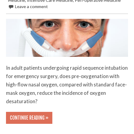
Medicine
,
Intensive Care Medicine
,
Peri-operative Medicine
Leave a comment
In adult patients undergoing rapid sequence intubation
for emergency surgery, does pre-oxygenation with
high-flow nasal oxygen, compared with standard face-
mask oxygen, reduce the incidence of oxygen
desaturation?
CONTINUE READING »