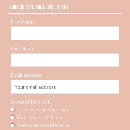
SUBSCRIBE TO TBL NEWSLETTERS
First Name
Last Name
Email address:
Areas of Interest
Intensive Care Medicine
Emergency Medicine
Peri-operative Medicine