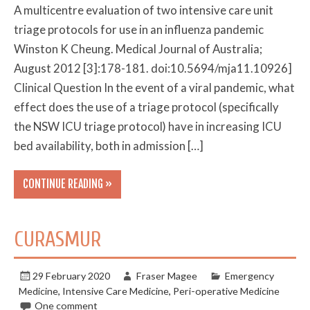
A multicentre evaluation of two intensive care unit
triage protocols for use in an influenza pandemic
Winston K Cheung. Medical Journal of Australia;
August 2012 [3]:178-181. doi:10.5694/mja11.10926]
Clinical Question In the event of a viral pandemic, what
effect does the use of a triage protocol (specifically
the NSW ICU triage protocol) have in increasing ICU
bed availability, both in admission […]
CONTINUE READING »
CURASMUR
29 February 2020
Fraser Magee
Emergency
Medicine
,
Intensive Care Medicine
,
Peri-operative Medicine
One comment