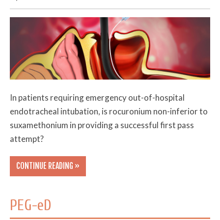
In patients requiring emergency out-of-hospital
endotracheal intubation, is rocuronium non-inferior to
suxamethonium in providing a successful first pass
attempt?
CONTINUE READING »
PEG-eD