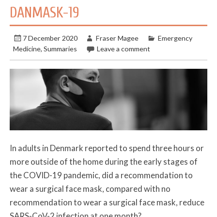
DANMASK-19
7 December 2020
Fraser Magee
Emergency
Medicine
,
Summaries
Leave a comment
In adults in Denmark reported to spend three hours or
more outside of the home during the early stages of
the COVID-19 pandemic, did a recommendation to
wear a surgical face mask, compared with no
recommendation to wear a surgical face mask, reduce
SARS-CoV-2 infection at one month?