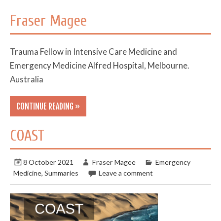
Fraser Magee
Trauma Fellow in Intensive Care Medicine and
Emergency Medicine Alfred Hospital, Melbourne.
Australia
CONTINUE READING »
COAST
8 October 2021
Fraser Magee
Emergency
Medicine
,
Summaries
Leave a comment