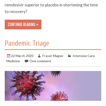
remdesivir superior to placebo in shortening the time
to recovery?
CONTINUE READING »
Pandemic Triage
22 March 2020
Fraser Magee
Intensive Care
Medicine
One comment