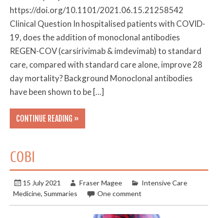
https://doi.org/10.1101/2021.06.15.21258542
Clinical Question In hospitalised patients with COVID-
19, does the addition of monoclonal antibodies
REGEN-COV (carsirivimab & imdevimab) to standard
care, compared with standard care alone, improve 28
day mortality? Background Monoclonal antibodies
have been shown to be […]
CONTINUE READING »
COBI
15 July 2021
Fraser Magee
Intensive Care
Medicine
,
Summaries
One comment