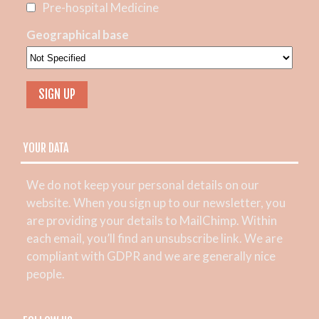
Pre-hospital Medicine
Geographical base
YOUR DATA
We do not keep your personal details on our
website. When you sign up to our newsletter, you
are providing your details to MailChimp. Within
each email, you’ll find an unsubscribe link. We are
compliant with GDPR and we are generally nice
people.