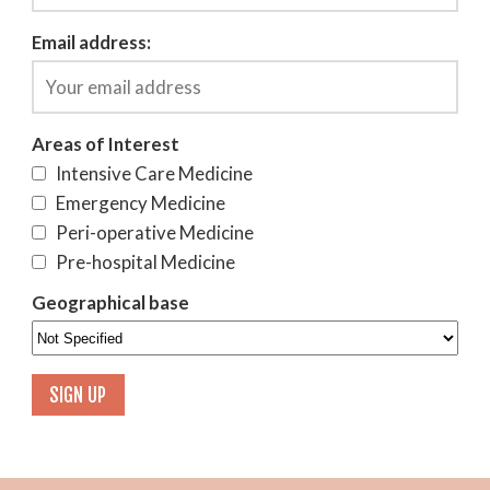
Email address:
Areas of Interest
Intensive Care Medicine
Emergency Medicine
Peri-operative Medicine
Pre-hospital Medicine
Geographical base