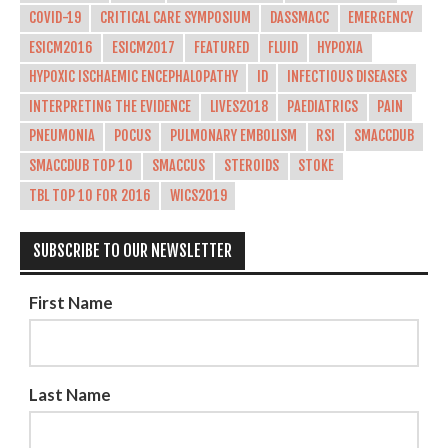
COVID-19
CRITICAL CARE SYMPOSIUM
DASSMACC
EMERGENCY
ESICM2016
ESICM2017
FEATURED
FLUID
HYPOXIA
HYPOXIC ISCHAEMIC ENCEPHALOPATHY
ID
INFECTIOUS DISEASES
INTERPRETING THE EVIDENCE
LIVES2018
PAEDIATRICS
PAIN
PNEUMONIA
POCUS
PULMONARY EMBOLISM
RSI
SMACCDUB
SMACCDUB TOP 10
SMACCUS
STEROIDS
STOKE
TBL TOP 10 FOR 2016
WICS2019
SUBSCRIBE TO OUR NEWSLETTER
First Name
Last Name