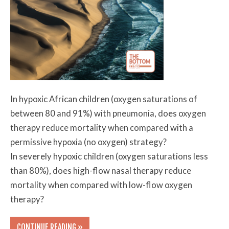
In hypoxic African children (oxygen saturations of
between 80 and 91%) with pneumonia, does oxygen
therapy reduce mortality when compared with a
permissive hypoxia (no oxygen) strategy?
In severely hypoxic children (oxygen saturations less
than 80%), does high-flow nasal therapy reduce
mortality when compared with low-flow oxygen
therapy?
CONTINUE READING »