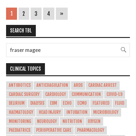
1
2
3
4
»
SEARCH TBL
CLINICAL TOPICS
ANTIBIOTICS
ANTICOAGULATION
ARDS
CARDIAC ARREST
CARDIAC SURGERY
CARDIOLOGY
COMMUNICATION
COVID-19
DELIRIUM
DIALYSIS
EBM
ECHO
ECMO
FEATURED
FLUID
HAEMATOLOGY
HEAD INJURY
INTUBATION
MICROBIOLOGY
MONITORING
NEUROLOGY
NUTRITION
OXYGEN
PAEDIATRICS
PERIOPERATIVE CARE
PHARMACOLOGY