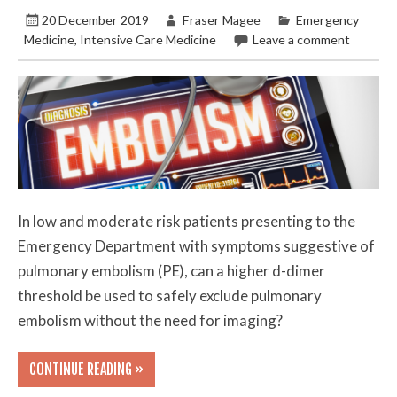
20 December 2019
Fraser Magee
Emergency
Medicine
,
Intensive Care Medicine
Leave a comment
In low and moderate risk patients presenting to the
Emergency Department with symptoms suggestive of
pulmonary embolism (PE), can a higher d-dimer
threshold be used to safely exclude pulmonary
embolism without the need for imaging?
CONTINUE READING »