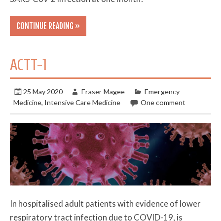
CONTINUE READING »
ACTT-1
25 May 2020
Fraser Magee
Emergency
Medicine
,
Intensive Care Medicine
One comment
In hospitalised adult patients with evidence of lower
respiratory tract infection due to COVID-19, is