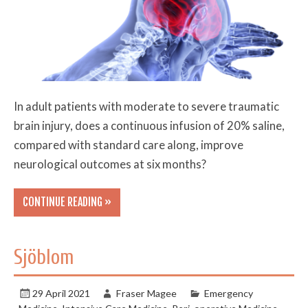
In adult patients with moderate to severe traumatic
brain injury, does a continuous infusion of 20% saline,
compared with standard care along, improve
neurological outcomes at six months?
CONTINUE READING »
Sjöblom
29 April 2021
Fraser Magee
Emergency