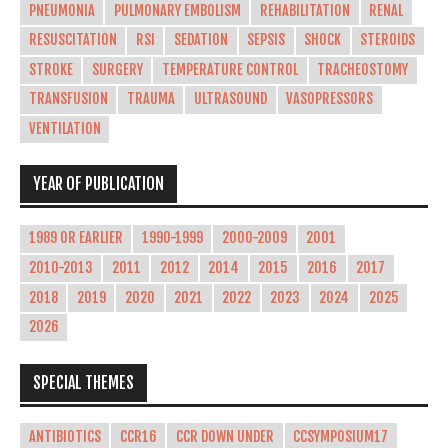
PNEUMONIA
PULMONARY EMBOLISM
REHABILITATION
RENAL
RESUSCITATION
RSI
SEDATION
SEPSIS
SHOCK
STEROIDS
STROKE
SURGERY
TEMPERATURE CONTROL
TRACHEOSTOMY
TRANSFUSION
TRAUMA
ULTRASOUND
VASOPRESSORS
VENTILATION
YEAR OF PUBLICATION
1989 OR EARLIER
1990-1999
2000-2009
2001
2010-2013
2011
2012
2014
2015
2016
2017
2018
2019
2020
2021
2022
2023
2024
2025
2026
SPECIAL THEMES
ANTIBIOTICS
CCR16
CCR DOWN UNDER
CCSYMPOSIUM17