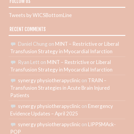
FOLLOW US
Tweets by WICSBottomLine
RECENT COMMENTS
Daniel Chung
on
MINT – Restrictive or Liberal
Transfusion Strategy in Myocardial Infarction
Ryan Lett
on
MINT – Restrictive or Liberal
Transfusion Strategy in Myocardial Infarction
synergy physiotherapyclinic
on
TRAIN –
Transfusion Strategies in Acute Brain Injured
Patients
synergy physiotherapyclinic
on
Emergency
Evidence Updates – April 2025
synergy physiotherapyclinic
on
LIPPSMAck-
POP