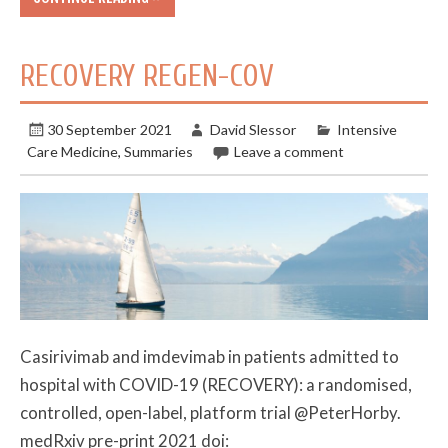
RECOVERY REGEN-COV
30 September 2021
David Slessor
Intensive
Care Medicine
,
Summaries
Leave a comment
Casirivimab and imdevimab in patients admitted to
hospital with COVID-19 (RECOVERY): a randomised,
controlled, open-label, platform trial @PeterHorby.
medRxiv pre-print 2021 doi: