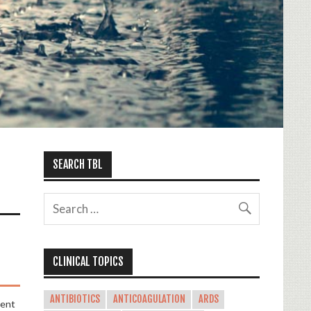
SEARCH TBL
CLINICAL TOPICS
ANTIBIOTICS
ANTICOAGULATION
ARDS
ment