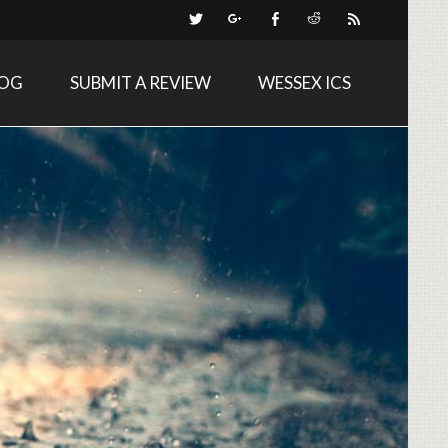
LOG
SUBMIT A REVIEW
WESSEX ICS