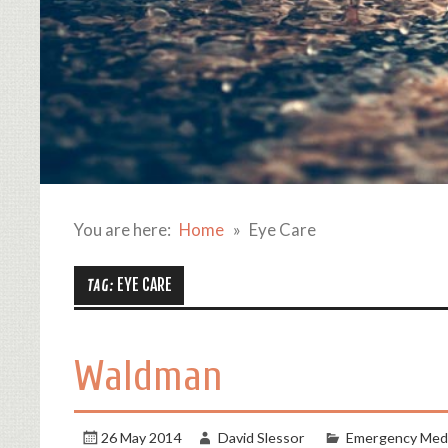
You are here:
Home
Eye Care
EYE CARE
TAG:
Waldman
26 May 2014
David Slessor
Emergency Medi