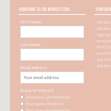
SUBSCRIBE TO TBL NEWSLETTERS
YOUR DAT
First Name
We do n
details
sign up
providi
Last Name
MailChi
you’ll f
are com
are gene
Email address:
Areas of Interest
Intensive Care Medicine
Emergency Medicine
Peri-operative Medicine