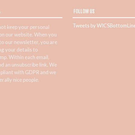
A
FOLLOW US
Tweets by WICSBottomLin
ot keep your personal
 on our website. When you
 to our newsletter, you are
ng your details to
mp. Within each email,
ind an unsubscribe link. We
pliant with GDPR and we
rally nice people.