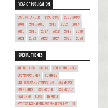
YEAR OF PUBLICATION
1989 OR EARLIER
1990-1999
2000-2009
2001
2010-2013
2011
2012
2014
2015
2016
2017
2018
2019
2020
2021
2022
2023
2024
2025
2026
SPECIAL THEMES
ANTIBIOTICS
CCR16
CCR DOWN UNDER
CCSYMPOSIUM17
COVID-19
CRITICAL CARE SYMPOSIUM
DASSMACC
EMERGENCY
ESICM2016
ESICM2017
FEATURED
FLUID
HYPOXIA
HYPOXIC ISCHAEMIC ENCEPHALOPATHY
ID