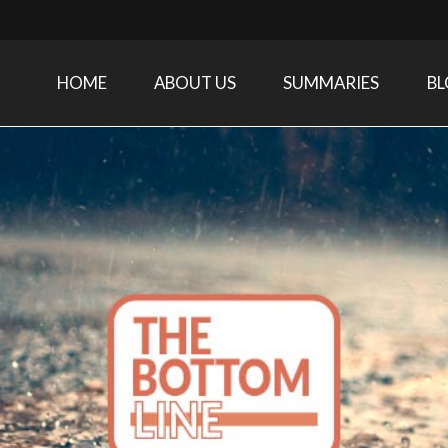
HOME
ABOUT US
SUMMARIES
B
Care Medicine research and related specialties