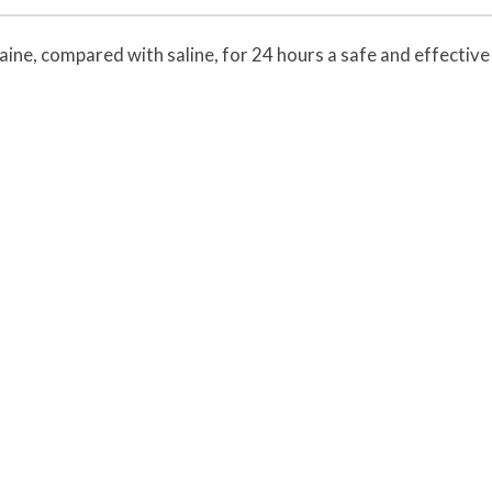
caine, compared with saline, for 24 hours a safe and effective