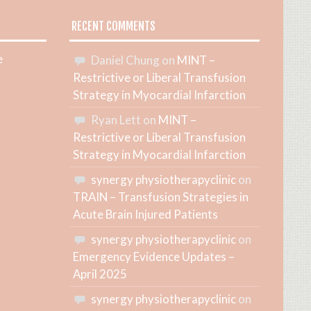
RECENT COMMENTS
e
Daniel Chung
on
MINT –
Restrictive or Liberal Transfusion
Strategy in Myocardial Infarction
Ryan Lett
on
MINT –
Restrictive or Liberal Transfusion
Strategy in Myocardial Infarction
synergy physiotherapyclinic
on
TRAIN – Transfusion Strategies in
Acute Brain Injured Patients
synergy physiotherapyclinic
on
Emergency Evidence Updates –
April 2025
synergy physiotherapyclinic
on