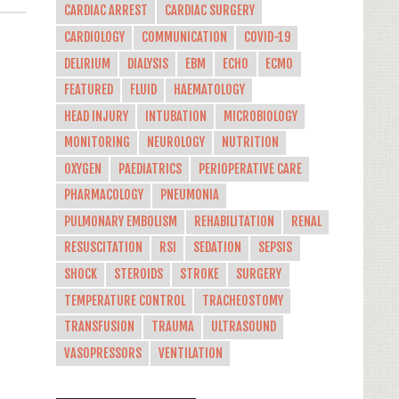
CARDIAC ARREST
CARDIAC SURGERY
CARDIOLOGY
COMMUNICATION
COVID-19
DELIRIUM
DIALYSIS
EBM
ECHO
ECMO
FEATURED
FLUID
HAEMATOLOGY
HEAD INJURY
INTUBATION
MICROBIOLOGY
MONITORING
NEUROLOGY
NUTRITION
OXYGEN
PAEDIATRICS
PERIOPERATIVE CARE
PHARMACOLOGY
PNEUMONIA
PULMONARY EMBOLISM
REHABILITATION
RENAL
RESUSCITATION
RSI
SEDATION
SEPSIS
SHOCK
STEROIDS
STROKE
SURGERY
TEMPERATURE CONTROL
TRACHEOSTOMY
TRANSFUSION
TRAUMA
ULTRASOUND
VASOPRESSORS
VENTILATION