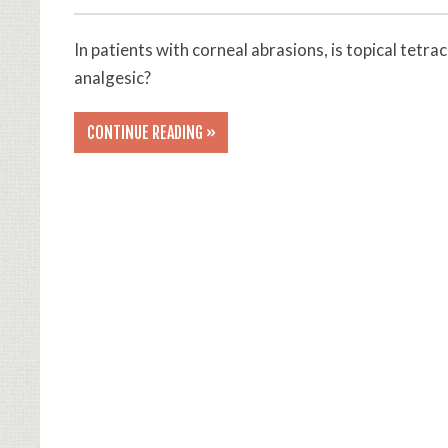
In patients with corneal abrasions, is topical tetra
analgesic?
CONTINUE READING »