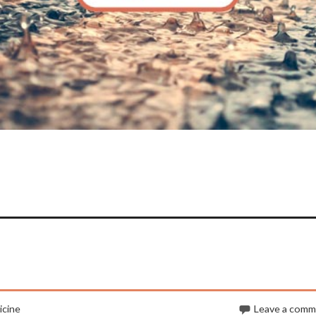
cine
Leave a com