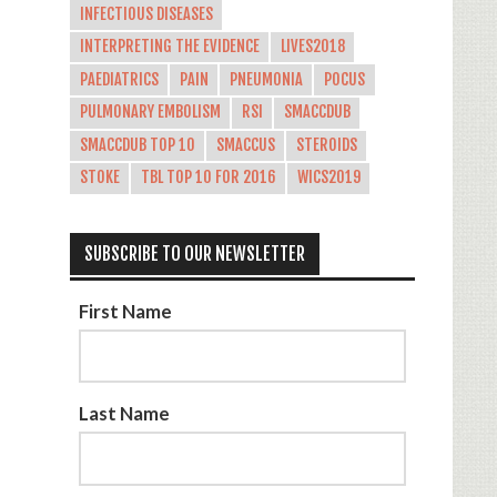
INFECTIOUS DISEASES
INTERPRETING THE EVIDENCE
LIVES2018
PAEDIATRICS
PAIN
PNEUMONIA
POCUS
PULMONARY EMBOLISM
RSI
SMACCDUB
SMACCDUB TOP 10
SMACCUS
STEROIDS
STOKE
TBL TOP 10 FOR 2016
WICS2019
SUBSCRIBE TO OUR NEWSLETTER
First Name
Last Name