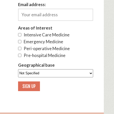
Email address:
Areas of Interest
Intensive Care Medicine
Emergency Medicine
Peri-operative Medicine
Pre-hospital Medicine
Geographical base