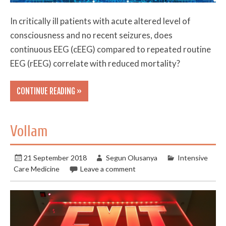
In critically ill patients with acute altered level of
consciousness and no recent seizures, does
continuous EEG (cEEG) compared to repeated routine
EEG (rEEG) correlate with reduced mortality?
CONTINUE READING »
Vollam
21 September 2018
Segun Olusanya
Intensive
Care Medicine
Leave a comment