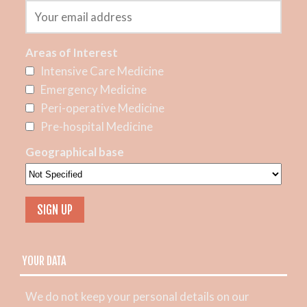
Areas of Interest
Intensive Care Medicine
Emergency Medicine
Peri-operative Medicine
Pre-hospital Medicine
Geographical base
YOUR DATA
We do not keep your personal details on our