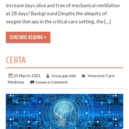
increase days alive and free of mechanical ventilation
at 28 days? Background Despite the ubiquity of
oxygen therapy in the critical care setting, the […]
CONTINUE READING »
CERTA
25 March 2021
tessa garside
Intensive Care
Medicine
Leave a comment