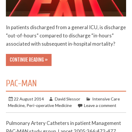
In patients discharged from a general ICU, is discharge
“out-of-hours” compared to discharge “in-hours”
associated with subsequent in-hospital mortality?
CONTINUE READING »
PAC-MAN
22 August 2014
David Slessor
Intensive Care
Medicine
,
Peri-operative Medicine
Leave a comment
Pulmonary Artery Catheters in patient Management
PAC-MAN study group, Lancet 2005;366;472-477