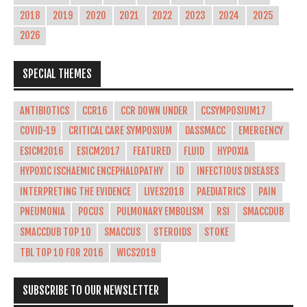
2018
2019
2020
2021
2022
2023
2024
2025
2026
SPECIAL THEMES
ANTIBIOTICS
CCR16
CCR DOWN UNDER
CCSYMPOSIUM17
COVID-19
CRITICAL CARE SYMPOSIUM
DASSMACC
EMERGENCY
ESICM2016
ESICM2017
FEATURED
FLUID
HYPOXIA
HYPOXIC ISCHAEMIC ENCEPHALOPATHY
ID
INFECTIOUS DISEASES
INTERPRETING THE EVIDENCE
LIVES2018
PAEDIATRICS
PAIN
PNEUMONIA
POCUS
PULMONARY EMBOLISM
RSI
SMACCDUB
SMACCDUB TOP 10
SMACCUS
STEROIDS
STOKE
TBL TOP 10 FOR 2016
WICS2019
SUBSCRIBE TO OUR NEWSLETTER