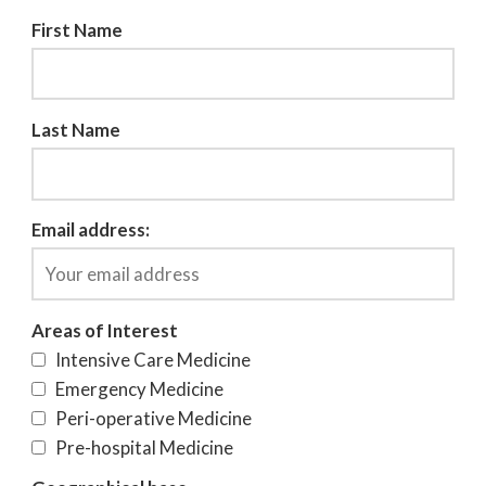
First Name
Last Name
Email address:
Areas of Interest
Intensive Care Medicine
Emergency Medicine
Peri-operative Medicine
Pre-hospital Medicine