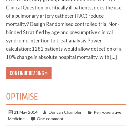
Clinical Question In critically ill patients, does the use
of a pulmonary artery catheter (PAC) reduce
mortality? Design Randomised controlled trial Non-
blinded Stratified by age and presumptive clinical
syndrome Intention to treat analysis Power
calculation: 1281 patients would allow detection of a
10% change in absolute hospital mortality, with […]
CONTINUE READING »
OPTIMISE
21 May 2014
Duncan Chambler
Peri-operative
Medicine
One comment