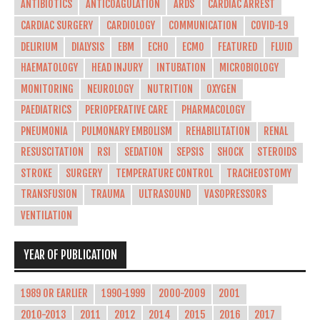
ANTIBIOTICS
ANTICOAGULATION
ARDS
CARDIAC ARREST
CARDIAC SURGERY
CARDIOLOGY
COMMUNICATION
COVID-19
DELIRIUM
DIALYSIS
EBM
ECHO
ECMO
FEATURED
FLUID
HAEMATOLOGY
HEAD INJURY
INTUBATION
MICROBIOLOGY
MONITORING
NEUROLOGY
NUTRITION
OXYGEN
PAEDIATRICS
PERIOPERATIVE CARE
PHARMACOLOGY
PNEUMONIA
PULMONARY EMBOLISM
REHABILITATION
RENAL
RESUSCITATION
RSI
SEDATION
SEPSIS
SHOCK
STEROIDS
STROKE
SURGERY
TEMPERATURE CONTROL
TRACHEOSTOMY
TRANSFUSION
TRAUMA
ULTRASOUND
VASOPRESSORS
VENTILATION
YEAR OF PUBLICATION
1989 OR EARLIER
1990-1999
2000-2009
2001
2010-2013
2011
2012
2014
2015
2016
2017