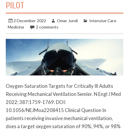
PILOT
2 December 2022
Omar Jundi
Intensive Care
Medicine
2 comments
Oxygen-Saturation Targets for Critically Ill Adults
Receiving Mechanical Ventilation Semler. N Engl J Med
2022; 387:1759-1769. DOI:
10.1056/NEJMoa2208415 Clinical Question In
patients receiving invasive mechanical ventilation,
does a target oxygen saturation of 90%, 94%, or 98%