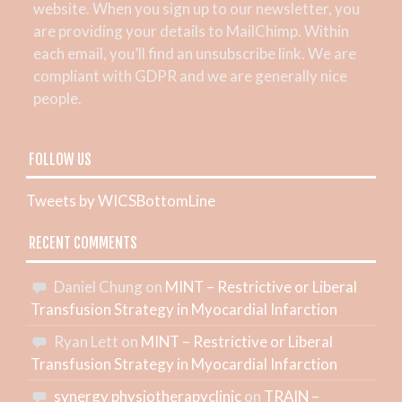
website. When you sign up to our newsletter, you
are providing your details to MailChimp. Within
each email, you’ll find an unsubscribe link. We are
compliant with GDPR and we are generally nice
people.
FOLLOW US
Tweets by WICSBottomLine
RECENT COMMENTS
Daniel Chung
on
MINT – Restrictive or Liberal
Transfusion Strategy in Myocardial Infarction
Ryan Lett
on
MINT – Restrictive or Liberal
Transfusion Strategy in Myocardial Infarction
synergy physiotherapyclinic
on
TRAIN –