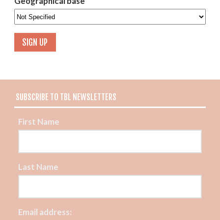
Geographical base
SUBSCRIBE TO TBL NEWSLETTERS
First Name
Last Name
Email address: