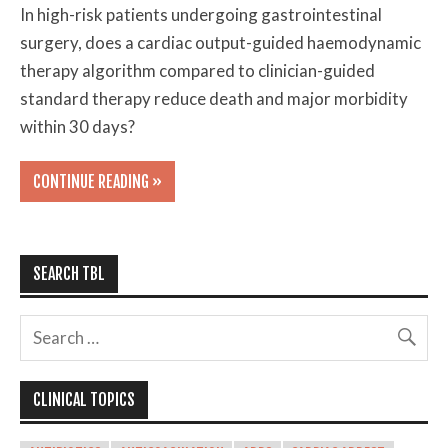
In high-risk patients undergoing gastrointestinal
surgery, does a cardiac output-guided haemodynamic
therapy algorithm compared to clinician-guided
standard therapy reduce death and major morbidity
within 30 days?
CONTINUE READING »
SEARCH TBL
CLINICAL TOPICS