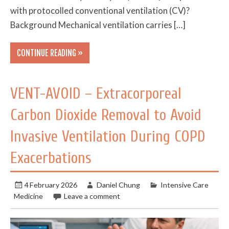
with protocolled conventional ventilation (CV)?
Background Mechanical ventilation carries […]
CONTINUE READING »
VENT-AVOID – Extracorporeal
Carbon Dioxide Removal to Avoid
Invasive Ventilation During COPD
Exacerbations
4 February 2026
Daniel Chung
Intensive Care
Medicine
Leave a comment