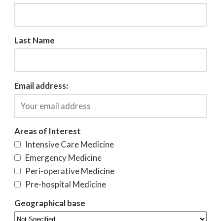
Last Name
Email address:
Areas of Interest
Intensive Care Medicine
Emergency Medicine
Peri-operative Medicine
Pre-hospital Medicine
Geographical base