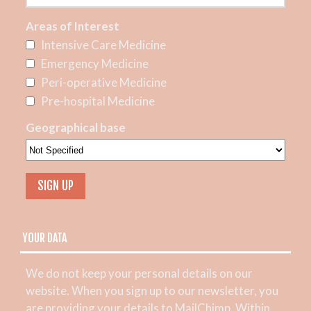
Areas of Interest
Intensive Care Medicine
Emergency Medicine
Peri-operative Medicine
Pre-hospital Medicine
Geographical base
YOUR DATA
We do not keep your personal details on our
website. When you sign up to our newsletter, you
are providing your details to MailChimp. Within