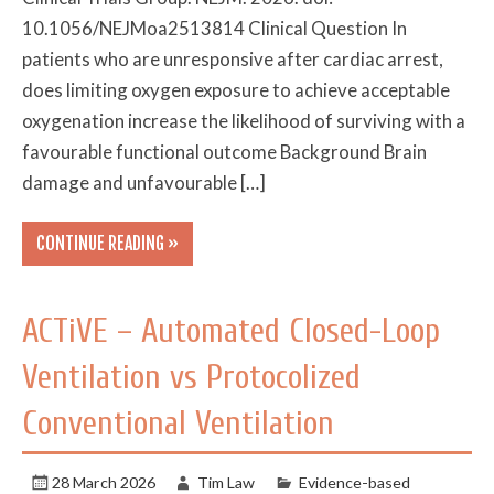
10.1056/NEJMoa2513814 Clinical Question In
patients who are unresponsive after cardiac arrest,
does limiting oxygen exposure to achieve acceptable
oxygenation increase the likelihood of surviving with a
favourable functional outcome Background Brain
damage and unfavourable […]
CONTINUE READING »
ACTiVE – Automated Closed-Loop
Ventilation vs Protocolized
Conventional Ventilation
28 March 2026
Tim Law
Evidence-based