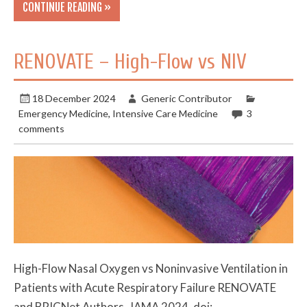
CONTINUE READING »
RENOVATE – High-Flow vs NIV
18 December 2024
Generic Contributor
Emergency Medicine
,
Intensive Care Medicine
3
comments
High-Flow Nasal Oxygen vs Noninvasive Ventilation in
Patients with Acute Respiratory Failure RENOVATE
and BRICNet Authors. JAMA 2024. doi: