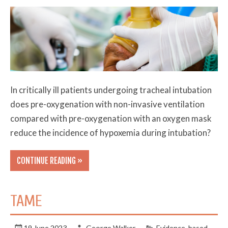
In critically ill patients undergoing tracheal intubation
does pre-oxygenation with non-invasive ventilation
compared with pre-oxygenation with an oxygen mask
reduce the incidence of hypoxemia during intubation?
CONTINUE READING »
TAME
19 June 2023
George Walker
Evidence-based