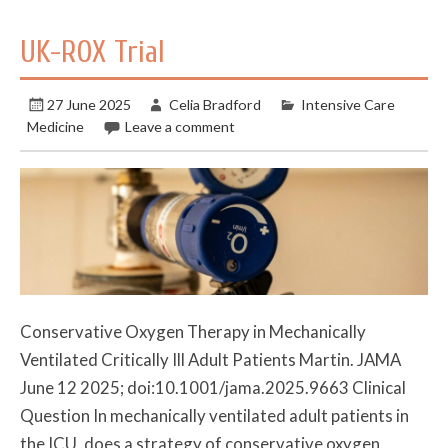
UK-ROX Trial
27 June 2025
Celia Bradford
Intensive Care
Medicine
Leave a comment
Conservative Oxygen Therapy in Mechanically
Ventilated Critically Ill Adult Patients Martin. JAMA
June 12 2025; doi:10.1001/jama.2025.9663 Clinical
Question In mechanically ventilated adult patients in
the ICU, does a strategy of conservative oxygen