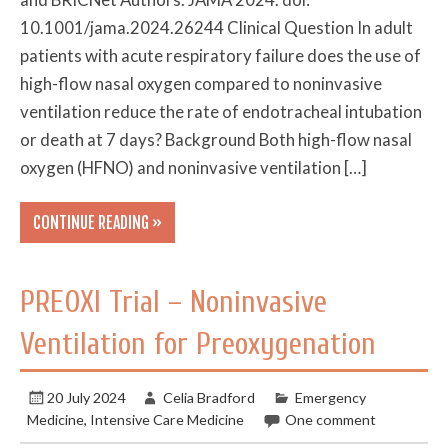
10.1001/jama.2024.26244 Clinical Question In adult
patients with acute respiratory failure does the use of
high-flow nasal oxygen compared to noninvasive
ventilation reduce the rate of endotracheal intubation
or death at 7 days? Background Both high-flow nasal
oxygen (HFNO) and noninvasive ventilation […]
CONTINUE READING »
PREOXI Trial – Noninvasive
Ventilation for Preoxygenation
20 July 2024
Celia Bradford
Emergency
Medicine
,
Intensive Care Medicine
One comment