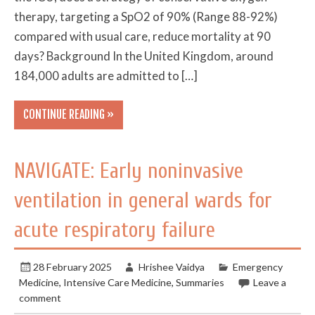
therapy, targeting a SpO2 of 90% (Range 88-92%)
compared with usual care, reduce mortality at 90
days? Background In the United Kingdom, around
184,000 adults are admitted to […]
CONTINUE READING »
NAVIGATE: Early noninvasive
ventilation in general wards for
acute respiratory failure
28 February 2025
Hrishee Vaidya
Emergency
Medicine
,
Intensive Care Medicine
,
Summaries
Leave a
comment