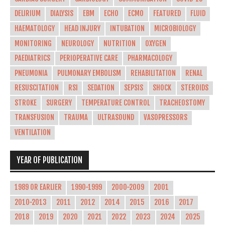
DELIRIUM
DIALYSIS
EBM
ECHO
ECMO
FEATURED
FLUID
HAEMATOLOGY
HEAD INJURY
INTUBATION
MICROBIOLOGY
MONITORING
NEUROLOGY
NUTRITION
OXYGEN
PAEDIATRICS
PERIOPERATIVE CARE
PHARMACOLOGY
PNEUMONIA
PULMONARY EMBOLISM
REHABILITATION
RENAL
RESUSCITATION
RSI
SEDATION
SEPSIS
SHOCK
STEROIDS
STROKE
SURGERY
TEMPERATURE CONTROL
TRACHEOSTOMY
TRANSFUSION
TRAUMA
ULTRASOUND
VASOPRESSORS
VENTILATION
YEAR OF PUBLICATION
1989 OR EARLIER
1990-1999
2000-2009
2001
2010-2013
2011
2012
2014
2015
2016
2017
2018
2019
2020
2021
2022
2023
2024
2025