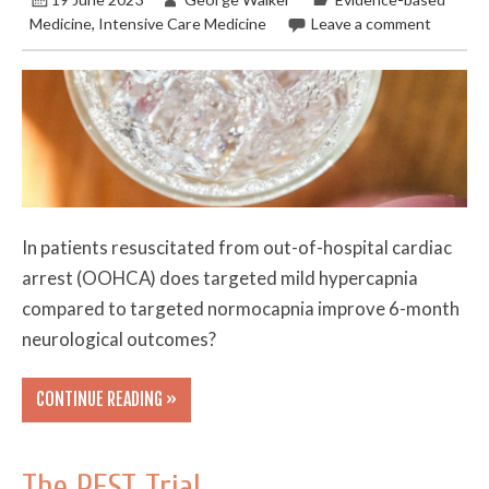
Medicine
,
Intensive Care Medicine
Leave a comment
In patients resuscitated from out-of-hospital cardiac
arrest (OOHCA) does targeted mild hypercapnia
compared to targeted normocapnia improve 6-month
neurological outcomes?
CONTINUE READING »
The REST Trial