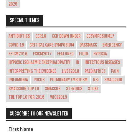
2026
SPECIAL THEMES
ANTIBIOTICS
CCR16
CCR DOWN UNDER
CCSYMPOSIUM17
COVID-19
CRITICAL CARE SYMPOSIUM
DASSMACC
EMERGENCY
ESICM2016
ESICM2017
FEATURED
FLUID
HYPOXIA
HYPOXIC ISCHAEMIC ENCEPHALOPATHY
ID
INFECTIOUS DISEASES
INTERPRETING THE EVIDENCE
LIVES2018
PAEDIATRICS
PAIN
PNEUMONIA
POCUS
PULMONARY EMBOLISM
RSI
SMACCDUB
SMACCDUB TOP 10
SMACCUS
STEROIDS
STOKE
TBL TOP 10 FOR 2016
WICS2019
SUBSCRIBE TO OUR NEWSLETTER
First Name