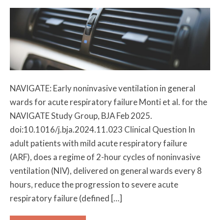
NAVIGATE: Early noninvasive ventilation in general
wards for acute respiratory failure Monti et al. for the
NAVIGATE Study Group, BJA Feb 2025.
doi:10.1016/j.bja.2024.11.023 Clinical Question In
adult patients with mild acute respiratory failure
(ARF), does a regime of 2-hour cycles of noninvasive
ventilation (NIV), delivered on general wards every 8
hours, reduce the progression to severe acute
respiratory failure (defined […]