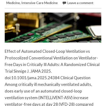
Medicine
,
Intensive Care Medicine
Leave a comment
Effect of Automated Closed-Loop Ventilation vs
Protocolized Conventional Ventilation on Ventilator-
Free Days in Critically Ill Adults: A Randomized Clinical
Trial Sinnige J. JAMA 2025.
doi:10.1001/jama.2025.24384 Clinical Question
Among critically ill mechanically ventilated adults,
does early use of an automated closed-loop
ventilation system (INTELLiVENT-ASV) increase
ventilator-free days at day 28 (VFD-28) compared