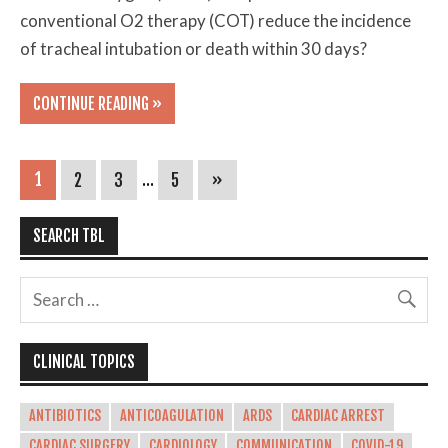
conventional O2 therapy (COT) reduce the incidence
of tracheal intubation or death within 30 days?
CONTINUE READING »
1
2
3
…
5
»
SEARCH TBL
CLINICAL TOPICS
ANTIBIOTICS
ANTICOAGULATION
ARDS
CARDIAC ARREST
CARDIAC SURGERY
CARDIOLOGY
COMMUNICATION
COVID-19