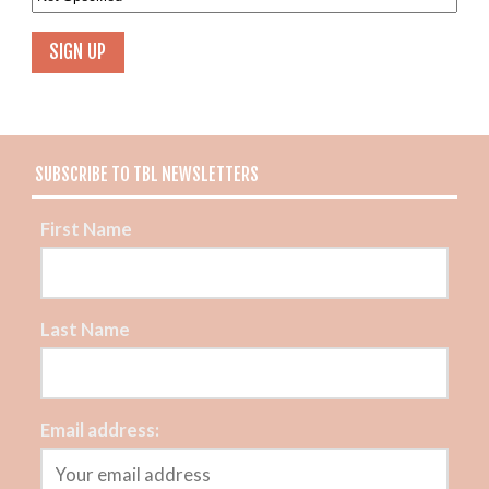
SUBSCRIBE TO TBL NEWSLETTERS
First Name
Last Name
Email address: