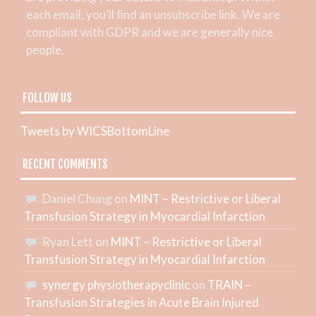
each email, you’ll find an unsubscribe link. We are
compliant with GDPR and we are generally nice
people.
FOLLOW US
Tweets by WICSBottomLine
RECENT COMMENTS
Daniel Chung
on
MINT – Restrictive or Liberal
Transfusion Strategy in Myocardial Infarction
Ryan Lett
on
MINT – Restrictive or Liberal
Transfusion Strategy in Myocardial Infarction
synergy physiotherapyclinic
on
TRAIN –
Transfusion Strategies in Acute Brain Injured