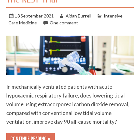
13 September 2021
Aidan Burrell
Intensive
Care Medicine
One comment
In mechanically ventilated patients with acute
hypoxaemic respiratory failure, does lowering tidal
volume using extracorporeal carbon dioxide removal,
compared with conventional low tidal volume
ventilation, improve day 90 all-cause mortality?
CONTINUE READING »