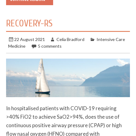
RECOVERY-RS
22 August 2021
Celia Bradford
Intensive Care
Medicine
5 comments
In hospitalised patients with COVID-19 requiring
>40% FiO2 to achieve SaO2>94%, does the use of
continuous positive airway pressure (CPAP) or high
flow nasal oxygen (HFNO) compared with