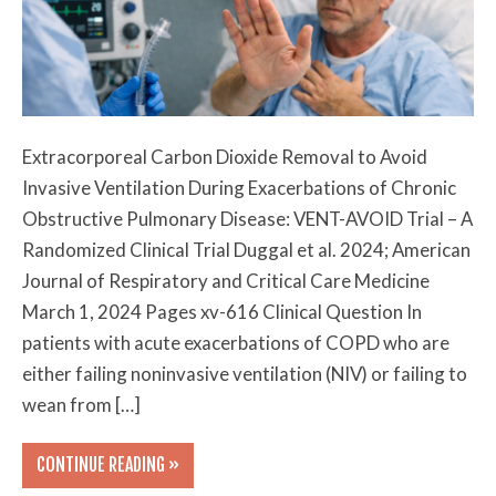
Extracorporeal Carbon Dioxide Removal to Avoid
Invasive Ventilation During Exacerbations of Chronic
Obstructive Pulmonary Disease: VENT-AVOID Trial – A
Randomized Clinical Trial Duggal et al. 2024; American
Journal of Respiratory and Critical Care Medicine
March 1, 2024 Pages xv-616 Clinical Question In
patients with acute exacerbations of COPD who are
either failing noninvasive ventilation (NIV) or failing to
wean from […]
CONTINUE READING »