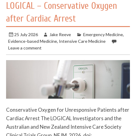
LOGICAL – Conservative Oxygen
after Cardiac Arrest
25 July 2026
Jake Reeve
Emergency Medicine
,
Evidence-based Medicine
,
Intensive Care Medicine
Leave a comment
Conservative Oxygen for Unresponsive Patients after
Cardiac Arrest The LOGICAL Investigators and the
Australian and New Zealand Intensive Care Society
Clinical Trials Group. NEJM. 2026. doi: