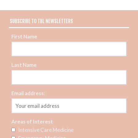
SUBSCRIBE TO TBL NEWSLETTERS
First Name
Last Name
Email address:
Areas of Interest
Intensive Care Medicine