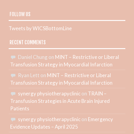
FOLLOW US
Tweets by WICSBottomLine
RECENT COMMENTS
Daniel Chung
on
MINT – Restrictive or Liberal
Transfusion Strategy in Myocardial Infarction
Ryan Lett
on
MINT – Restrictive or Liberal
Transfusion Strategy in Myocardial Infarction
synergy physiotherapyclinic
on
TRAIN –
Transfusion Strategies in Acute Brain Injured
Patients
synergy physiotherapyclinic
on
Emergency
Evidence Updates – April 2025