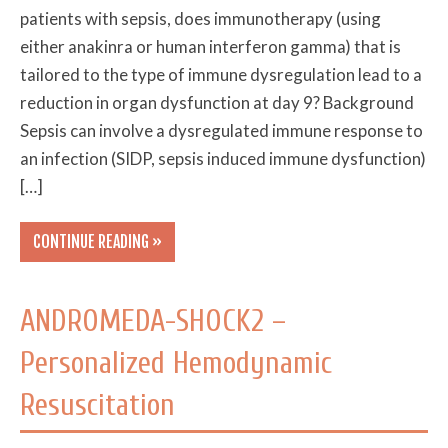
patients with sepsis, does immunotherapy (using
either anakinra or human interferon gamma) that is
tailored to the type of immune dysregulation lead to a
reduction in organ dysfunction at day 9? Background
Sepsis can involve a dysregulated immune response to
an infection (SIDP, sepsis induced immune dysfunction)
[…]
CONTINUE READING »
ANDROMEDA-SHOCK2 –
Personalized Hemodynamic
Resuscitation