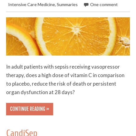
Intensive Care Medicine
,
Summaries
One comment
In adult patients with sepsis receiving vasopressor
therapy, does a high dose of vitamin C in comparison
to placebo, reduce the risk of death or persistent
organ dysfunction at 28 days?
CONTINUE READING »
CandiSep