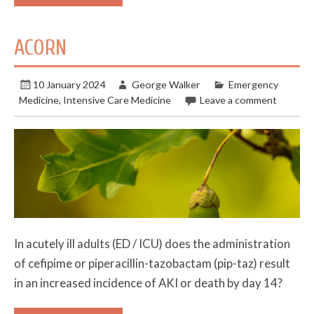
ACORN
10 January 2024
George Walker
Emergency
Medicine
,
Intensive Care Medicine
Leave a comment
In acutely ill adults (ED / ICU) does the administration
of cefipime or piperacillin-tazobactam (pip-taz) result
in an increased incidence of AKI or death by day 14?