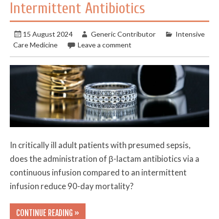
Intermittent Antibiotics
15 August 2024
Generic Contributor
Intensive
Care Medicine
Leave a comment
In critically ill adult patients with presumed sepsis,
does the administration of β-lactam antibiotics via a
continuous infusion compared to an intermittent
infusion reduce 90-day mortality?
CONTINUE READING »