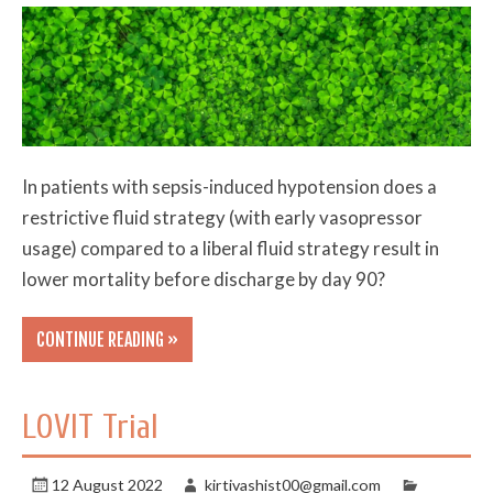
In patients with sepsis-induced hypotension does a
restrictive fluid strategy (with early vasopressor
usage) compared to a liberal fluid strategy result in
lower mortality before discharge by day 90?
CONTINUE READING »
LOVIT Trial
12 August 2022
kirtivashist00@gmail.com