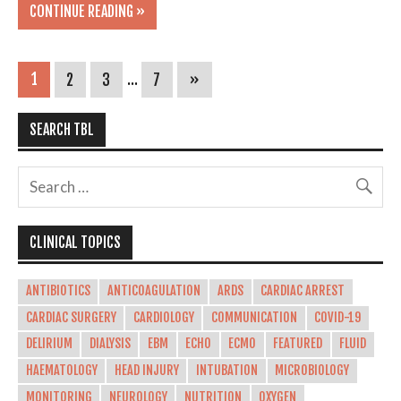
CONTINUE READING »
1
2
3
…
7
»
SEARCH TBL
CLINICAL TOPICS
ANTIBIOTICS
ANTICOAGULATION
ARDS
CARDIAC ARREST
CARDIAC SURGERY
CARDIOLOGY
COMMUNICATION
COVID-19
DELIRIUM
DIALYSIS
EBM
ECHO
ECMO
FEATURED
FLUID
HAEMATOLOGY
HEAD INJURY
INTUBATION
MICROBIOLOGY
MONITORING
NEUROLOGY
NUTRITION
OXYGEN