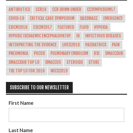
ANTIBIOTICS
CCR16
CCR DOWN UNDER
CCSYMPOSIUM17
COVID-19
CRITICAL CARE SYMPOSIUM
DASSMACC
EMERGENCY
ESICM2016
ESICM2017
FEATURED
FLUID
HYPOXIA
HYPOXIC ISCHAEMIC ENCEPHALOPATHY
ID
INFECTIOUS DISEASES
INTERPRETING THE EVIDENCE
LIVES2018
PAEDIATRICS
PAIN
PNEUMONIA
POCUS
PULMONARY EMBOLISM
RSI
SMACCDUB
SMACCDUB TOP 10
SMACCUS
STEROIDS
STOKE
TBL TOP 10 FOR 2016
WICS2019
SUBSCRIBE TO OUR NEWSLETTER
First Name
Last Name