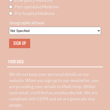
Emergency Medicine
Peri-operative Medicine
Pre-hospital Medicine
Geographical base
YOUR DATA
We do not keep your personal details on our
website. When you sign up to our newsletter, you
are providing your details to MailChimp. Within
each email, you’ll find an unsubscribe link. We are
compliant with GDPR and we are generally nice
people.