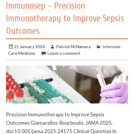
Immunosep – Precision
Immunotherapy to Improve Sepsis
Outcomes
21 January 2026
Patrick McNamara
Intensive
Care Medicine
Leave a comment
Precision Immunotherapy to Improve Sepsis
Outcomes Giamarellos-Bourboulis. JAMA 2025.
doi:10.001/jama.2025.24175 Clinical Question In