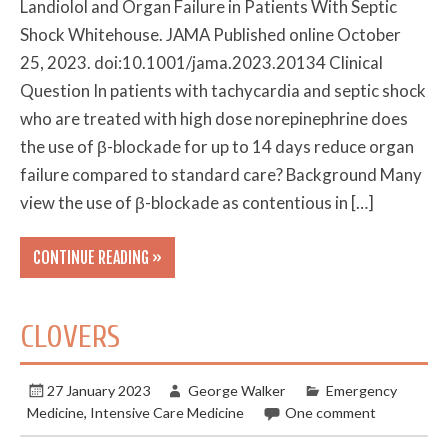
Landiolol and Organ Failure in Patients With Septic
Shock Whitehouse. JAMA Published online October
25, 2023. doi:10.1001/jama.2023.20134 Clinical
Question In patients with tachycardia and septic shock
who are treated with high dose norepinephrine does
the use of β-blockade for up to 14 days reduce organ
failure compared to standard care? Background Many
view the use of β-blockade as contentious in […]
CONTINUE READING »
CLOVERS
27 January 2023
George Walker
Emergency
Medicine
,
Intensive Care Medicine
One comment