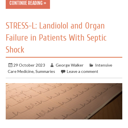
CONTINUE READING »
STRESS-L: Landiolol and Organ
Failure in Patients With Septic
Shock
29 October 2023
George Walker
Intensive
Care Medicine
,
Summaries
Leave a comment