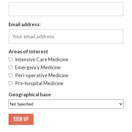
Email address:
Areas of Interest
Intensive Care Medicine
Emergency Medicine
Peri-operative Medicine
Pre-hospital Medicine
Geographical base