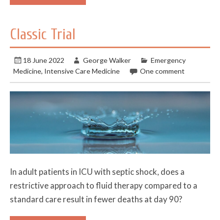
Classic Trial
18 June 2022
George Walker
Emergency
Medicine
,
Intensive Care Medicine
One comment
In adult patients in ICU with septic shock, does a
restrictive approach to fluid therapy compared to a
standard care result in fewer deaths at day 90?