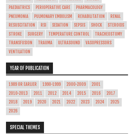
PAEDIATRICS
PERIOPERATIVE CARE
PHARMACOLOGY
PNEUMONIA
PULMONARY EMBOLISM
REHABILITATION
RENAL
RESUSCITATION
RSI
SEDATION
SEPSIS
SHOCK
STEROIDS
STROKE
SURGERY
TEMPERATURE CONTROL
TRACHEOSTOMY
TRANSFUSION
TRAUMA
ULTRASOUND
VASOPRESSORS
VENTILATION
YEAR OF PUBLICATION
1989 OR EARLIER
1990-1999
2000-2009
2001
2010-2013
2011
2012
2014
2015
2016
2017
2018
2019
2020
2021
2022
2023
2024
2025
2026
SPECIAL THEMES