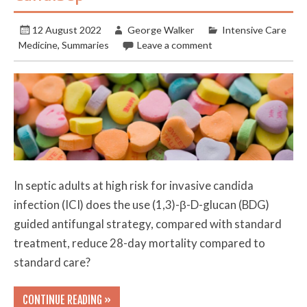
12 August 2022
George Walker
Intensive Care
Medicine
,
Summaries
Leave a comment
In septic adults at high risk for invasive candida
infection (ICI) does the use (1,3)-β-D-glucan (BDG)
guided antifungal strategy, compared with standard
treatment, reduce 28-day mortality compared to
standard care?
CONTINUE READING »