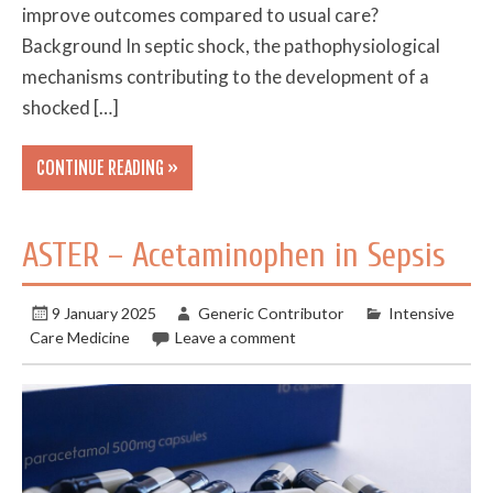
improve outcomes compared to usual care?
Background In septic shock, the pathophysiological
mechanisms contributing to the development of a
shocked […]
CONTINUE READING »
ASTER – Acetaminophen in Sepsis
9 January 2025
Generic Contributor
Intensive
Care Medicine
Leave a comment