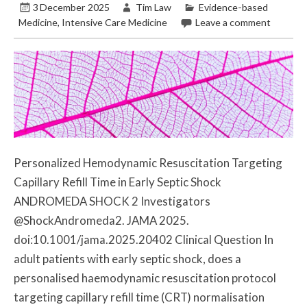
3 December 2025
Tim Law
Evidence-based
Medicine
,
Intensive Care Medicine
Leave a comment
Personalized Hemodynamic Resuscitation Targeting
Capillary Refill Time in Early Septic Shock
ANDROMEDA SHOCK 2 Investigators
@ShockAndromeda2. JAMA 2025.
doi:10.1001/jama.2025.20402 Clinical Question In
adult patients with early septic shock, does a
personalised haemodynamic resuscitation protocol
targeting capillary refill time (CRT) normalisation