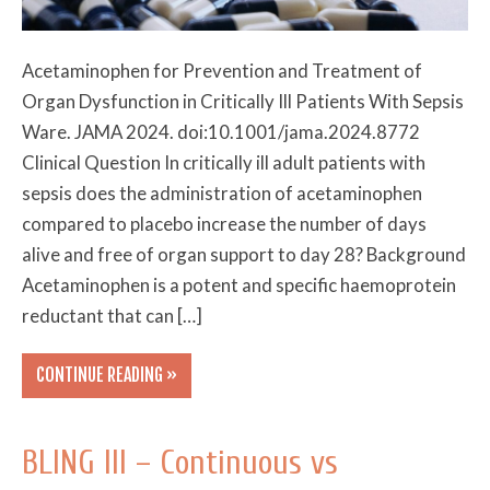
Acetaminophen for Prevention and Treatment of
Organ Dysfunction in Critically Ill Patients With Sepsis
Ware. JAMA 2024. doi:10.1001/jama.2024.8772
Clinical Question In critically ill adult patients with
sepsis does the administration of acetaminophen
compared to placebo increase the number of days
alive and free of organ support to day 28? Background
Acetaminophen is a potent and specific haemoprotein
reductant that can […]
CONTINUE READING »
BLING III – Continuous vs