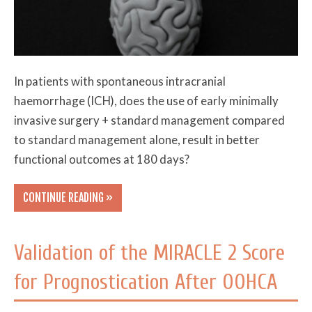
In patients with spontaneous intracranial
haemorrhage (ICH), does the use of early minimally
invasive surgery + standard management compared
to standard management alone, result in better
functional outcomes at 180 days?
CONTINUE READING »
Validation of the MIRACLE 2 Score
for Prognostication After OOHCA