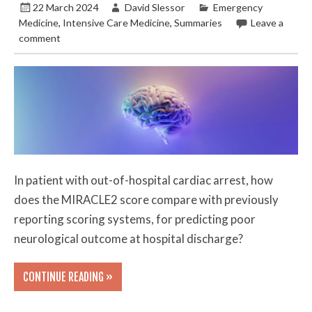
22 March 2024
David Slessor
Emergency
Medicine
,
Intensive Care Medicine
,
Summaries
Leave a
comment
In patient with out-of-hospital cardiac arrest, how
does the MIRACLE2 score compare with previously
reporting scoring systems, for predicting poor
neurological outcome at hospital discharge?
CONTINUE READING »