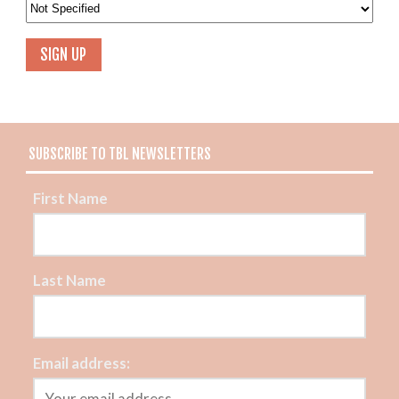
SUBSCRIBE TO TBL NEWSLETTERS
First Name
Last Name
Email address: