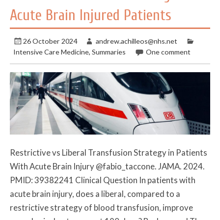
Acute Brain Injured Patients
26 October 2024
andrew.achilleos@nhs.net
Intensive Care Medicine
,
Summaries
One comment
Restrictive vs Liberal Transfusion Strategy in Patients
With Acute Brain Injury @fabio_taccone. JAMA. 2024.
PMID: 39382241 Clinical Question In patients with
acute brain injury, does a liberal, compared to a
restrictive strategy of blood transfusion, improve