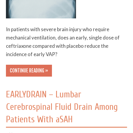
In patients with severe brain injury who require
mechanical ventilation, does an early, single dose of
ceftriaxone compared with placebo reduce the
incidence of early VAP?
CONTINUE READING »
EARLYDRAIN – Lumbar
Cerebrospinal Fluid Drain Among
Patients With aSAH