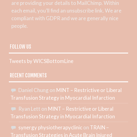
are providing your details to MailChimp. Within
each email, you’ll find an unsubscribe link. We are
compliant with GDPR and we are generally nice
people.
FOLLOW US
Tweets by WICSBottomLine
RECENT COMMENTS
Daniel Chung
on
MINT – Restrictive or Liberal
Transfusion Strategy in Myocardial Infarction
Ryan Lett
on
MINT – Restrictive or Liberal
Transfusion Strategy in Myocardial Infarction
synergy physiotherapyclinic
on
TRAIN –
Transfusion Strategies in Acute Brain Injured