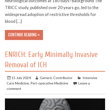
neurological outcomes at 180 days? Background The
TRICC study, published over 20 years go, led to the
widespread adoption of restrictive thresholds for
blood […]
CONTINUE READING »
ENRICH: Early Minimally Invasive
Removal of ICH
15 July 2024
Generic Contributor
Intensive
Care Medicine
,
Peri-operative Medicine
Leave a
comment