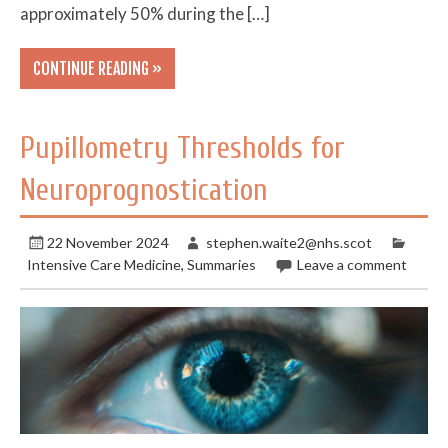
approximately 50% during the […]
CONTINUE READING »
Pupillometry Thresholds for
Neuroprognostication
22 November 2024
stephen.waite2@nhs.scot
Intensive Care Medicine
,
Summaries
Leave a comment