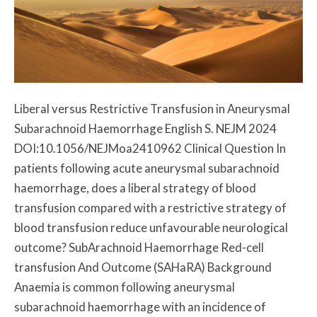
Liberal versus Restrictive Transfusion in Aneurysmal
Subarachnoid Haemorrhage English S. NEJM 2024
DOI:10.1056/NEJMoa2410962 Clinical Question In
patients following acute aneurysmal subarachnoid
haemorrhage, does a liberal strategy of blood
transfusion compared with a restrictive strategy of
blood transfusion reduce unfavourable neurological
outcome? SubArachnoid Haemorrhage Red-cell
transfusion And Outcome (SAHaRA) Background
Anaemia is common following aneurysmal
subarachnoid haemorrhage with an incidence of