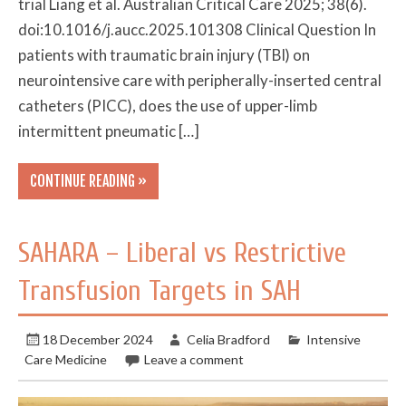
trial Liang et al. Australian Critical Care 2025; 38(6).
doi:10.1016/j.aucc.2025.101308 Clinical Question In
patients with traumatic brain injury (TBI) on
neurointensive care with peripherally-inserted central
catheters (PICC), does the use of upper-limb
intermittent pneumatic […]
CONTINUE READING »
SAHARA – Liberal vs Restrictive
Transfusion Targets in SAH
18 December 2024
Celia Bradford
Intensive
Care Medicine
Leave a comment