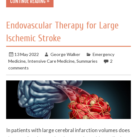
CONTINUE READING »
Endovascular Therapy for Large
Ischemic Stroke
13 May 2022
George Walker
Emergency
Medicine
,
Intensive Care Medicine
,
Summaries
2
comments
In patients with large cerebral infarction volumes does