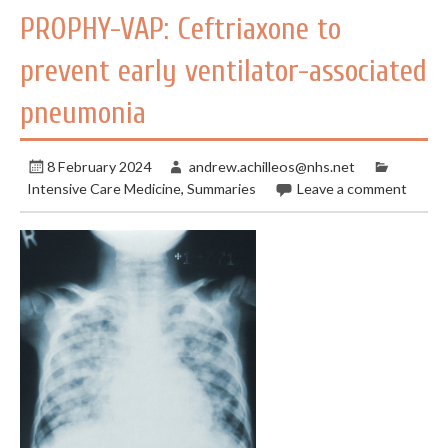
PROPHY-VAP: Ceftriaxone to
prevent early ventilator-associated
pneumonia
8 February 2024
andrew.achilleos@nhs.net
Intensive Care Medicine
,
Summaries
Leave a comment