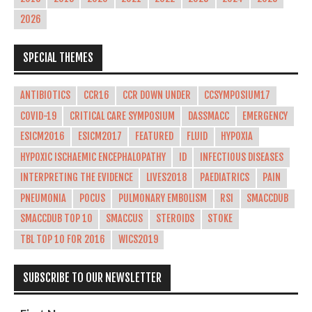
2026
SPECIAL THEMES
ANTIBIOTICS
CCR16
CCR DOWN UNDER
CCSYMPOSIUM17
COVID-19
CRITICAL CARE SYMPOSIUM
DASSMACC
EMERGENCY
ESICM2016
ESICM2017
FEATURED
FLUID
HYPOXIA
HYPOXIC ISCHAEMIC ENCEPHALOPATHY
ID
INFECTIOUS DISEASES
INTERPRETING THE EVIDENCE
LIVES2018
PAEDIATRICS
PAIN
PNEUMONIA
POCUS
PULMONARY EMBOLISM
RSI
SMACCDUB
SMACCDUB TOP 10
SMACCUS
STEROIDS
STOKE
TBL TOP 10 FOR 2016
WICS2019
SUBSCRIBE TO OUR NEWSLETTER