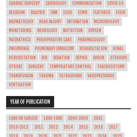
CARDIAC SURGERY
CARDIOLOGY
COMMUNICATION
COVID-19
DELIRIUM
DIALYSIS
EBM
ECHO
ECMO
FEATURED
FLUID
HAEMATOLOGY
HEAD INJURY
INTUBATION
MICROBIOLOGY
MONITORING
NEUROLOGY
NUTRITION
OXYGEN
PAEDIATRICS
PERIOPERATIVE CARE
PHARMACOLOGY
PNEUMONIA
PULMONARY EMBOLISM
REHABILITATION
RENAL
RESUSCITATION
RSI
SEDATION
SEPSIS
SHOCK
STEROIDS
STROKE
SURGERY
TEMPERATURE CONTROL
TRACHEOSTOMY
TRANSFUSION
TRAUMA
ULTRASOUND
VASOPRESSORS
VENTILATION
YEAR OF PUBLICATION
1989 OR EARLIER
1990-1999
2000-2009
2001
2010-2013
2011
2012
2014
2015
2016
2017
2018
2019
2020
2021
2022
2023
2024
2025