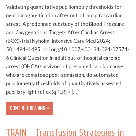
Validating quantitative pupillometry thresholds for
neuroprognostication after out‑of‑hospital cardiac
arrest. A predefined substudy of the Blood Pressure
and Oxygenations Targets After Cardiac Arrest
(BOX)‑trial Nyholm. Intensive Care Med 2024;
50:1484–1495. doi.org/10.1007/s00134-024-07574-
6 Clinical Question In adult out-of-hospital cardiac
arrest (OHCA) survivors of presumed cardiac cause
who are comatose post-admission, do automated
pupillometry thresholds of quantitatively assessed
pupillary light reflex (qPLR) < […]
CONTINUE READING »
TRAIN – Transfusion Strategies in