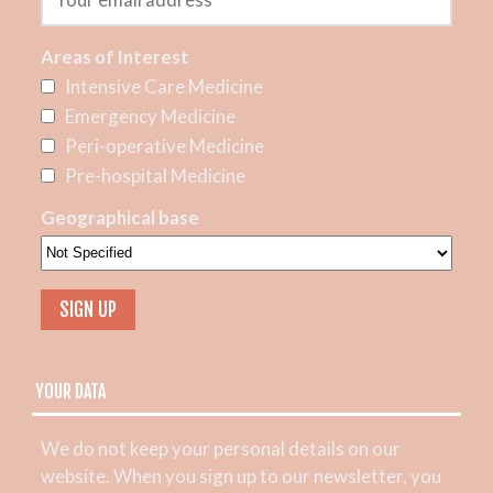
Areas of Interest
Intensive Care Medicine
Emergency Medicine
Peri-operative Medicine
Pre-hospital Medicine
Geographical base
YOUR DATA
We do not keep your personal details on our
website. When you sign up to our newsletter, you