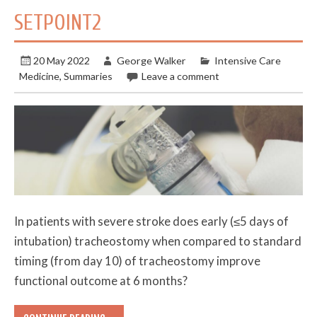
SETPOINT2
20 May 2022
George Walker
Intensive Care
Medicine
,
Summaries
Leave a comment
In patients with severe stroke does early (≤5 days of
intubation) tracheostomy when compared to standard
timing (from day 10) of tracheostomy improve
functional outcome at 6 months?