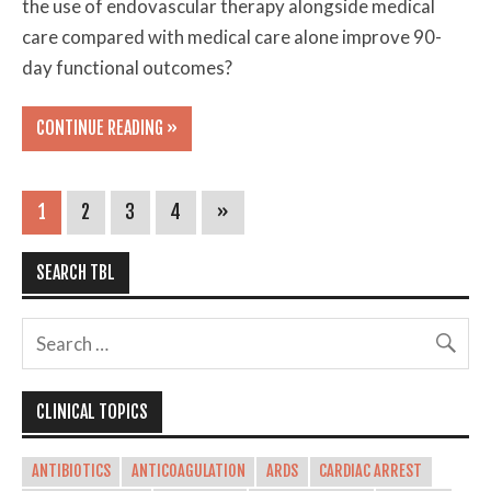
the use of endovascular therapy alongside medical
care compared with medical care alone improve 90-
day functional outcomes?
CONTINUE READING »
1
2
3
4
»
SEARCH TBL
CLINICAL TOPICS
ANTIBIOTICS
ANTICOAGULATION
ARDS
CARDIAC ARREST