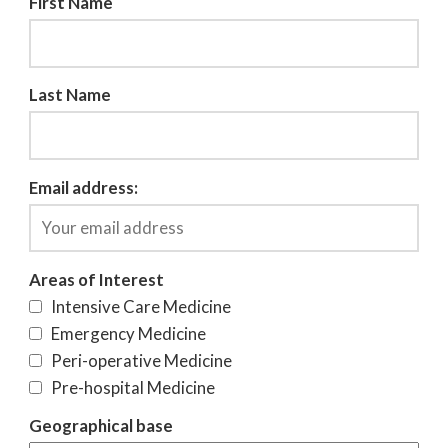
First Name
Last Name
Email address:
Areas of Interest
Intensive Care Medicine
Emergency Medicine
Peri-operative Medicine
Pre-hospital Medicine
Geographical base