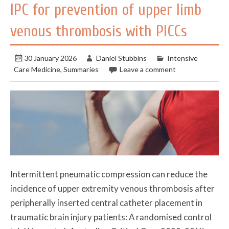
IPC for prevention of upper limb
venous thrombosis with PICCs
30 January 2026
Daniel Stubbins
Intensive
Care Medicine
,
Summaries
Leave a comment
Intermittent pneumatic compression can reduce the
incidence of upper extremity venous thrombosis after
peripherally inserted central catheter placement in
traumatic brain injury patients: A randomised control