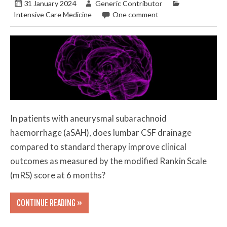
31 January 2024
Generic Contributor
Intensive Care Medicine
One comment
In patients with aneurysmal subarachnoid
haemorrhage (aSAH), does lumbar CSF drainage
compared to standard therapy improve clinical
outcomes as measured by the modified Rankin Scale
(mRS) score at 6 months?
CONTINUE READING »