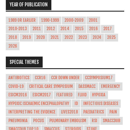
YEAR OF PUBLICATION
1989 OR EARLIER
1990-1999
2000-2009
2001
2010-2013
2011
2012
2014
2015
2016
2017
2018
2019
2020
2021
2022
2023
2024
2025
2026
SPECIAL THEMES
ANTIBIOTICS
CCR16
CCR DOWN UNDER
CCSYMPOSIUM17
COVID-19
CRITICAL CARE SYMPOSIUM
DASSMACC
EMERGENCY
ESICM2016
ESICM2017
FEATURED
FLUID
HYPOXIA
HYPOXIC ISCHAEMIC ENCEPHALOPATHY
ID
INFECTIOUS DISEASES
INTERPRETING THE EVIDENCE
LIVES2018
PAEDIATRICS
PAIN
PNEUMONIA
POCUS
PULMONARY EMBOLISM
RSI
SMACCDUB
SMACCDUB TOP 10
SMACCUS
STEROIDS
STOKE