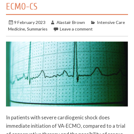
ECMO-CS
9 February 2023
Alastair Brown
Intensive Care
Medicine
,
Summaries
Leave a comment
In patients with severe cardiogenic shock does
immediate initiation of VA-ECMO, compared to a trial