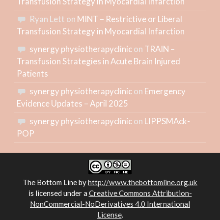
Transfusion Strategy in Myocardial Infarction
Ryan Lett
on
MINT – Restrictive or Liberal
Transfusion Strategy in Myocardial Infarction
synergy physiotherapyclinic
on
TRAIN –
Transfusion Strategies in Acute Brain Injured
Patients
synergy physiotherapyclinic
on
Emergency
Evidence Updates – April 2025
synergy physiotherapyclinic
on
LIPPSMAck-
POP
The Bottom Line
by
http://www.thebottomline.org.uk
is licensed under a
Creative Commons Attribution-
NonCommercial-NoDerivatives 4.0 International
License
.