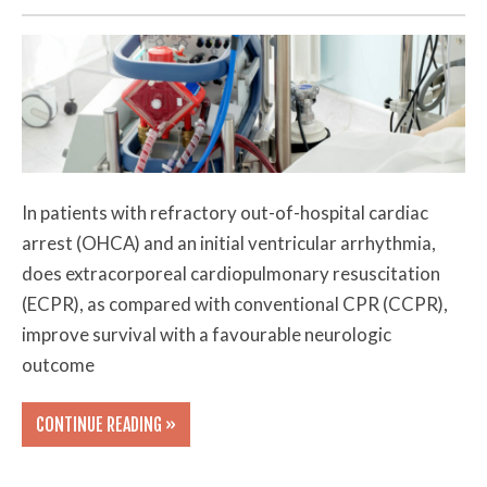
In patients with refractory out-of-hospital cardiac
arrest (OHCA) and an initial ventricular arrhythmia,
does extracorporeal cardiopulmonary resuscitation
(ECPR), as compared with conventional CPR (CCPR),
improve survival with a favourable neurologic
outcome
CONTINUE READING »