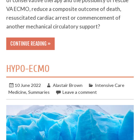
of conservative therapy and the possibility of rescue
VA ECMO, reduce a composite outcome of death,
resuscitated cardiac arrest or commencement of
another mechanical circulatory support?
CONTINUE READING »
HYPO-ECMO
10 June 2022
Alastair Brown
Intensive Care
Medicine
,
Summaries
Leave a comment