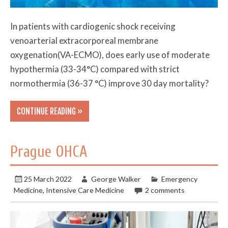
In patients with cardiogenic shock receiving
venoarterial extracorporeal membrane
oxygenation(VA-ECMO), does early use of moderate
hypothermia (33-34°C) compared with strict
normothermia (36-37 °C) improve 30 day mortality?
CONTINUE READING »
Prague OHCA
25 March 2022
George Walker
Emergency
Medicine
,
Intensive Care Medicine
2 comments