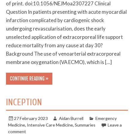
of print. doi:10.1056/NEJMoa2307227 Clinical
Question In patients presenting with acute myocardial
infarction complicated by cardiogenic shock
undergoing revascularisation, does the early
unselected application of extracorporeal life support
reduce mortality from any cause at day 30?
Background The use of venoarterial extracorporeal
membrane oxygenation (VA ECMO), which is […]
CONTINUE READING »
INCEPTION
27 February 2023
Aidan Burrell
Emergency
Medicine
,
Intensive Care Medicine
,
Summaries
Leave a
comment