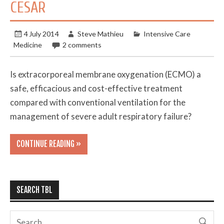
CESAR
4 July 2014
Steve Mathieu
Intensive Care
Medicine
2 comments
Is extracorporeal membrane oxygenation (ECMO) a
safe, efficacious and cost-effective treatment
compared with conventional ventilation for the
management of severe adult respiratory failure?
CONTINUE READING »
SEARCH TBL