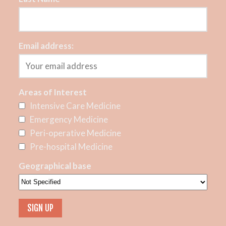
Email address:
Areas of Interest
Intensive Care Medicine
Emergency Medicine
Peri-operative Medicine
Pre-hospital Medicine
Geographical base