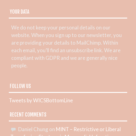
YOUR DATA
We do not keep your personal details on our
website. When you sign up to our newsletter, you
are providing your details to MailChimp. Within
each email, you’ll find an unsubscribe link. We are
compliant with GDPR and we are generally nice
people.
FOLLOW US
Tweets by WICSBottomLine
RECENT COMMENTS
Daniel Chung
on
MINT – Restrictive or Liberal