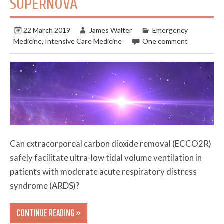
SUPERNOVA
22 March 2019
James Walter
Emergency
Medicine
,
Intensive Care Medicine
One comment
Can extracorporeal carbon dioxide removal (ECCO2R)
safely facilitate ultra-low tidal volume ventilation in
patients with moderate acute respiratory distress
syndrome (ARDS)?
CONTINUE READING »