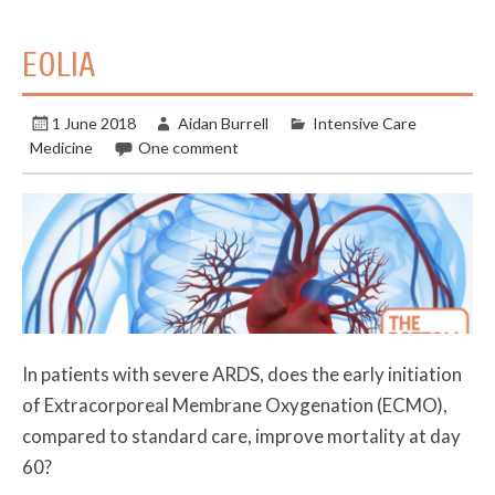
EOLIA
1 June 2018
Aidan Burrell
Intensive Care
Medicine
One comment
In patients with severe ARDS, does the early initiation
of Extracorporeal Membrane Oxygenation (ECMO),
compared to standard care, improve mortality at day
60?