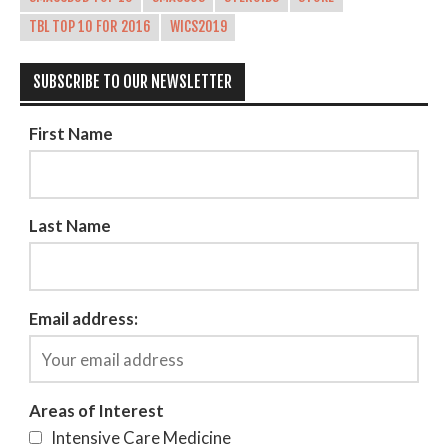
TBL TOP 10 FOR 2016
WICS2019
SUBSCRIBE TO OUR NEWSLETTER
First Name
Last Name
Email address:
Areas of Interest
Intensive Care Medicine