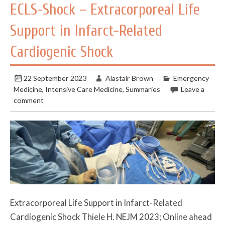
ECLS-Shock – Extracorporeal Life
Support in Infarct-Related
Cardiogenic Shock
22 September 2023
Alastair Brown
Emergency
Medicine
,
Intensive Care Medicine
,
Summaries
Leave a
comment
Extracorporeal Life Support in Infarct-Related
Cardiogenic Shock Thiele H. NEJM 2023; Online ahead