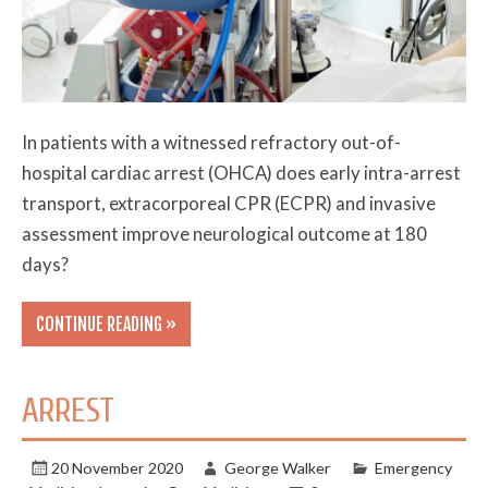
In patients with a witnessed refractory out-of-
hospital cardiac arrest (OHCA) does early intra-arrest
transport, extracorporeal CPR (ECPR) and invasive
assessment improve neurological outcome at 180
days?
CONTINUE READING »
ARREST
20 November 2020
George Walker
Emergency