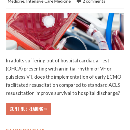
Medicine
,
Intensive Care Medicine
2 comments
In adults suffering out of hospital cardiac arrest
(OHCA) presenting with an initial rhythm of VF or
pulseless VT, does the implementation of early ECMO
facilitated resuscitation compared to standard ACLS
resuscitation improve survival to hospital discharge?
CONTINUE READING »