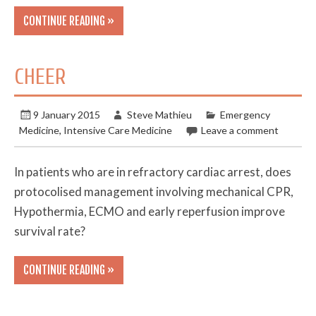
CONTINUE READING »
CHEER
9 January 2015
Steve Mathieu
Emergency
Medicine
,
Intensive Care Medicine
Leave a comment
In patients who are in refractory cardiac arrest, does
protocolised management involving mechanical CPR,
Hypothermia, ECMO and early reperfusion improve
survival rate?
CONTINUE READING »