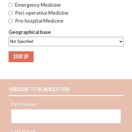
Emergency Medicine
Peri-operative Medicine
Pre-hospital Medicine
Geographical base
SUBSCRIBE TO TBL NEWSLETTERS
First Name
Last Name