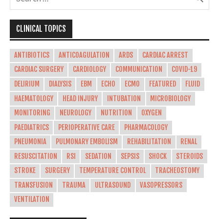
CLINICAL TOPICS
ANTIBIOTICS
ANTICOAGULATION
ARDS
CARDIAC ARREST
CARDIAC SURGERY
CARDIOLOGY
COMMUNICATION
COVID-19
DELIRIUM
DIALYSIS
EBM
ECHO
ECMO
FEATURED
FLUID
HAEMATOLOGY
HEAD INJURY
INTUBATION
MICROBIOLOGY
MONITORING
NEUROLOGY
NUTRITION
OXYGEN
PAEDIATRICS
PERIOPERATIVE CARE
PHARMACOLOGY
PNEUMONIA
PULMONARY EMBOLISM
REHABILITATION
RENAL
RESUSCITATION
RSI
SEDATION
SEPSIS
SHOCK
STEROIDS
STROKE
SURGERY
TEMPERATURE CONTROL
TRACHEOSTOMY
TRANSFUSION
TRAUMA
ULTRASOUND
VASOPRESSORS
VENTILATION