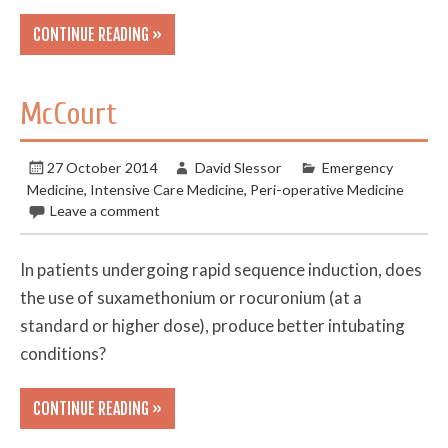
CONTINUE READING »
McCourt
27 October 2014
David Slessor
Emergency
Medicine
,
Intensive Care Medicine
,
Peri-operative Medicine
Leave a comment
In patients undergoing rapid sequence induction, does
the use of suxamethonium or rocuronium (at a
standard or higher dose), produce better intubating
conditions?
CONTINUE READING »