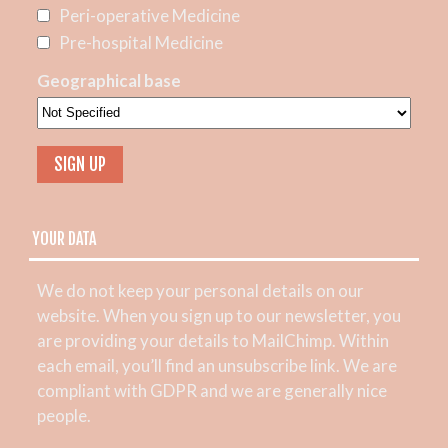
Peri-operative Medicine
Pre-hospital Medicine
Geographical base
YOUR DATA
We do not keep your personal details on our
website. When you sign up to our newsletter, you
are providing your details to MailChimp. Within
each email, you’ll find an unsubscribe link. We are
compliant with GDPR and we are generally nice
people.