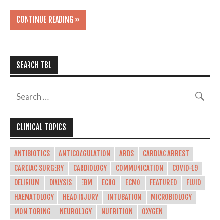
CONTINUE READING »
SEARCH TBL
CLINICAL TOPICS
ANTIBIOTICS
ANTICOAGULATION
ARDS
CARDIAC ARREST
CARDIAC SURGERY
CARDIOLOGY
COMMUNICATION
COVID-19
DELIRIUM
DIALYSIS
EBM
ECHO
ECMO
FEATURED
FLUID
HAEMATOLOGY
HEAD INJURY
INTUBATION
MICROBIOLOGY
MONITORING
NEUROLOGY
NUTRITION
OXYGEN