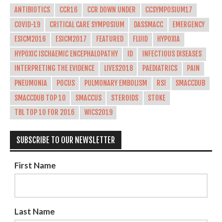
ANTIBIOTICS
CCR16
CCR DOWN UNDER
CCSYMPOSIUM17
COVID-19
CRITICAL CARE SYMPOSIUM
DASSMACC
EMERGENCY
ESICM2016
ESICM2017
FEATURED
FLUID
HYPOXIA
HYPOXIC ISCHAEMIC ENCEPHALOPATHY
ID
INFECTIOUS DISEASES
INTERPRETING THE EVIDENCE
LIVES2018
PAEDIATRICS
PAIN
PNEUMONIA
POCUS
PULMONARY EMBOLISM
RSI
SMACCDUB
SMACCDUB TOP 10
SMACCUS
STEROIDS
STOKE
TBL TOP 10 FOR 2016
WICS2019
SUBSCRIBE TO OUR NEWSLETTER
First Name
Last Name