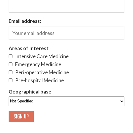
Email address:
Areas of Interest
Intensive Care Medicine
Emergency Medicine
Peri-operative Medicine
Pre-hospital Medicine
Geographical base