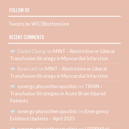
FOLLOW US
Tweets by WICSBottomLine
RECENT COMMENTS
Daniel Chung
on
MINT – Restrictive or Liberal
Transfusion Strategy in Myocardial Infarction
Ryan Lett
on
MINT – Restrictive or Liberal
Transfusion Strategy in Myocardial Infarction
synergy physiotherapyclinic
on
TRAIN –
Transfusion Strategies in Acute Brain Injured
Patients
synergy physiotherapyclinic
on
Emergency
Evidence Updates – April 2025
synergy physiotherapyclinic
on
LIPPSMAck-