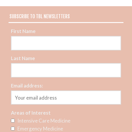
SUBSCRIBE TO TBL NEWSLETTERS
First Name
Last Name
Email address:
Areas of Interest
Intensive Care Medicine
Emergency Medicine