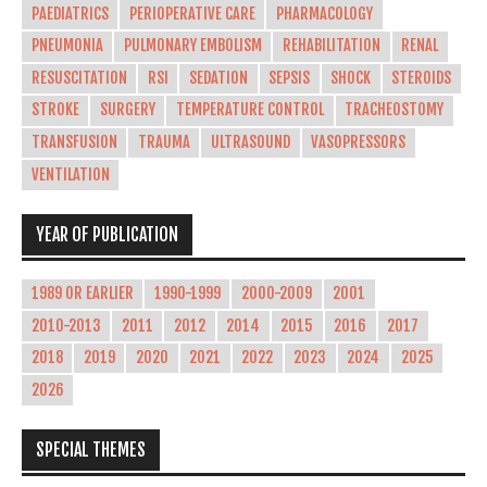
PAEDIATRICS
PERIOPERATIVE CARE
PHARMACOLOGY
PNEUMONIA
PULMONARY EMBOLISM
REHABILITATION
RENAL
RESUSCITATION
RSI
SEDATION
SEPSIS
SHOCK
STEROIDS
STROKE
SURGERY
TEMPERATURE CONTROL
TRACHEOSTOMY
TRANSFUSION
TRAUMA
ULTRASOUND
VASOPRESSORS
VENTILATION
YEAR OF PUBLICATION
1989 OR EARLIER
1990-1999
2000-2009
2001
2010-2013
2011
2012
2014
2015
2016
2017
2018
2019
2020
2021
2022
2023
2024
2025
2026
SPECIAL THEMES