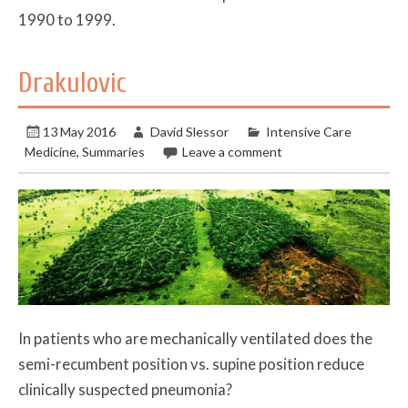
1990 to 1999.
Drakulovic
13 May 2016
David Slessor
Intensive Care
Medicine
,
Summaries
Leave a comment
In patients who are mechanically ventilated does the
semi-recumbent position vs. supine position reduce
clinically suspected pneumonia?