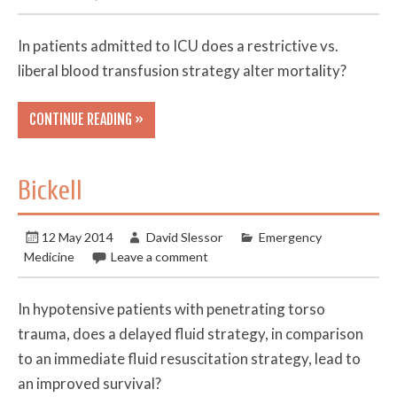
In patients admitted to ICU does a restrictive vs.
liberal blood transfusion strategy alter mortality?
CONTINUE READING »
Bickell
12 May 2014
David Slessor
Emergency
Medicine
Leave a comment
In hypotensive patients with penetrating torso
trauma, does a delayed fluid strategy, in comparison
to an immediate fluid resuscitation strategy, lead to
an improved survival?