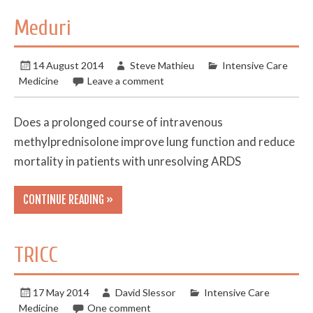
Meduri
14 August 2014
Steve Mathieu
Intensive Care
Medicine
Leave a comment
Does a prolonged course of intravenous
methylprednisolone improve lung function and reduce
mortality in patients with unresolving ARDS
CONTINUE READING »
TRICC
17 May 2014
David Slessor
Intensive Care
Medicine
One comment