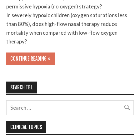
permissive hypoxia (no oxygen) strategy?
In severely hypoxic children (oxygen saturations less
than 80%), does high-flow nasal therapy reduce
mortality when compared with low-flow oxygen
therapy?
CONTINUE READING »
SEARCH TBL
CLINICAL TOPICS