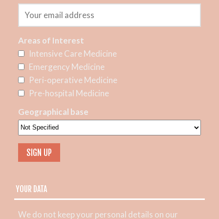
Areas of Interest
Intensive Care Medicine
Emergency Medicine
Peri-operative Medicine
Pre-hospital Medicine
Geographical base
YOUR DATA
We do not keep your personal details on our