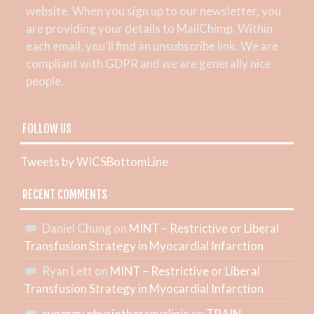
website. When you sign up to our newsletter, you
are providing your details to MailChimp. Within
each email, you’ll find an unsubscribe link. We are
compliant with GDPR and we are generally nice
people.
FOLLOW US
Tweets by WICSBottomLine
RECENT COMMENTS
Daniel Chung
on
MINT – Restrictive or Liberal
Transfusion Strategy in Myocardial Infarction
Ryan Lett
on
MINT – Restrictive or Liberal
Transfusion Strategy in Myocardial Infarction
synergy physiotherapyclinic
on
TRAIN –