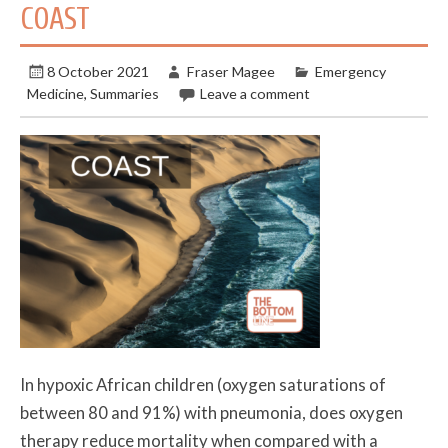
COAST
8 October 2021
Fraser Magee
Emergency
Medicine
,
Summaries
Leave a comment
In hypoxic African children (oxygen saturations of
between 80 and 91%) with pneumonia, does oxygen
therapy reduce mortality when compared with a