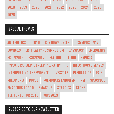
2018
2019
2020
2021
2022
2023
2024
2025
2026
SPECIAL THEMES
ANTIBIOTICS
CCR16
CCR DOWN UNDER
CCSYMPOSIUM17
COVID-19
CRITICAL CARE SYMPOSIUM
DASSMACC
EMERGENCY
ESICM2016
ESICM2017
FEATURED
FLUID
HYPOXIA
HYPOXIC ISCHAEMIC ENCEPHALOPATHY
ID
INFECTIOUS DISEASES
INTERPRETING THE EVIDENCE
LIVES2018
PAEDIATRICS
PAIN
PNEUMONIA
POCUS
PULMONARY EMBOLISM
RSI
SMACCDUB
SMACCDUB TOP 10
SMACCUS
STEROIDS
STOKE
TBL TOP 10 FOR 2016
WICS2019
SUBSCRIBE TO OUR NEWSLETTER