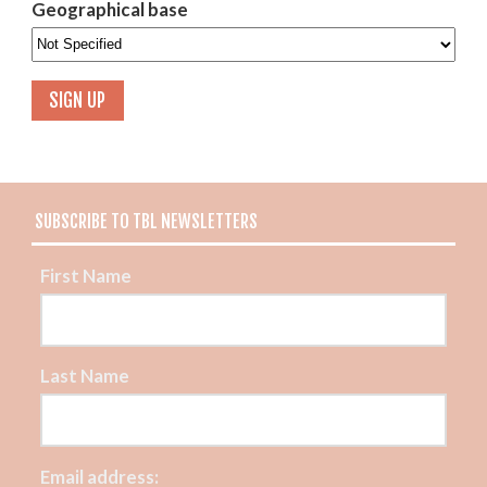
Geographical base
SUBSCRIBE TO TBL NEWSLETTERS
First Name
Last Name
Email address: