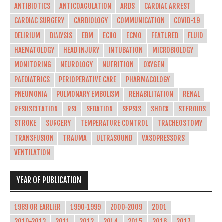
ANTIBIOTICS
ANTICOAGULATION
ARDS
CARDIAC ARREST
CARDIAC SURGERY
CARDIOLOGY
COMMUNICATION
COVID-19
DELIRIUM
DIALYSIS
EBM
ECHO
ECMO
FEATURED
FLUID
HAEMATOLOGY
HEAD INJURY
INTUBATION
MICROBIOLOGY
MONITORING
NEUROLOGY
NUTRITION
OXYGEN
PAEDIATRICS
PERIOPERATIVE CARE
PHARMACOLOGY
PNEUMONIA
PULMONARY EMBOLISM
REHABILITATION
RENAL
RESUSCITATION
RSI
SEDATION
SEPSIS
SHOCK
STEROIDS
STROKE
SURGERY
TEMPERATURE CONTROL
TRACHEOSTOMY
TRANSFUSION
TRAUMA
ULTRASOUND
VASOPRESSORS
VENTILATION
YEAR OF PUBLICATION
1989 OR EARLIER
1990-1999
2000-2009
2001
2010-2013
2011
2012
2014
2015
2016
2017