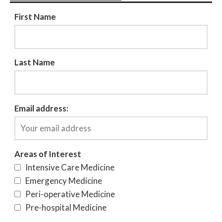
First Name
Last Name
Email address:
Areas of Interest
Intensive Care Medicine
Emergency Medicine
Peri-operative Medicine
Pre-hospital Medicine