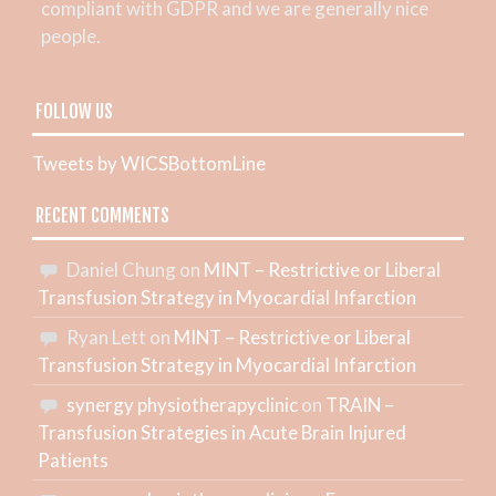
compliant with GDPR and we are generally nice
people.
FOLLOW US
Tweets by WICSBottomLine
RECENT COMMENTS
Daniel Chung
on
MINT – Restrictive or Liberal
Transfusion Strategy in Myocardial Infarction
Ryan Lett
on
MINT – Restrictive or Liberal
Transfusion Strategy in Myocardial Infarction
synergy physiotherapyclinic
on
TRAIN –
Transfusion Strategies in Acute Brain Injured
Patients