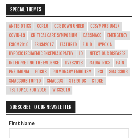
SPECIAL THEMES
ANTIBIOTICS
CCR16
CCR DOWN UNDER
CCSYMPOSIUM17
COVID-19
CRITICAL CARE SYMPOSIUM
DASSMACC
EMERGENCY
ESICM2016
ESICM2017
FEATURED
FLUID
HYPOXIA
HYPOXIC ISCHAEMIC ENCEPHALOPATHY
ID
INFECTIOUS DISEASES
INTERPRETING THE EVIDENCE
LIVES2018
PAEDIATRICS
PAIN
PNEUMONIA
POCUS
PULMONARY EMBOLISM
RSI
SMACCDUB
SMACCDUB TOP 10
SMACCUS
STEROIDS
STOKE
TBL TOP 10 FOR 2016
WICS2019
SUBSCRIBE TO OUR NEWSLETTER
First Name