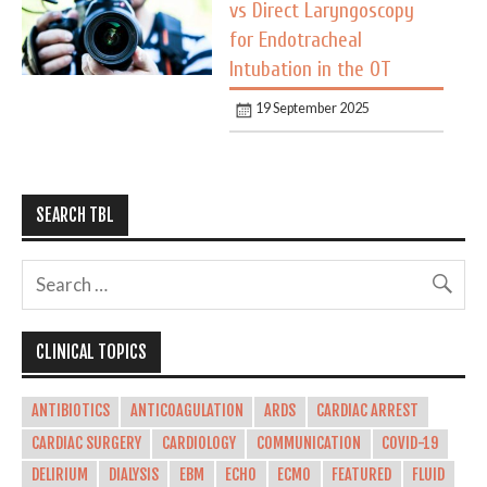
vs Direct Laryngoscopy
for Endotracheal
Intubation in the OT
19 September 2025
SEARCH TBL
CLINICAL TOPICS
ANTIBIOTICS
ANTICOAGULATION
ARDS
CARDIAC ARREST
CARDIAC SURGERY
CARDIOLOGY
COMMUNICATION
COVID-19
DELIRIUM
DIALYSIS
EBM
ECHO
ECMO
FEATURED
FLUID