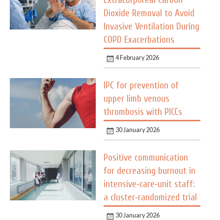
Extracorporeal Carbon
Dioxide Removal to Avoid
Invasive Ventilation During
COPD Exacerbations
4 February 2026
IPC for prevention of
upper limb venous
thrombosis with PICCs
30 January 2026
Positive communication
for decreasing burnout in
intensive‑care‑unit staff:
a cluster‑randomized trial
30 January 2026