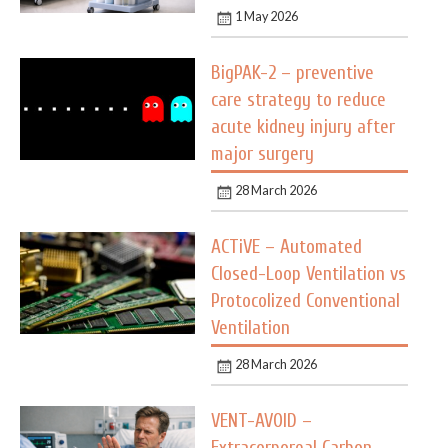
1 May 2026
BigPAK-2 – preventive
care strategy to reduce
acute kidney injury after
major surgery
28 March 2026
ACTiVE – Automated
Closed-Loop Ventilation vs
Protocolized Conventional
Ventilation
28 March 2026
VENT-AVOID –