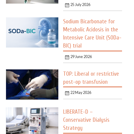
25 July 2026
Sodium Bicarbonate for
Metabolic Acidosis in the
Intensive Care Unit (SODa-
BIC) trial
29 June 2026
TOP: Liberal or restrictive
post-op transfusion
22 May 2026
LIBERATE-D –
Conservative Dialysis
Strategy