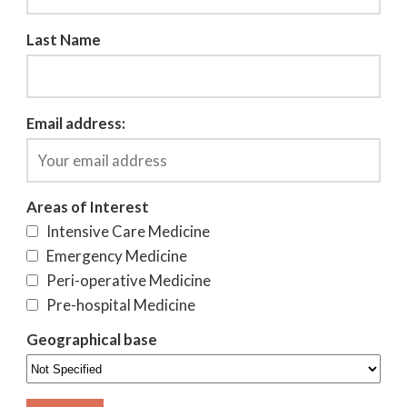
Last Name
Email address:
Areas of Interest
Intensive Care Medicine
Emergency Medicine
Peri-operative Medicine
Pre-hospital Medicine
Geographical base