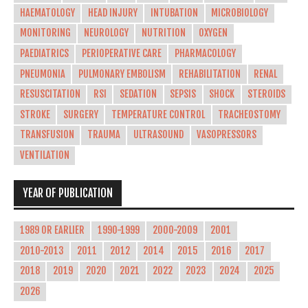
HAEMATOLOGY
HEAD INJURY
INTUBATION
MICROBIOLOGY
MONITORING
NEUROLOGY
NUTRITION
OXYGEN
PAEDIATRICS
PERIOPERATIVE CARE
PHARMACOLOGY
PNEUMONIA
PULMONARY EMBOLISM
REHABILITATION
RENAL
RESUSCITATION
RSI
SEDATION
SEPSIS
SHOCK
STEROIDS
STROKE
SURGERY
TEMPERATURE CONTROL
TRACHEOSTOMY
TRANSFUSION
TRAUMA
ULTRASOUND
VASOPRESSORS
VENTILATION
YEAR OF PUBLICATION
1989 OR EARLIER
1990-1999
2000-2009
2001
2010-2013
2011
2012
2014
2015
2016
2017
2018
2019
2020
2021
2022
2023
2024
2025
2026