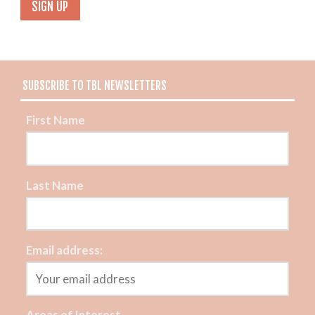
SUBSCRIBE TO TBL NEWSLETTERS
First Name
Last Name
Email address:
Areas of Interest