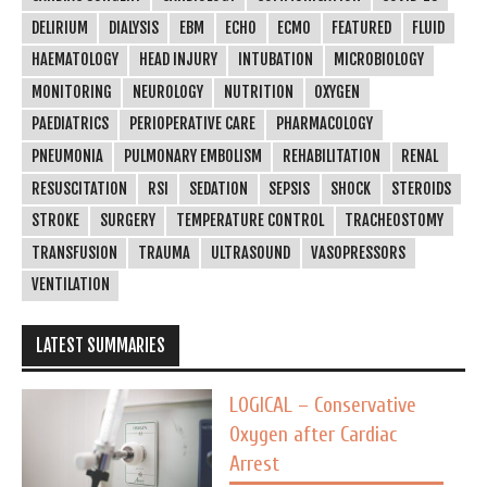
DELIRIUM
DIALYSIS
EBM
ECHO
ECMO
FEATURED
FLUID
HAEMATOLOGY
HEAD INJURY
INTUBATION
MICROBIOLOGY
MONITORING
NEUROLOGY
NUTRITION
OXYGEN
PAEDIATRICS
PERIOPERATIVE CARE
PHARMACOLOGY
PNEUMONIA
PULMONARY EMBOLISM
REHABILITATION
RENAL
RESUSCITATION
RSI
SEDATION
SEPSIS
SHOCK
STEROIDS
STROKE
SURGERY
TEMPERATURE CONTROL
TRACHEOSTOMY
TRANSFUSION
TRAUMA
ULTRASOUND
VASOPRESSORS
VENTILATION
LATEST SUMMARIES
LOGICAL – Conservative
Oxygen after Cardiac
Arrest