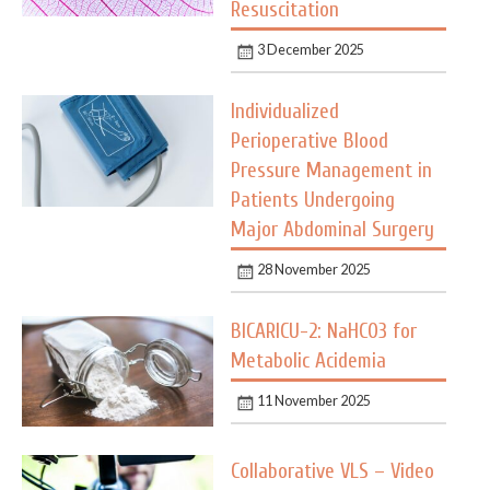
Resuscitation
3 December 2025
Individualized
Perioperative Blood
Pressure Management in
Patients Undergoing
Major Abdominal Surgery
28 November 2025
BICARICU-2: NaHCO3 for
Metabolic Acidemia
11 November 2025
Collaborative VLS – Video