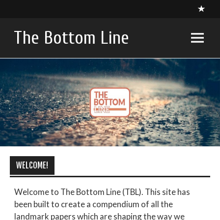
Skip
to
content
The Bottom Line
A compendium of critical appraisals in Intensive Care
Medicine research and related specialties
WELCOME!
Welcome to The Bottom Line (TBL). This site has
been built to create a compendium of all the
landmark papers which are shaping the way we