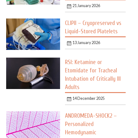
21 January 2026
CLIPII – Cryopreserved vs
Liquid-Stored Platelets
13 January 2026
RSI: Ketamine or
Etomidate for Tracheal
Intubation of Critically Ill
Adults
14 December 2025
ANDROMEDA-SHOCK2 –
Personalized
Hemodynamic