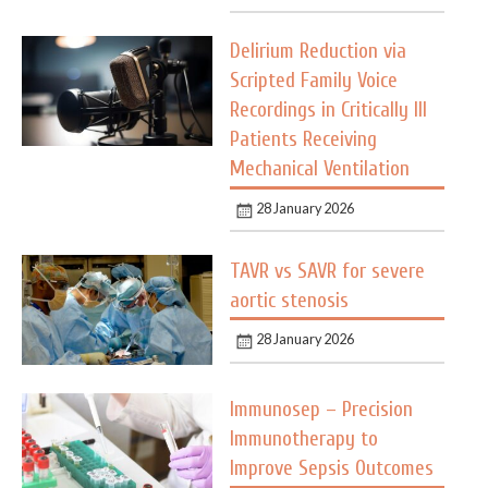
Delirium Reduction via
Scripted Family Voice
Recordings in Critically Ill
Patients Receiving
Mechanical Ventilation
28 January 2026
TAVR vs SAVR for severe
aortic stenosis
28 January 2026
Immunosep – Precision
Immunotherapy to
Improve Sepsis Outcomes