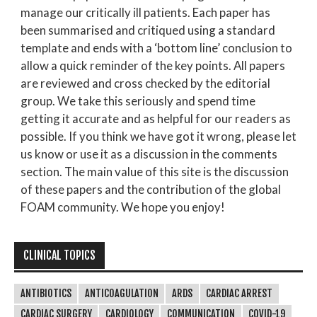
manage our critically ill patients. Each paper has
been summarised and critiqued using a standard
template and ends with a ‘bottom line’ conclusion to
allow a quick reminder of the key points. All papers
are reviewed and cross checked by the editorial
group. We take this seriously and spend time
getting it accurate and as helpful for our readers as
possible. If you think we have got it wrong, please let
us know or use it as a discussion in the comments
section. The main value of this site is the discussion
of these papers and the contribution of the global
FOAM community. We hope you enjoy!
CLINICAL TOPICS
ANTIBIOTICS
ANTICOAGULATION
ARDS
CARDIAC ARREST
CARDIAC SURGERY
CARDIOLOGY
COMMUNICATION
COVID-19