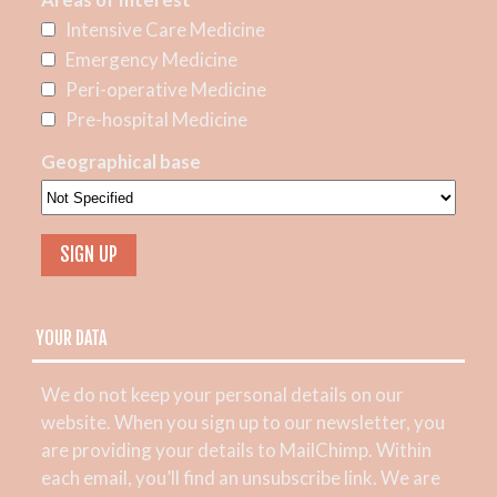
Intensive Care Medicine
Emergency Medicine
Peri-operative Medicine
Pre-hospital Medicine
Geographical base
YOUR DATA
We do not keep your personal details on our
website. When you sign up to our newsletter, you
are providing your details to MailChimp. Within
each email, you’ll find an unsubscribe link. We are