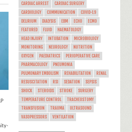
CARDIAC ARREST
CARDIAC SURGERY
CARDIOLOGY
COMMUNICATION
COVID-19
DELIRIUM
DIALYSIS
EBM
ECHO
ECMO
FEATURED
FLUID
HAEMATOLOGY
HEAD INJURY
INTUBATION
MICROBIOLOGY
MONITORING
NEUROLOGY
NUTRITION
OXYGEN
PAEDIATRICS
PERIOPERATIVE CARE
PHARMACOLOGY
PNEUMONIA
PULMONARY EMBOLISM
REHABILITATION
RENAL
RESUSCITATION
RSI
SEDATION
SEPSIS
SHOCK
STEROIDS
STROKE
SURGERY
TEMPERATURE CONTROL
TRACHEOSTOMY
AP
TRANSFUSION
TRAUMA
ULTRASOUND
VASOPRESSORS
VENTILATION
ity-