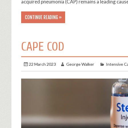
acquired pneumonia (CAP) remains a leading cause
CONTINUE READING »
CAPE COD
22 March 2023
George Walker
Intensive C