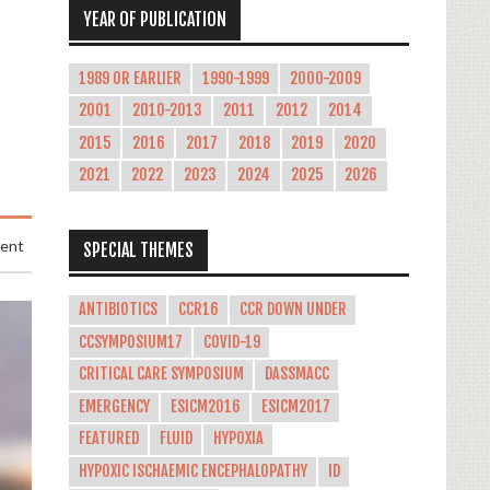
YEAR OF PUBLICATION
1989 OR EARLIER
1990-1999
2000-2009
2001
2010-2013
2011
2012
2014
2015
2016
2017
2018
2019
2020
2021
2022
2023
2024
2025
2026
ment
SPECIAL THEMES
ANTIBIOTICS
CCR16
CCR DOWN UNDER
CCSYMPOSIUM17
COVID-19
CRITICAL CARE SYMPOSIUM
DASSMACC
EMERGENCY
ESICM2016
ESICM2017
FEATURED
FLUID
HYPOXIA
HYPOXIC ISCHAEMIC ENCEPHALOPATHY
ID