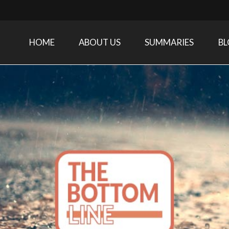
HOME
ABOUT US
SUMMARIES
B
Care Medicine research and related specialties