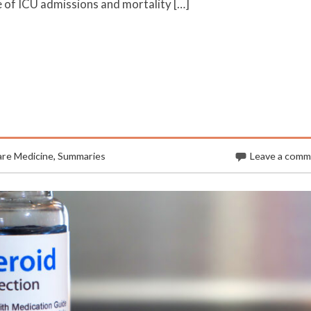
 of ICU admissions and mortality […]
are Medicine
,
Summaries
Leave a com