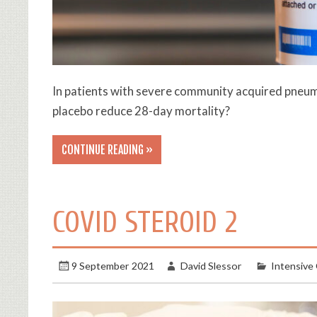
In patients with severe community acquired pneu
placebo reduce 28-day mortality?
CONTINUE READING »
COVID STEROID 2
9 September 2021
David Slessor
Intensive