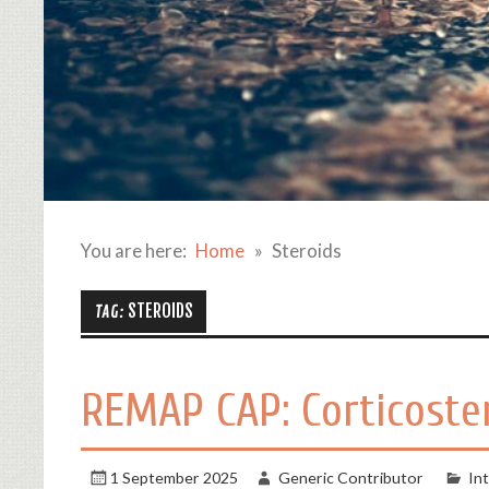
You are here:
Home
Steroids
STEROIDS
TAG:
REMAP CAP: Corticoste
1 September 2025
Generic Contributor
In