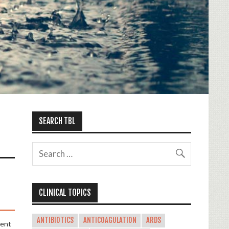
SEARCH TBL
CLINICAL TOPICS
ANTIBIOTICS
ANTICOAGULATION
ARDS
ment