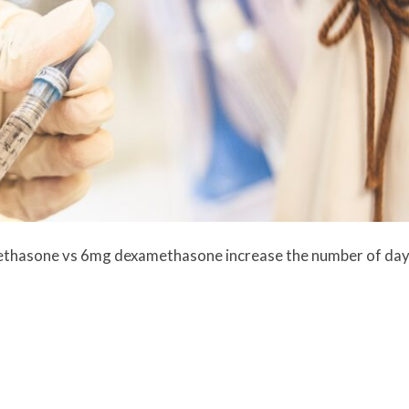
ethasone vs 6mg dexamethasone increase the number of da