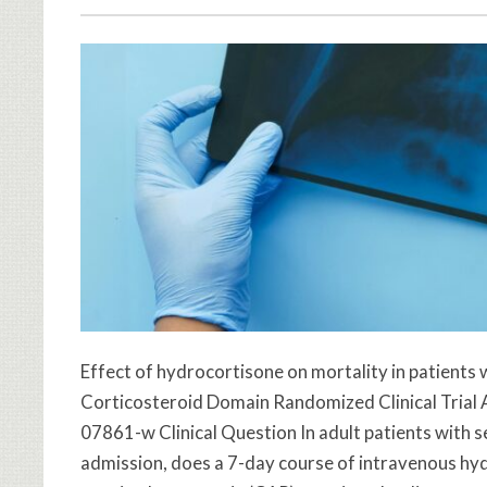
Effect of hydrocortisone on mortality in patien
Corticosteroid Domain Randomized Clinical Trial
07861-w Clinical Question In adult patients with
admission, does a 7-day course of intravenous h