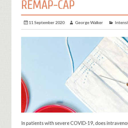
REMAP-CAP
11 September 2020
George Walker
Intens
In patients with severe COVID-19, does intravenou