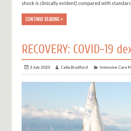
shock is clinically evident) compared with standa
CONTINUE READING »
RECOVERY: COVID-19 d
3 July 2020
Celia Bradford
Intensive Care M