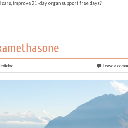
rd care, improve 21-day organ support free days?
examethasone
edicine
Leave a com