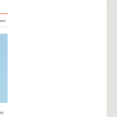
ment
en