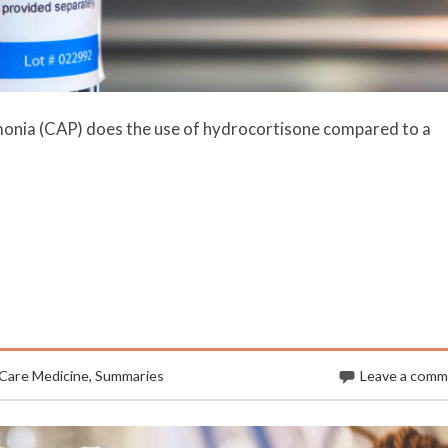
monia (CAP) does the use of hydrocortisone compared to a
 Care Medicine
,
Summaries
Leave a com