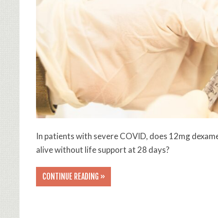
In patients with severe COVID, does 12mg dexam
alive without life support at 28 days?
CONTINUE READING »