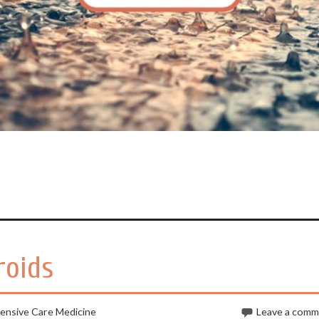
roids
tensive Care Medicine
Leave a com