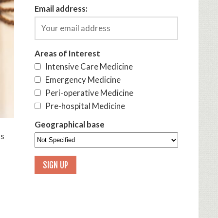
Email address:
Areas of Interest
Intensive Care Medicine
Emergency Medicine
Peri-operative Medicine
Pre-hospital Medicine
Geographical base
ys