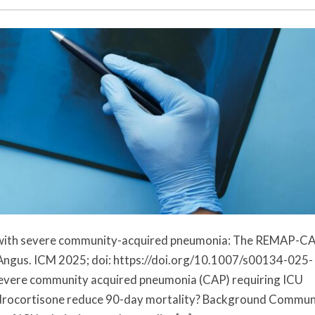
ts with severe community-acquired pneumonia: The REMAP-C
 Angus. ICM 2025; doi: https://doi.org/10.1007/s00134-025-
 severe community acquired pneumonia (CAP) requiring ICU
ydrocortisone reduce 90-day mortality? Background Commun