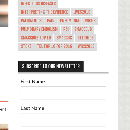
INFECTIOUS DISEASES
INTERPRETING THE EVIDENCE
LIVES2018
PAEDIATRICS
PAIN
PNEUMONIA
POCUS
PULMONARY EMBOLISM
RSI
SMACCDUB
SMACCDUB TOP 10
SMACCUS
STEROIDS
STOKE
TBL TOP 10 FOR 2016
WICS2019
SUBSCRIBE TO OUR NEWSLETTER
First Name
Last Name
ment