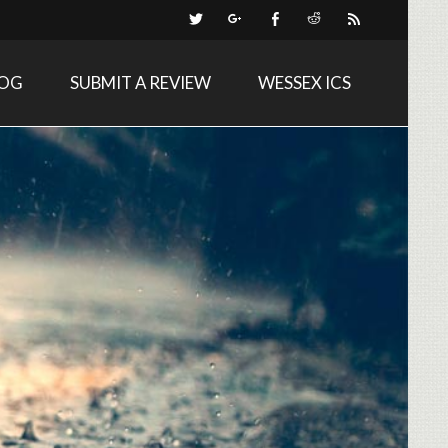
LOG
SUBMIT A REVIEW
WESSEX ICS