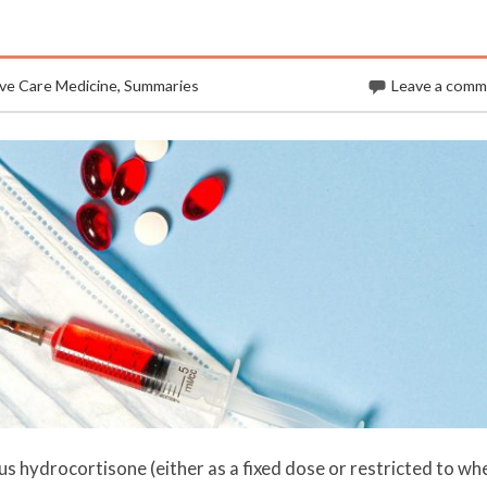
ive Care Medicine
,
Summaries
Leave a com
s hydrocortisone (either as a fixed dose or restricted to wh