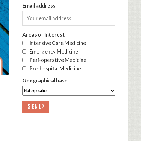
Email address:
Areas of Interest
Intensive Care Medicine
Emergency Medicine
Peri-operative Medicine
Pre-hospital Medicine
Geographical base