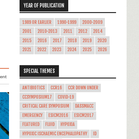
YEAR OF PUBLICATION
1989 OR EARLIER
1990-1999
2000-2009
2001
2010-2013
2011
2012
2014
2015
2016
2017
2018
2019
2020
2021
2022
2023
2024
2025
2026
SPECIAL THEMES
ment
ANTIBIOTICS
CCR16
CCR DOWN UNDER
CCSYMPOSIUM17
COVID-19
CRITICAL CARE SYMPOSIUM
DASSMACC
EMERGENCY
ESICM2016
ESICM2017
FEATURED
FLUID
HYPOXIA
HYPOXIC ISCHAEMIC ENCEPHALOPATHY
ID