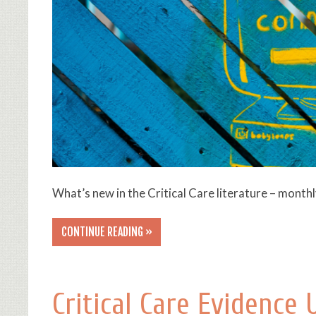
What’s new in the Critical Care literature – month
CONTINUE READING »
Critical Care Evidence