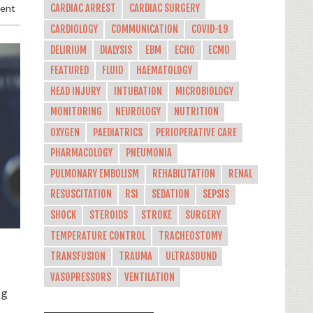
ment
CARDIAC ARREST
CARDIAC SURGERY
CARDIOLOGY
COMMUNICATION
COVID-19
DELIRIUM
DIALYSIS
EBM
ECHO
ECMO
FEATURED
FLUID
HAEMATOLOGY
HEAD INJURY
INTUBATION
MICROBIOLOGY
MONITORING
NEUROLOGY
NUTRITION
OXYGEN
PAEDIATRICS
PERIOPERATIVE CARE
PHARMACOLOGY
PNEUMONIA
PULMONARY EMBOLISM
REHABILITATION
RENAL
RESUSCITATION
RSI
SEDATION
SEPSIS
SHOCK
STEROIDS
STROKE
SURGERY
TEMPERATURE CONTROL
TRACHEOSTOMY
TRANSFUSION
TRAUMA
ULTRASOUND
VASOPRESSORS
VENTILATION
ng