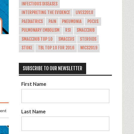
INFECTIOUS DISEASES
INTERPRETING THE EVIDENCE
LIVES2018
PAEDIATRICS
PAIN
PNEUMONIA
POCUS
PULMONARY EMBOLISM
RSI
SMACCDUB
SMACCDUB TOP 10
SMACCUS
STEROIDS
STOKE
TBL TOP 10 FOR 2016
WICS2019
SUBSCRIBE TO OUR NEWSLETTER
First Name
ment
Last Name