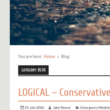
You are here:
Home
Blog
BLOG
CATEGORY:
LOGICAL – Conservative
25 July 2026
Jake Reeve
Emergency Medici