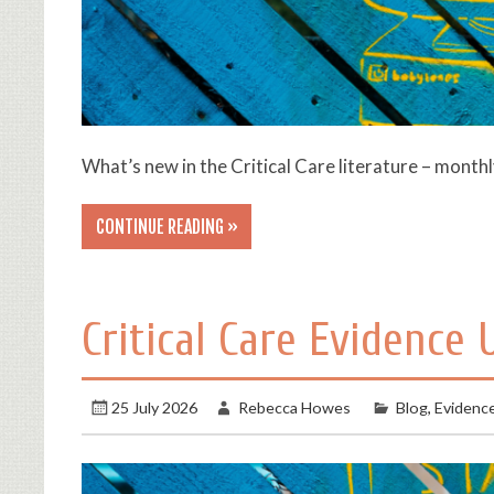
What’s new in the Critical Care literature – month
CONTINUE READING »
Critical Care Evidence
25 July 2026
Rebecca Howes
Blog
,
Evidenc