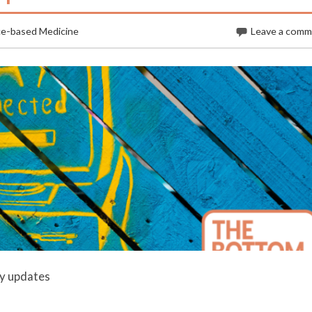
ce-based Medicine
Leave a com
ly updates