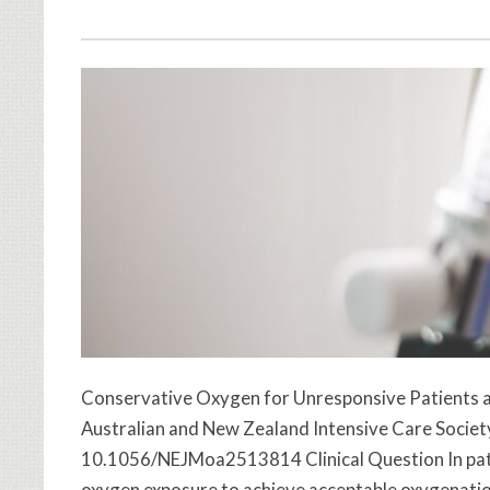
Conservative Oxygen for Unresponsive Patients a
Australian and New Zealand Intensive Care Society 
10.1056/NEJMoa2513814 Clinical Question In patie
oxygen exposure to achieve acceptable oxygenation