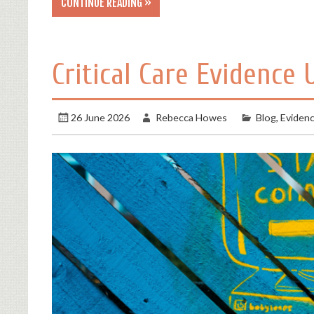
CONTINUE READING »
Critical Care Evidence 
26 June 2026
Rebecca Howes
Blog
,
Eviden