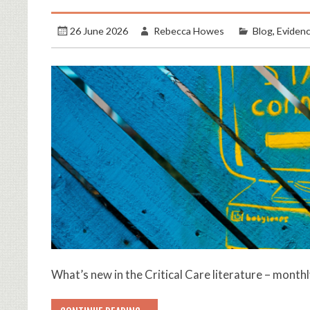
26 June 2026
Rebecca Howes
Blog
,
Eviden
What’s new in the Critical Care literature – month