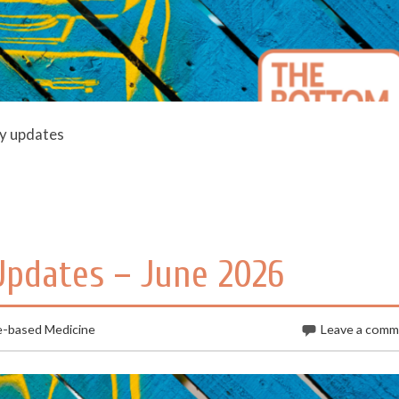
ly updates
 Updates – June 2026
e-based Medicine
Leave a com