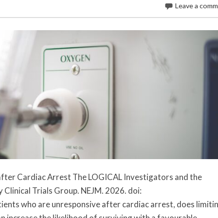
Leave a com
fter Cardiac Arrest The LOGICAL Investigators and the
Clinical Trials Group. NEJM. 2026. doi:
nts who are unresponsive after cardiac arrest, does limiti
 increase the likelihood of surviving with a favourable