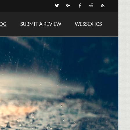
LOG
SUBMIT A REVIEW
WESSEX ICS