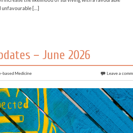
 unfavourable […]
pdates – June 2026
e-based Medicine
Leave a com