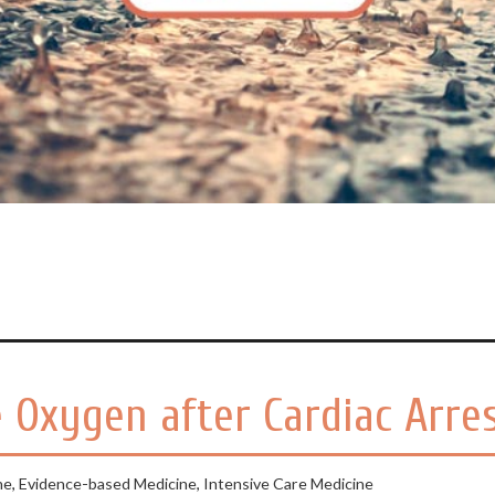
 Oxygen after Cardiac Arre
ne
,
Evidence-based Medicine
,
Intensive Care Medicine