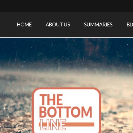
HOME
ABOUT US
SUMMARIES
B
Care Medicine research and related specialties