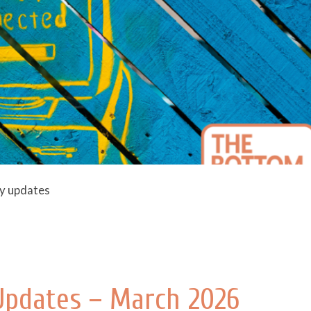
ly updates
 Updates – March 2026