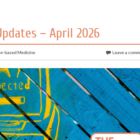
Updates – April 2026
ce-based Medicine
Leave a com