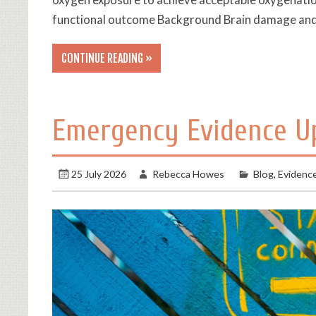
functional outcome Background Brain damage and
CONTINUE READING »
Emergency Evidence U
25 July 2026
Rebecca Howes
Blog
,
Evidenc