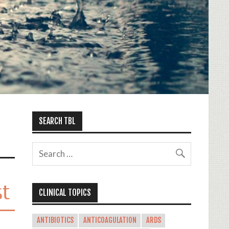
SEARCH TBL
st
CLINICAL TOPICS
ANTIBIOTICS
ANTICOAGULATION
ARDS