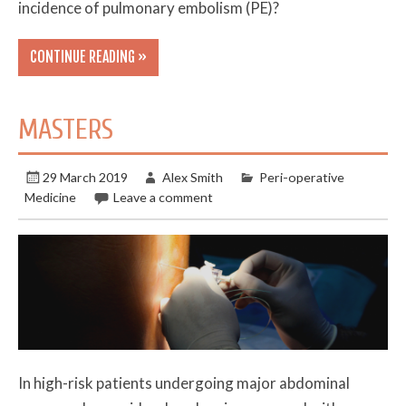
incidence of pulmonary embolism (PE)?
CONTINUE READING »
MASTERS
29 March 2019
Alex Smith
Peri-operative
Medicine
Leave a comment
In high-risk patients undergoing major abdominal