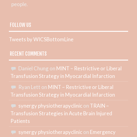
people.
FOLLOW US
Tweets by WICSBottomLine
RECENT COMMENTS
Daniel Chung
on
MINT – Restrictive or Liberal
Transfusion Strategy in Myocardial Infarction
Ryan Lett
on
MINT – Restrictive or Liberal
Transfusion Strategy in Myocardial Infarction
synergy physiotherapyclinic
on
TRAIN –
Transfusion Strategies in Acute Brain Injured
Patients
synergy physiotherapyclinic
on
Emergency