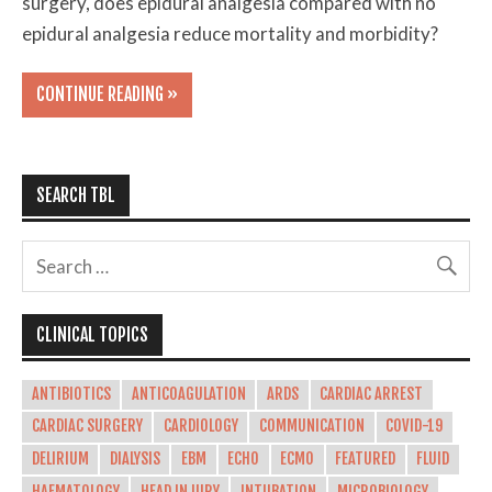
surgery, does epidural analgesia compared with no
epidural analgesia reduce mortality and morbidity?
CONTINUE READING »
SEARCH TBL
CLINICAL TOPICS
ANTIBIOTICS
ANTICOAGULATION
ARDS
CARDIAC ARREST
CARDIAC SURGERY
CARDIOLOGY
COMMUNICATION
COVID-19
DELIRIUM
DIALYSIS
EBM
ECHO
ECMO
FEATURED
FLUID
HAEMATOLOGY
HEAD INJURY
INTUBATION
MICROBIOLOGY