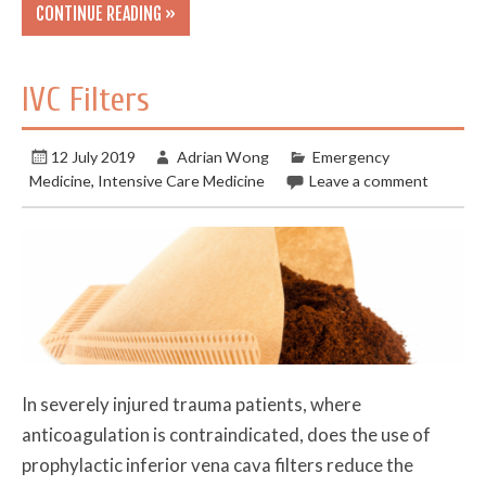
CONTINUE READING »
IVC Filters
12 July 2019
Adrian Wong
Emergency
Medicine
,
Intensive Care Medicine
Leave a comment
In severely injured trauma patients, where
anticoagulation is contraindicated, does the use of
prophylactic inferior vena cava filters reduce the