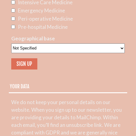
Intensive Care Medicine
Emergency Medicine
Peri-operative Medicine
Pre-hospital Medicine
Geographical base
YOUR DATA
We do not keep your personal details on our
website. When you sign up to our newsletter, you
are providing your details to MailChimp. Within
each email, you’ll find an unsubscribe link. We are
compliant with GDPR and we are generally nice