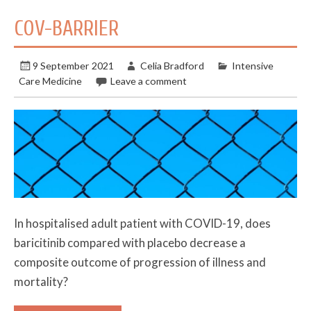
COV-BARRIER
9 September 2021
Celia Bradford
Intensive
Care Medicine
Leave a comment
In hospitalised adult patient with COVID-19, does
baricitinib compared with placebo decrease a
composite outcome of progression of illness and
mortality?