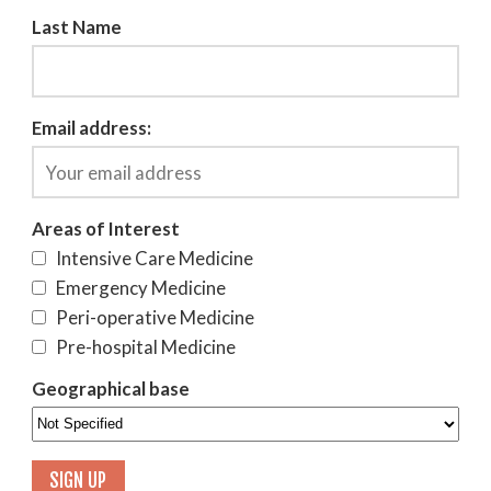
Last Name
Email address:
Areas of Interest
Intensive Care Medicine
Emergency Medicine
Peri-operative Medicine
Pre-hospital Medicine
Geographical base