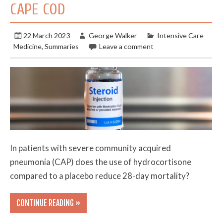
CAPE COD
22 March 2023
George Walker
Intensive Care
Medicine
,
Summaries
Leave a comment
In patients with severe community acquired
pneumonia (CAP) does the use of hydrocortisone
compared to a placebo reduce 28-day mortality?
CONTINUE READING »