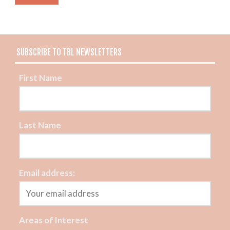
SUBSCRIBE TO TBL NEWSLETTERS
First Name
Last Name
Email address:
Areas of Interest