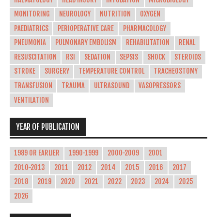
MONITORING
NEUROLOGY
NUTRITION
OXYGEN
PAEDIATRICS
PERIOPERATIVE CARE
PHARMACOLOGY
PNEUMONIA
PULMONARY EMBOLISM
REHABILITATION
RENAL
RESUSCITATION
RSI
SEDATION
SEPSIS
SHOCK
STEROIDS
STROKE
SURGERY
TEMPERATURE CONTROL
TRACHEOSTOMY
TRANSFUSION
TRAUMA
ULTRASOUND
VASOPRESSORS
VENTILATION
YEAR OF PUBLICATION
1989 OR EARLIER
1990-1999
2000-2009
2001
2010-2013
2011
2012
2014
2015
2016
2017
2018
2019
2020
2021
2022
2023
2024
2025
2026