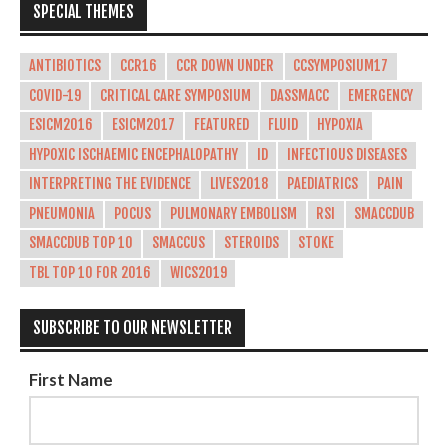
SPECIAL THEMES
ANTIBIOTICS
CCR16
CCR DOWN UNDER
CCSYMPOSIUM17
COVID-19
CRITICAL CARE SYMPOSIUM
DASSMACC
EMERGENCY
ESICM2016
ESICM2017
FEATURED
FLUID
HYPOXIA
HYPOXIC ISCHAEMIC ENCEPHALOPATHY
ID
INFECTIOUS DISEASES
INTERPRETING THE EVIDENCE
LIVES2018
PAEDIATRICS
PAIN
PNEUMONIA
POCUS
PULMONARY EMBOLISM
RSI
SMACCDUB
SMACCDUB TOP 10
SMACCUS
STEROIDS
STOKE
TBL TOP 10 FOR 2016
WICS2019
SUBSCRIBE TO OUR NEWSLETTER
First Name