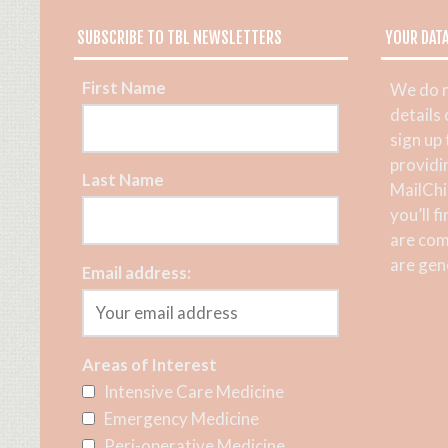
SUBSCRIBE TO TBL NEWSLETTERS
YOUR DAT
First Name
We do n
details
sign up
providi
Last Name
MailChi
you’ll f
are com
are gene
Email address:
Areas of Interest
Intensive Care Medicine
Emergency Medicine
Peri-operative Medicine