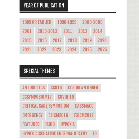
YEAR OF PUBLICATION
1989 OR EARLIER
1990-1999
2000-2009
2001
2010-2013
2011
2012
2014
2015
2016
2017
2018
2019
2020
2021
2022
2023
2024
2025
2026
SPECIAL THEMES
ANTIBIOTICS
CCR16
CCR DOWN UNDER
CCSYMPOSIUM17
COVID-19
CRITICAL CARE SYMPOSIUM
DASSMACC
EMERGENCY
ESICM2016
ESICM2017
FEATURED
FLUID
HYPOXIA
HYPOXIC ISCHAEMIC ENCEPHALOPATHY
ID