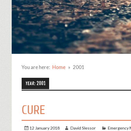
You are here:
Home
2001
2001
YEAR:
CURE
12 January 2018
David Slessor
Emergency 