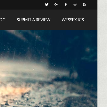
LOG
SUBMIT A REVIEW
WESSEX ICS