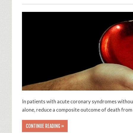
In patients with acute coronary syndromes without
alone, reduce a composite outcome of death from 
CONTINUE READING »