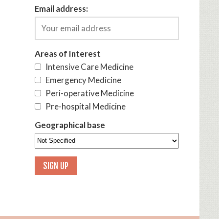
Email address:
Areas of Interest
Intensive Care Medicine
Emergency Medicine
Peri-operative Medicine
Pre-hospital Medicine
Geographical base