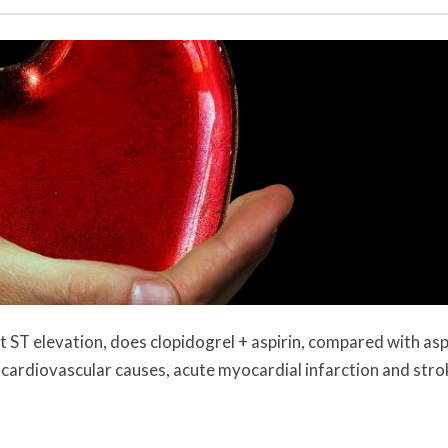
 ST elevation, does clopidogrel + aspirin, compared with asp
cardiovascular causes, acute myocardial infarction and stro