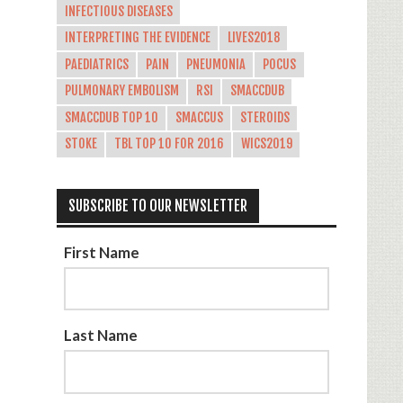
INFECTIOUS DISEASES
INTERPRETING THE EVIDENCE
LIVES2018
PAEDIATRICS
PAIN
PNEUMONIA
POCUS
PULMONARY EMBOLISM
RSI
SMACCDUB
SMACCDUB TOP 10
SMACCUS
STEROIDS
STOKE
TBL TOP 10 FOR 2016
WICS2019
SUBSCRIBE TO OUR NEWSLETTER
First Name
Last Name