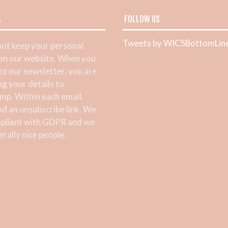
A
FOLLOW US
Tweets by WICSBottomLin
ot keep your personal
 on our website. When you
 to our newsletter, you are
ng your details to
mp. Within each email,
ind an unsubscribe link. We
pliant with GDPR and we
rally nice people.