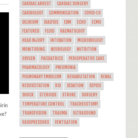
CARDIAC ARREST
CARDIAC SURGERY
CARDIOLOGY
COMMUNICATION
COVID-19
DELIRIUM
DIALYSIS
EBM
ECHO
ECMO
FEATURED
FLUID
HAEMATOLOGY
HEAD INJURY
INTUBATION
MICROBIOLOGY
MONITORING
NEUROLOGY
NUTRITION
OXYGEN
PAEDIATRICS
PERIOPERATIVE CARE
PHARMACOLOGY
PNEUMONIA
PULMONARY EMBOLISM
REHABILITATION
RENAL
RESUSCITATION
RSI
SEDATION
SEPSIS
SHOCK
STEROIDS
STROKE
SURGERY
TEMPERATURE CONTROL
TRACHEOSTOMY
irin
TRANSFUSION
TRAUMA
ULTRASOUND
ke?
VASOPRESSORS
VENTILATION