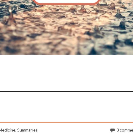
Medicine
,
Summaries
3 comme