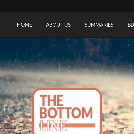
HOME
ABOUT US
SUMMARIES
B
Care Medicine research and related specialties