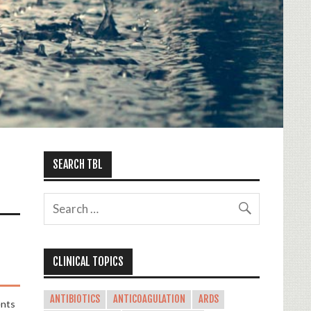
SEARCH TBL
CLINICAL TOPICS
ANTIBIOTICS
ANTICOAGULATION
ARDS
nts