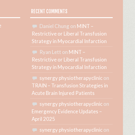
RECENT COMMENTS
e
Daniel Chung
on
MINT –
Restrictive or Liberal Transfusion
Strategy in Myocardial Infarction
Ryan Lett
on
MINT –
Restrictive or Liberal Transfusion
Strategy in Myocardial Infarction
synergy physiotherapyclinic
on
TRAIN – Transfusion Strategies in
Acute Brain Injured Patients
synergy physiotherapyclinic
on
Emergency Evidence Updates –
April 2025
synergy physiotherapyclinic
on