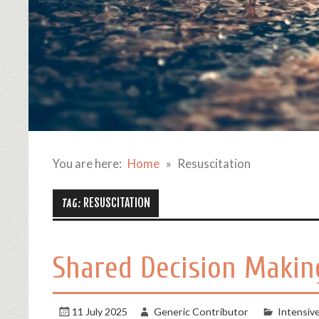
You are here:
Home
Resuscitation
RESUSCITATION
TAG:
Shared Decision Making
11 July 2025
Generic Contributor
Intensiv