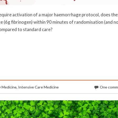
require activation of a major haemorrhage protocol, does the
te (6g fibrinogen) within 90 minutes of randomisation (and n
 compared to standard care?
 Medicine
,
Intensive Care Medicine
One comm