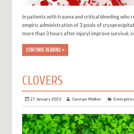
In patients with trauma and critical bleeding who 
empiric administration of 3 pools of cryoprecipita
more than 3 hours after injury) improve survival,
CONTINUE READING »
CLOVERS
27 January 2023
George Walker
Emergency