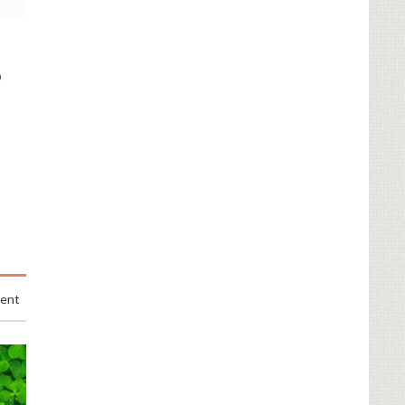
o
ent