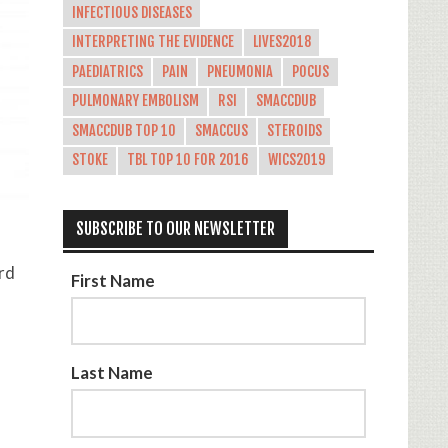
INFECTIOUS DISEASES
INTERPRETING THE EVIDENCE
LIVES2018
PAEDIATRICS
PAIN
PNEUMONIA
POCUS
PULMONARY EMBOLISM
RSI
SMACCDUB
SMACCDUB TOP 10
SMACCUS
STEROIDS
STOKE
TBL TOP 10 FOR 2016
WICS2019
SUBSCRIBE TO OUR NEWSLETTER
rd
First Name
Last Name