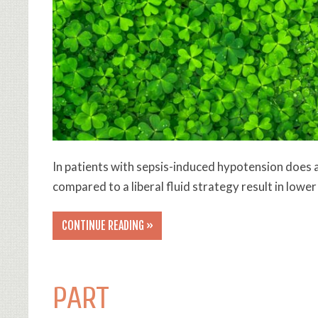
In patients with sepsis-induced hypotension does a
compared to a liberal fluid strategy result in lowe
CONTINUE READING »
PART