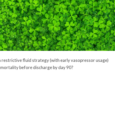
 restrictive fluid strategy (with early vasopressor usage)
r mortality before discharge by day 90?