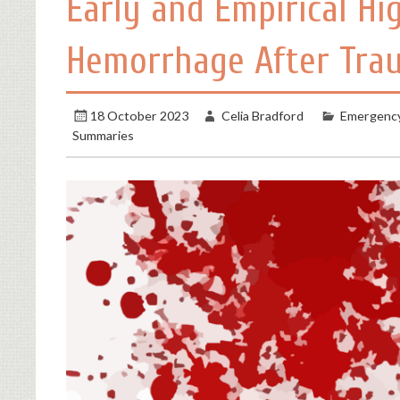
Early and Empirical Hi
Hemorrhage After Trau
18 October 2023
Celia Bradford
Emergency
Summaries