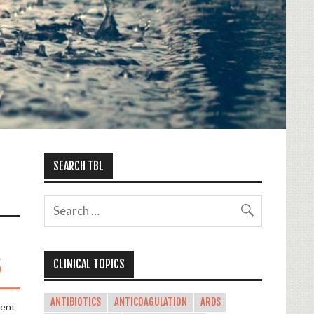
SEARCH TBL
s
CLINICAL TOPICS
ANTIBIOTICS
ANTICOAGULATION
ARDS
ment