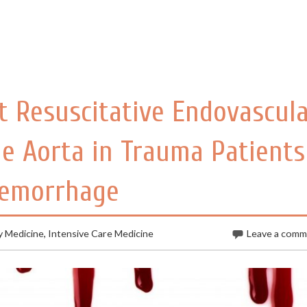
 Resuscitative Endovascul
he Aorta in Trauma Patients
Hemorrhage
 Medicine
,
Intensive Care Medicine
Leave a com