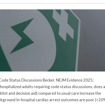
 Code Status Discussions Becker. NEJM Evidence 2025;
spitalized adults requiring code status discussions, does 
list and decision aid) compared to usual care increase the
ckground In-hospital cardiac arrest outcomes are poor (<20