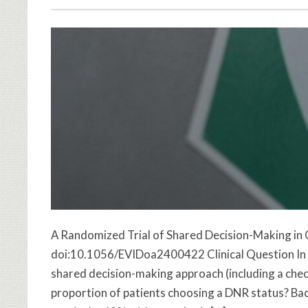
A Randomized Trial of Shared Decision-Making in
doi:10.1056/EVIDoa2400422 Clinical Question In ho
shared decision-making approach (including a check
proportion of patients choosing a DNR status? Ba