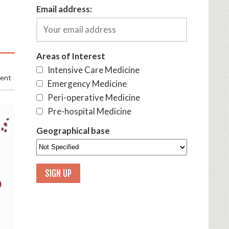
Email address:
Areas of Interest
Intensive Care Medicine
ment
Emergency Medicine
Peri-operative Medicine
Pre-hospital Medicine
Geographical base