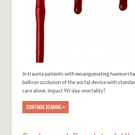
In trauma patients with exsanguinating haemorrha
balloon occlusion of the aorta) device with stan
care alone, impact 90-day-mortality?
CONTINUE READING »