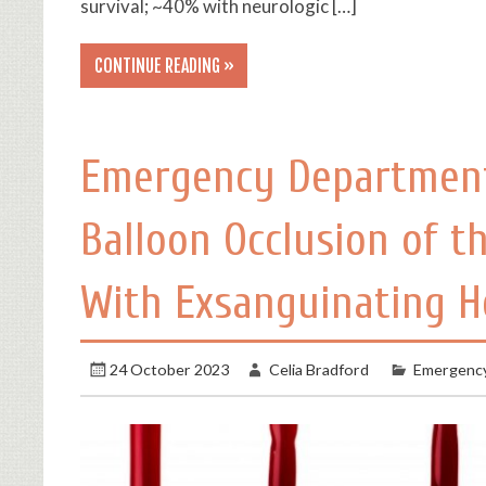
survival; ~40% with neurologic […]
CONTINUE READING »
Emergency Department
Balloon Occlusion of t
With Exsanguinating 
24 October 2023
Celia Bradford
Emergency