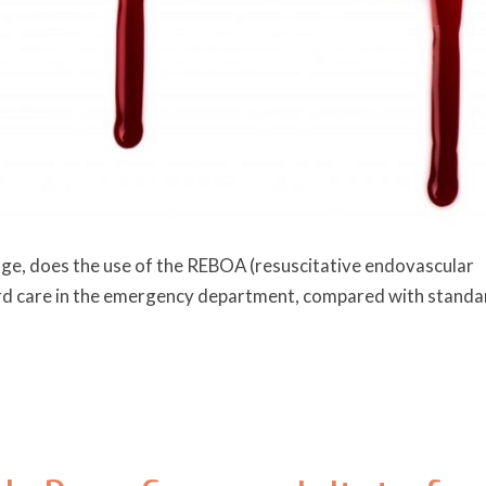
ge, does the use of the REBOA (resuscitative endovascular
dard care in the emergency department, compared with standa