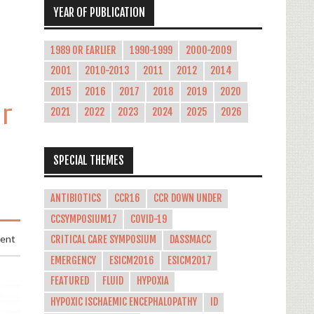
YEAR OF PUBLICATION
1989 OR EARLIER
1990-1999
2000-2009
2001
2010-2013
2011
2012
2014
2015
2016
2017
2018
2019
2020
ar
2021
2022
2023
2024
2025
2026
SPECIAL THEMES
ANTIBIOTICS
CCR16
CCR DOWN UNDER
CCSYMPOSIUM17
COVID-19
ment
CRITICAL CARE SYMPOSIUM
DASSMACC
EMERGENCY
ESICM2016
ESICM2017
FEATURED
FLUID
HYPOXIA
HYPOXIC ISCHAEMIC ENCEPHALOPATHY
ID