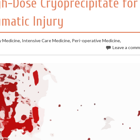
gh-Dose Cryoprecipitate for
matic Injury
 Medicine
,
Intensive Care Medicine
,
Peri-operative Medicine
,
Leave a com