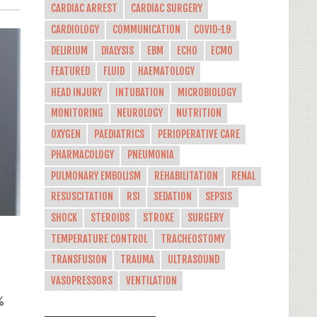
CARDIAC ARREST
CARDIAC SURGERY
CARDIOLOGY
COMMUNICATION
COVID-19
DELIRIUM
DIALYSIS
EBM
ECHO
ECMO
FEATURED
FLUID
HAEMATOLOGY
HEAD INJURY
INTUBATION
MICROBIOLOGY
MONITORING
NEUROLOGY
NUTRITION
OXYGEN
PAEDIATRICS
PERIOPERATIVE CARE
PHARMACOLOGY
PNEUMONIA
PULMONARY EMBOLISM
REHABILITATION
RENAL
RESUSCITATION
RSI
SEDATION
SEPSIS
SHOCK
STEROIDS
STROKE
SURGERY
TEMPERATURE CONTROL
TRACHEOSTOMY
TRANSFUSION
TRAUMA
ULTRASOUND
a
VASOPRESSORS
VENTILATION
%