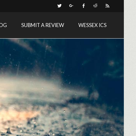
LOG
SUBMIT A REVIEW
WESSEX ICS