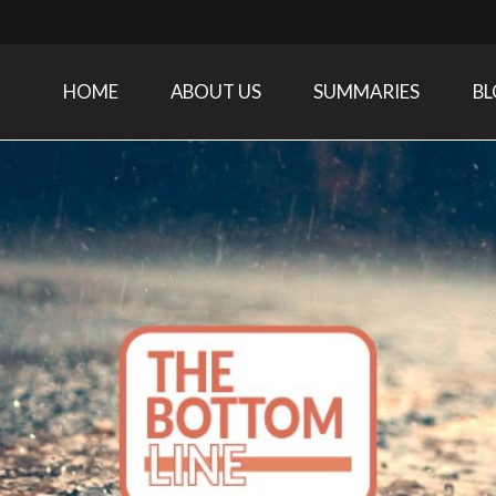
HOME
ABOUT US
SUMMARIES
B
Care Medicine research and related specialties