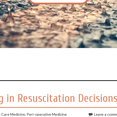
 in Resuscitation Decision
e Care Medicine
,
Peri-operative Medicine
Leave a com