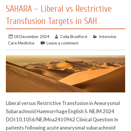
SAHARA – Liberal vs Restrictive
Transfusion Targets in SAH
18 December 2024
Celia Bradford
Intensive
Care Medicine
Leave a comment
Liberal versus Restrictive Transfusion in Aneurysmal
Subarachnoid Haemorrhage English S. NEJM 2024
DOI:10.1056/NEJMoa2410962 Clinical Question In
patients following acute aneurysmal subarachnoid