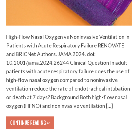
High-Flow Nasal Oxygen vs Noninvasive Ventilation in
Patients with Acute Respiratory Failure RENOVATE
and BRICNet Authors. JAMA 2024. doi:
10.1001/jama.2024.26244 Clinical Question In adult
patients with acute respiratory failure does the use of
high-flow nasal oxygen compared to noninvasive
ventilation reduce the rate of endotracheal intubation
or death at 7 days? Background Both high-flow nasal
oxygen (HFNO) and noninvasive ventilation […]
CONTINUE READING »