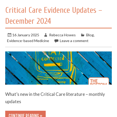
Critical Care Evidence Updates –
December 2024
16 January 2025
Rebecca Howes
Blog
,
Evidence-based Medicine
Leave a comment
What’s new in the Critical Care literature – monthly
updates
CONTINUE READING »