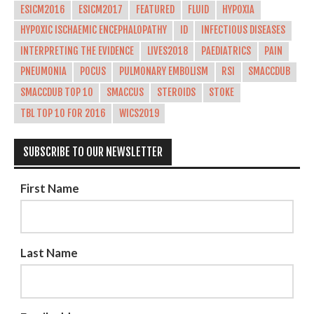
ESICM2016
ESICM2017
FEATURED
FLUID
HYPOXIA
HYPOXIC ISCHAEMIC ENCEPHALOPATHY
ID
INFECTIOUS DISEASES
INTERPRETING THE EVIDENCE
LIVES2018
PAEDIATRICS
PAIN
PNEUMONIA
POCUS
PULMONARY EMBOLISM
RSI
SMACCDUB
SMACCDUB TOP 10
SMACCUS
STEROIDS
STOKE
TBL TOP 10 FOR 2016
WICS2019
SUBSCRIBE TO OUR NEWSLETTER
First Name
Last Name