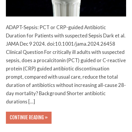
ADAPT-Sepsis: PCT or CRP-guided Antibiotic
Duration for Patients with suspected Sepsis Dark et al.
JAMA Dec 9 2024. doi:10.1001/jama.2024.26458
Clinical Question For critically ill adults with suspected
sepsis, does a procalcitonin (PCT) guided or C-reactive
protein (CRP) guided antibiotic discontinuation
prompt, compared with usual care, reduce the total
duration of antibiotics without increasing all-cause 28-
day mortality? Background Shorter antibiotic
durations […]
CONTINUE READING »