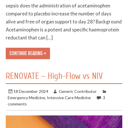
sepsis does the administration of acetaminophen
compared to placebo increase the number of days
alive and free of organ support to day 28? Background
Acetaminophen is a potent and specific haemoprotein
reductant that can […]
CONTINUE READING »
RENOVATE – High-Flow vs NIV
18 December 2024
Generic Contributor
Emergency Medicine
,
Intensive Care Medicine
3
comments