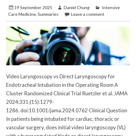
19 September 2025
Daniel Chung
Intensive
Care Medicine
,
Summaries
Leave a comment
Video Laryngoscopy vs Direct Laryngoscopy for
Endotracheal Intubation in the Operating Room A
Cluster Randomized Clinical Trial Ruetzler et al. JAMA
2024;331;(15):1279-
1286. doi:10.1001/jama.2024.0762 Clinical Question
In patients being intubated for cardiac, thoracic or
vascular surgery, does initial video laryngoscopy (VL)
with a hyperangulated blade or direct laryngoscopy