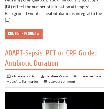
(DL) effect the number of intubation attempts?
Background Endotracheal intubation is integral to the
[…]
CONTINUE READING »
ADAPT-Sepsis: PCT or CRP Guided
Antibiotic Duration
24 January 2025
Hrishee Vaidya
Intensive Care
Medicine
,
Summaries
Leave a comment