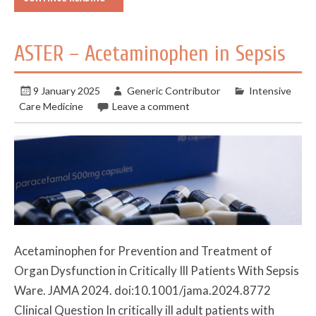
ASTER – Acetaminophen in Sepsis
9 January 2025
Generic Contributor
Intensive
Care Medicine
Leave a comment
Acetaminophen for Prevention and Treatment of
Organ Dysfunction in Critically Ill Patients With Sepsis
Ware. JAMA 2024. doi:10.1001/jama.2024.8772
Clinical Question In critically ill adult patients with