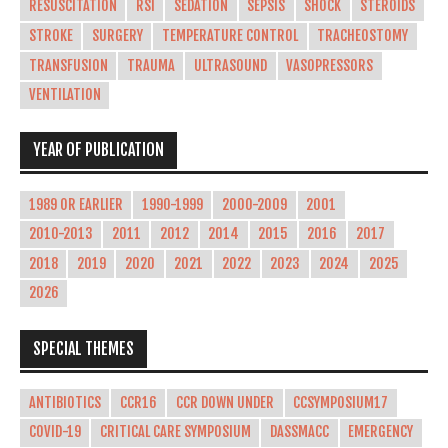
RESUSCITATION
RSI
SEDATION
SEPSIS
SHOCK
STEROIDS
STROKE
SURGERY
TEMPERATURE CONTROL
TRACHEOSTOMY
TRANSFUSION
TRAUMA
ULTRASOUND
VASOPRESSORS
VENTILATION
YEAR OF PUBLICATION
1989 OR EARLIER
1990-1999
2000-2009
2001
2010-2013
2011
2012
2014
2015
2016
2017
2018
2019
2020
2021
2022
2023
2024
2025
2026
SPECIAL THEMES
ANTIBIOTICS
CCR16
CCR DOWN UNDER
CCSYMPOSIUM17
COVID-19
CRITICAL CARE SYMPOSIUM
DASSMACC
EMERGENCY