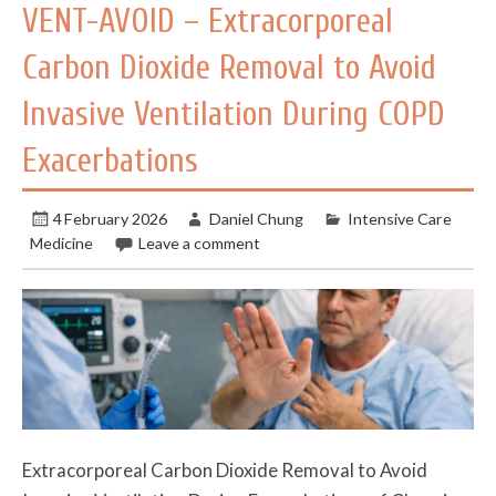
VENT-AVOID – Extracorporeal
Carbon Dioxide Removal to Avoid
Invasive Ventilation During COPD
Exacerbations
4 February 2026
Daniel Chung
Intensive Care
Medicine
Leave a comment
Extracorporeal Carbon Dioxide Removal to Avoid