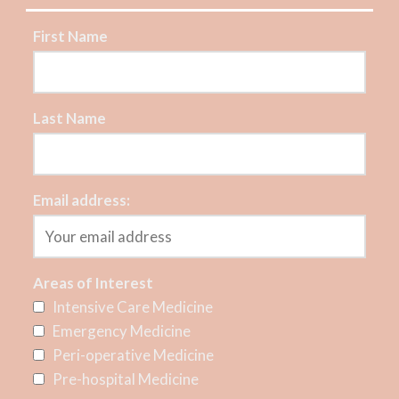
First Name
Last Name
Email address:
Areas of Interest
Intensive Care Medicine
Emergency Medicine
Peri-operative Medicine
Pre-hospital Medicine