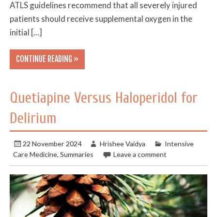
ATLS guidelines recommend that all severely injured
patients should receive supplemental oxygen in the
initial […]
CONTINUE READING »
Quetiapine Versus Haloperidol for
Delirium
22 November 2024
Hrishee Vaidya
Intensive
Care Medicine
,
Summaries
Leave a comment