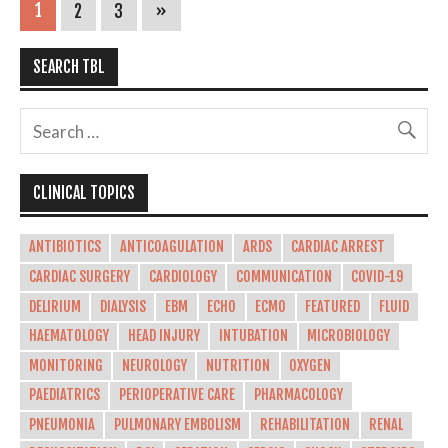
1
2
3
»
SEARCH TBL
CLINICAL TOPICS
ANTIBIOTICS
ANTICOAGULATION
ARDS
CARDIAC ARREST
CARDIAC SURGERY
CARDIOLOGY
COMMUNICATION
COVID-19
DELIRIUM
DIALYSIS
EBM
ECHO
ECMO
FEATURED
FLUID
HAEMATOLOGY
HEAD INJURY
INTUBATION
MICROBIOLOGY
MONITORING
NEUROLOGY
NUTRITION
OXYGEN
PAEDIATRICS
PERIOPERATIVE CARE
PHARMACOLOGY
PNEUMONIA
PULMONARY EMBOLISM
REHABILITATION
RENAL