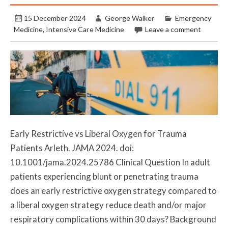
15 December 2024
George Walker
Emergency
Medicine
,
Intensive Care Medicine
Leave a comment
Early Restrictive vs Liberal Oxygen for Trauma
Patients Arleth. JAMA 2024. doi:
10.1001/jama.2024.25786 Clinical Question In adult
patients experiencing blunt or penetrating trauma
does an early restrictive oxygen strategy compared to
a liberal oxygen strategy reduce death and/or major
respiratory complications within 30 days? Background