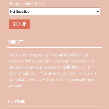
Geographical base
YOUR DATA
We do not keep your personal details on our
website. When you sign up to our newsletter, you
are providing your details to MailChimp. Within
each email, you’ll find an unsubscribe link. We are
compliant with GDPR and we are generally nice
people.
FOLLOW US