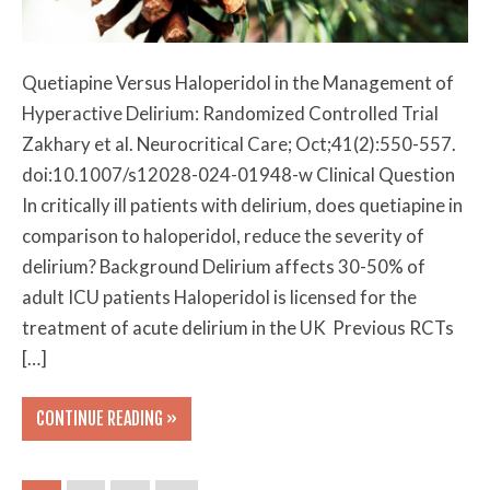
Quetiapine Versus Haloperidol in the Management of
Hyperactive Delirium: Randomized Controlled Trial
Zakhary et al. Neurocritical Care; Oct;41(2):550-557.
doi:10.1007/s12028-024-01948-w Clinical Question
In critically ill patients with delirium, does quetiapine in
comparison to haloperidol, reduce the severity of
delirium? Background Delirium affects 30-50% of
adult ICU patients Haloperidol is licensed for the
treatment of acute delirium in the UK Previous RCTs
[…]
CONTINUE READING »