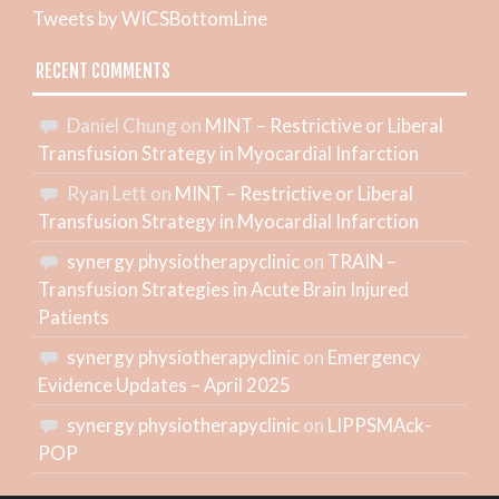
Tweets by WICSBottomLine
RECENT COMMENTS
Daniel Chung
on
MINT – Restrictive or Liberal
Transfusion Strategy in Myocardial Infarction
Ryan Lett
on
MINT – Restrictive or Liberal
Transfusion Strategy in Myocardial Infarction
synergy physiotherapyclinic
on
TRAIN –
Transfusion Strategies in Acute Brain Injured
Patients
synergy physiotherapyclinic
on
Emergency
Evidence Updates – April 2025
synergy physiotherapyclinic
on
LIPPSMAck-
POP