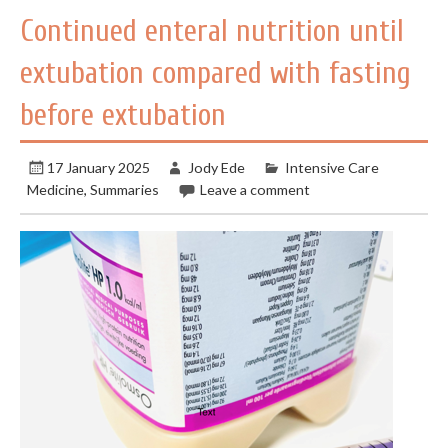
Continued enteral nutrition until
extubation compared with fasting
before extubation
17 January 2025
Jody Ede
Intensive Care
Medicine
,
Summaries
Leave a comment