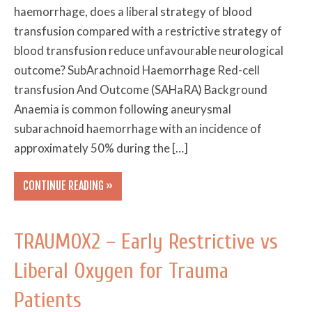
haemorrhage, does a liberal strategy of blood
transfusion compared with a restrictive strategy of
blood transfusion reduce unfavourable neurological
outcome? SubArachnoid Haemorrhage Red-cell
transfusion And Outcome (SAHaRA) Background
Anaemia is common following aneurysmal
subarachnoid haemorrhage with an incidence of
approximately 50% during the […]
CONTINUE READING »
TRAUMOX2 – Early Restrictive vs
Liberal Oxygen for Trauma
Patients