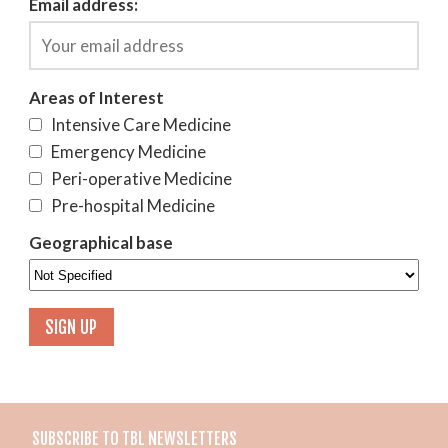
Email address:
Areas of Interest
Intensive Care Medicine
Emergency Medicine
Peri-operative Medicine
Pre-hospital Medicine
Geographical base
SUBSCRIBE TO TBL NEWSLETTERS