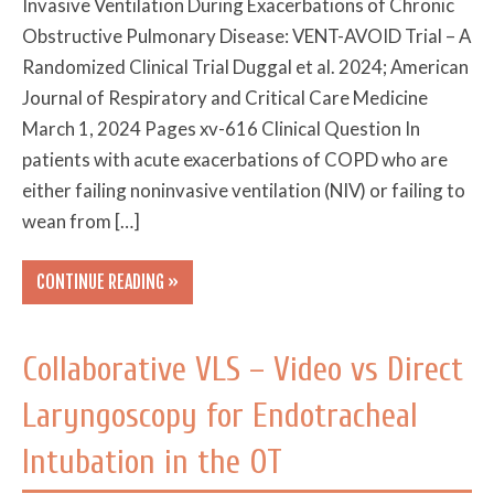
Invasive Ventilation During Exacerbations of Chronic
Obstructive Pulmonary Disease: VENT-AVOID Trial – A
Randomized Clinical Trial Duggal et al. 2024; American
Journal of Respiratory and Critical Care Medicine
March 1, 2024 Pages xv-616 Clinical Question In
patients with acute exacerbations of COPD who are
either failing noninvasive ventilation (NIV) or failing to
wean from […]
CONTINUE READING »
Collaborative VLS – Video vs Direct
Laryngoscopy for Endotracheal
Intubation in the OT