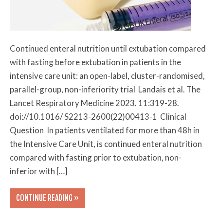
Continued enteral nutrition until extubation compared
with fasting before extubation in patients in the
intensive care unit: an open-label, cluster-randomised,
parallel-group, non-inferiority trial Landais et al. The
Lancet Respiratory Medicine 2023. 11:319-28.
doi://10.1016/ S2213-2600(22)00413-1 Clinical
Question In patients ventilated for more than 48h in
the Intensive Care Unit, is continued enteral nutrition
compared with fasting prior to extubation, non-
inferior with […]
CONTINUE READING »