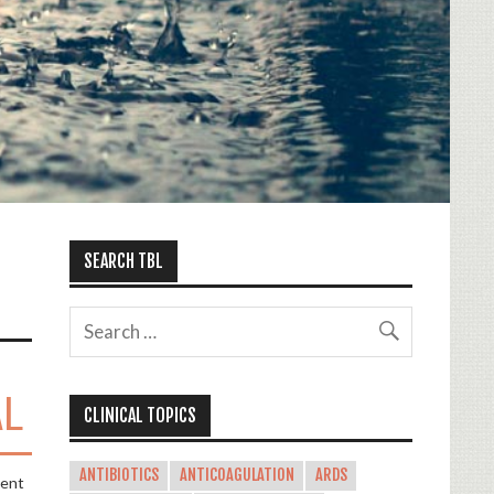
SEARCH TBL
AL
CLINICAL TOPICS
ANTIBIOTICS
ANTICOAGULATION
ARDS
ment