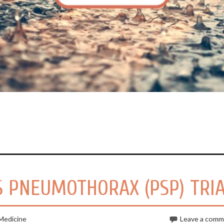
 PNEUMOTHORAX (PSP) TRI
Medicine
Leave a com