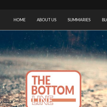
HOME
ABOUT US
SUMMARIES
B
Care Medicine research and related specialties