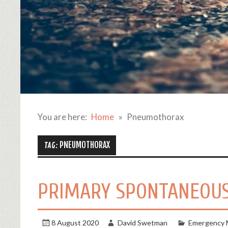
You are here:
Home
Pneumothorax
PNEUMOTHORAX
TAG:
PRIMARY SPONTANEOUS
8 August 2020
David Swetman
Emergency 