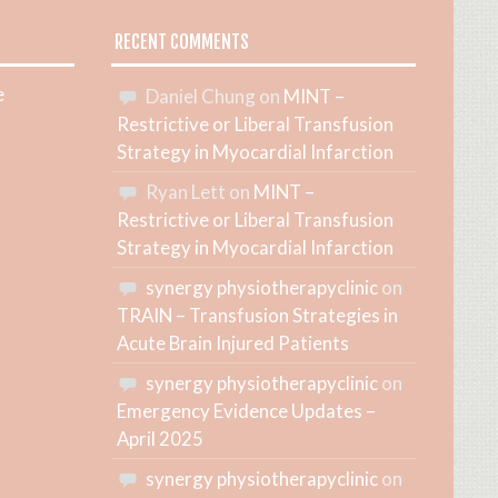
RECENT COMMENTS
e
Daniel Chung
on
MINT –
Restrictive or Liberal Transfusion
Strategy in Myocardial Infarction
Ryan Lett
on
MINT –
Restrictive or Liberal Transfusion
Strategy in Myocardial Infarction
synergy physiotherapyclinic
on
TRAIN – Transfusion Strategies in
Acute Brain Injured Patients
synergy physiotherapyclinic
on
Emergency Evidence Updates –
April 2025
synergy physiotherapyclinic
on