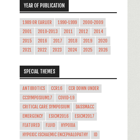
YEAR OF PUBLICATION
1989 OR EARLIER
1990-1999
2000-2009
2001
2010-2013
2011
2012
2014
2015
2016
2017
2018
2019
2020
2021
2022
2023
2024
2025
2026
SPECIAL THEMES
ANTIBIOTICS
CCR16
CCR DOWN UNDER
CCSYMPOSIUM17
COVID-19
CRITICAL CARE SYMPOSIUM
DASSMACC
EMERGENCY
ESICM2016
ESICM2017
FEATURED
FLUID
HYPOXIA
HYPOXIC ISCHAEMIC ENCEPHALOPATHY
ID