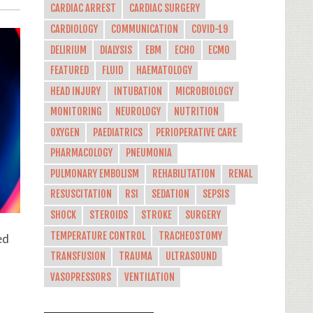
CARDIAC ARREST
CARDIAC SURGERY
CARDIOLOGY
COMMUNICATION
COVID-19
DELIRIUM
DIALYSIS
EBM
ECHO
ECMO
FEATURED
FLUID
HAEMATOLOGY
HEAD INJURY
INTUBATION
MICROBIOLOGY
MONITORING
NEUROLOGY
NUTRITION
OXYGEN
PAEDIATRICS
PERIOPERATIVE CARE
PHARMACOLOGY
PNEUMONIA
PULMONARY EMBOLISM
REHABILITATION
RENAL
RESUSCITATION
RSI
SEDATION
SEPSIS
SHOCK
STEROIDS
STROKE
SURGERY
TEMPERATURE CONTROL
TRACHEOSTOMY
ed
TRANSFUSION
TRAUMA
ULTRASOUND
VASOPRESSORS
VENTILATION