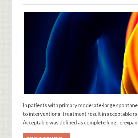
In patients with primary moderate-large spont
to interventional treatment result in acceptable r
Acceptable was defined as complete lung re-expans