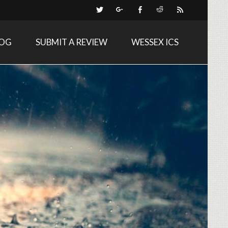
LOG
SUBMIT A REVIEW
WESSEX ICS