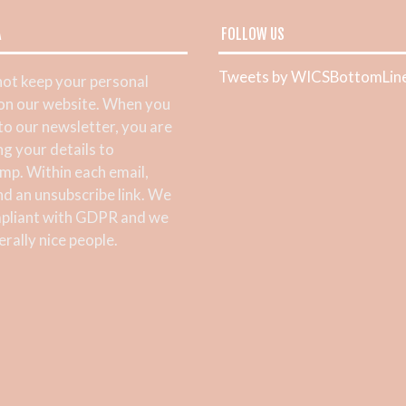
A
FOLLOW US
Tweets by WICSBottomLin
ot keep your personal
 on our website. When you
 to our newsletter, you are
ng your details to
mp. Within each email,
ind an unsubscribe link. We
pliant with GDPR and we
rally nice people.