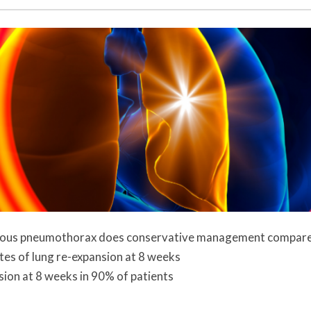
aneous pneumothorax does conservative management compar
ates of lung re-expansion at 8 weeks
ion at 8 weeks in 90% of patients