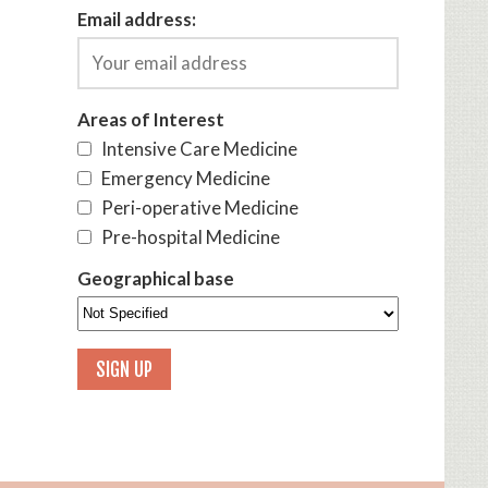
Email address:
Areas of Interest
Intensive Care Medicine
Emergency Medicine
Peri-operative Medicine
Pre-hospital Medicine
Geographical base