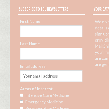
SUBSCRIBE TO TBL NEWSLETTERS
YOUR DAT
First Name
We do n
details
sign up
providi
Last Name
MailChi
you’ll f
are com
are gene
Email address:
Areas of Interest
Intensive Care Medicine
Emergency Medicine
Peri-operative Medicine