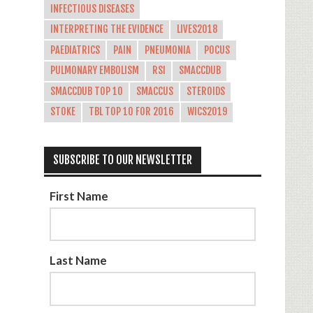
INFECTIOUS DISEASES
INTERPRETING THE EVIDENCE
LIVES2018
PAEDIATRICS
PAIN
PNEUMONIA
POCUS
PULMONARY EMBOLISM
RSI
SMACCDUB
SMACCDUB TOP 10
SMACCUS
STEROIDS
STOKE
TBL TOP 10 FOR 2016
WICS2019
SUBSCRIBE TO OUR NEWSLETTER
First Name
Last Name