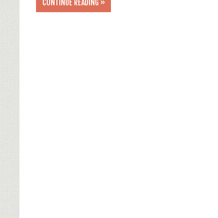
CONTINUE READING »