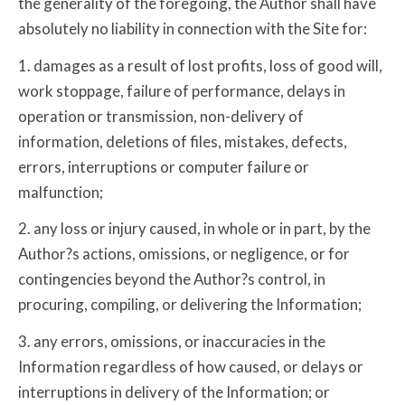
the generality of the foregoing, the Author shall have
absolutely no liability in connection with the Site for:
1. damages as a result of lost profits, loss of good will,
work stoppage, failure of performance, delays in
operation or transmission, non-delivery of
information, deletions of files, mistakes, defects,
errors, interruptions or computer failure or
malfunction;
2. any loss or injury caused, in whole or in part, by the
Author?s actions, omissions, or negligence, or for
contingencies beyond the Author?s control, in
procuring, compiling, or delivering the Information;
3. any errors, omissions, or inaccuracies in the
Information regardless of how caused, or delays or
interruptions in delivery of the Information; or