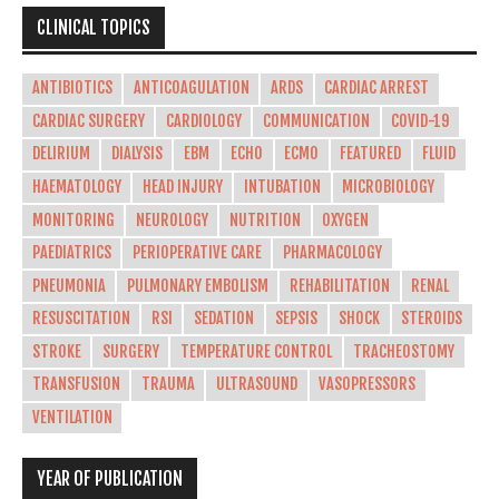
CLINICAL TOPICS
ANTIBIOTICS
ANTICOAGULATION
ARDS
CARDIAC ARREST
CARDIAC SURGERY
CARDIOLOGY
COMMUNICATION
COVID-19
DELIRIUM
DIALYSIS
EBM
ECHO
ECMO
FEATURED
FLUID
HAEMATOLOGY
HEAD INJURY
INTUBATION
MICROBIOLOGY
MONITORING
NEUROLOGY
NUTRITION
OXYGEN
PAEDIATRICS
PERIOPERATIVE CARE
PHARMACOLOGY
PNEUMONIA
PULMONARY EMBOLISM
REHABILITATION
RENAL
RESUSCITATION
RSI
SEDATION
SEPSIS
SHOCK
STEROIDS
STROKE
SURGERY
TEMPERATURE CONTROL
TRACHEOSTOMY
TRANSFUSION
TRAUMA
ULTRASOUND
VASOPRESSORS
VENTILATION
YEAR OF PUBLICATION