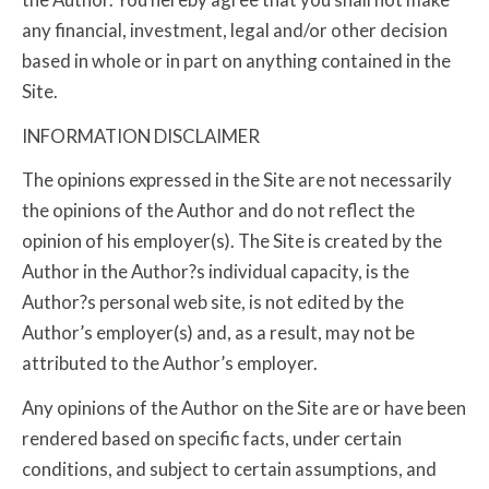
any financial, investment, legal and/or other decision
based in whole or in part on anything contained in the
Site.
INFORMATION DISCLAIMER
The opinions expressed in the Site are not necessarily
the opinions of the Author and do not reflect the
opinion of his employer(s). The Site is created by the
Author in the Author?s individual capacity, is the
Author?s personal web site, is not edited by the
Author’s employer(s) and, as a result, may not be
attributed to the Author’s employer.
Any opinions of the Author on the Site are or have been
rendered based on specific facts, under certain
conditions, and subject to certain assumptions, and