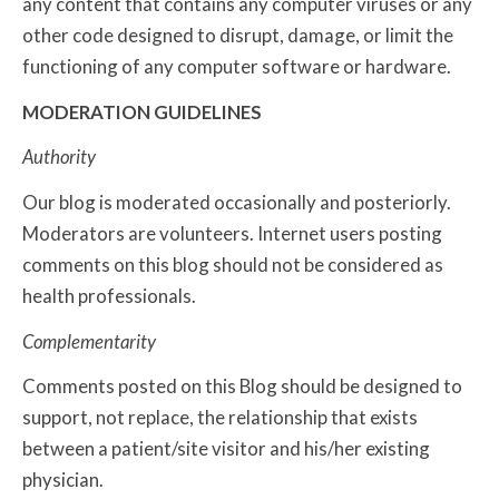
any content that contains any computer viruses or any
other code designed to disrupt, damage, or limit the
functioning of any computer software or hardware.
MODERATION GUIDELINES
Authority
Our blog is moderated occasionally and posteriorly.
Moderators are volunteers. Internet users posting
comments on this blog should not be considered as
health professionals.
Complementarity
Comments posted on this Blog should be designed to
support, not replace, the relationship that exists
between a patient/site visitor and his/her existing
physician.