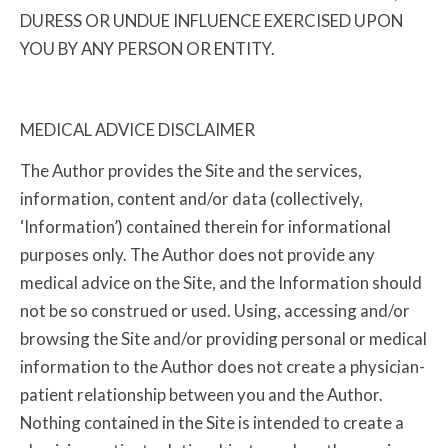
DURESS OR UNDUE INFLUENCE EXERCISED UPON
YOU BY ANY PERSON OR ENTITY.
MEDICAL ADVICE DISCLAIMER
The Author provides the Site and the services,
information, content and/or data (collectively,
‘Information’) contained therein for informational
purposes only. The Author does not provide any
medical advice on the Site, and the Information should
not be so construed or used. Using, accessing and/or
browsing the Site and/or providing personal or medical
information to the Author does not create a physician-
patient relationship between you and the Author.
Nothing contained in the Site is intended to create a