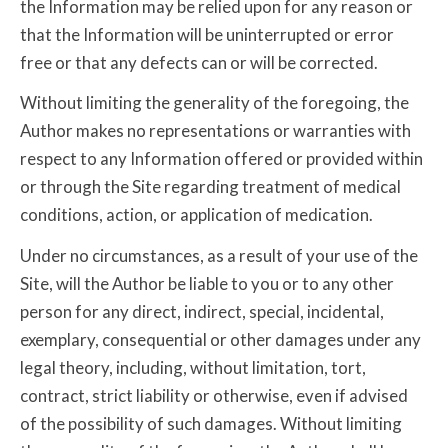
the Information may be relied upon for any reason or
that the Information will be uninterrupted or error
free or that any defects can or will be corrected.
Without limiting the generality of the foregoing, the
Author makes no representations or warranties with
respect to any Information offered or provided within
or through the Site regarding treatment of medical
conditions, action, or application of medication.
Under no circumstances, as a result of your use of the
Site, will the Author be liable to you or to any other
person for any direct, indirect, special, incidental,
exemplary, consequential or other damages under any
legal theory, including, without limitation, tort,
contract, strict liability or otherwise, even if advised
of the possibility of such damages. Without limiting