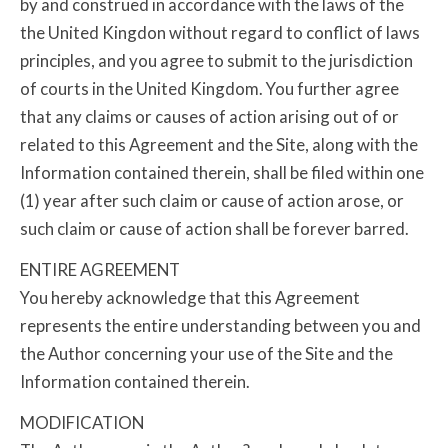
by and construed in accordance with the laws of the
the United Kingdon without regard to conflict of laws
principles, and you agree to submit to the jurisdiction
of courts in the United Kingdom. You further agree
that any claims or causes of action arising out of or
related to this Agreement and the Site, along with the
Information contained therein, shall be filed within one
(1) year after such claim or cause of action arose, or
such claim or cause of action shall be forever barred.
ENTIRE AGREEMENT
You hereby acknowledge that this Agreement
represents the entire understanding between you and
the Author concerning your use of the Site and the
Information contained therein.
MODIFICATION