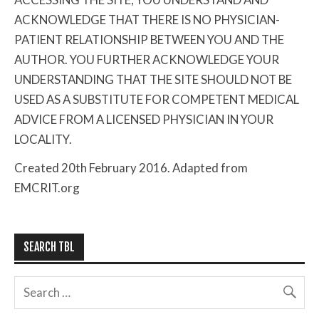
ACKNOWLEDGE THAT THERE IS NO PHYSICIAN-
PATIENT RELATIONSHIP BETWEEN YOU AND THE
AUTHOR. YOU FURTHER ACKNOWLEDGE YOUR
UNDERSTANDING THAT THE SITE SHOULD NOT BE
USED AS A SUBSTITUTE FOR COMPETENT MEDICAL
ADVICE FROM A LICENSED PHYSICIAN IN YOUR
LOCALITY.
Created 20th February 2016. Adapted from
EMCRIT.org
SEARCH TBL