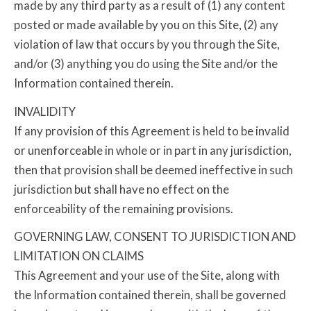
made by any third party as a result of (1) any content
posted or made available by you on this Site, (2) any
violation of law that occurs by you through the Site,
and/or (3) anything you do using the Site and/or the
Information contained therein.
INVALIDITY
If any provision of this Agreement is held to be invalid
or unenforceable in whole or in part in any jurisdiction,
then that provision shall be deemed ineffective in such
jurisdiction but shall have no effect on the
enforceability of the remaining provisions.
GOVERNING LAW, CONSENT TO JURISDICTION AND
LIMITATION ON CLAIMS
This Agreement and your use of the Site, along with
the Information contained therein, shall be governed