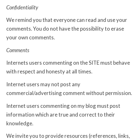
Confidentiality
We remind you that everyone can read and use your
comments. You do not have the possibility to erase
your own comments.
Comments
Internets users commenting on the SITE must behave
with respect and honesty at all times.
Internet users may not post any
commercial/advertising comment without permission.
Internet users commenting on my blog must post
information which are true and correct to their
knowledge.
We invite you to provide resources (references, links,