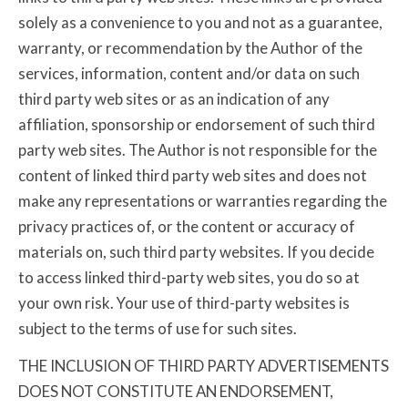
solely as a convenience to you and not as a guarantee,
warranty, or recommendation by the Author of the
services, information, content and/or data on such
third party web sites or as an indication of any
affiliation, sponsorship or endorsement of such third
party web sites. The Author is not responsible for the
content of linked third party web sites and does not
make any representations or warranties regarding the
privacy practices of, or the content or accuracy of
materials on, such third party websites. If you decide
to access linked third-party web sites, you do so at
your own risk. Your use of third-party websites is
subject to the terms of use for such sites.
THE INCLUSION OF THIRD PARTY ADVERTISEMENTS
DOES NOT CONSTITUTE AN ENDORSEMENT,