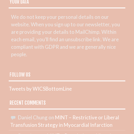
YOUR DATA
We do not keep your personal details on our
website. When you sign up to our newsletter, you
are providing your details to MailChimp. Within
each email, you’ll find an unsubscribe link. We are
compliant with GDPR and we are generally nice
people.
FOLLOW US
Tweets by WICSBottomLine
RECENT COMMENTS
Daniel Chung
on
MINT – Restrictive or Liberal
Transfusion Strategy in Myocardial Infarction