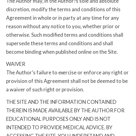
The Author may, in the Author?s sole and absolute
discretion, modify the terms and conditions of this
Agreement in whole or in party at any time for any
reason without any notice to you, whether prior or
otherwise. Such modified terms and conditions shall
supersede these terms and conditions and shall
become binding when published online on the Site.
WAIVER
The Author’s failure to exercise or enforce any right or
provision of this Agreement shall not be deemed to be
a waiver of such right or provision.
THE SITE AND THE INFORMATION CONTAINED
THEREIN IS MADE AVAILABLE BY THE AUTHOR FOR
EDUCATIONAL PURPOSES ONLY AND IS NOT
INTENDED TO PROVIDE MEDICAL ADVICE. BY
ACCESSING THE SITE, YOU UNDERSTAND AND