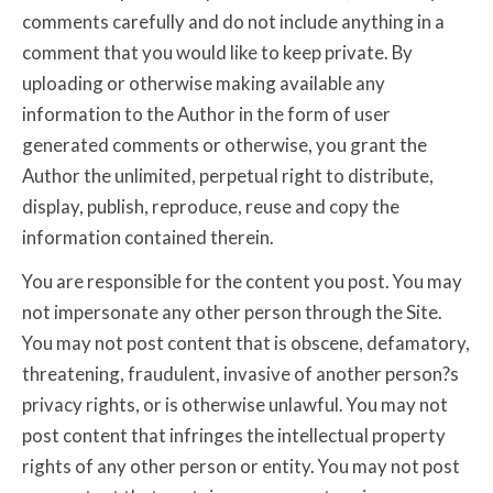
comments carefully and do not include anything in a
comment that you would like to keep private. By
uploading or otherwise making available any
information to the Author in the form of user
generated comments or otherwise, you grant the
Author the unlimited, perpetual right to distribute,
display, publish, reproduce, reuse and copy the
information contained therein.
You are responsible for the content you post. You may
not impersonate any other person through the Site.
You may not post content that is obscene, defamatory,
threatening, fraudulent, invasive of another person?s
privacy rights, or is otherwise unlawful. You may not
post content that infringes the intellectual property
rights of any other person or entity. You may not post