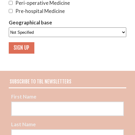
Peri-operative Medicine
Pre-hospital Medicine
Geographical base
SUBSCRIBE TO TBL NEWSLETTERS
First Name
Last Name