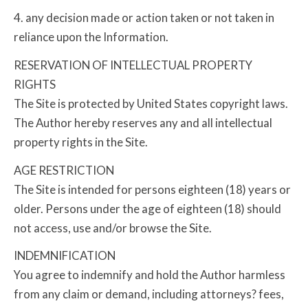
4. any decision made or action taken or not taken in
reliance upon the Information.
RESERVATION OF INTELLECTUAL PROPERTY
RIGHTS
The Site is protected by United States copyright laws.
The Author hereby reserves any and all intellectual
property rights in the Site.
AGE RESTRICTION
The Site is intended for persons eighteen (18) years or
older. Persons under the age of eighteen (18) should
not access, use and/or browse the Site.
INDEMNIFICATION
You agree to indemnify and hold the Author harmless
from any claim or demand, including attorneys? fees,