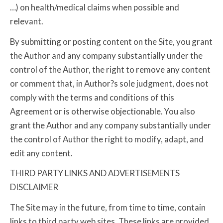
…) on health/medical claims when possible and
relevant.
By submitting or posting content on the Site, you grant
the Author and any company substantially under the
control of the Author, the right to remove any content
or comment that, in Author?s sole judgment, does not
comply with the terms and conditions of this
Agreement or is otherwise objectionable. You also
grant the Author and any company substantially under
the control of Author the right to modify, adapt, and
edit any content.
THIRD PARTY LINKS AND ADVERTISEMENTS
DISCLAIMER
The Site may in the future, from time to time, contain
links to third party web sites. These links are provided