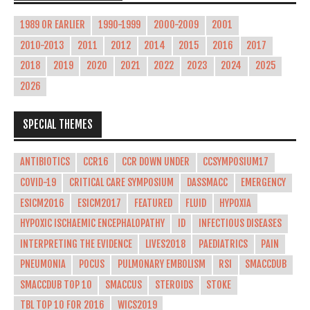
1989 OR EARLIER
1990-1999
2000-2009
2001
2010-2013
2011
2012
2014
2015
2016
2017
2018
2019
2020
2021
2022
2023
2024
2025
2026
SPECIAL THEMES
ANTIBIOTICS
CCR16
CCR DOWN UNDER
CCSYMPOSIUM17
COVID-19
CRITICAL CARE SYMPOSIUM
DASSMACC
EMERGENCY
ESICM2016
ESICM2017
FEATURED
FLUID
HYPOXIA
HYPOXIC ISCHAEMIC ENCEPHALOPATHY
ID
INFECTIOUS DISEASES
INTERPRETING THE EVIDENCE
LIVES2018
PAEDIATRICS
PAIN
PNEUMONIA
POCUS
PULMONARY EMBOLISM
RSI
SMACCDUB
SMACCDUB TOP 10
SMACCUS
STEROIDS
STOKE
TBL TOP 10 FOR 2016
WICS2019