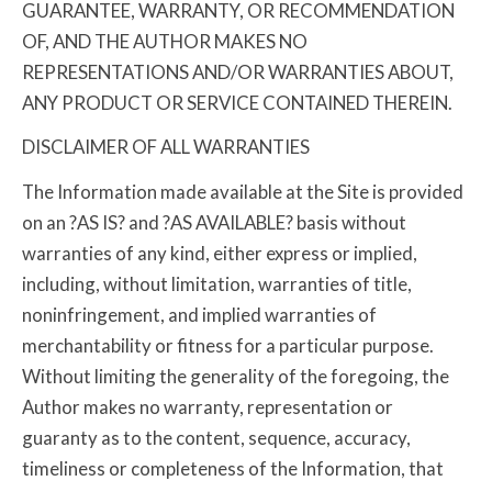
GUARANTEE, WARRANTY, OR RECOMMENDATION
OF, AND THE AUTHOR MAKES NO
REPRESENTATIONS AND/OR WARRANTIES ABOUT,
ANY PRODUCT OR SERVICE CONTAINED THEREIN.
DISCLAIMER OF ALL WARRANTIES
The Information made available at the Site is provided
on an ?AS IS? and ?AS AVAILABLE? basis without
warranties of any kind, either express or implied,
including, without limitation, warranties of title,
noninfringement, and implied warranties of
merchantability or fitness for a particular purpose.
Without limiting the generality of the foregoing, the
Author makes no warranty, representation or
guaranty as to the content, sequence, accuracy,
timeliness or completeness of the Information, that