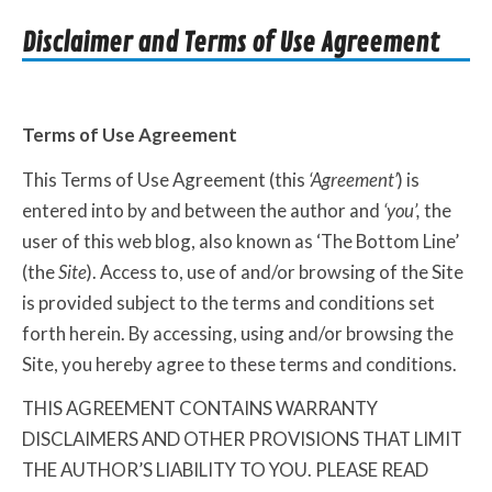
Disclaimer and Terms of Use Agreement
Terms of Use Agreement
This Terms of Use Agreement (this
‘Agreement’
) is
entered into by and between the author and
‘you’,
the
user of this web blog, also known as ‘The Bottom Line’
(the
Site
). Access to, use of and/or browsing of the Site
is provided subject to the terms and conditions set
forth herein. By accessing, using and/or browsing the
Site, you hereby agree to these terms and conditions.
THIS AGREEMENT CONTAINS WARRANTY
DISCLAIMERS AND OTHER PROVISIONS THAT LIMIT
THE AUTHOR’S LIABILITY TO YOU. PLEASE READ