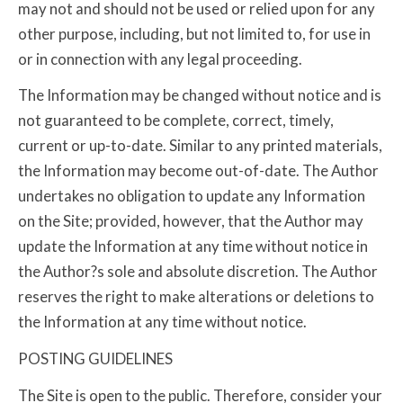
may not and should not be used or relied upon for any
other purpose, including, but not limited to, for use in
or in connection with any legal proceeding.
The Information may be changed without notice and is
not guaranteed to be complete, correct, timely,
current or up-to-date. Similar to any printed materials,
the Information may become out-of-date. The Author
undertakes no obligation to update any Information
on the Site; provided, however, that the Author may
update the Information at any time without notice in
the Author?s sole and absolute discretion. The Author
reserves the right to make alterations or deletions to
the Information at any time without notice.
POSTING GUIDELINES
The Site is open to the public. Therefore, consider your