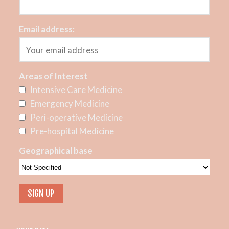
Email address:
Areas of Interest
Intensive Care Medicine
Emergency Medicine
Peri-operative Medicine
Pre-hospital Medicine
Geographical base