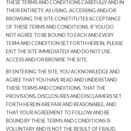
THESE TERMS AND CONDITIONS CAREFULLY AND IN
THEIR ENTIRETY, AS USING, ACCESSING AND/OR
BROWSING THE SITE CONSTITUTES ACCEPTANCE
OF THESE TERMS AND CONDITIONS. IF YOU DO
NOT AGREE TO BE BOUND TO EACH AND EVERY
TERM AND CONDITION SET FORTH HEREIN, PLEASE
EXIT THE SITE IMMEDIATELY AND DO NOT USE,
ACCESS AND/OR BROWSE THE SITE.
BY ENTERING THE SITE, YOU ACKNOWLEDGE AND
AGREE THAT YOU HAVE READ AND UNDERSTAND
THESE TERMS AND CONDITIONS, THAT THE
PROVISIONS, DISCLOSURES AND DISCLAIMERS SET
FORTH HEREIN ARE FAIR AND REASONABLE, AND
THAT YOUR AGREEMENT TO FOLLOW AND BE
BOUND BY THESE TERMS AND CONDITIONS IS
VOLUNTARY AND IS NOT THE RESULT OF FRAUD,