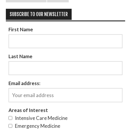
SUBSCRIBE TO OUR NEWSLETTER
First Name
Last Name
Email address:
Areas of Interest
Intensive Care Medicine
Emergency Medicine