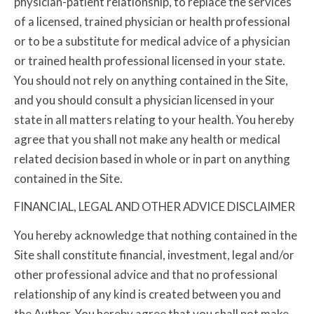
physician-patient relationship, to replace the services
of a licensed, trained physician or health professional
or to be a substitute for medical advice of a physician
or trained health professional licensed in your state.
You should not rely on anything contained in the Site,
and you should consult a physician licensed in your
state in all matters relating to your health. You hereby
agree that you shall not make any health or medical
related decision based in whole or in part on anything
contained in the Site.
FINANCIAL, LEGAL AND OTHER ADVICE DISCLAIMER
You hereby acknowledge that nothing contained in the
Site shall constitute financial, investment, legal and/or
other professional advice and that no professional
relationship of any kind is created between you and
the Author. You hereby agree that you shall not make