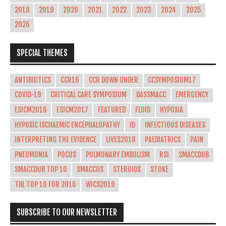
2018
2019
2020
2021
2022
2023
2024
2025
2026
SPECIAL THEMES
ANTIBIOTICS
CCR16
CCR DOWN UNDER
CCSYMPOSIUM17
COVID-19
CRITICAL CARE SYMPOSIUM
DASSMACC
EMERGENCY
ESICM2016
ESICM2017
FEATURED
FLUID
HYPOXIA
HYPOXIC ISCHAEMIC ENCEPHALOPATHY
ID
INFECTIOUS DISEASES
INTERPRETING THE EVIDENCE
LIVES2018
PAEDIATRICS
PAIN
PNEUMONIA
POCUS
PULMONARY EMBOLISM
RSI
SMACCDUB
SMACCDUB TOP 10
SMACCUS
STEROIDS
STOKE
TBL TOP 10 FOR 2016
WICS2019
SUBSCRIBE TO OUR NEWSLETTER