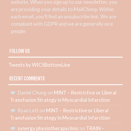
website. When you sign up to our newsletter, you
are providing your details to MailChimp. Within
each email, you’ll find an unsubscribe link. We are
compliant with GDPR and we are generally nice
people.
FOLLOW US
Tweets by WICSBottomLine
RECENT COMMENTS
Daniel Chung
on
MINT – Restrictive or Liberal
Transfusion Strategy in Myocardial Infarction
Ryan Lett
on
MINT – Restrictive or Liberal
Transfusion Strategy in Myocardial Infarction
synergy physiotherapyclinic
on
TRAIN –