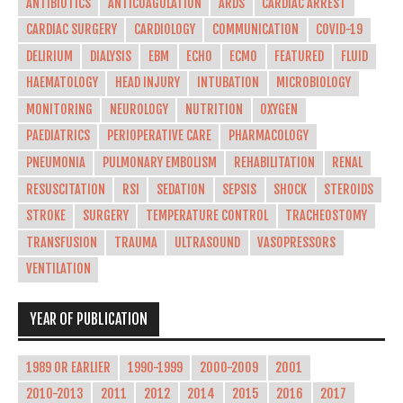
ANTIBIOTICS
ANTICOAGULATION
ARDS
CARDIAC ARREST
CARDIAC SURGERY
CARDIOLOGY
COMMUNICATION
COVID-19
DELIRIUM
DIALYSIS
EBM
ECHO
ECMO
FEATURED
FLUID
HAEMATOLOGY
HEAD INJURY
INTUBATION
MICROBIOLOGY
MONITORING
NEUROLOGY
NUTRITION
OXYGEN
PAEDIATRICS
PERIOPERATIVE CARE
PHARMACOLOGY
PNEUMONIA
PULMONARY EMBOLISM
REHABILITATION
RENAL
RESUSCITATION
RSI
SEDATION
SEPSIS
SHOCK
STEROIDS
STROKE
SURGERY
TEMPERATURE CONTROL
TRACHEOSTOMY
TRANSFUSION
TRAUMA
ULTRASOUND
VASOPRESSORS
VENTILATION
YEAR OF PUBLICATION
1989 OR EARLIER
1990-1999
2000-2009
2001
2010-2013
2011
2012
2014
2015
2016
2017