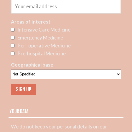
Areas of Interest
Intensive Care Medicine
Emergency Medicine
Peri-operative Medicine
Pre-hospital Medicine
Geographical base
YOUR DATA
We do not keep your personal details on our