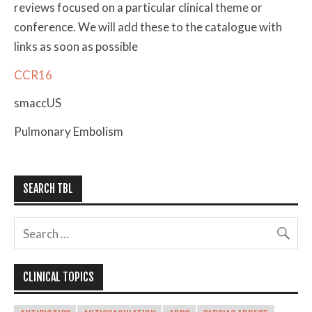
reviews focused on a particular clinical theme or
conference. We will add these to the catalogue with
links as soon as possible
CCR16
smaccUS
Pulmonary Embolism
SEARCH TBL
CLINICAL TOPICS