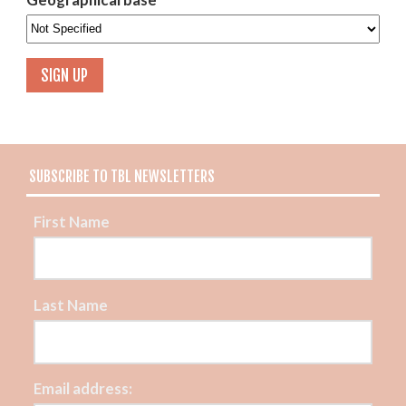
SUBSCRIBE TO TBL NEWSLETTERS
First Name
Last Name
Email address: