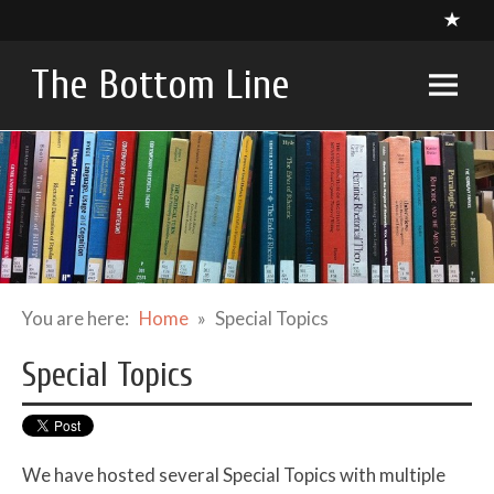
Skip
to
content
The Bottom Line
A compendium of critical appraisals in Intensive Care
Medicine research and related specialties
You are here:
Home
Special Topics
Special Topics
We have hosted several Special Topics with multiple