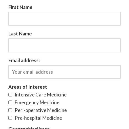
First Name
Last Name
Email address:
Areas of Interest
Intensive Care Medicine
Emergency Medicine
Peri-operative Medicine
Pre-hospital Medicine
Geographical base