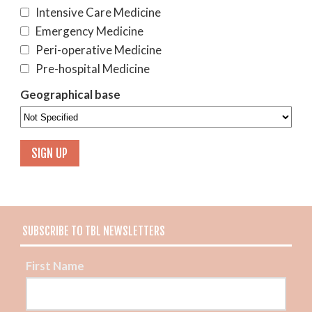
Intensive Care Medicine
Emergency Medicine
Peri-operative Medicine
Pre-hospital Medicine
Geographical base
SUBSCRIBE TO TBL NEWSLETTERS
First Name