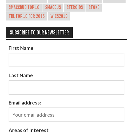
SMACCDUB TOP 10
SMACCUS
STEROIDS
STOKE
TBL TOP 10 FOR 2016
WICS2019
SUBSCRIBE TO OUR NEWSLETTER
First Name
Last Name
Email address:
Areas of Interest