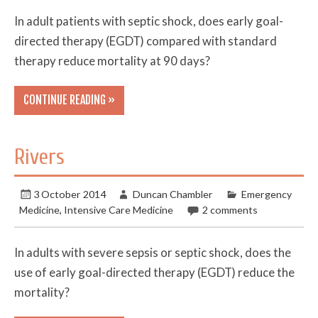
In adult patients with septic shock, does early goal-
directed therapy (EGDT) compared with standard
therapy reduce mortality at 90 days?
CONTINUE READING »
Rivers
3 October 2014
Duncan Chambler
Emergency
Medicine
,
Intensive Care Medicine
2 comments
In adults with severe sepsis or septic shock, does the
use of early goal-directed therapy (EGDT) reduce the
mortality?