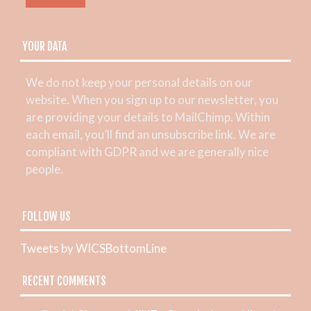
YOUR DATA
We do not keep your personal details on our
website. When you sign up to our newsletter, you
are providing your details to MailChimp. Within
each email, you’ll find an unsubscribe link. We are
compliant with GDPR and we are generally nice
people.
FOLLOW US
Tweets by WICSBottomLine
RECENT COMMENTS