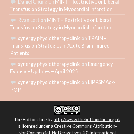
Daniel Chung
on
MINT – Restrictive or Liberal
Transfusion Strategy in Myocardial Infarction
Ryan Lett
on
MINT – Restrictive or Liberal
Transfusion Strategy in Myocardial Infarction
synergy physiotherapyclinic
on
TRAIN –
Transfusion Strategies in Acute Brain Injured
Patients
synergy physiotherapyclinic
on
Emergency
Evidence Updates – April 2025
synergy physiotherapyclinic
on
LIPPSMAck-
POP
The Bottom Line
by
http://www.thebottomline.org.uk
is licensed under a
Creative Commons Attribution-
NonCommercial-NoDerivatives 4.0 International