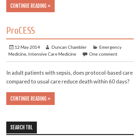
CONTINUE READING »
ProCESS
12 May 2014
Duncan Chambler
Emergency
Medicine
,
Intensive Care Medicine
One comment
In adult patients with sepsis, does protocol-based care
compared to usual care reduce death within 60 days?
CONTINUE READING »
SEARCH TBL