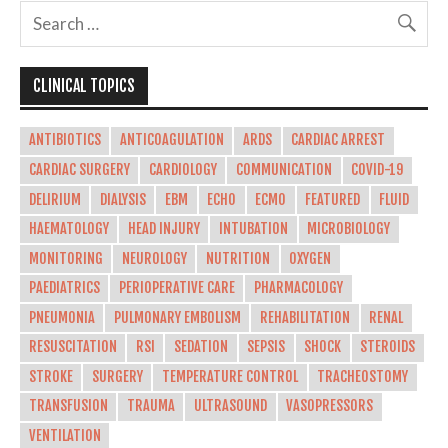
CLINICAL TOPICS
ANTIBIOTICS
ANTICOAGULATION
ARDS
CARDIAC ARREST
CARDIAC SURGERY
CARDIOLOGY
COMMUNICATION
COVID-19
DELIRIUM
DIALYSIS
EBM
ECHO
ECMO
FEATURED
FLUID
HAEMATOLOGY
HEAD INJURY
INTUBATION
MICROBIOLOGY
MONITORING
NEUROLOGY
NUTRITION
OXYGEN
PAEDIATRICS
PERIOPERATIVE CARE
PHARMACOLOGY
PNEUMONIA
PULMONARY EMBOLISM
REHABILITATION
RENAL
RESUSCITATION
RSI
SEDATION
SEPSIS
SHOCK
STEROIDS
STROKE
SURGERY
TEMPERATURE CONTROL
TRACHEOSTOMY
TRANSFUSION
TRAUMA
ULTRASOUND
VASOPRESSORS
VENTILATION