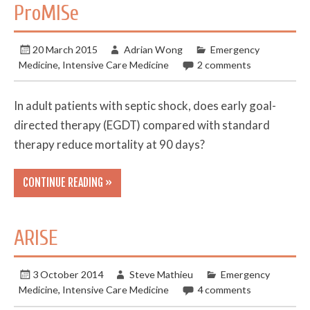
ProMISe
20 March 2015
Adrian Wong
Emergency
Medicine
,
Intensive Care Medicine
2 comments
In adult patients with septic shock, does early goal-
directed therapy (EGDT) compared with standard
therapy reduce mortality at 90 days?
CONTINUE READING »
ARISE
3 October 2014
Steve Mathieu
Emergency
Medicine
,
Intensive Care Medicine
4 comments