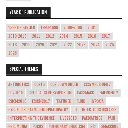
YEAR OF PUBLICATION
1989 OR EARLIER
1990-1999
2000-2009
2001
2010-2013
2011
2012
2014
2015
2016
2017
2018
2019
2020
2021
2022
2023
2024
2025
2026
SPECIAL THEMES
ANTIBIOTICS
CCR16
CCR DOWN UNDER
CCSYMPOSIUM17
COVID-19
CRITICAL CARE SYMPOSIUM
DASSMACC
EMERGENCY
ESICM2016
ESICM2017
FEATURED
FLUID
HYPOXIA
HYPOXIC ISCHAEMIC ENCEPHALOPATHY
ID
INFECTIOUS DISEASES
INTERPRETING THE EVIDENCE
LIVES2018
PAEDIATRICS
PAIN
PNEUMONIA
POCUS
PULMONARY EMBOLISM
RSI
SMACCDUB