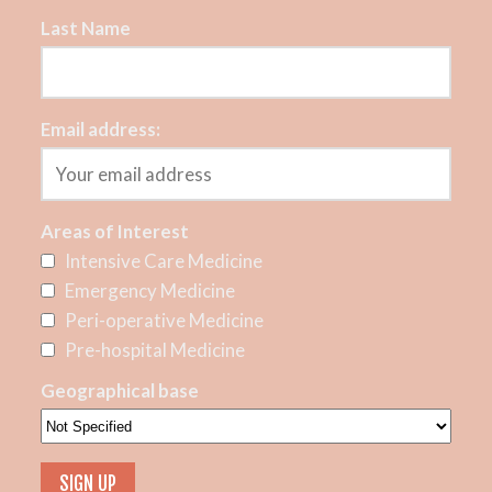
Last Name
Email address:
Areas of Interest
Intensive Care Medicine
Emergency Medicine
Peri-operative Medicine
Pre-hospital Medicine
Geographical base