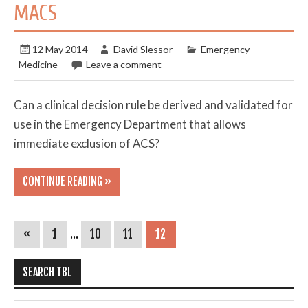
MACS
12 May 2014
David Slessor
Emergency
Medicine
Leave a comment
Can a clinical decision rule be derived and validated for
use in the Emergency Department that allows
immediate exclusion of ACS?
CONTINUE READING »
«
1
…
10
11
12
SEARCH TBL