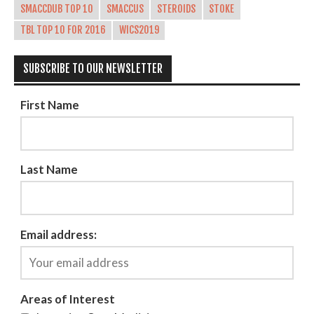
SMACCDUB TOP 10
SMACCUS
STEROIDS
STOKE
TBL TOP 10 FOR 2016
WICS2019
SUBSCRIBE TO OUR NEWSLETTER
First Name
Last Name
Email address:
Areas of Interest