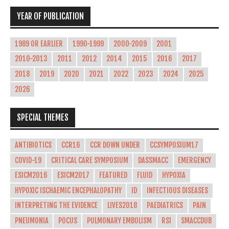
YEAR OF PUBLICATION
1989 OR EARLIER
1990-1999
2000-2009
2001
2010-2013
2011
2012
2014
2015
2016
2017
2018
2019
2020
2021
2022
2023
2024
2025
2026
SPECIAL THEMES
ANTIBIOTICS
CCR16
CCR DOWN UNDER
CCSYMPOSIUM17
COVID-19
CRITICAL CARE SYMPOSIUM
DASSMACC
EMERGENCY
ESICM2016
ESICM2017
FEATURED
FLUID
HYPOXIA
HYPOXIC ISCHAEMIC ENCEPHALOPATHY
ID
INFECTIOUS DISEASES
INTERPRETING THE EVIDENCE
LIVES2018
PAEDIATRICS
PAIN
PNEUMONIA
POCUS
PULMONARY EMBOLISM
RSI
SMACCDUB