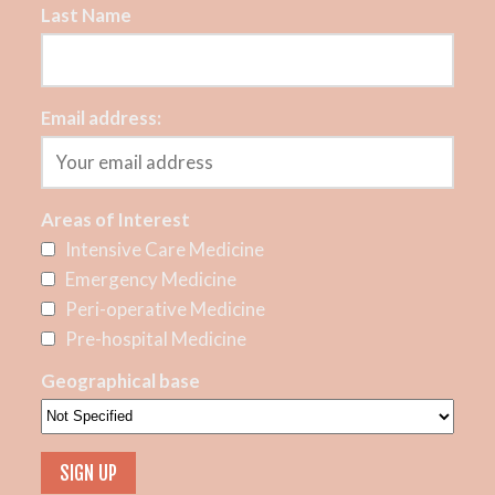
Last Name
Email address:
Areas of Interest
Intensive Care Medicine
Emergency Medicine
Peri-operative Medicine
Pre-hospital Medicine
Geographical base