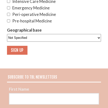
Intensive Care Medicine
Emergency Medicine
Peri-operative Medicine
Pre-hospital Medicine
Geographical base
SUBSCRIBE TO TBL NEWSLETTERS
First Name