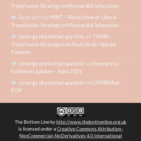
Transfusion Strategy in Myocardial Infarction
Ryan Lett
on
MINT – Restrictive or Liberal
Transfusion Strategy in Myocardial Infarction
synergy physiotherapyclinic
on
TRAIN –
Transfusion Strategies in Acute Brain Injured
Patients
synergy physiotherapyclinic
on
Emergency
Evidence Updates – April 2025
synergy physiotherapyclinic
on
LIPPSMAck-
POP
The Bottom Line
by
http://www.thebottomline.org.uk
is licensed under a
Creative Commons Attribution-
NonCommercial-NoDerivatives 4.0 International