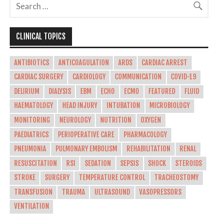
CLINICAL TOPICS
ANTIBIOTICS
ANTICOAGULATION
ARDS
CARDIAC ARREST
CARDIAC SURGERY
CARDIOLOGY
COMMUNICATION
COVID-19
DELIRIUM
DIALYSIS
EBM
ECHO
ECMO
FEATURED
FLUID
HAEMATOLOGY
HEAD INJURY
INTUBATION
MICROBIOLOGY
MONITORING
NEUROLOGY
NUTRITION
OXYGEN
PAEDIATRICS
PERIOPERATIVE CARE
PHARMACOLOGY
PNEUMONIA
PULMONARY EMBOLISM
REHABILITATION
RENAL
RESUSCITATION
RSI
SEDATION
SEPSIS
SHOCK
STEROIDS
STROKE
SURGERY
TEMPERATURE CONTROL
TRACHEOSTOMY
TRANSFUSION
TRAUMA
ULTRASOUND
VASOPRESSORS
VENTILATION