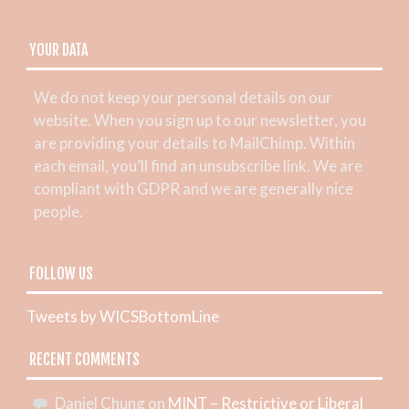
YOUR DATA
We do not keep your personal details on our
website. When you sign up to our newsletter, you
are providing your details to MailChimp. Within
each email, you’ll find an unsubscribe link. We are
compliant with GDPR and we are generally nice
people.
FOLLOW US
Tweets by WICSBottomLine
RECENT COMMENTS
Daniel Chung
on
MINT – Restrictive or Liberal