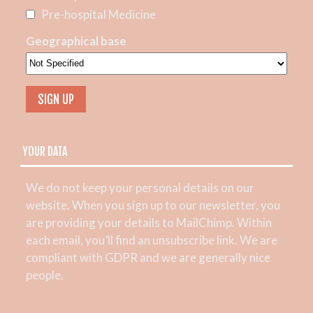
Pre-hospital Medicine
Geographical base
YOUR DATA
We do not keep your personal details on our
website. When you sign up to our newsletter, you
are providing your details to MailChimp. Within
each email, you’ll find an unsubscribe link. We are
compliant with GDPR and we are generally nice
people.