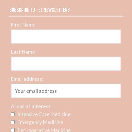
SUBSCRIBE TO TBL NEWSLETTERS
First Name
Last Name
Email address:
Areas of Interest
Intensive Care Medicine
Emergency Medicine
Peri-operative Medicine