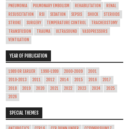
PNEUMONIA
PULMONARY EMBOLISM
REHABILITATION
RENAL
RESUSCITATION
RSI
SEDATION
SEPSIS
SHOCK
STEROIDS
STROKE
SURGERY
TEMPERATURE CONTROL
TRACHEOSTOMY
TRANSFUSION
TRAUMA
ULTRASOUND
VASOPRESSORS
VENTILATION
YEAR OF PUBLICATION
1989 OR EARLIER
1990-1999
2000-2009
2001
2010-2013
2011
2012
2014
2015
2016
2017
2018
2019
2020
2021
2022
2023
2024
2025
2026
SPECIAL THEMES
ANTIBIOTICS
CCR16
CCR DOWN UNDER
CCSYMPOSIUM17