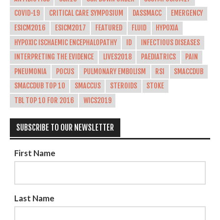
COVID-19
CRITICAL CARE SYMPOSIUM
DASSMACC
EMERGENCY
ESICM2016
ESICM2017
FEATURED
FLUID
HYPOXIA
HYPOXIC ISCHAEMIC ENCEPHALOPATHY
ID
INFECTIOUS DISEASES
INTERPRETING THE EVIDENCE
LIVES2018
PAEDIATRICS
PAIN
PNEUMONIA
POCUS
PULMONARY EMBOLISM
RSI
SMACCDUB
SMACCDUB TOP 10
SMACCUS
STEROIDS
STOKE
TBL TOP 10 FOR 2016
WICS2019
SUBSCRIBE TO OUR NEWSLETTER
First Name
Last Name