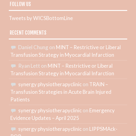
FOLLOW US
Tweets by WICSBottomLine
RECENT COMMENTS
Daniel Chung
on
MINT – Restrictive or Liberal
Transfusion Strategy in Myocardial Infarction
Ryan Lett
on
MINT – Restrictive or Liberal
Transfusion Strategy in Myocardial Infarction
synergy physiotherapyclinic
on
TRAIN –
Transfusion Strategies in Acute Brain Injured
Patients
synergy physiotherapyclinic
on
Emergency
Evidence Updates – April 2025
synergy physiotherapyclinic
on
LIPPSMAck-