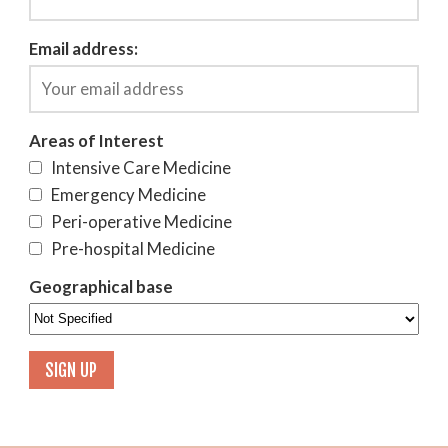
Email address:
Areas of Interest
Intensive Care Medicine
Emergency Medicine
Peri-operative Medicine
Pre-hospital Medicine
Geographical base