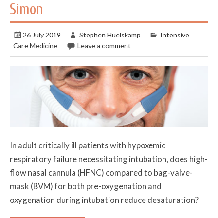
Simon
26 July 2019
Stephen Huelskamp
Intensive
Care Medicine
Leave a comment
In adult critically ill patients with hypoxemic
respiratory failure necessitating intubation, does high-
flow nasal cannula (HFNC) compared to bag-valve-
mask (BVM) for both pre-oxygenation and
oxygenation during intubation reduce desaturation?