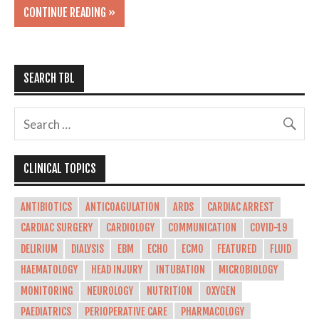
CONTINUE READING »
SEARCH TBL
CLINICAL TOPICS
ANTIBIOTICS
ANTICOAGULATION
ARDS
CARDIAC ARREST
CARDIAC SURGERY
CARDIOLOGY
COMMUNICATION
COVID-19
DELIRIUM
DIALYSIS
EBM
ECHO
ECMO
FEATURED
FLUID
HAEMATOLOGY
HEAD INJURY
INTUBATION
MICROBIOLOGY
MONITORING
NEUROLOGY
NUTRITION
OXYGEN
PAEDIATRICS
PERIOPERATIVE CARE
PHARMACOLOGY