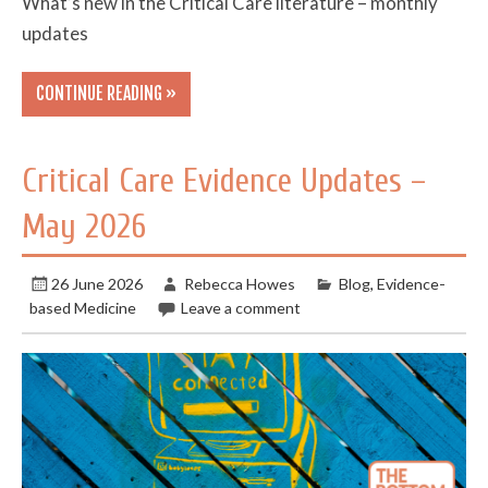
What’s new in the Critical Care literature – monthly
updates
CONTINUE READING »
Critical Care Evidence Updates –
May 2026
26 June 2026
Rebecca Howes
Blog
,
Evidence-
based Medicine
Leave a comment