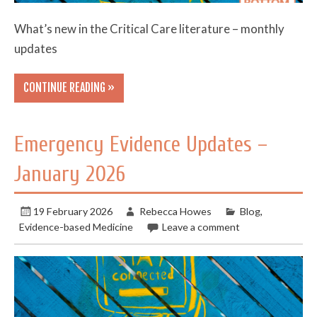
What’s new in the Critical Care literature – monthly
updates
CONTINUE READING »
Emergency Evidence Updates –
January 2026
19 February 2026
Rebecca Howes
Blog
,
Evidence-based Medicine
Leave a comment