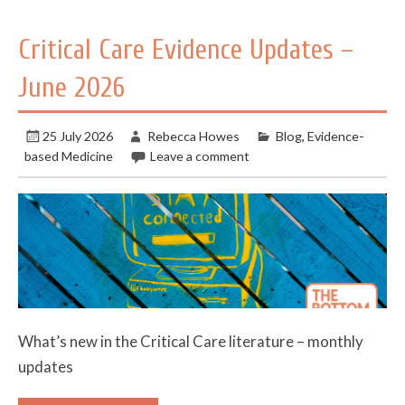
Critical Care Evidence Updates –
June 2026
25 July 2026
Rebecca Howes
Blog
,
Evidence-
based Medicine
Leave a comment
What’s new in the Critical Care literature – monthly
updates