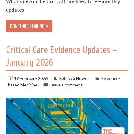
What’s new in the Critical Care literature – monthly
updates
CONTINUE READING »
Critical Care Evidence Updates –
January 2026
19 February 2026
Rebecca Howes
Evidence-
based Medicine
Leave a comment