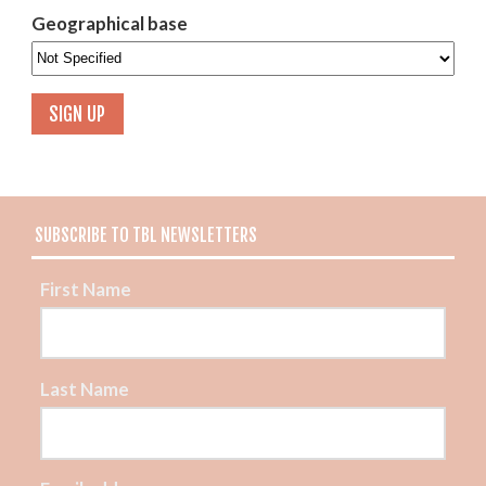
Geographical base
SUBSCRIBE TO TBL NEWSLETTERS
First Name
Last Name