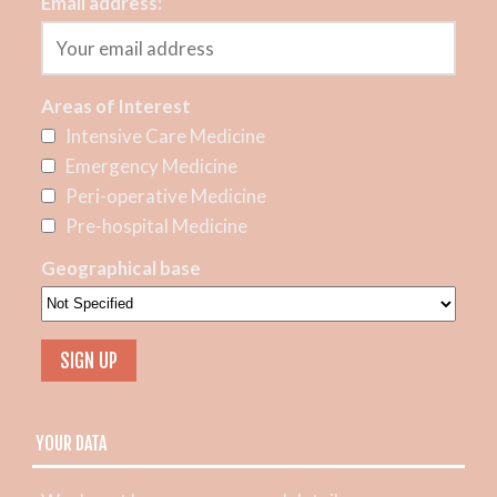
Email address:
Areas of Interest
Intensive Care Medicine
Emergency Medicine
Peri-operative Medicine
Pre-hospital Medicine
Geographical base
YOUR DATA