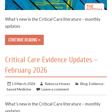
What’s new in the Critical Care literature – monthly
updates
CONTINUE READING »
Critical Care Evidence Updates –
February 2026
13 March 2026
Rebecca Howes
Blog
,
Evidence-
based Medicine
Leave a comment
What’s new in the Critical Care literature – monthly
updates