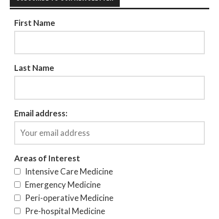
First Name
Last Name
Email address:
Areas of Interest
Intensive Care Medicine
Emergency Medicine
Peri-operative Medicine
Pre-hospital Medicine