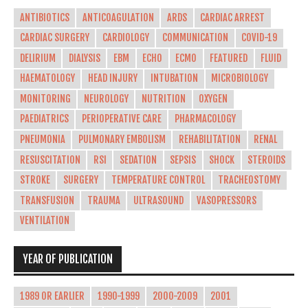
ANTIBIOTICS
ANTICOAGULATION
ARDS
CARDIAC ARREST
CARDIAC SURGERY
CARDIOLOGY
COMMUNICATION
COVID-19
DELIRIUM
DIALYSIS
EBM
ECHO
ECMO
FEATURED
FLUID
HAEMATOLOGY
HEAD INJURY
INTUBATION
MICROBIOLOGY
MONITORING
NEUROLOGY
NUTRITION
OXYGEN
PAEDIATRICS
PERIOPERATIVE CARE
PHARMACOLOGY
PNEUMONIA
PULMONARY EMBOLISM
REHABILITATION
RENAL
RESUSCITATION
RSI
SEDATION
SEPSIS
SHOCK
STEROIDS
STROKE
SURGERY
TEMPERATURE CONTROL
TRACHEOSTOMY
TRANSFUSION
TRAUMA
ULTRASOUND
VASOPRESSORS
VENTILATION
YEAR OF PUBLICATION
1989 OR EARLIER
1990-1999
2000-2009
2001