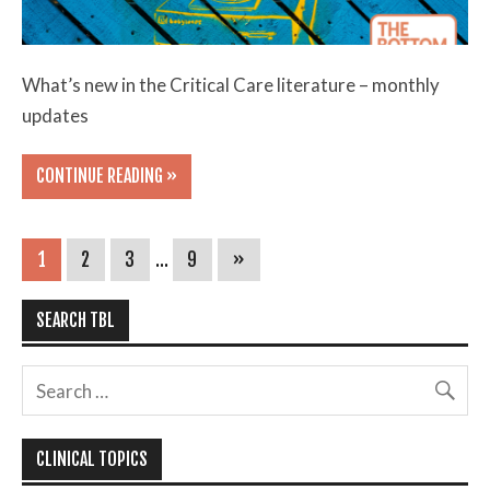
What’s new in the Critical Care literature – monthly
updates
CONTINUE READING »
1
2
3
…
9
»
SEARCH TBL
CLINICAL TOPICS