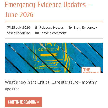
Emergency Evidence Updates –
June 2026
25 July 2026
Rebecca Howes
Blog
,
Evidence-
based Medicine
Leave a comment
What’s new in the Critical Care literature – monthly
updates
CONTINUE READING »