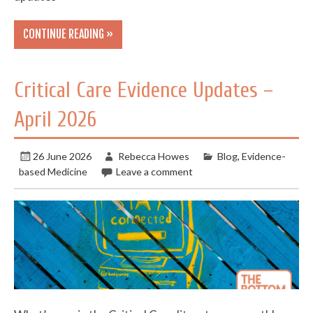
CONTINUE READING »
Critical Care Evidence Updates –
April 2026
26 June 2026
Rebecca Howes
Blog
,
Evidence-
based Medicine
Leave a comment