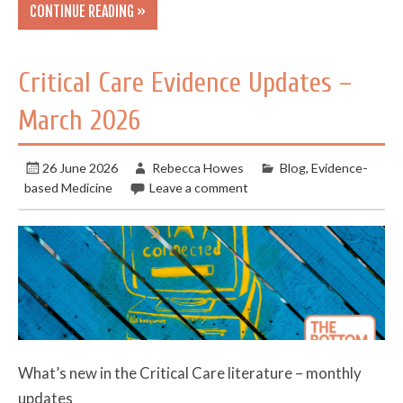
CONTINUE READING »
Critical Care Evidence Updates –
March 2026
26 June 2026
Rebecca Howes
Blog
,
Evidence-
based Medicine
Leave a comment
What’s new in the Critical Care literature – monthly
updates