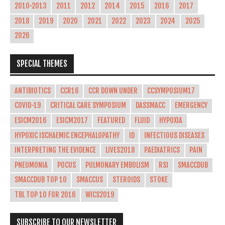
2010-2013
2011
2012
2014
2015
2016
2017
2018
2019
2020
2021
2022
2023
2024
2025
2026
SPECIAL THEMES
ANTIBIOTICS
CCR16
CCR DOWN UNDER
CCSYMPOSIUM17
COVID-19
CRITICAL CARE SYMPOSIUM
DASSMACC
EMERGENCY
ESICM2016
ESICM2017
FEATURED
FLUID
HYPOXIA
HYPOXIC ISCHAEMIC ENCEPHALOPATHY
ID
INFECTIOUS DISEASES
INTERPRETING THE EVIDENCE
LIVES2018
PAEDIATRICS
PAIN
PNEUMONIA
POCUS
PULMONARY EMBOLISM
RSI
SMACCDUB
SMACCDUB TOP 10
SMACCUS
STEROIDS
STOKE
TBL TOP 10 FOR 2016
WICS2019
SUBSCRIBE TO OUR NEWSLETTER