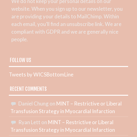
We do not keep your personal details on our
website. When you sign up to our newsletter, you
are providing your details to MailChimp. Within
each email, you’ll find an unsubscribe link. We are
compliant with GDPR and we are generally nice
people.
FOLLOW US
Tweets by WICSBottomLine
RECENT COMMENTS
Daniel Chung
on
MINT – Restrictive or Liberal
Transfusion Strategy in Myocardial Infarction
Ryan Lett
on
MINT – Restrictive or Liberal
Transfusion Strategy in Myocardial Infarction