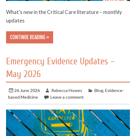
What’s new in the Critical Care literature – monthly
updates
CONTINUE READING »
Emergency Evidence Updates –
May 2026
26 June 2026
Rebecca Howes
Blog
,
Evidence-
based Medicine
Leave a comment