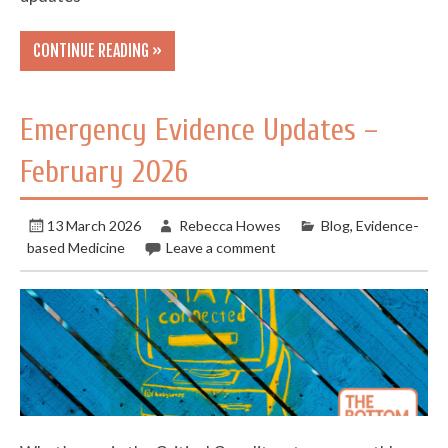
CONTINUE READING »
Emergency Evidence Updates –
February 2026
13 March 2026
Rebecca Howes
Blog
,
Evidence-
based Medicine
Leave a comment