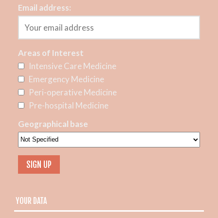
Email address:
Areas of Interest
Intensive Care Medicine
Emergency Medicine
Peri-operative Medicine
Pre-hospital Medicine
Geographical base
YOUR DATA