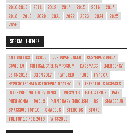
2010-2013
2011
2012
2014
2015
2016
2017
2018
2019
2020
2021
2022
2023
2024
2025
2026
SPECIAL THEMES
ANTIBIOTICS
CCR16
CCR DOWN UNDER
CCSYMPOSIUM17
COVID-19
CRITICAL CARE SYMPOSIUM
DASSMACC
EMERGENCY
ESICM2016
ESICM2017
FEATURED
FLUID
HYPOXIA
HYPOXIC ISCHAEMIC ENCEPHALOPATHY
ID
INFECTIOUS DISEASES
INTERPRETING THE EVIDENCE
LIVES2018
PAEDIATRICS
PAIN
PNEUMONIA
POCUS
PULMONARY EMBOLISM
RSI
SMACCDUB
SMACCDUB TOP 10
SMACCUS
STEROIDS
STOKE
TBL TOP 10 FOR 2016
WICS2019