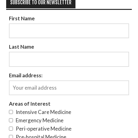
SUBSCRIBE TO OUR NEWSLETTER
First Name
Last Name
Email address:
Areas of Interest
Intensive Care Medicine
Emergency Medicine
Peri-operative Medicine
Pre-hospital Medicine