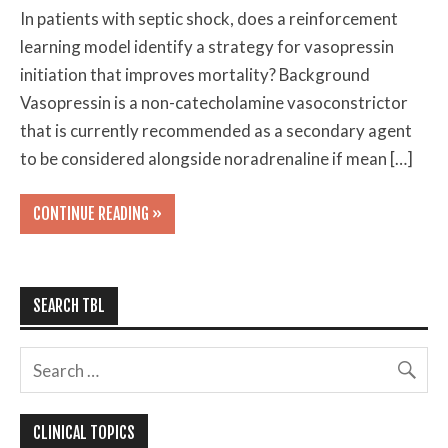
In patients with septic shock, does a reinforcement
learning model identify a strategy for vasopressin
initiation that improves mortality? Background
Vasopressin is a non-catecholamine vasoconstrictor
that is currently recommended as a secondary agent
to be considered alongside noradrenaline if mean […]
CONTINUE READING »
SEARCH TBL
CLINICAL TOPICS