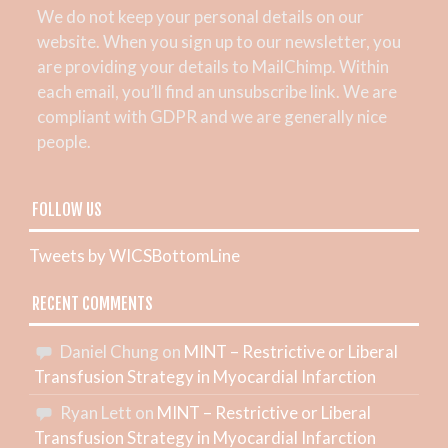
We do not keep your personal details on our
website. When you sign up to our newsletter, you
are providing your details to MailChimp. Within
each email, you’ll find an unsubscribe link. We are
compliant with GDPR and we are generally nice
people.
FOLLOW US
Tweets by WICSBottomLine
RECENT COMMENTS
Daniel Chung
on
MINT – Restrictive or Liberal
Transfusion Strategy in Myocardial Infarction
Ryan Lett
on
MINT – Restrictive or Liberal
Transfusion Strategy in Myocardial Infarction