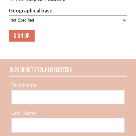
Geographical base
SUBSCRIBE TO TBL NEWSLETTERS
First Name
Last Name