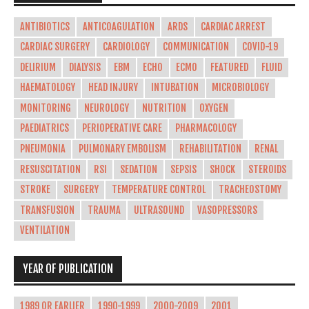
ANTIBIOTICS
ANTICOAGULATION
ARDS
CARDIAC ARREST
CARDIAC SURGERY
CARDIOLOGY
COMMUNICATION
COVID-19
DELIRIUM
DIALYSIS
EBM
ECHO
ECMO
FEATURED
FLUID
HAEMATOLOGY
HEAD INJURY
INTUBATION
MICROBIOLOGY
MONITORING
NEUROLOGY
NUTRITION
OXYGEN
PAEDIATRICS
PERIOPERATIVE CARE
PHARMACOLOGY
PNEUMONIA
PULMONARY EMBOLISM
REHABILITATION
RENAL
RESUSCITATION
RSI
SEDATION
SEPSIS
SHOCK
STEROIDS
STROKE
SURGERY
TEMPERATURE CONTROL
TRACHEOSTOMY
TRANSFUSION
TRAUMA
ULTRASOUND
VASOPRESSORS
VENTILATION
YEAR OF PUBLICATION
1989 OR EARLIER
1990-1999
2000-2009
2001