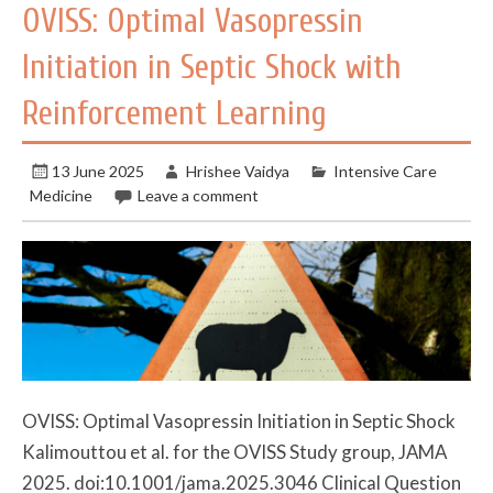
OVISS: Optimal Vasopressin
Initiation in Septic Shock with
Reinforcement Learning
13 June 2025
Hrishee Vaidya
Intensive Care
Medicine
Leave a comment
OVISS: Optimal Vasopressin Initiation in Septic Shock
Kalimouttou et al. for the OVISS Study group, JAMA
2025. doi:10.1001/jama.2025.3046 Clinical Question