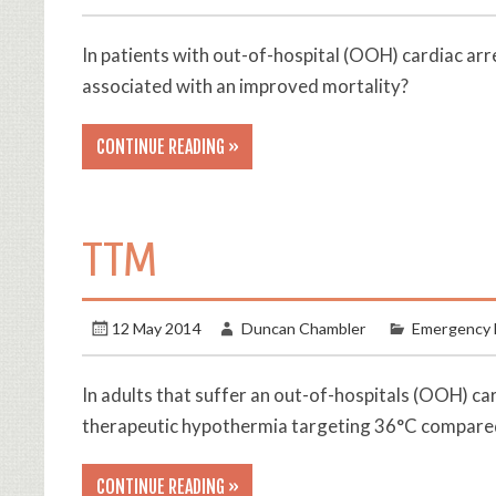
In patients with out-of-hospital (OOH) cardiac arr
associated with an improved mortality?
CONTINUE READING »
TTM
12 May 2014
Duncan Chambler
Emergency 
In adults that suffer an out-of-hospitals (OOH) c
therapeutic hypothermia targeting 36°C compared 
CONTINUE READING »