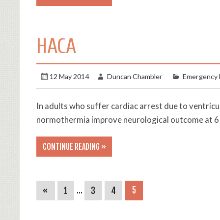
HACA
12 May 2014
Duncan Chambler
Emergency 
In adults who suffer cardiac arrest due to ventric
normothermia improve neurological outcome at 6
CONTINUE READING »
«
1
…
3
4
5