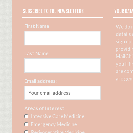
SUBSCRIBE TO TBL NEWSLETTERS
YOUR DAT
First Name
We do n
details
sign up
providi
Last Name
MailChi
you’ll f
are com
are gene
Email address:
Areas of Interest
Intensive Care Medicine
Emergency Medicine
Peri-operative Medicine