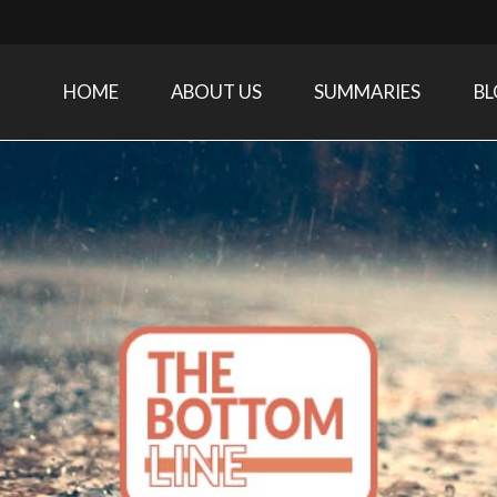
HOME
ABOUT US
SUMMARIES
B
Care Medicine research and related specialties