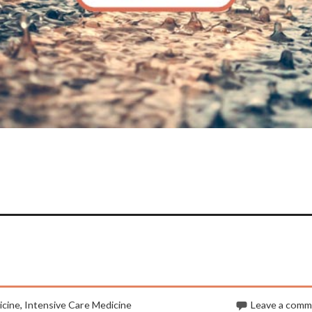
cine
,
Intensive Care Medicine
Leave a com