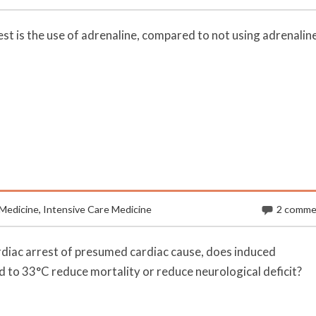
est is the use of adrenaline, compared to not using adrenaline
Medicine
,
Intensive Care Medicine
2 comme
ardiac arrest of presumed cardiac cause, does induced
to 33°C reduce mortality or reduce neurological deficit?