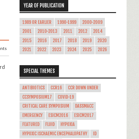
YEAR OF PUBLICATION
1989 OR EARLIER
1990-1999
2000-2009
2001
2010-2013
2011
2012
2014
2015
2016
2017
2018
2019
2020
nts
2021
2022
2023
2024
2025
2026
ard
SPECIAL THEMES
ANTIBIOTICS
CCR16
CCR DOWN UNDER
CCSYMPOSIUM17
COVID-19
CRITICAL CARE SYMPOSIUM
DASSMACC
EMERGENCY
ESICM2016
ESICM2017
FEATURED
FLUID
HYPOXIA
HYPOXIC ISCHAEMIC ENCEPHALOPATHY
ID