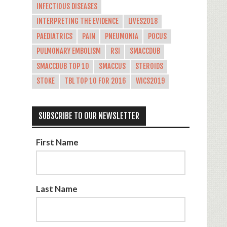
INFECTIOUS DISEASES
INTERPRETING THE EVIDENCE
LIVES2018
PAEDIATRICS
PAIN
PNEUMONIA
POCUS
PULMONARY EMBOLISM
RSI
SMACCDUB
SMACCDUB TOP 10
SMACCUS
STEROIDS
STOKE
TBL TOP 10 FOR 2016
WICS2019
SUBSCRIBE TO OUR NEWSLETTER
First Name
Last Name