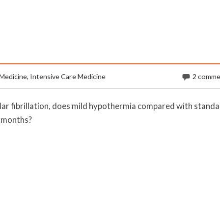
Medicine
,
Intensive Care Medicine
2 comme
ular fibrillation, does mild hypothermia compared with stand
 months?