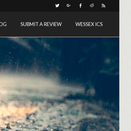
LOG
SUBMIT A REVIEW
WESSEX ICS