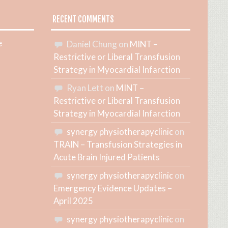
RECENT COMMENTS
e
Daniel Chung
on
MINT –
Restrictive or Liberal Transfusion
Strategy in Myocardial Infarction
Ryan Lett
on
MINT –
Restrictive or Liberal Transfusion
Strategy in Myocardial Infarction
synergy physiotherapyclinic
on
TRAIN – Transfusion Strategies in
Acute Brain Injured Patients
synergy physiotherapyclinic
on
Emergency Evidence Updates –
April 2025
synergy physiotherapyclinic
on