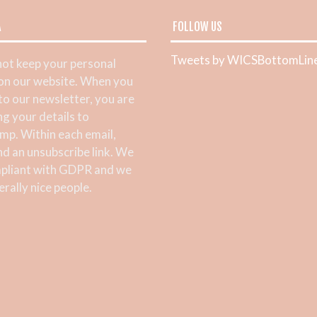
A
FOLLOW US
Tweets by WICSBottomLin
ot keep your personal
 on our website. When you
 to our newsletter, you are
ng your details to
mp. Within each email,
ind an unsubscribe link. We
pliant with GDPR and we
rally nice people.