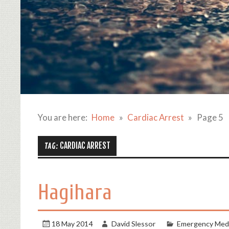
You are here:
Home
Cardiac Arrest
Page 5
CARDIAC ARREST
TAG:
Hagihara
18 May 2014
David Slessor
Emergency Medi