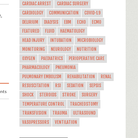
CARDIAC ARREST
CARDIAC SURGERY
CARDIOLOGY
COMMUNICATION
COVID-19
,
DELIRIUM
DIALYSIS
EBM
ECHO
ECMO
FEATURED
FLUID
HAEMATOLOGY
HEAD INJURY
INTUBATION
MICROBIOLOGY
MONITORING
NEUROLOGY
NUTRITION
OXYGEN
PAEDIATRICS
PERIOPERATIVE CARE
PHARMACOLOGY
PNEUMONIA
PULMONARY EMBOLISM
REHABILITATION
RENAL
RESUSCITATION
RSI
SEDATION
SEPSIS
nts
SHOCK
STEROIDS
STROKE
SURGERY
TEMPERATURE CONTROL
TRACHEOSTOMY
TRANSFUSION
TRAUMA
ULTRASOUND
VASOPRESSORS
VENTILATION