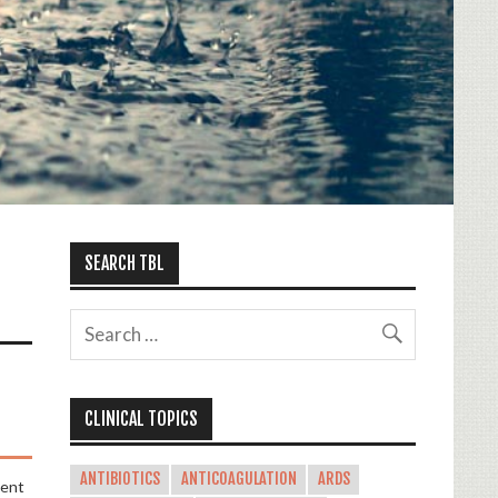
SEARCH TBL
CLINICAL TOPICS
ANTIBIOTICS
ANTICOAGULATION
ARDS
ment