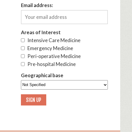
Email address:
Areas of Interest
Intensive Care Medicine
Emergency Medicine
Peri-operative Medicine
Pre-hospital Medicine
Geographical base