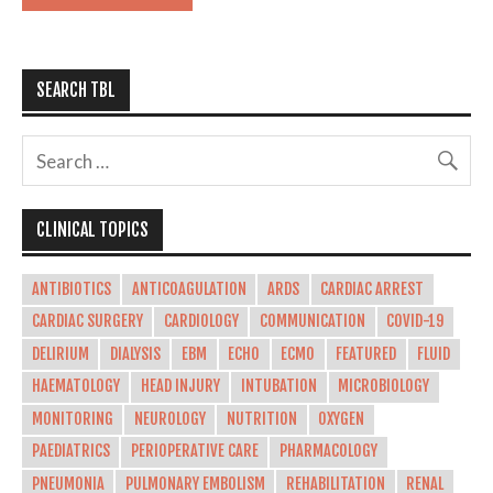
SEARCH TBL
CLINICAL TOPICS
ANTIBIOTICS
ANTICOAGULATION
ARDS
CARDIAC ARREST
CARDIAC SURGERY
CARDIOLOGY
COMMUNICATION
COVID-19
DELIRIUM
DIALYSIS
EBM
ECHO
ECMO
FEATURED
FLUID
HAEMATOLOGY
HEAD INJURY
INTUBATION
MICROBIOLOGY
MONITORING
NEUROLOGY
NUTRITION
OXYGEN
PAEDIATRICS
PERIOPERATIVE CARE
PHARMACOLOGY
PNEUMONIA
PULMONARY EMBOLISM
REHABILITATION
RENAL