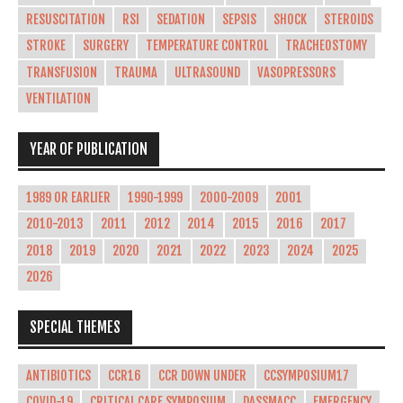
RESUSCITATION
RSI
SEDATION
SEPSIS
SHOCK
STEROIDS
STROKE
SURGERY
TEMPERATURE CONTROL
TRACHEOSTOMY
TRANSFUSION
TRAUMA
ULTRASOUND
VASOPRESSORS
VENTILATION
YEAR OF PUBLICATION
1989 OR EARLIER
1990-1999
2000-2009
2001
2010-2013
2011
2012
2014
2015
2016
2017
2018
2019
2020
2021
2022
2023
2024
2025
2026
SPECIAL THEMES
ANTIBIOTICS
CCR16
CCR DOWN UNDER
CCSYMPOSIUM17
COVID-19
CRITICAL CARE SYMPOSIUM
DASSMACC
EMERGENCY