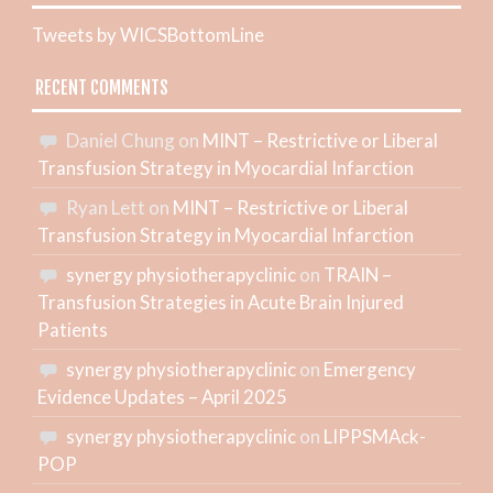
Tweets by WICSBottomLine
RECENT COMMENTS
Daniel Chung
on
MINT – Restrictive or Liberal
Transfusion Strategy in Myocardial Infarction
Ryan Lett
on
MINT – Restrictive or Liberal
Transfusion Strategy in Myocardial Infarction
synergy physiotherapyclinic
on
TRAIN –
Transfusion Strategies in Acute Brain Injured
Patients
synergy physiotherapyclinic
on
Emergency
Evidence Updates – April 2025
synergy physiotherapyclinic
on
LIPPSMAck-
POP