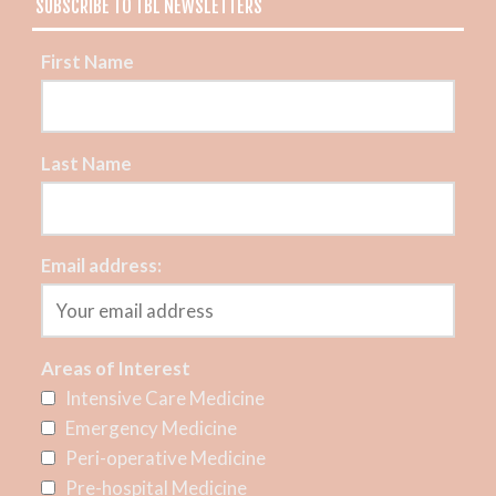
SUBSCRIBE TO TBL NEWSLETTERS
First Name
Last Name
Email address:
Areas of Interest
Intensive Care Medicine
Emergency Medicine
Peri-operative Medicine
Pre-hospital Medicine