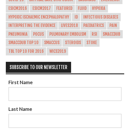
ESICM2016
ESICM2017
FEATURED
FLUID
HYPOXIA
HYPOXIC ISCHAEMIC ENCEPHALOPATHY
ID
INFECTIOUS DISEASES
INTERPRETING THE EVIDENCE
LIVES2018
PAEDIATRICS
PAIN
PNEUMONIA
POCUS
PULMONARY EMBOLISM
RSI
SMACCDUB
SMACCDUB TOP 10
SMACCUS
STEROIDS
STOKE
TBL TOP 10 FOR 2016
WICS2019
SUBSCRIBE TO OUR NEWSLETTER
First Name
Last Name