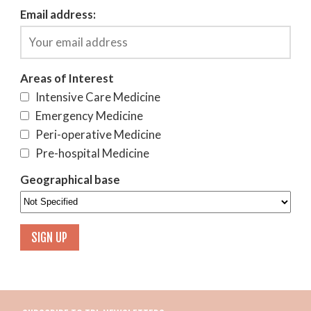
Email address:
Areas of Interest
Intensive Care Medicine
Emergency Medicine
Peri-operative Medicine
Pre-hospital Medicine
Geographical base