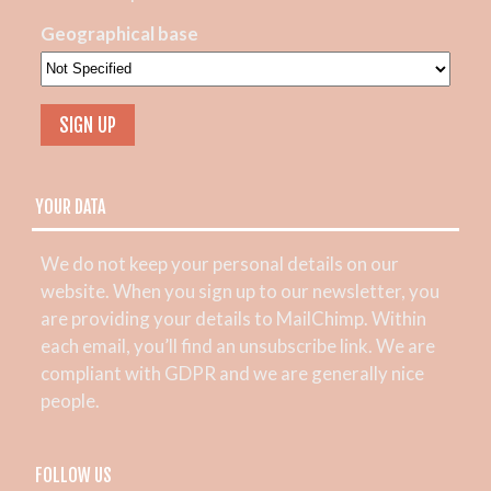
Geographical base
YOUR DATA
We do not keep your personal details on our
website. When you sign up to our newsletter, you
are providing your details to MailChimp. Within
each email, you’ll find an unsubscribe link. We are
compliant with GDPR and we are generally nice
people.
FOLLOW US