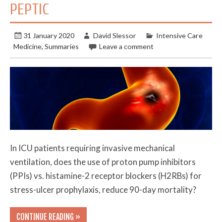
PEPTIC
31 January 2020
David Slessor
Intensive Care
Medicine
,
Summaries
Leave a comment
In ICU patients requiring invasive mechanical
ventilation, does the use of proton pump inhibitors
(PPIs) vs. histamine-2 receptor blockers (H2RBs) for
stress-ulcer prophylaxis, reduce 90-day mortality?
CONTINUE READING »