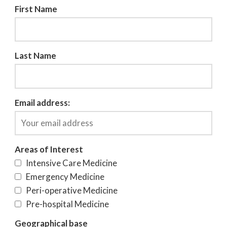
First Name
Last Name
Email address:
Areas of Interest
Intensive Care Medicine
Emergency Medicine
Peri-operative Medicine
Pre-hospital Medicine
Geographical base