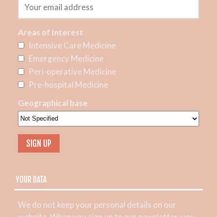
Areas of Interest
Intensive Care Medicine
Emergency Medicine
Peri-operative Medicine
Pre-hospital Medicine
Geographical base
YOUR DATA
We do not keep your personal details on our
website. When you sign up to our newsletter, you