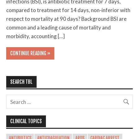
infections (BSI), is antibiotic treatment for 7 days,
compared to treatment for 14 days, non-inferior with
respect to mortality at 90 days? Background BSI are
common and a leading cause of mortality and
morbidity, accounting […]
CONTINUE READING »
SEARCH TBL
CLINICAL TOPICS
ANTIBIOTICS
ANTICOAGULATION
ARDS
CARDIAC ARREST