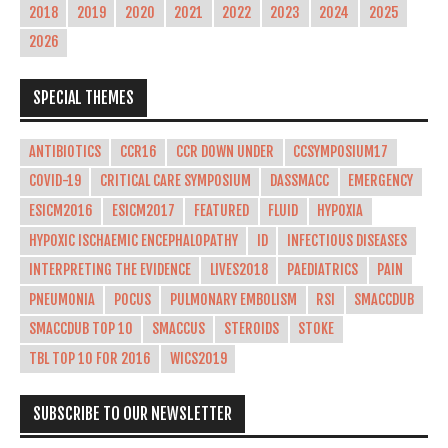
2018
2019
2020
2021
2022
2023
2024
2025
2026
SPECIAL THEMES
ANTIBIOTICS
CCR16
CCR DOWN UNDER
CCSYMPOSIUM17
COVID-19
CRITICAL CARE SYMPOSIUM
DASSMACC
EMERGENCY
ESICM2016
ESICM2017
FEATURED
FLUID
HYPOXIA
HYPOXIC ISCHAEMIC ENCEPHALOPATHY
ID
INFECTIOUS DISEASES
INTERPRETING THE EVIDENCE
LIVES2018
PAEDIATRICS
PAIN
PNEUMONIA
POCUS
PULMONARY EMBOLISM
RSI
SMACCDUB
SMACCDUB TOP 10
SMACCUS
STEROIDS
STOKE
TBL TOP 10 FOR 2016
WICS2019
SUBSCRIBE TO OUR NEWSLETTER