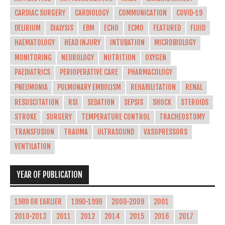
CARDIAC SURGERY
CARDIOLOGY
COMMUNICATION
COVID-19
DELIRIUM
DIALYSIS
EBM
ECHO
ECMO
FEATURED
FLUID
HAEMATOLOGY
HEAD INJURY
INTUBATION
MICROBIOLOGY
MONITORING
NEUROLOGY
NUTRITION
OXYGEN
PAEDIATRICS
PERIOPERATIVE CARE
PHARMACOLOGY
PNEUMONIA
PULMONARY EMBOLISM
REHABILITATION
RENAL
RESUSCITATION
RSI
SEDATION
SEPSIS
SHOCK
STEROIDS
STROKE
SURGERY
TEMPERATURE CONTROL
TRACHEOSTOMY
TRANSFUSION
TRAUMA
ULTRASOUND
VASOPRESSORS
VENTILATION
YEAR OF PUBLICATION
1989 OR EARLIER
1990-1999
2000-2009
2001
2010-2013
2011
2012
2014
2015
2016
2017