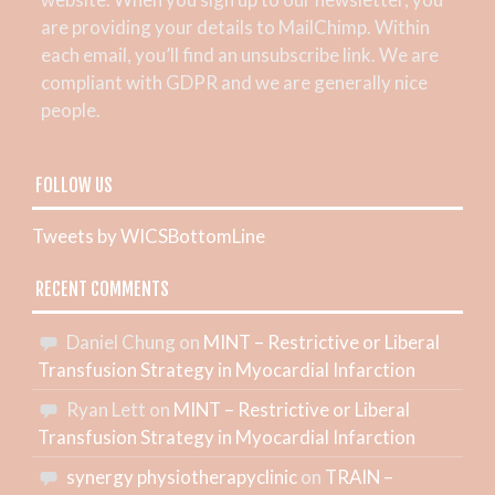
are providing your details to MailChimp. Within
each email, you’ll find an unsubscribe link. We are
compliant with GDPR and we are generally nice
people.
FOLLOW US
Tweets by WICSBottomLine
RECENT COMMENTS
Daniel Chung
on
MINT – Restrictive or Liberal
Transfusion Strategy in Myocardial Infarction
Ryan Lett
on
MINT – Restrictive or Liberal
Transfusion Strategy in Myocardial Infarction
synergy physiotherapyclinic
on
TRAIN –