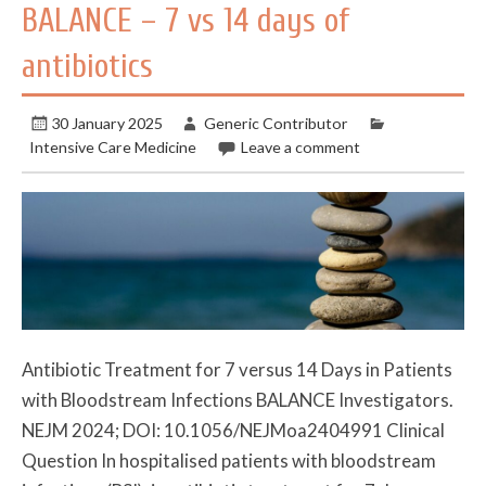
BALANCE – 7 vs 14 days of
antibiotics
30 January 2025
Generic Contributor
Intensive Care Medicine
Leave a comment
Antibiotic Treatment for 7 versus 14 Days in Patients
with Bloodstream Infections BALANCE Investigators.
NEJM 2024; DOI: 10.1056/NEJMoa2404991 Clinical
Question In hospitalised patients with bloodstream