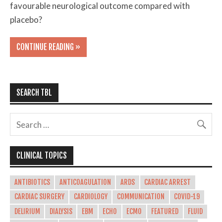
favourable neurological outcome compared with
placebo?
CONTINUE READING »
SEARCH TBL
CLINICAL TOPICS
ANTIBIOTICS
ANTICOAGULATION
ARDS
CARDIAC ARREST
CARDIAC SURGERY
CARDIOLOGY
COMMUNICATION
COVID-19
DELIRIUM
DIALYSIS
EBM
ECHO
ECMO
FEATURED
FLUID