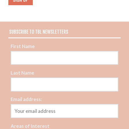
SUBSCRIBE TO TBL NEWSLETTERS
First Name
Last Name
Email address:
Areas of Interest