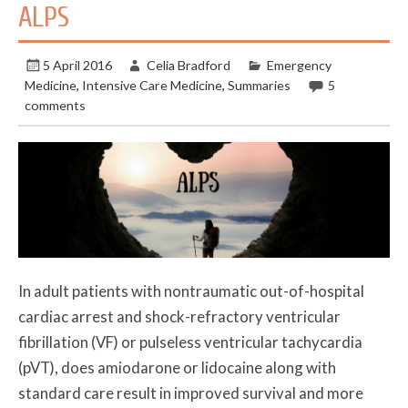
ALPS
5 April 2016
Celia Bradford
Emergency
Medicine
,
Intensive Care Medicine
,
Summaries
5
comments
In adult patients with nontraumatic out-of-hospital
cardiac arrest and shock-refractory ventricular
fibrillation (VF) or pulseless ventricular tachycardia
(pVT), does amiodarone or lidocaine along with
standard care result in improved survival and more