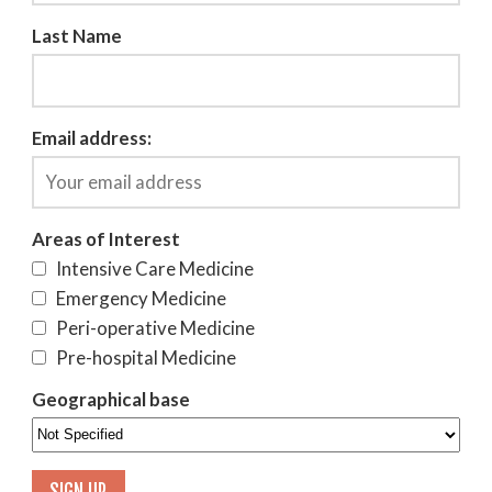
Last Name
Email address:
Areas of Interest
Intensive Care Medicine
Emergency Medicine
Peri-operative Medicine
Pre-hospital Medicine
Geographical base