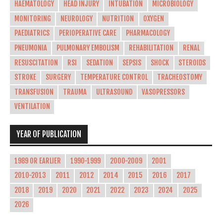
HAEMATOLOGY
HEAD INJURY
INTUBATION
MICROBIOLOGY
MONITORING
NEUROLOGY
NUTRITION
OXYGEN
PAEDIATRICS
PERIOPERATIVE CARE
PHARMACOLOGY
PNEUMONIA
PULMONARY EMBOLISM
REHABILITATION
RENAL
RESUSCITATION
RSI
SEDATION
SEPSIS
SHOCK
STEROIDS
STROKE
SURGERY
TEMPERATURE CONTROL
TRACHEOSTOMY
TRANSFUSION
TRAUMA
ULTRASOUND
VASOPRESSORS
VENTILATION
YEAR OF PUBLICATION
1989 OR EARLIER
1990-1999
2000-2009
2001
2010-2013
2011
2012
2014
2015
2016
2017
2018
2019
2020
2021
2022
2023
2024
2025
2026