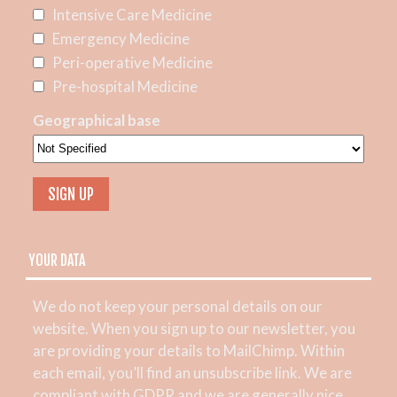
Intensive Care Medicine
Emergency Medicine
Peri-operative Medicine
Pre-hospital Medicine
Geographical base
YOUR DATA
We do not keep your personal details on our
website. When you sign up to our newsletter, you
are providing your details to MailChimp. Within
each email, you’ll find an unsubscribe link. We are
compliant with GDPR and we are generally nice