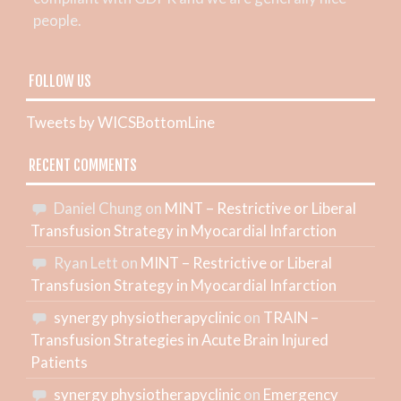
people.
FOLLOW US
Tweets by WICSBottomLine
RECENT COMMENTS
Daniel Chung
on
MINT – Restrictive or Liberal
Transfusion Strategy in Myocardial Infarction
Ryan Lett
on
MINT – Restrictive or Liberal
Transfusion Strategy in Myocardial Infarction
synergy physiotherapyclinic
on
TRAIN –
Transfusion Strategies in Acute Brain Injured
Patients
synergy physiotherapyclinic
on
Emergency