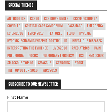
SPECIAL THEMES
ANTIBIOTICS
CCR16
CCR DOWN UNDER
CCSYMPOSIUM17
COVID-19
CRITICAL CARE SYMPOSIUM
DASSMACC
EMERGENCY
ESICM2016
ESICM2017
FEATURED
FLUID
HYPOXIA
HYPOXIC ISCHAEMIC ENCEPHALOPATHY
ID
INFECTIOUS DISEASES
INTERPRETING THE EVIDENCE
LIVES2018
PAEDIATRICS
PAIN
PNEUMONIA
POCUS
PULMONARY EMBOLISM
RSI
SMACCDUB
SMACCDUB TOP 10
SMACCUS
STEROIDS
STOKE
TBL TOP 10 FOR 2016
WICS2019
SUBSCRIBE TO OUR NEWSLETTER
First Name