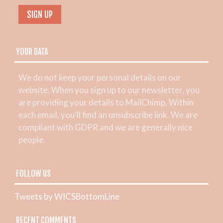
YOUR DATA
We do not keep your personal details on our
website. When you sign up to our newsletter, you
are providing your details to MailChimp. Within
each email, you’ll find an unsubscribe link. We are
compliant with GDPR and we are generally nice
people.
FOLLOW US
Tweets by WICSBottomLine
RECENT COMMENTS