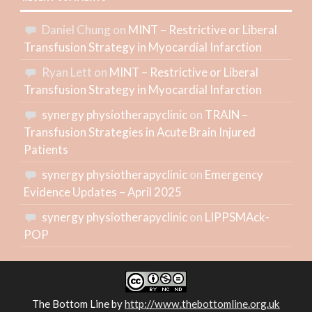
Daniel Chung
on
MINT – Restrictive or Liberal
Transfusion Strategy in Myocardial Infarction
Ryan Lett
on
MINT – Restrictive or Liberal
Transfusion Strategy in Myocardial Infarction
synergy physiotherapyclinic
on
TRAIN –
Transfusion Strategies in Acute Brain Injured
Patients
synergy physiotherapyclinic
on
Emergency
Evidence Updates – April 2025
synergy physiotherapyclinic
on
LIPPSMAck-
POP
The Bottom Line
by
http://www.thebottomline.org.uk