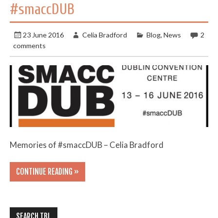
#smaccDUB
23 June 2016
Celia Bradford
Blog
,
News
2
comments
Memories of #smaccDUB – Celia Bradford
CONTINUE READING »
SEARCH TBL