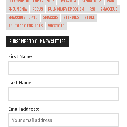
INTERPRETING THE EVIDENCE
LIVES2018
PAEDIATRICS
PAIN
PNEUMONIA
POCUS
PULMONARY EMBOLISM
RSI
SMACCDUB
SMACCDUB TOP 10
SMACCUS
STEROIDS
STOKE
TBL TOP 10 FOR 2016
WICS2019
SUBSCRIBE TO OUR NEWSLETTER
First Name
Last Name
Email address: