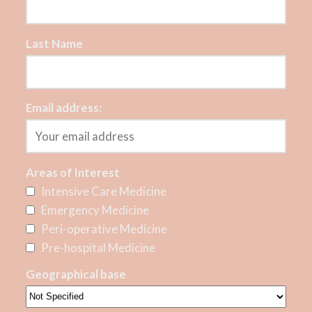
Last Name
Email address:
Areas of Interest
Intensive Care Medicine
Emergency Medicine
Peri-operative Medicine
Pre-hospital Medicine
Geographical base