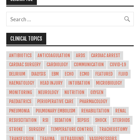
CLINICAL TOPICS
ANTIBIOTICS
ANTICOAGULATION
ARDS
CARDIAC ARREST
CARDIAC SURGERY
CARDIOLOGY
COMMUNICATION
COVID-19
DELIRIUM
DIALYSIS
EBM
ECHO
ECMO
FEATURED
FLUID
HAEMATOLOGY
HEAD INJURY
INTUBATION
MICROBIOLOGY
MONITORING
NEUROLOGY
NUTRITION
OXYGEN
PAEDIATRICS
PERIOPERATIVE CARE
PHARMACOLOGY
PNEUMONIA
PULMONARY EMBOLISM
REHABILITATION
RENAL
RESUSCITATION
RSI
SEDATION
SEPSIS
SHOCK
STEROIDS
STROKE
SURGERY
TEMPERATURE CONTROL
TRACHEOSTOMY
TRANSFUSION
TRAUMA
ULTRASOUND
VASOPRESSORS