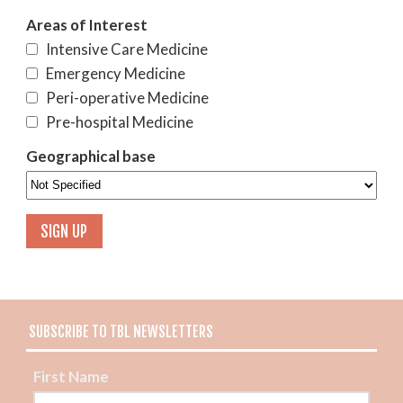
Areas of Interest
Intensive Care Medicine
Emergency Medicine
Peri-operative Medicine
Pre-hospital Medicine
Geographical base
SUBSCRIBE TO TBL NEWSLETTERS
First Name