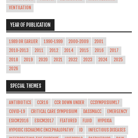
VENTILATION
YEAR OF PUBLICATION
1989 OR EARLIER
1990-1999
2000-2009
2001
2010-2013
2011
2012
2014
2015
2016
2017
2018
2019
2020
2021
2022
2023
2024
2025
2026
SPECIAL THEMES
ANTIBIOTICS
CCR16
CCR DOWN UNDER
CCSYMPOSIUM17
COVID-19
CRITICAL CARE SYMPOSIUM
DASSMACC
EMERGENCY
ESICM2016
ESICM2017
FEATURED
FLUID
HYPOXIA
HYPOXIC ISCHAEMIC ENCEPHALOPATHY
ID
INFECTIOUS DISEASES