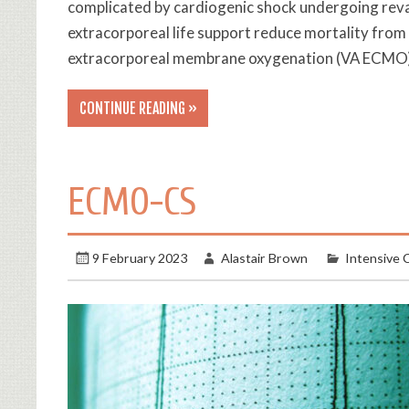
complicated by cardiogenic shock undergoing revas
extracorporeal life support reduce mortality from
extracorporeal membrane oxygenation (VA ECMO), 
CONTINUE READING »
ECMO-CS
9 February 2023
Alastair Brown
Intensive 