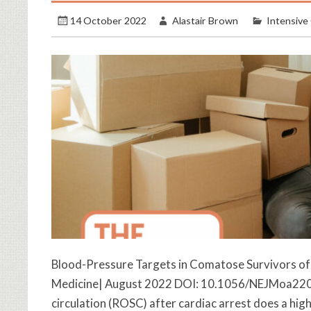
14 October 2022
Alastair Brown
Intensive
Blood-Pressure Targets in Comatose Survivors of 
Medicine| August 2022 DOI: 10.1056/NEJMoa22086
circulation (ROSC) after cardiac arrest does a h