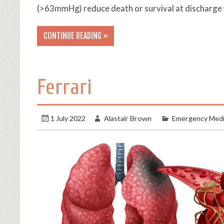
(>63mmHg) reduce death or survival at discharge 
CONTINUE READING »
Ferrari
1 July 2022
Alastair Brown
Emergency Medi