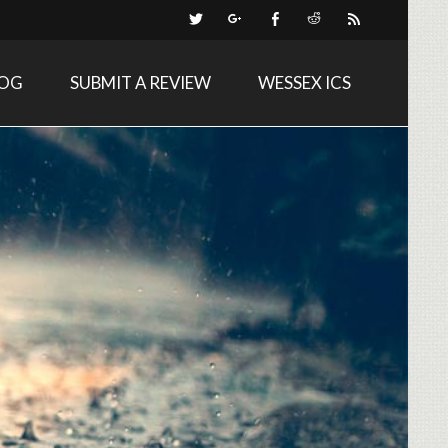
LOG
SUBMIT A REVIEW
WESSEX ICS