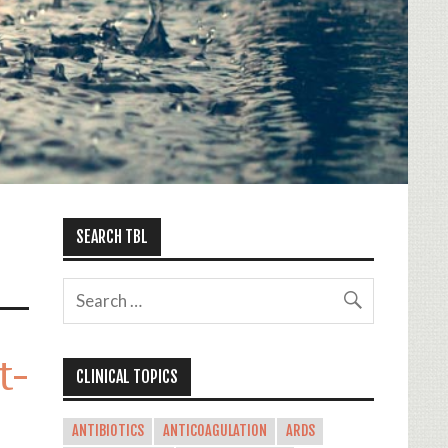
SEARCH TBL
t-
CLINICAL TOPICS
ANTIBIOTICS
ANTICOAGULATION
ARDS