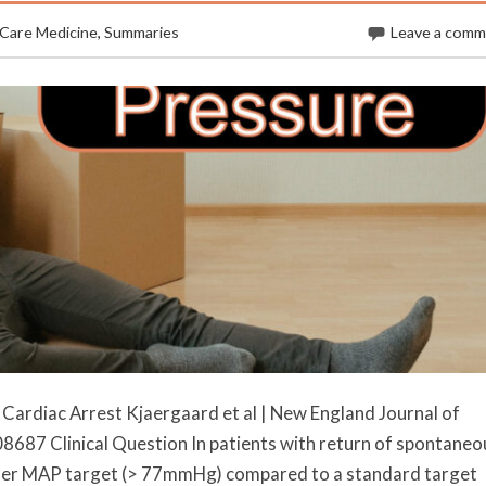
 Care Medicine
,
Summaries
Leave a com
Cardiac Arrest Kjaergaard et al | New England Journal of
87 Clinical Question In patients with return of spontaneo
igher MAP target (> 77mmHg) compared to a standard target