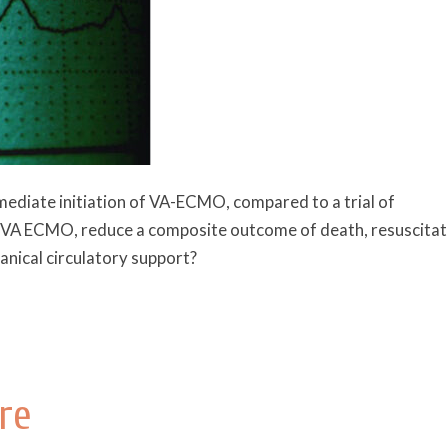
mediate initiation of VA-ECMO, compared to a trial of
ue VA ECMO, reduce a composite outcome of death, resuscita
nical circulatory support?
re