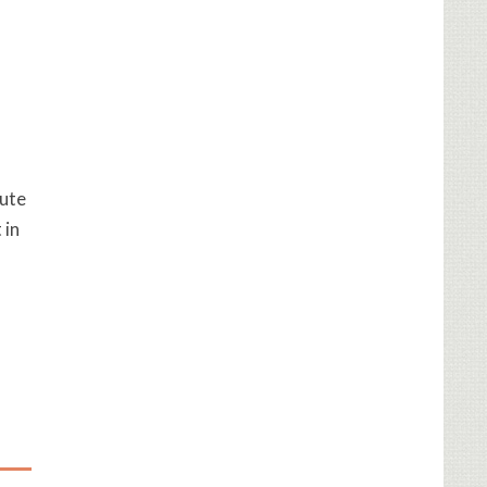
cute
 in