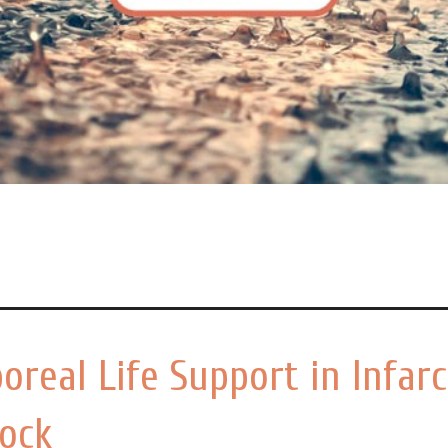
oreal Life Support in Infarc
hock