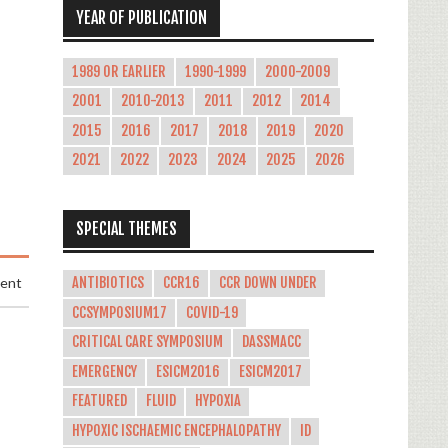
YEAR OF PUBLICATION
1989 OR EARLIER
1990-1999
2000-2009
2001
2010-2013
2011
2012
2014
2015
2016
2017
2018
2019
2020
2021
2022
2023
2024
2025
2026
SPECIAL THEMES
ANTIBIOTICS
CCR16
CCR DOWN UNDER
ment
CCSYMPOSIUM17
COVID-19
CRITICAL CARE SYMPOSIUM
DASSMACC
EMERGENCY
ESICM2016
ESICM2017
FEATURED
FLUID
HYPOXIA
HYPOXIC ISCHAEMIC ENCEPHALOPATHY
ID