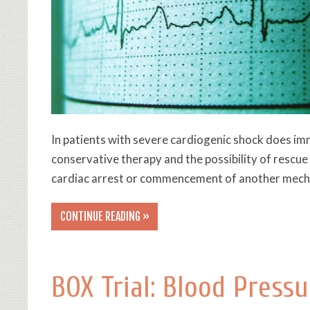
In patients with severe cardiogenic shock does im
conservative therapy and the possibility of resc
cardiac arrest or commencement of another mecha
CONTINUE READING »
BOX Trial: Blood Pressu