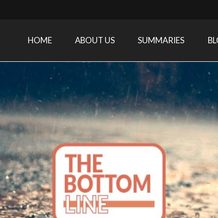
HOME
ABOUT US
SUMMARIES
B
Care Medicine research and related specialties