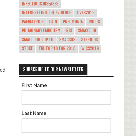
INFECTIOUS DISEASES
INTERPRETING THE EVIDENCE
LIVES2018
PAEDIATRICS
PAIN
PNEUMONIA
POCUS
PULMONARY EMBOLISM
RSI
SMACCDUB
SMACCDUB TOP 10
SMACCUS
STEROIDS
STOKE
TBL TOP 10 FOR 2016
WICS2019
ted
SUBSCRIBE TO OUR NEWSLETTER
First Name
Last Name