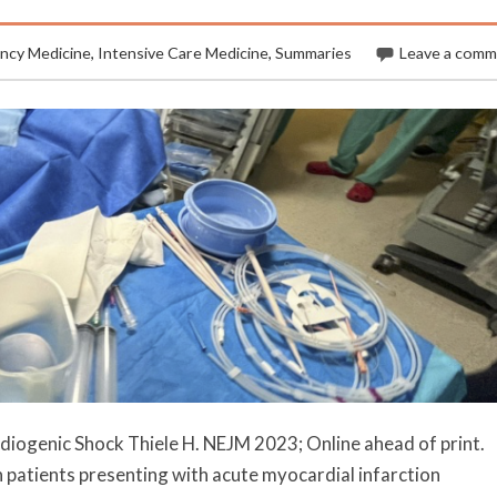
ncy Medicine
,
Intensive Care Medicine
,
Summaries
Leave a com
rdiogenic Shock Thiele H. NEJM 2023; Online ahead of print.
atients presenting with acute myocardial infarction