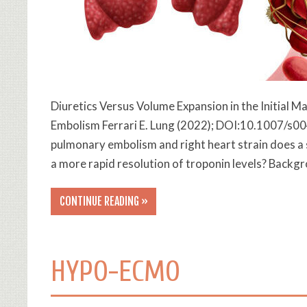
Diuretics Versus Volume Expansion in the Initial
Embolism Ferrari E. Lung (2022); DOI:10.1007/s00
pulmonary embolism and right heart strain does a s
a more rapid resolution of troponin levels? Back
CONTINUE READING »
HYPO-ECMO