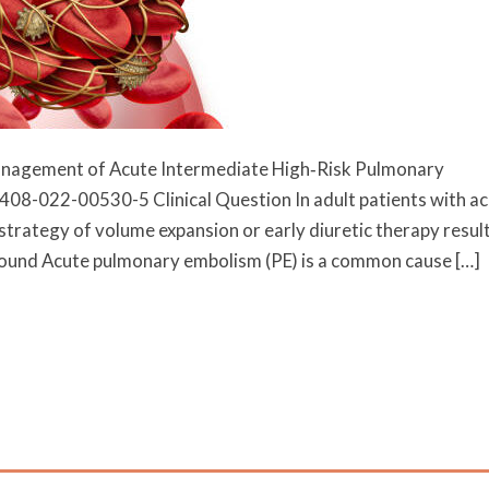
 Management of Acute Intermediate High‐Risk Pulmonary
408-022-00530-5 Clinical Question In adult patients with a
trategy of volume expansion or early diuretic therapy result
ground Acute pulmonary embolism (PE) is a common cause […]