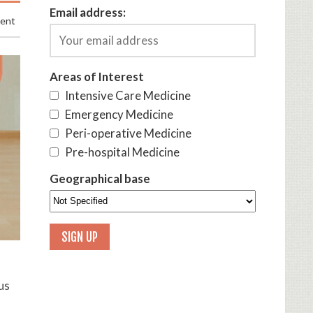
Email address:
ment
Areas of Interest
Intensive Care Medicine
Emergency Medicine
Peri-operative Medicine
Pre-hospital Medicine
Geographical base
us