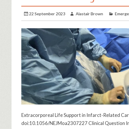
22 September 2023
Alastair Brown
Emerge
Extracorporeal Life Support in Infarct-Related Ca
doi:10.1056/NEJMoa2307227 Clinical Question In p