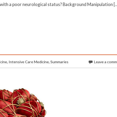
with a poor neurological status? Background Manipulation [
cine
,
Intensive Care Medicine
,
Summaries
Leave a com