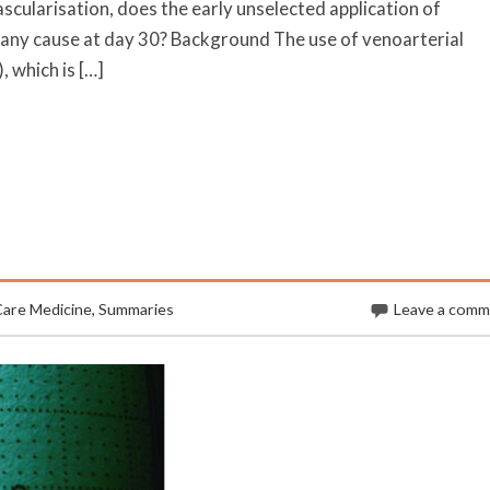
cularisation, does the early unselected application of
 any cause at day 30? Background The use of venoarterial
which is […]
Care Medicine
,
Summaries
Leave a com