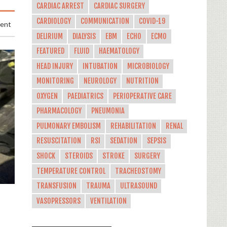
CARDIAC ARREST
CARDIAC SURGERY
CARDIOLOGY
COMMUNICATION
COVID-19
ment
DELIRIUM
DIALYSIS
EBM
ECHO
ECMO
FEATURED
FLUID
HAEMATOLOGY
HEAD INJURY
INTUBATION
MICROBIOLOGY
MONITORING
NEUROLOGY
NUTRITION
OXYGEN
PAEDIATRICS
PERIOPERATIVE CARE
PHARMACOLOGY
PNEUMONIA
PULMONARY EMBOLISM
REHABILITATION
RENAL
RESUSCITATION
RSI
SEDATION
SEPSIS
SHOCK
STEROIDS
STROKE
SURGERY
TEMPERATURE CONTROL
TRACHEOSTOMY
TRANSFUSION
TRAUMA
ULTRASOUND
VASOPRESSORS
VENTILATION