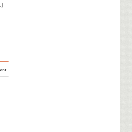
…]
ment