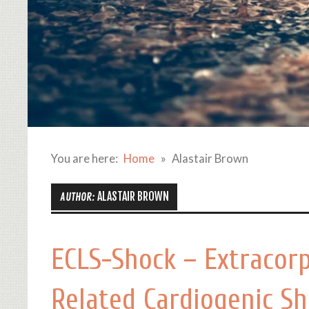
You are here:
Home
Alastair Brown
ALASTAIR BROWN
AUTHOR:
ECLS-Shock – Extracorp
Related Cardiogenic S