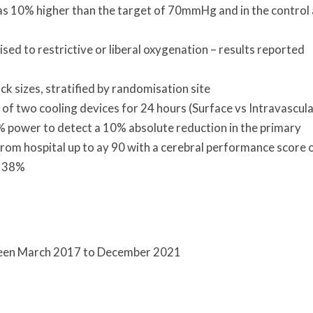
as 10% higher than the target of 70mmHg and in the control
ised to restrictive or liberal oxygenation – results reported
 sizes, stratified by randomisation site
of two cooling devices for 24 hours (Surface vs Intravascula
 power to detect a 10% absolute reduction in the primary
om hospital up to ay 90 with a cerebral performance score o
f 38%
ween March 2017 to December 2021