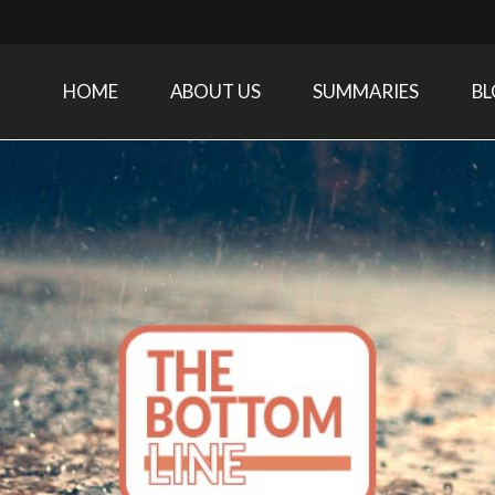
HOME
ABOUT US
SUMMARIES
B
Care Medicine research and related specialties