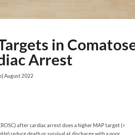
Targets in Comatos
diac Arrest
ne| August 2022
 (ROSC) after cardiac arrest does a higher MAP target (>
) reduce death or survival at discharge with a poor