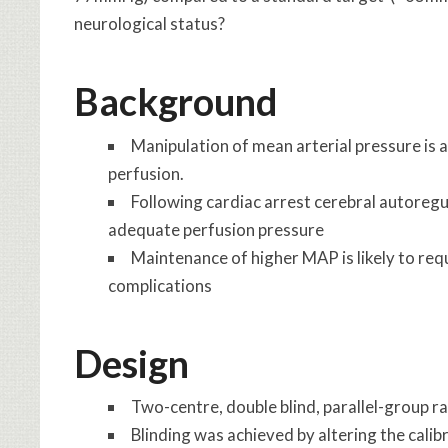
neurological status?
Background
Manipulation of mean arterial pressure is 
perfusion.
Following cardiac arrest cerebral autoreg
adequate perfusion pressure
Maintenance of higher MAP is likely to re
complications
Design
Two-centre, double blind, parallel-group ra
Blinding was achieved by altering the calib