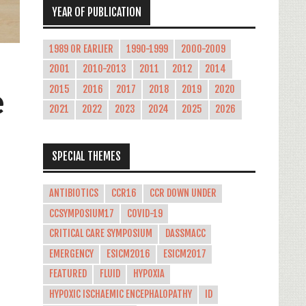
YEAR OF PUBLICATION
1989 OR EARLIER
1990-1999
2000-2009
2001
2010-2013
2011
2012
2014
e
2015
2016
2017
2018
2019
2020
2021
2022
2023
2024
2025
2026
SPECIAL THEMES
ANTIBIOTICS
CCR16
CCR DOWN UNDER
CCSYMPOSIUM17
COVID-19
CRITICAL CARE SYMPOSIUM
DASSMACC
EMERGENCY
ESICM2016
ESICM2017
FEATURED
FLUID
HYPOXIA
HYPOXIC ISCHAEMIC ENCEPHALOPATHY
ID