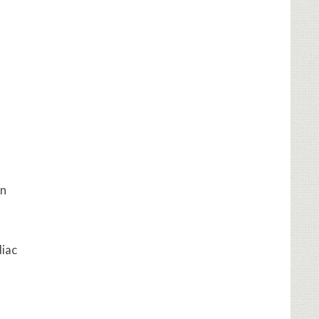
on
diac