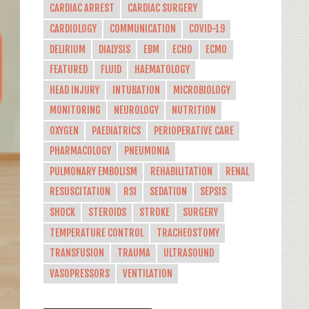
CARDIAC ARREST
CARDIAC SURGERY
CARDIOLOGY
COMMUNICATION
COVID-19
DELIRIUM
DIALYSIS
EBM
ECHO
ECMO
FEATURED
FLUID
HAEMATOLOGY
HEAD INJURY
INTUBATION
MICROBIOLOGY
MONITORING
NEUROLOGY
NUTRITION
OXYGEN
PAEDIATRICS
PERIOPERATIVE CARE
PHARMACOLOGY
PNEUMONIA
PULMONARY EMBOLISM
REHABILITATION
RENAL
RESUSCITATION
RSI
SEDATION
SEPSIS
SHOCK
STEROIDS
STROKE
SURGERY
TEMPERATURE CONTROL
TRACHEOSTOMY
TRANSFUSION
TRAUMA
ULTRASOUND
VASOPRESSORS
VENTILATION