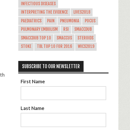
INFECTIOUS DISEASES
INTERPRETING THE EVIDENCE
LIVES2018
PAEDIATRICS
PAIN
PNEUMONIA
POCUS
PULMONARY EMBOLISM
RSI
SMACCDUB
SMACCDUB TOP 10
SMACCUS
STEROIDS
STOKE
TBL TOP 10 FOR 2016
WICS2019
SUBSCRIBE TO OUR NEWSLETTER
ith
First Name
Last Name