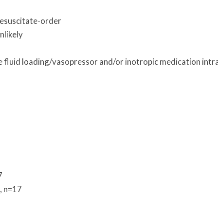
Resuscitate-order
nlikely
 fluid loading/vasopressor and/or inotropic medication intr
7
, n=17