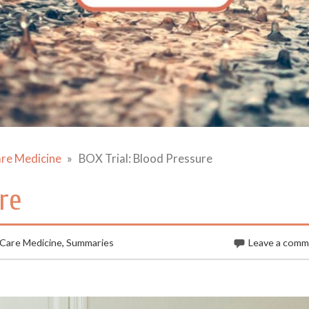
are Medicine
BOX Trial: Blood Pressure
re
 Care Medicine
,
Summaries
Leave a com