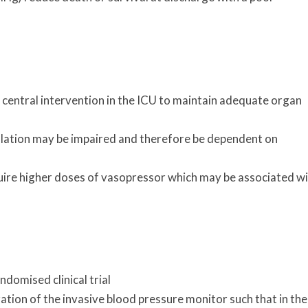
a central intervention in the ICU to maintain adequate organ
ulation may be impaired and therefore be dependent on
quire higher doses of vasopressor which may be associated w
ndomised clinical trial
ration of the invasive blood pressure monitor such that in the