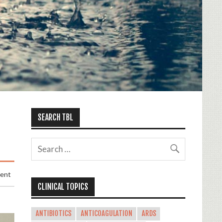
SEARCH TBL
ment
CLINICAL TOPICS
ANTIBIOTICS
ANTICOAGULATION
ARDS