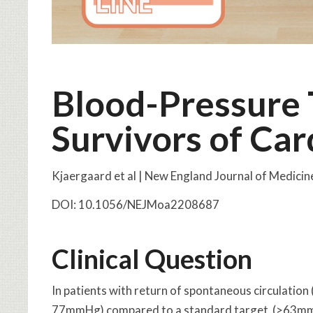
Blood-Pressure 
Survivors of Car
Kjaergaard et al | New England Journal of Medici
DOI: 10.1056/NEJMoa2208687
Clinical Question
In patients with return of spontaneous circulation
77mmHg) compared to a standard target (>63mmHg