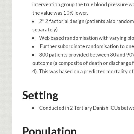
intervention group the true blood pressure w
the value was 10% lower.
2* 2 factorial design (patients also random
separately)
Web based randomisation with varying block
Further subordinate randomisation to one 
800 patients provided between 80 and 90%
outcome (a composite of death or discharge fr
4). This was based on a predicted mortality o
Setting
Conducted in 2 Tertiary Danish ICUs bet
Population