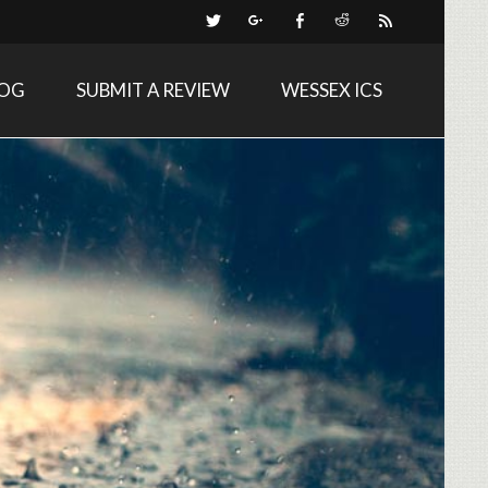
LOG
SUBMIT A REVIEW
WESSEX ICS