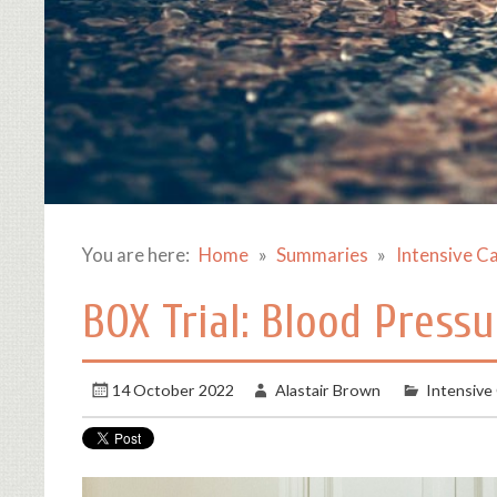
You are here:
Home
Summaries
Intensive C
BOX Trial: Blood Pressu
14 October 2022
Alastair Brown
Intensive