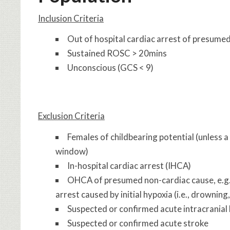
Inclusion Criteria
Out of hospital cardiac arrest of presume
Sustained ROSC > 20mins
Unconscious (GCS < 9)
Exclusion Criteria
Females of childbearing potential (unless 
window)
In-hospital cardiac arrest (IHCA)
OHCA of presumed non-cardiac cause, e.g.,
arrest caused by initial hypoxia (i.e., drowning
Suspected or confirmed acute intracranial
Suspected or confirmed acute stroke