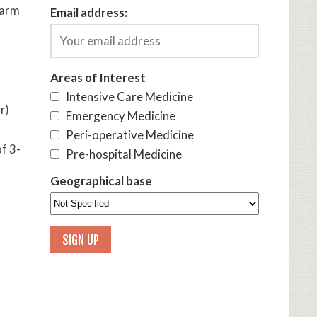
 arm
Email address:
Areas of Interest
Intensive Care Medicine
r)
Emergency Medicine
Peri-operative Medicine
f 3-
Pre-hospital Medicine
Geographical base