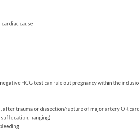
d cardiac cause
a negative HCG test can rule out pregnancy within the inclusi
 after trauma or dissection/rupture of major artery OR car
, suffocation, hanging)
 bleeding