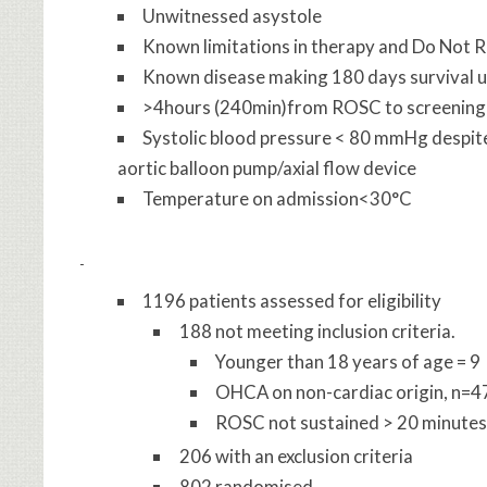
Unwitnessed asystole
Known limitations in therapy and Do Not 
Known disease making 180 days survival u
>4hours (240min)from ROSC to screening
Systolic blood pressure < 80 mmHg despite
aortic balloon pump/axial flow device
Temperature on admission<30°C
1196 patients assessed for eligibility
188 not meeting inclusion criteria.
Younger than 18 years of age = 9
OHCA on non-cardiac origin, n=4
ROSC not sustained > 20 minutes
206 with an exclusion criteria
802 randomised