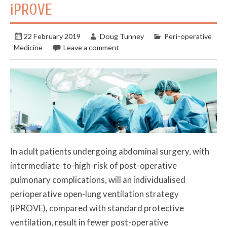
iPROVE
22 February 2019
Doug Tunney
Peri-operative
Medicine
Leave a comment
In adult patients undergoing abdominal surgery, with
intermediate-to-high-risk of post-operative
pulmonary complications, will an individualised
perioperative open-lung ventilation strategy
(iPROVE), compared with standard protective
ventilation, result in fewer post-operative