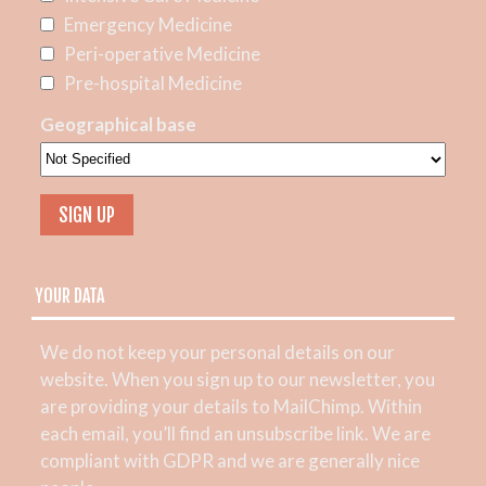
Emergency Medicine
Peri-operative Medicine
Pre-hospital Medicine
Geographical base
YOUR DATA
We do not keep your personal details on our
website. When you sign up to our newsletter, you
are providing your details to MailChimp. Within
each email, you’ll find an unsubscribe link. We are
compliant with GDPR and we are generally nice