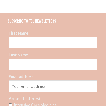
SUBSCRIBE TO TBL NEWSLETTERS
First Name
Last Name
Email address:
Areas of Interest
Intensive Care Medicine