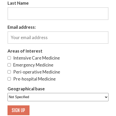
Last Name
Email address:
Areas of Interest
Intensive Care Medicine
Emergency Medicine
Peri-operative Medicine
Pre-hospital Medicine
Geographical base