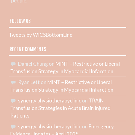
people.
FOLLOW US
Tweets by WICSBottomLine
RECENT COMMENTS
Daniel Chung
on
MINT – Restrictive or Liberal
Transfusion Strategy in Myocardial Infarction
Ryan Lett
on
MINT – Restrictive or Liberal
Transfusion Strategy in Myocardial Infarction
synergy physiotherapyclinic
on
TRAIN –
Transfusion Strategies in Acute Brain Injured
Patients
synergy physiotherapyclinic
on
Emergency
Evidence Updates – April 2025