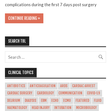
complications during the first 7 days post surgery
CONTINUE READING »
SEARCH TBL
CLINICAL TOPICS
ANTIBIOTICS
ANTICOAGULATION
ARDS
CARDIAC ARREST
CARDIAC SURGERY
CARDIOLOGY
COMMUNICATION
COVID-19
DELIRIUM
DIALYSIS
EBM
ECHO
ECMO
FEATURED
FLUID
HAEMATOLOGY
HEAD INJURY
INTUBATION
MICROBIOLOGY