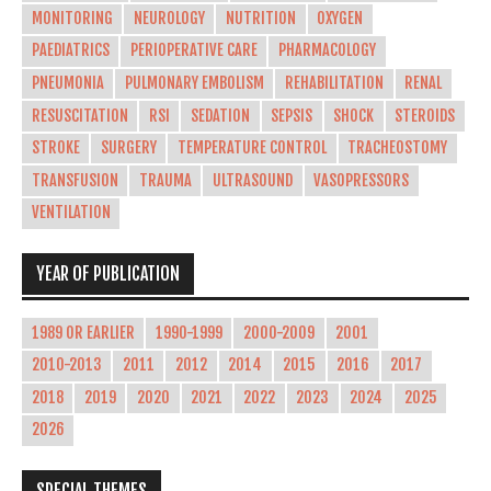
MONITORING
NEUROLOGY
NUTRITION
OXYGEN
PAEDIATRICS
PERIOPERATIVE CARE
PHARMACOLOGY
PNEUMONIA
PULMONARY EMBOLISM
REHABILITATION
RENAL
RESUSCITATION
RSI
SEDATION
SEPSIS
SHOCK
STEROIDS
STROKE
SURGERY
TEMPERATURE CONTROL
TRACHEOSTOMY
TRANSFUSION
TRAUMA
ULTRASOUND
VASOPRESSORS
VENTILATION
YEAR OF PUBLICATION
1989 OR EARLIER
1990-1999
2000-2009
2001
2010-2013
2011
2012
2014
2015
2016
2017
2018
2019
2020
2021
2022
2023
2024
2025
2026
SPECIAL THEMES