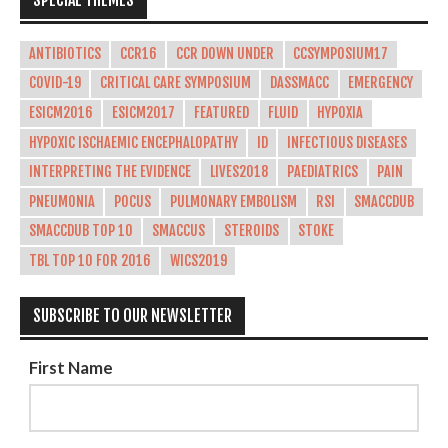
ANTIBIOTICS
CCR16
CCR DOWN UNDER
CCSYMPOSIUM17
COVID-19
CRITICAL CARE SYMPOSIUM
DASSMACC
EMERGENCY
ESICM2016
ESICM2017
FEATURED
FLUID
HYPOXIA
HYPOXIC ISCHAEMIC ENCEPHALOPATHY
ID
INFECTIOUS DISEASES
INTERPRETING THE EVIDENCE
LIVES2018
PAEDIATRICS
PAIN
PNEUMONIA
POCUS
PULMONARY EMBOLISM
RSI
SMACCDUB
SMACCDUB TOP 10
SMACCUS
STEROIDS
STOKE
TBL TOP 10 FOR 2016
WICS2019
SUBSCRIBE TO OUR NEWSLETTER
First Name