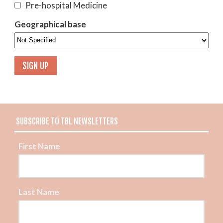
Pre-hospital Medicine
Geographical base
SUBSCRIBE TO TBL NEWSLETTERS
First Name
Last Name