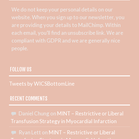
We do not keep your personal details on our
website. When you sign up to our newsletter, you
are providing your details to MailChimp. Within
each email, you’ll find an unsubscribe link. We are
compliant with GDPR and we are generally nice
people.
FOLLOW US
Tweets by WICSBottomLine
RECENT COMMENTS
Daniel Chung
on
MINT – Restrictive or Liberal
Transfusion Strategy in Myocardial Infarction
Ryan Lett
on
MINT – Restrictive or Liberal