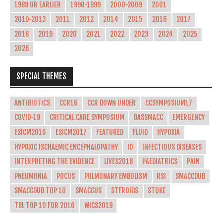
1989 OR EARLIER
1990-1999
2000-2009
2001
2010-2013
2011
2012
2014
2015
2016
2017
2018
2019
2020
2021
2022
2023
2024
2025
2026
SPECIAL THEMES
ANTIBIOTICS
CCR16
CCR DOWN UNDER
CCSYMPOSIUM17
COVID-19
CRITICAL CARE SYMPOSIUM
DASSMACC
EMERGENCY
ESICM2016
ESICM2017
FEATURED
FLUID
HYPOXIA
HYPOXIC ISCHAEMIC ENCEPHALOPATHY
ID
INFECTIOUS DISEASES
INTERPRETING THE EVIDENCE
LIVES2018
PAEDIATRICS
PAIN
PNEUMONIA
POCUS
PULMONARY EMBOLISM
RSI
SMACCDUB
SMACCDUB TOP 10
SMACCUS
STEROIDS
STOKE
TBL TOP 10 FOR 2016
WICS2019