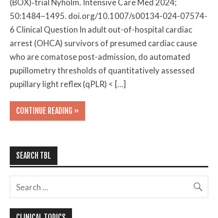
(BOX)‑trial Nyholm. Intensive Care Med 2024;
50:1484–1495. doi.org/10.1007/s00134-024-07574-
6 Clinical Question In adult out-of-hospital cardiac
arrest (OHCA) survivors of presumed cardiac cause
who are comatose post-admission, do automated
pupillometry thresholds of quantitatively assessed
pupillary light reflex (qPLR) < […]
CONTINUE READING »
SEARCH TBL
CLINICAL TOPICS