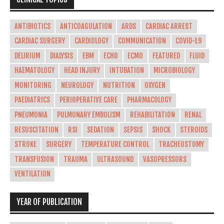
ANTIBIOTICS
ANTICOAGULATION
ARDS
CARDIAC ARREST
CARDIAC SURGERY
CARDIOLOGY
COMMUNICATION
COVID-19
DELIRIUM
DIALYSIS
EBM
ECHO
ECMO
FEATURED
FLUID
HAEMATOLOGY
HEAD INJURY
INTUBATION
MICROBIOLOGY
MONITORING
NEUROLOGY
NUTRITION
OXYGEN
PAEDIATRICS
PERIOPERATIVE CARE
PHARMACOLOGY
PNEUMONIA
PULMONARY EMBOLISM
REHABILITATION
RENAL
RESUSCITATION
RSI
SEDATION
SEPSIS
SHOCK
STEROIDS
STROKE
SURGERY
TEMPERATURE CONTROL
TRACHEOSTOMY
TRANSFUSION
TRAUMA
ULTRASOUND
VASOPRESSORS
VENTILATION
YEAR OF PUBLICATION