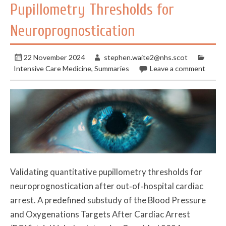
Pupillometry Thresholds for
Neuroprognostication
22 November 2024
stephen.waite2@nhs.scot
Intensive Care Medicine
,
Summaries
Leave a comment
Validating quantitative pupillometry thresholds for
neuroprognostication after out‑of‑hospital cardiac
arrest. A predefined substudy of the Blood Pressure
and Oxygenations Targets After Cardiac Arrest