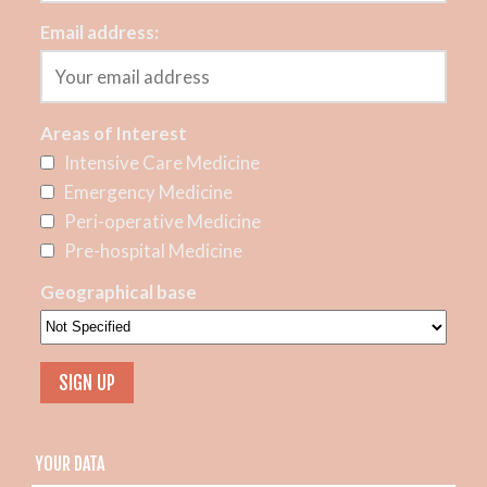
Email address:
Areas of Interest
Intensive Care Medicine
Emergency Medicine
Peri-operative Medicine
Pre-hospital Medicine
Geographical base
YOUR DATA