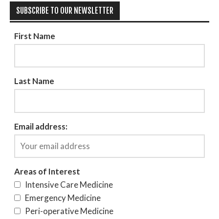
SUBSCRIBE TO OUR NEWSLETTER
First Name
Last Name
Email address:
Areas of Interest
Intensive Care Medicine
Emergency Medicine
Peri-operative Medicine