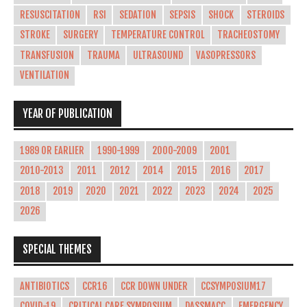
RESUSCITATION
RSI
SEDATION
SEPSIS
SHOCK
STEROIDS
STROKE
SURGERY
TEMPERATURE CONTROL
TRACHEOSTOMY
TRANSFUSION
TRAUMA
ULTRASOUND
VASOPRESSORS
VENTILATION
YEAR OF PUBLICATION
1989 OR EARLIER
1990-1999
2000-2009
2001
2010-2013
2011
2012
2014
2015
2016
2017
2018
2019
2020
2021
2022
2023
2024
2025
2026
SPECIAL THEMES
ANTIBIOTICS
CCR16
CCR DOWN UNDER
CCSYMPOSIUM17
COVID-19
CRITICAL CARE SYMPOSIUM
DASSMACC
EMERGENCY