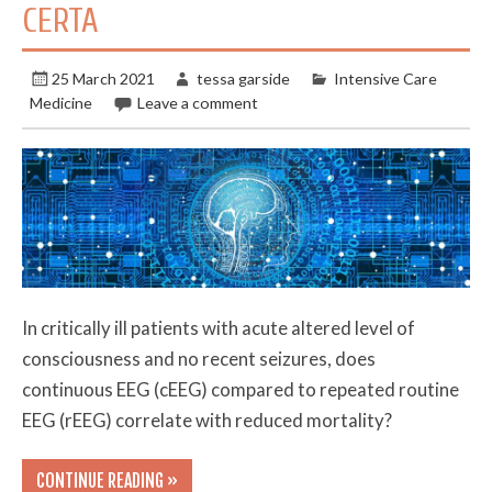
CERTA
25 March 2021
tessa garside
Intensive Care
Medicine
Leave a comment
In critically ill patients with acute altered level of
consciousness and no recent seizures, does
continuous EEG (cEEG) compared to repeated routine
EEG (rEEG) correlate with reduced mortality?
CONTINUE READING »