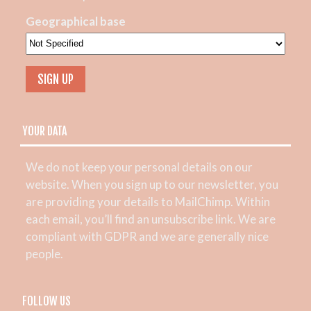
Geographical base
YOUR DATA
We do not keep your personal details on our
website. When you sign up to our newsletter, you
are providing your details to MailChimp. Within
each email, you’ll find an unsubscribe link. We are
compliant with GDPR and we are generally nice
people.
FOLLOW US