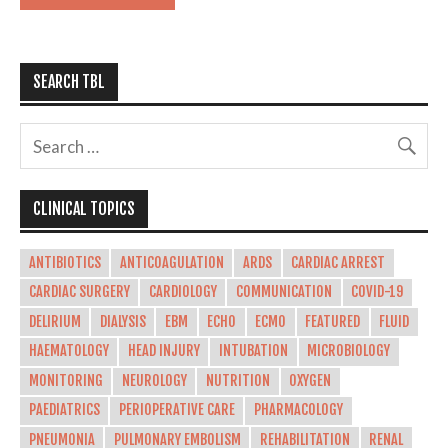
SEARCH TBL
CLINICAL TOPICS
ANTIBIOTICS
ANTICOAGULATION
ARDS
CARDIAC ARREST
CARDIAC SURGERY
CARDIOLOGY
COMMUNICATION
COVID-19
DELIRIUM
DIALYSIS
EBM
ECHO
ECMO
FEATURED
FLUID
HAEMATOLOGY
HEAD INJURY
INTUBATION
MICROBIOLOGY
MONITORING
NEUROLOGY
NUTRITION
OXYGEN
PAEDIATRICS
PERIOPERATIVE CARE
PHARMACOLOGY
PNEUMONIA
PULMONARY EMBOLISM
REHABILITATION
RENAL