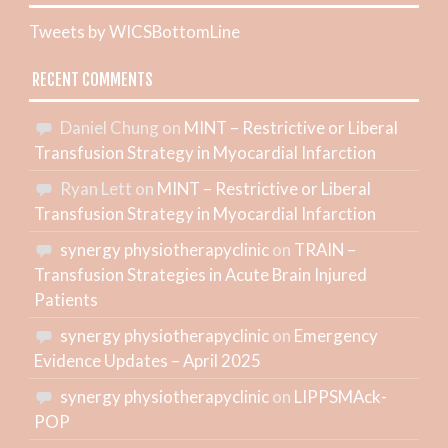
Tweets by WICSBottomLine
RECENT COMMENTS
Daniel Chung
on
MINT – Restrictive or Liberal
Transfusion Strategy in Myocardial Infarction
Ryan Lett
on
MINT – Restrictive or Liberal
Transfusion Strategy in Myocardial Infarction
synergy physiotherapyclinic
on
TRAIN –
Transfusion Strategies in Acute Brain Injured
Patients
synergy physiotherapyclinic
on
Emergency
Evidence Updates – April 2025
synergy physiotherapyclinic
on
LIPPSMAck-
POP