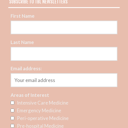
SUBSCRIBE TO TBL NEWSLETTERS
First Name
Last Name
Email address:
Areas of Interest
Intensive Care Medicine
Emergency Medicine
Peri-operative Medicine
Pre-hospital Medicine