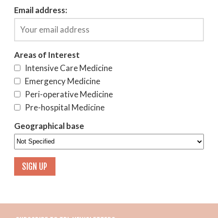
Email address:
Areas of Interest
Intensive Care Medicine
Emergency Medicine
Peri-operative Medicine
Pre-hospital Medicine
Geographical base