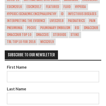
ESICM2016
ESICM2017
FEATURED
FLUID
HYPOXIA
HYPOXIC ISCHAEMIC ENCEPHALOPATHY
ID
INFECTIOUS DISEASES
INTERPRETING THE EVIDENCE
LIVES2018
PAEDIATRICS
PAIN
PNEUMONIA
POCUS
PULMONARY EMBOLISM
RSI
SMACCDUB
SMACCDUB TOP 10
SMACCUS
STEROIDS
STOKE
TBL TOP 10 FOR 2016
WICS2019
SUBSCRIBE TO OUR NEWSLETTER
First Name
Last Name