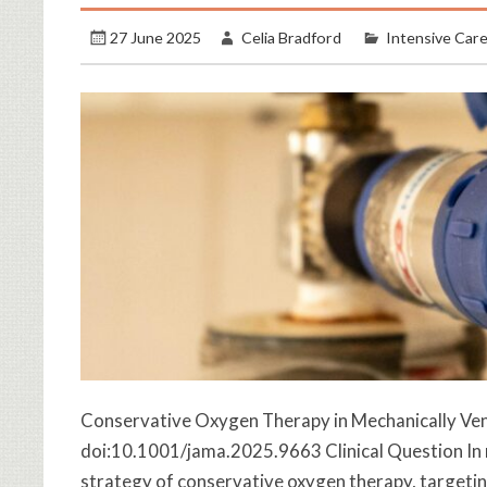
27 June 2025
Celia Bradford
Intensive Car
Conservative Oxygen Therapy in Mechanically Venti
doi:10.1001/jama.2025.9663 Clinical Question In m
strategy of conservative oxygen therapy, target