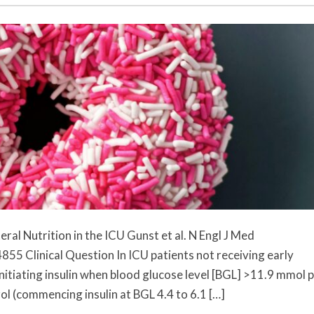
al Nutrition in the ICU Gunst et al. N Engl J Med
Clinical Question In ICU patients not receiving early
(initiating insulin when blood glucose level [BGL] >11.9 mmol 
rol (commencing insulin at BGL 4.4 to 6.1 […]