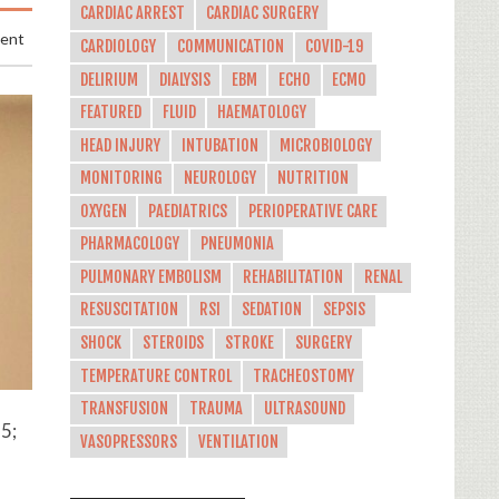
CARDIAC ARREST
CARDIAC SURGERY
ment
CARDIOLOGY
COMMUNICATION
COVID-19
DELIRIUM
DIALYSIS
EBM
ECHO
ECMO
FEATURED
FLUID
HAEMATOLOGY
HEAD INJURY
INTUBATION
MICROBIOLOGY
MONITORING
NEUROLOGY
NUTRITION
OXYGEN
PAEDIATRICS
PERIOPERATIVE CARE
PHARMACOLOGY
PNEUMONIA
PULMONARY EMBOLISM
REHABILITATION
RENAL
RESUSCITATION
RSI
SEDATION
SEPSIS
SHOCK
STEROIDS
STROKE
SURGERY
TEMPERATURE CONTROL
TRACHEOSTOMY
TRANSFUSION
TRAUMA
ULTRASOUND
5;
VASOPRESSORS
VENTILATION