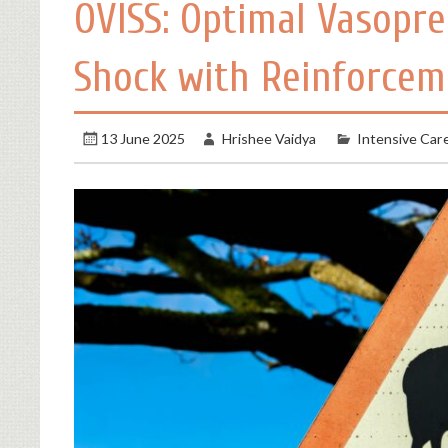
OVISS: Optimal Vasopres
Shock with Reinforcem
13 June 2025
Hrishee Vaidya
Intensive Car