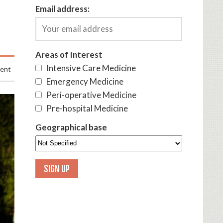
Email address:
Areas of Interest
Intensive Care Medicine
ment
Emergency Medicine
Peri-operative Medicine
Pre-hospital Medicine
Geographical base