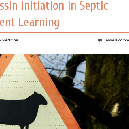
sin Initiation in Septic
ent Learning
e Medicine
Leave a com