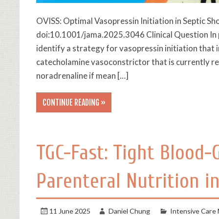
OVISS: Optimal Vasopressin Initiation in Septic S
doi:10.1001/jama.2025.3046 Clinical Question In p
identify a strategy for vasopressin initiation tha
catecholamine vasoconstrictor that is currently 
noradrenaline if mean […]
CONTINUE READING »
TGC-Fast: Tight Blood-
Parenteral Nutrition in
11 June 2025
Daniel Chung
Intensive Care