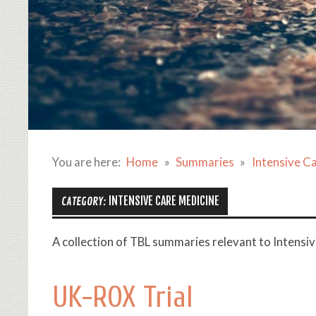
You are here:
Home
Summaries
Intensive C
INTENSIVE CARE MEDICINE
CATEGORY:
A collection of TBL summaries relevant to Intensi
UK-ROX Trial