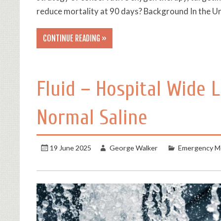
reduce mortality at 90 days? Background In the U
CONTINUE READING »
Fluid – Hospital Wide 
Normal Saline
19 June 2025
George Walker
Emergency Me