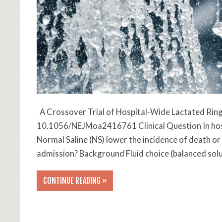
A Crossover Trial of Hospital-Wide Lactated Ring
10.1056/NEJMoa2416761 Clinical Question In hospi
Normal Saline (NS) lower the incidence of death or
admission? Background Fluid choice (balanced solu
CONTINUE READING »