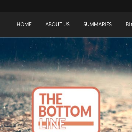
HOME
ABOUT US
SUMMARIES
B
Care Medicine research and related specialties