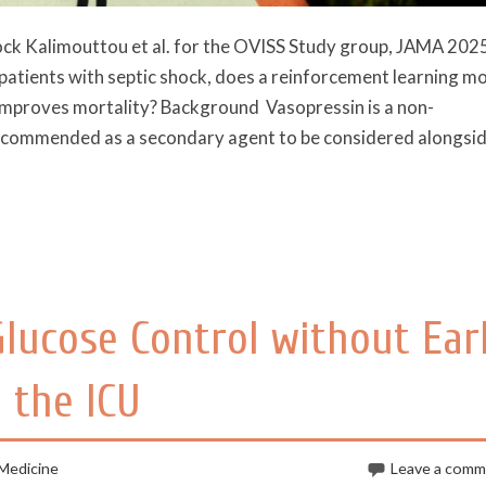
hock Kalimouttou et al. for the OVISS Study group, JAMA 202
atients with septic shock, does a reinforcement learning m
t improves mortality? Background Vasopressin is a non-
recommended as a secondary agent to be considered alongsi
Glucose Control without Ear
 the ICU
 Medicine
Leave a com