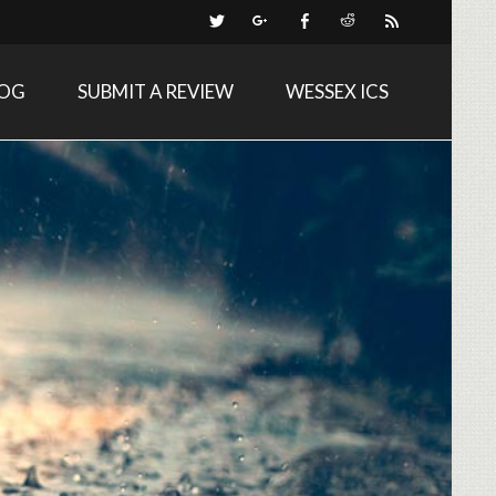
LOG
SUBMIT A REVIEW
WESSEX ICS