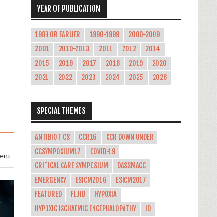
YEAR OF PUBLICATION
1989 OR EARLIER
1990-1999
2000-2009
2001
2010-2013
2011
2012
2014
2015
2016
2017
2018
2019
2020
2021
2022
2023
2024
2025
2026
SPECIAL THEMES
ANTIBIOTICS
CCR16
CCR DOWN UNDER
CCSYMPOSIUM17
COVID-19
ment
CRITICAL CARE SYMPOSIUM
DASSMACC
EMERGENCY
ESICM2016
ESICM2017
FEATURED
FLUID
HYPOXIA
HYPOXIC ISCHAEMIC ENCEPHALOPATHY
ID