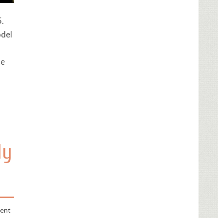
5.
odel
de
ly
ment