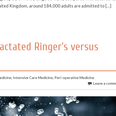
nited Kingdom, around 184,000 adults are admitted to […]
Lactated Ringer’s versus
dicine
,
Intensive Care Medicine
,
Peri-operative Medicine
Leave a com