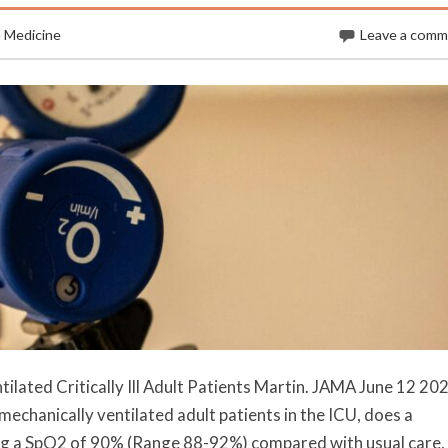
e Medicine
Leave a com
lated Critically Ill Adult Patients Martin. JAMA June 12 202
echanically ventilated adult patients in the ICU, does a
ing a SpO2 of 90% (Range 88-92%) compared with usual care,