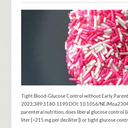
Tight Blood-Glucose Control without Early Parenter
2023;389:1180-1190 DOI: 10.1056/NEJMoa2304855 
parenteral nutrition, does liberal glucose control 
liter [>215 mg per deciliter]) or tight glucose cont