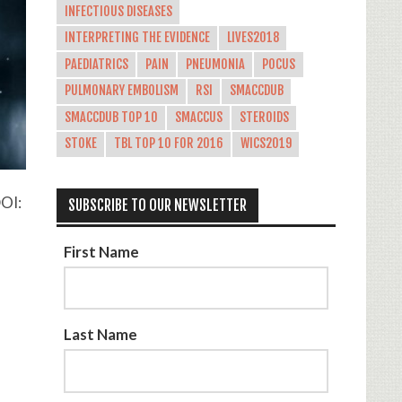
INFECTIOUS DISEASES
INTERPRETING THE EVIDENCE
LIVES2018
PAEDIATRICS
PAIN
PNEUMONIA
POCUS
PULMONARY EMBOLISM
RSI
SMACCDUB
SMACCDUB TOP 10
SMACCUS
STEROIDS
STOKE
TBL TOP 10 FOR 2016
WICS2019
DOI:
SUBSCRIBE TO OUR NEWSLETTER
First Name
Last Name