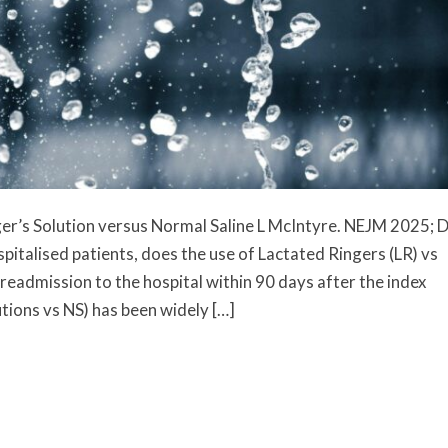
er’s Solution versus Normal Saline L McIntyre. NEJM 2025; 
talised patients, does the use of Lactated Ringers (LR) vs
 readmission to the hospital within 90 days after the index
tions vs NS) has been widely […]