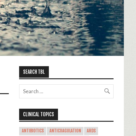
SEARCH TBL
CLINICAL TOPICS
ANTIBIOTICS
ANTICOAGULATION
ARDS