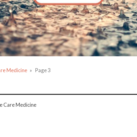
are Medicine
Page 3
ve Care Medicine