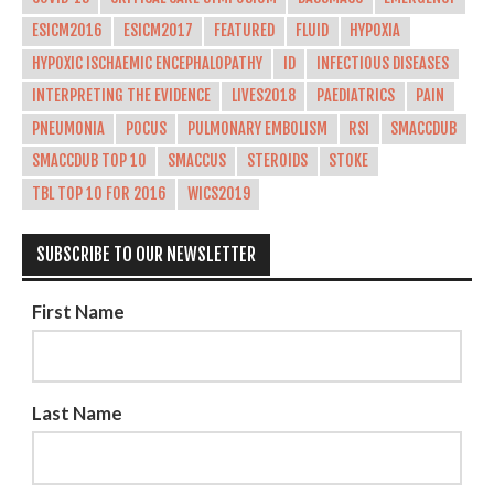
ESICM2016
ESICM2017
FEATURED
FLUID
HYPOXIA
HYPOXIC ISCHAEMIC ENCEPHALOPATHY
ID
INFECTIOUS DISEASES
INTERPRETING THE EVIDENCE
LIVES2018
PAEDIATRICS
PAIN
PNEUMONIA
POCUS
PULMONARY EMBOLISM
RSI
SMACCDUB
SMACCDUB TOP 10
SMACCUS
STEROIDS
STOKE
TBL TOP 10 FOR 2016
WICS2019
SUBSCRIBE TO OUR NEWSLETTER
First Name
Last Name