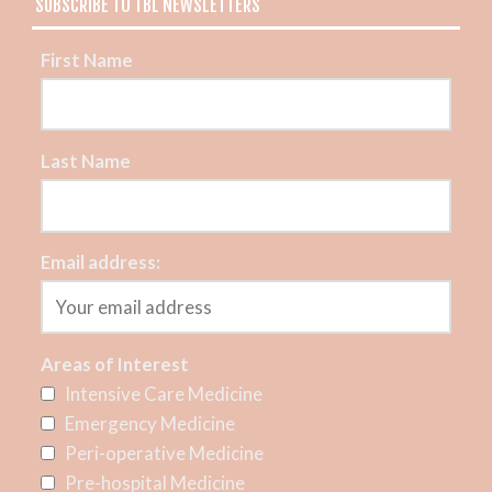
SUBSCRIBE TO TBL NEWSLETTERS
First Name
Last Name
Email address:
Areas of Interest
Intensive Care Medicine
Emergency Medicine
Peri-operative Medicine
Pre-hospital Medicine