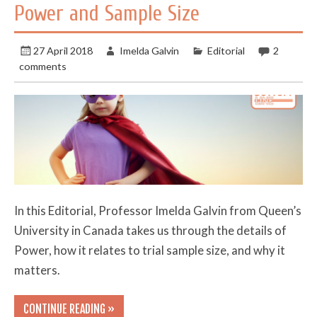
Power and Sample Size
27 April 2018
Imelda Galvin
Editorial
2
comments
In this Editorial, Professor Imelda Galvin from Queen’s
University in Canada takes us through the details of
Power, how it relates to trial sample size, and why it
matters.
CONTINUE READING »