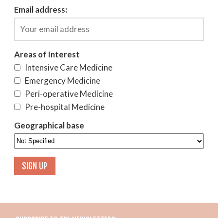
Email address:
Areas of Interest
Intensive Care Medicine
Emergency Medicine
Peri-operative Medicine
Pre-hospital Medicine
Geographical base