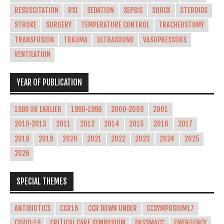
RESUSCITATION
RSI
SEDATION
SEPSIS
SHOCK
STEROIDS
STROKE
SURGERY
TEMPERATURE CONTROL
TRACHEOSTOMY
TRANSFUSION
TRAUMA
ULTRASOUND
VASOPRESSORS
VENTILATION
YEAR OF PUBLICATION
1989 OR EARLIER
1990-1999
2000-2009
2001
2010-2013
2011
2012
2014
2015
2016
2017
2018
2019
2020
2021
2022
2023
2024
2025
2026
SPECIAL THEMES
ANTIBIOTICS
CCR16
CCR DOWN UNDER
CCSYMPOSIUM17
COVID-19
CRITICAL CARE SYMPOSIUM
DASSMACC
EMERGENCY