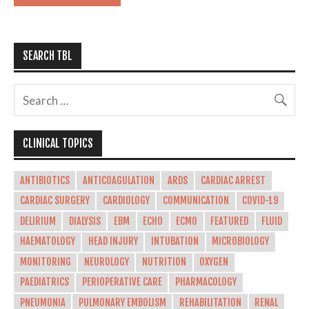
SEARCH TBL
CLINICAL TOPICS
ANTIBIOTICS
ANTICOAGULATION
ARDS
CARDIAC ARREST
CARDIAC SURGERY
CARDIOLOGY
COMMUNICATION
COVID-19
DELIRIUM
DIALYSIS
EBM
ECHO
ECMO
FEATURED
FLUID
HAEMATOLOGY
HEAD INJURY
INTUBATION
MICROBIOLOGY
MONITORING
NEUROLOGY
NUTRITION
OXYGEN
PAEDIATRICS
PERIOPERATIVE CARE
PHARMACOLOGY
PNEUMONIA
PULMONARY EMBOLISM
REHABILITATION
RENAL