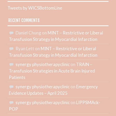
Tweets by WICSBottomLine
RECENT COMMENTS
Daniel Chung
on
MINT – Restrictive or Liberal
Transfusion Strategy in Myocardial Infarction
Ryan Lett
on
MINT – Restrictive or Liberal
Transfusion Strategy in Myocardial Infarction
synergy physiotherapyclinic
on
TRAIN –
Transfusion Strategies in Acute Brain Injured
Patients
synergy physiotherapyclinic
on
Emergency
Evidence Updates – April 2025
synergy physiotherapyclinic
on
LIPPSMAck-
POP