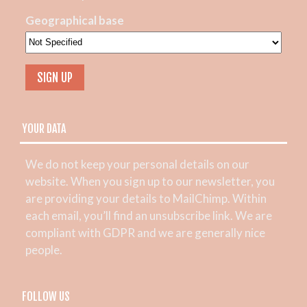
Geographical base
YOUR DATA
We do not keep your personal details on our
website. When you sign up to our newsletter, you
are providing your details to MailChimp. Within
each email, you’ll find an unsubscribe link. We are
compliant with GDPR and we are generally nice
people.
FOLLOW US