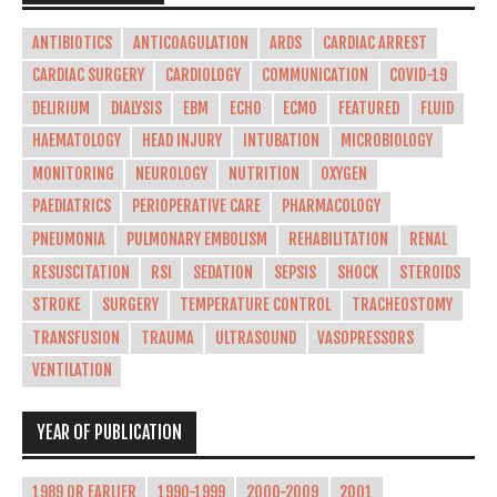
ANTIBIOTICS
ANTICOAGULATION
ARDS
CARDIAC ARREST
CARDIAC SURGERY
CARDIOLOGY
COMMUNICATION
COVID-19
DELIRIUM
DIALYSIS
EBM
ECHO
ECMO
FEATURED
FLUID
HAEMATOLOGY
HEAD INJURY
INTUBATION
MICROBIOLOGY
MONITORING
NEUROLOGY
NUTRITION
OXYGEN
PAEDIATRICS
PERIOPERATIVE CARE
PHARMACOLOGY
PNEUMONIA
PULMONARY EMBOLISM
REHABILITATION
RENAL
RESUSCITATION
RSI
SEDATION
SEPSIS
SHOCK
STEROIDS
STROKE
SURGERY
TEMPERATURE CONTROL
TRACHEOSTOMY
TRANSFUSION
TRAUMA
ULTRASOUND
VASOPRESSORS
VENTILATION
YEAR OF PUBLICATION
1989 OR EARLIER
1990-1999
2000-2009
2001