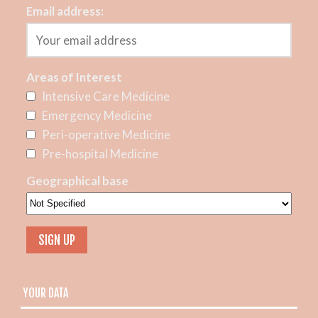
Email address:
Areas of Interest
Intensive Care Medicine
Emergency Medicine
Peri-operative Medicine
Pre-hospital Medicine
Geographical base
YOUR DATA