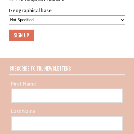
Geographical base
SUBSCRIBE TO TBL NEWSLETTERS
First Name
Last Name