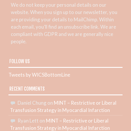
We do not keep your personal details on our
website. When you sign up to our newsletter, you
are providing your details to MailChimp. Within
each email, you’ll find an unsubscribe link. We are
compliant with GDPR and we are generally nice
people.
FOLLOW US
Tweets by WICSBottomLine
RECENT COMMENTS
Daniel Chung
on
MINT – Restrictive or Liberal
Transfusion Strategy in Myocardial Infarction
Ryan Lett
on
MINT – Restrictive or Liberal
Transfusion Strategy in Myocardial Infarction