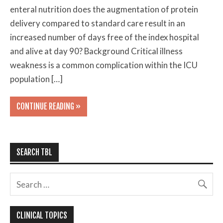
enteral nutrition does the augmentation of protein
delivery compared to standard care result in an
increased number of days free of the index hospital
and alive at day 90? Background Critical illness
weakness is a common complication within the ICU
population […]
CONTINUE READING »
SEARCH TBL
CLINICAL TOPICS