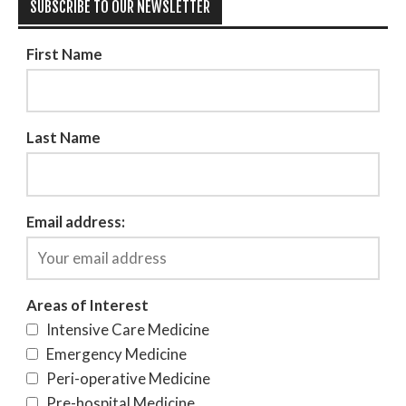
SUBSCRIBE TO OUR NEWSLETTER
First Name
Last Name
Email address:
Areas of Interest
Intensive Care Medicine
Emergency Medicine
Peri-operative Medicine
Pre-hospital Medicine