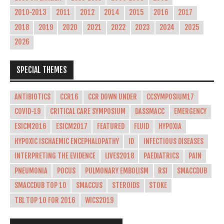
2010-2013
2011
2012
2014
2015
2016
2017
2018
2019
2020
2021
2022
2023
2024
2025
2026
SPECIAL THEMES
ANTIBIOTICS
CCR16
CCR DOWN UNDER
CCSYMPOSIUM17
COVID-19
CRITICAL CARE SYMPOSIUM
DASSMACC
EMERGENCY
ESICM2016
ESICM2017
FEATURED
FLUID
HYPOXIA
HYPOXIC ISCHAEMIC ENCEPHALOPATHY
ID
INFECTIOUS DISEASES
INTERPRETING THE EVIDENCE
LIVES2018
PAEDIATRICS
PAIN
PNEUMONIA
POCUS
PULMONARY EMBOLISM
RSI
SMACCDUB
SMACCDUB TOP 10
SMACCUS
STEROIDS
STOKE
TBL TOP 10 FOR 2016
WICS2019