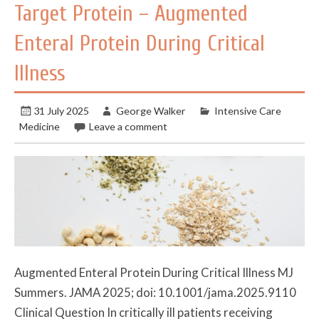
Target Protein – Augmented
Enteral Protein During Critical
Illness
31 July 2025
George Walker
Intensive Care
Medicine
Leave a comment
Augmented Enteral Protein During Critical Illness MJ
Summers. JAMA 2025; doi: 10.1001/jama.2025.9110
Clinical Question In critically ill patients receiving