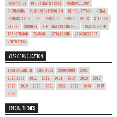
PAEDIATRICS
PERIOPERATIVE CARE
PHARMACOLOGY
PNEUMONIA
PULMONARY EMBOLISM
REHABILITATION
RENAL
RESUSCITATION
RSI
SEDATION
SEPSIS
SHOCK
STEROIDS
STROKE
SURGERY
TEMPERATURE CONTROL
TRACHEOSTOMY
TRANSFUSION
TRAUMA
ULTRASOUND
VASOPRESSORS
VENTILATION
YEAR OF PUBLICATION
1989 OR EARLIER
1990-1999
2000-2009
2001
2010-2013
2011
2012
2014
2015
2016
2017
2018
2019
2020
2021
2022
2023
2024
2025
2026
SPECIAL THEMES