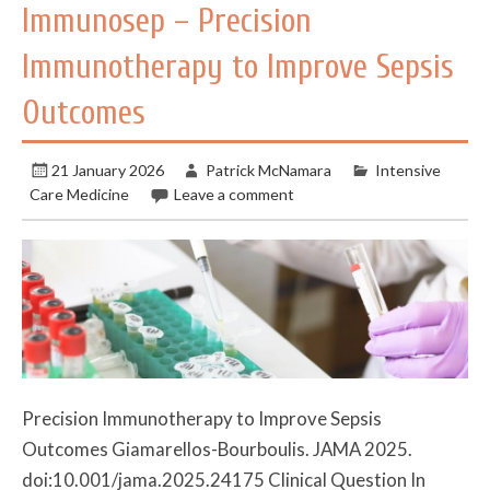
Immunosep – Precision
Immunotherapy to Improve Sepsis
Outcomes
21 January 2026
Patrick McNamara
Intensive
Care Medicine
Leave a comment
Precision Immunotherapy to Improve Sepsis
Outcomes Giamarellos-Bourboulis. JAMA 2025.
doi:10.001/jama.2025.24175 Clinical Question In