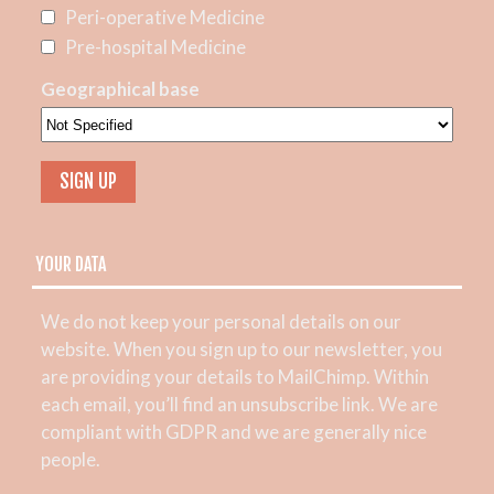
Peri-operative Medicine
Pre-hospital Medicine
Geographical base
YOUR DATA
We do not keep your personal details on our
website. When you sign up to our newsletter, you
are providing your details to MailChimp. Within
each email, you’ll find an unsubscribe link. We are
compliant with GDPR and we are generally nice
people.