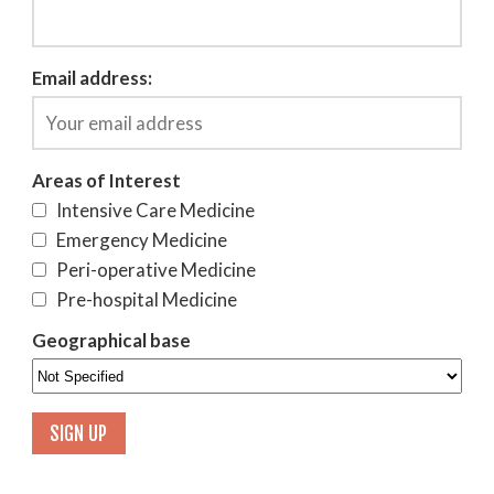
Email address:
Areas of Interest
Intensive Care Medicine
Emergency Medicine
Peri-operative Medicine
Pre-hospital Medicine
Geographical base