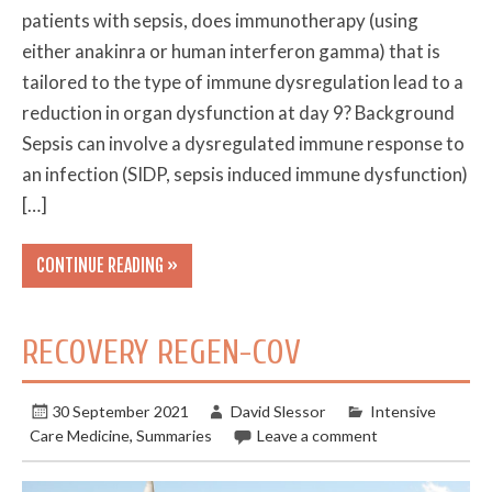
patients with sepsis, does immunotherapy (using
either anakinra or human interferon gamma) that is
tailored to the type of immune dysregulation lead to a
reduction in organ dysfunction at day 9? Background
Sepsis can involve a dysregulated immune response to
an infection (SIDP, sepsis induced immune dysfunction)
[…]
CONTINUE READING »
RECOVERY REGEN-COV
30 September 2021
David Slessor
Intensive
Care Medicine
,
Summaries
Leave a comment