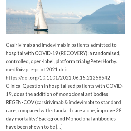
Casirivimab and imdevimab in patients admitted to
hospital with COVID-19 (RECOVERY): a randomised,
controlled, open-label, platform trial @PeterHorby.
medRxiv pre-print 2021 doi:
https://doi.org/10.1101/2021.06.15.21258542
Clinical Question In hospitalised patients with COVID-
19, does the addition of monoclonal antibodies
REGEN-COV (carsirivimab & imdevimab) to standard
care, compared with standard care alone, improve 28
day mortality? Background Monoclonal antibodies
have been shown to be […]