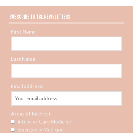
SUBSCRIBE TO TBL NEWSLETTERS
First Name
Last Name
Email address:
Areas of Interest
Intensive Care Medicine
Emergency Medicine