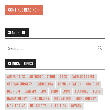
CONTINUE READING »
SEARCH TBL
CLINICAL TOPICS
ANTIBIOTICS
ANTICOAGULATION
ARDS
CARDIAC ARREST
CARDIAC SURGERY
CARDIOLOGY
COMMUNICATION
COVID-19
DELIRIUM
DIALYSIS
EBM
ECHO
ECMO
FEATURED
FLUID
HAEMATOLOGY
HEAD INJURY
INTUBATION
MICROBIOLOGY
MONITORING
NEUROLOGY
NUTRITION
OXYGEN