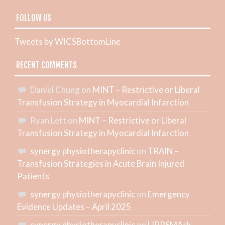
FOLLOW US
Tweets by WICSBottomLine
RECENT COMMENTS
Daniel Chung
on
MINT – Restrictive or Liberal
Transfusion Strategy in Myocardial Infarction
Ryan Lett
on
MINT – Restrictive or Liberal
Transfusion Strategy in Myocardial Infarction
synergy physiotherapyclinic
on
TRAIN –
Transfusion Strategies in Acute Brain Injured
Patients
synergy physiotherapyclinic
on
Emergency
Evidence Updates – April 2025
synergy physiotherapyclinic
on
LIPPSMAck-