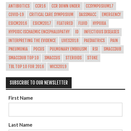
ANTIBIOTICS
CCR16
CCR DOWN UNDER
CCSYMPOSIUM17
COVID-19
CRITICAL CARE SYMPOSIUM
DASSMACC
EMERGENCY
ESICM2016
ESICM2017
FEATURED
FLUID
HYPOXIA
HYPOXIC ISCHAEMIC ENCEPHALOPATHY
ID
INFECTIOUS DISEASES
INTERPRETING THE EVIDENCE
LIVES2018
PAEDIATRICS
PAIN
PNEUMONIA
POCUS
PULMONARY EMBOLISM
RSI
SMACCDUB
SMACCDUB TOP 10
SMACCUS
STEROIDS
STOKE
TBL TOP 10 FOR 2016
WICS2019
SUBSCRIBE TO OUR NEWSLETTER
First Name
Last Name