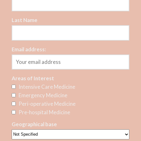
Last Name
Email address:
Areas of Interest
Intensive Care Medicine
Emergency Medicine
Peri-operative Medicine
Pre-hospital Medicine
Geographical base