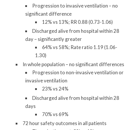
Progression to invasive ventilation – no
significant difference
12% vs 13%; RR 0.88 (0.73-1.06)
Discharged alive from hospital within 28
day – significantly greater
64% vs 58%; Rate ratio 1.19 (1.06-
1.30)
In whole population – no significant differences
Progression to non-invasive ventilation or
invasive ventilation
23% vs 24%
Discharged alive from hospital within 28
days
70% vs 69%
72 hour safety outcomes in all patients