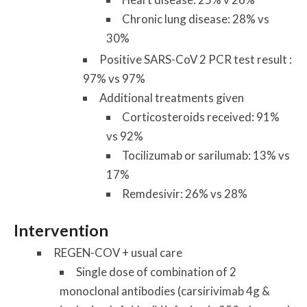
Chronic lung disease: 28% vs
30%
Positive SARS-CoV 2 PCR test result :
97% vs 97%
Additional treatments given
Corticosteroids received: 91%
vs 92%
Tocilizumab or sarilumab: 13% vs
17%
Remdesivir: 26% vs 28%
Intervention
REGEN-COV + usual care
Single dose of combination of 2
monoclonal antibodies (carsirivimab 4g &