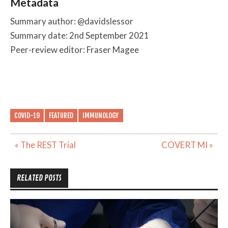
Metadata
Summary author: @davidslessor
Summary date: 2nd September 2021
Peer-review editor: Fraser Magee
COVID-19
FEATURED
IMMUNOLOGY
Post
« The REST Trial
COVERT MI »
navigation
RELATED POSTS