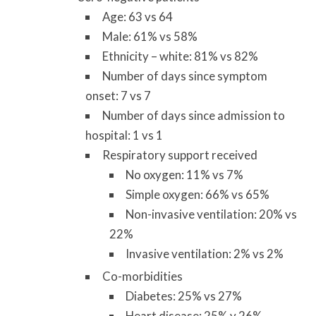
Age: 63 vs 64
Male: 61% vs 58%
Ethnicity – white: 81% vs 82%
Number of days since symptom
onset: 7 vs 7
Number of days since admission to
hospital: 1 vs 1
Respiratory support received
No oxygen: 11% vs 7%
Simple oxygen: 66% vs 65%
Non-invasive ventilation: 20% vs
22%
Invasive ventilation: 2% vs 2%
Co-morbidities
Diabetes: 25% vs 27%
Heart disease: 25% v 26%