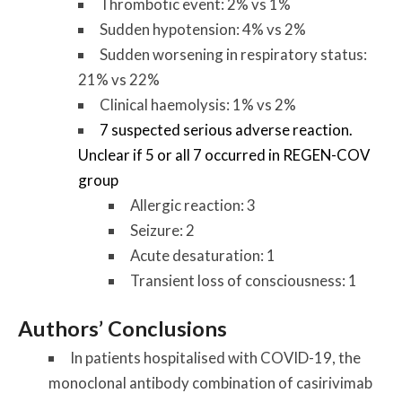
Thrombotic event: 2% vs 1%
Sudden hypotension: 4% vs 2%
Sudden worsening in respiratory status:
21% vs 22%
Clinical haemolysis: 1% vs 2%
7 suspected serious adverse reaction.
Unclear if 5 or all 7 occurred in REGEN-COV
group
Allergic reaction: 3
Seizure: 2
Acute desaturation: 1
Transient loss of consciousness: 1
Authors’ Conclusions
In patients hospitalised with COVID-19, the
monoclonal antibody combination of casirivimab