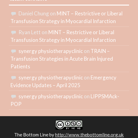
Daniel Chung
on
MINT – Restrictive or Liberal
Transfusion Strategy in Myocardial Infarction
Ryan Lett
on
MINT – Restrictive or Liberal
Transfusion Strategy in Myocardial Infarction
synergy physiotherapyclinic
on
TRAIN –
Transfusion Strategies in Acute Brain Injured
Patients
synergy physiotherapyclinic
on
Emergency
Evidence Updates – April 2025
synergy physiotherapyclinic
on
LIPPSMAck-
POP
The Bottom Line
by
http://www.thebottomline.org.uk