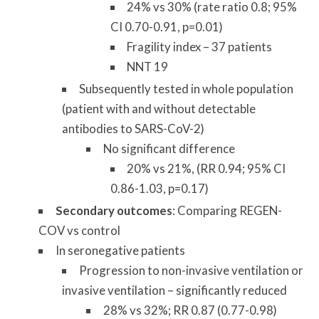
24% vs 30% (rate ratio 0.8; 95%
CI 0.70-0.91, p=0.01)
Fragility index – 37 patients
NNT 19
Subsequently tested in whole population
(patient with and without detectable
antibodies to SARS-CoV-2)
No significant difference
20% vs 21%, (RR 0.94; 95% CI
0.86-1.03, p=0.17)
Secondary outcomes
: Comparing REGEN-
COV vs control
In seronegative patients
Progression to non-invasive ventilation or
invasive ventilation – significantly reduced
28% vs 32%; RR 0.87 (0.77-0.98)