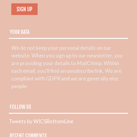
YOUR DATA
We do not keep your personal details on our
website. When you sign up to our newsletter, you
are providing your details to MailChimp. Within
each email, you’ll find an unsubscribe link. We are
compliant with GDPR and we are generally nice
people.
FOLLOW US
Tweets by WICSBottomLine
RECENT COMMENTS