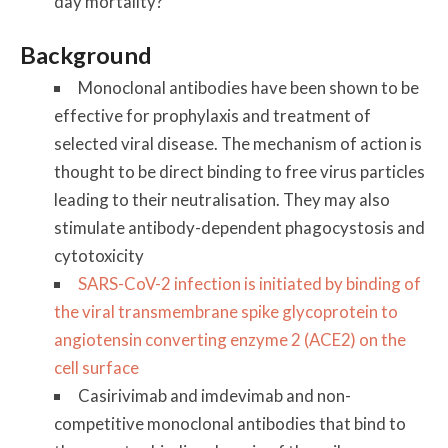
day mortality?
Background
Monoclonal antibodies have been shown to be
effective for prophylaxis and treatment of
selected viral disease. The mechanism of action is
thought to be direct binding to free virus particles
leading to their neutralisation. They may also
stimulate antibody-dependent phagocystosis and
cytotoxicity
SARS-CoV-2 infection is initiated by binding of
the viral transmembrane spike glycoprotein to
angiotensin converting enzyme 2 (ACE2) on the
cell surface
Casirivimab and imdevimab and non-
competitive monoclonal antibodies that bind to