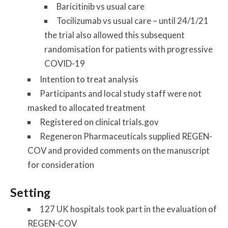
Baricitinib vs usual care
Tocilizumab vs usual care – until 24/1/21
the trial also allowed this subsequent
randomisation for patients with progressive
COVID-19
Intention to treat analysis
Participants and local study staff were not
masked to allocated treatment
Registered on clinical trials.gov
Regeneron Pharmaceuticals supplied REGEN-
COV and provided comments on the manuscript
for consideration
Setting
127 UK hospitals took part in the evaluation of
REGEN-COV