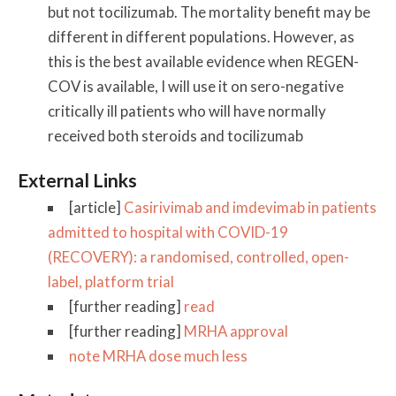
but not tocilizumab. The mortality benefit may be
different in different populations. However, as
this is the best available evidence when REGEN-
COV is available, I will use it on sero-negative
critically ill patients who will have normally
received both steroids and tocilizumab
External Links
[article]
Casirivimab and imdevimab in patients
admitted to hospital with COVID-19
(RECOVERY): a randomised, controlled, open-
label, platform trial
[further reading]
read
[further reading]
MRHA approval
note MRHA dose much less