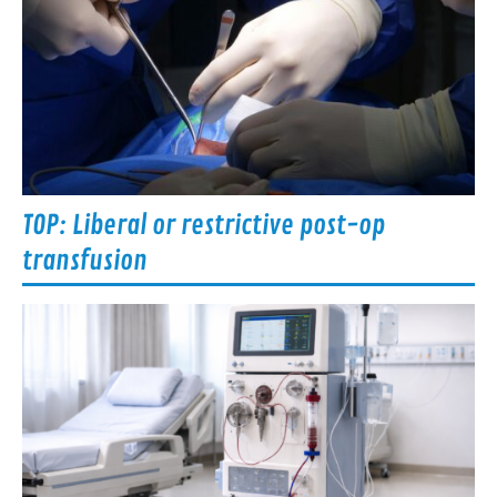
TOP: Liberal or restrictive post-op
transfusion