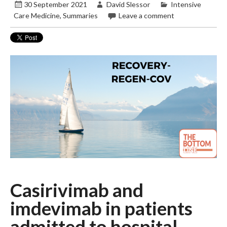
30 September 2021
David Slessor
Intensive
Care Medicine
,
Summaries
Leave a comment
Casirivimab and
imdevimab in patients
admitted to hospital