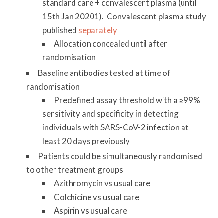
standard care + convalescent plasma (until
15th Jan 20201). Convalescent plasma study
published
separately
Allocation concealed until after
randomisation
Baseline antibodies tested at time of
randomisation
Predefined assay threshold with a ≥99%
sensitivity and specificity in detecting
individuals with SARS-CoV-2 infection at
least 20 days previously
Patients could be simultaneously randomised
to other treatment groups
Azithromycin vs usual care
Colchicine vs usual care
Aspirin vs usual care