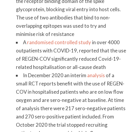
the receptor binding domain of the spike
glycoprotein, blocking viral entry into host cells.
The use of two antibodies that bind to non-
overlapping epitopes was used to try and
minimise risk of resistance
A
randomised controlled study
in over 4000
outpatients with COVID-19, reported that the use
of REGEN-COV significantly reduced Covid-19-
related hospitalisation or all-cause death
In December 2020 an interim
analysis
of a
small RCT reports benefit with the use of REGEN-
COV in hospitalised patients who are on low flow
oxygen and are sero-negative at baseline. At time
of analysis there were 217 sero-negative patients
and 270 sero-positive patient included. From
October 2020 the trial stopped recruiting