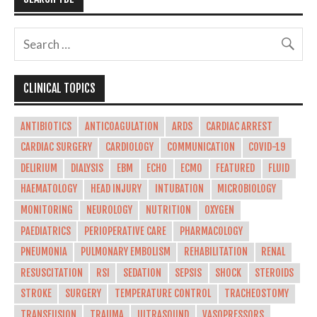
CLINICAL TOPICS
ANTIBIOTICS
ANTICOAGULATION
ARDS
CARDIAC ARREST
CARDIAC SURGERY
CARDIOLOGY
COMMUNICATION
COVID-19
DELIRIUM
DIALYSIS
EBM
ECHO
ECMO
FEATURED
FLUID
HAEMATOLOGY
HEAD INJURY
INTUBATION
MICROBIOLOGY
MONITORING
NEUROLOGY
NUTRITION
OXYGEN
PAEDIATRICS
PERIOPERATIVE CARE
PHARMACOLOGY
PNEUMONIA
PULMONARY EMBOLISM
REHABILITATION
RENAL
RESUSCITATION
RSI
SEDATION
SEPSIS
SHOCK
STEROIDS
STROKE
SURGERY
TEMPERATURE CONTROL
TRACHEOSTOMY
TRANSFUSION
TRAUMA
ULTRASOUND
VASOPRESSORS