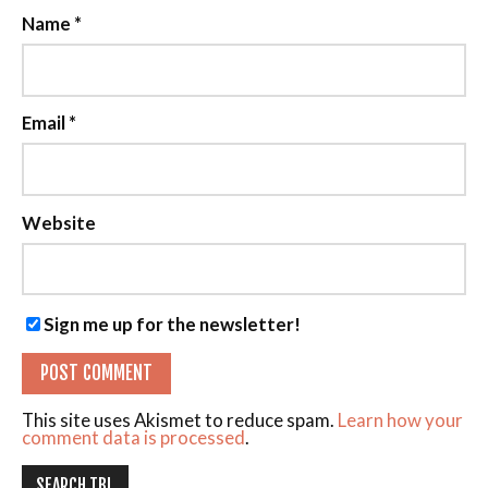
Name
*
Email
*
Website
Sign me up for the newsletter!
This site uses Akismet to reduce spam.
Learn how your
comment data is processed
.
SEARCH TBL