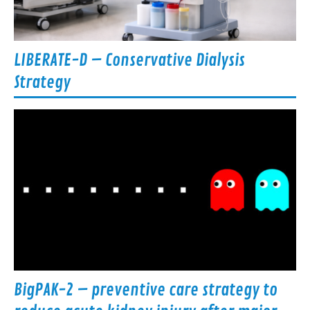
LIBERATE-D – Conservative Dialysis
Strategy
BigPAK-2 – preventive care strategy to