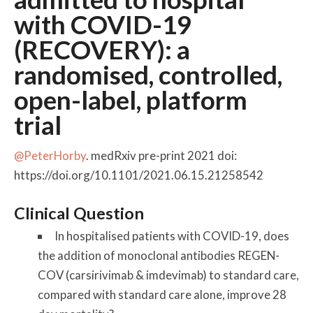
with COVID-19
(RECOVERY): a
randomised, controlled,
open-label, platform
trial
@PeterHorby
. medRxiv pre-print 2021 doi:
https://doi.org/10.1101/2021.06.15.21258542
Clinical Question
In hospitalised patients with COVID-19, does
the addition of monoclonal antibodies REGEN-
COV (carsirivimab & imdevimab) to standard care,
compared with standard care alone, improve 28