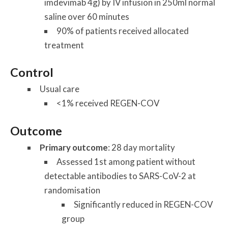
imdevimab 4g) by IV infusion in 250ml normal
saline over 60 minutes
90% of patients received allocated
treatment
Control
Usual care
<1% received REGEN-COV
Outcome
Primary outcome
: 28 day mortality
Assessed 1st among patient without
detectable antibodies to SARS-CoV-2 at
randomisation
Significantly reduced in REGEN-COV
group