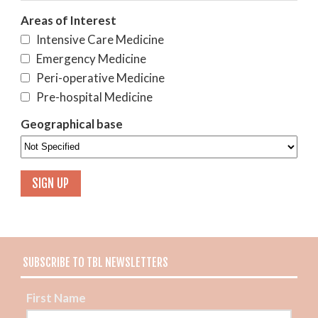
Areas of Interest
Intensive Care Medicine
Emergency Medicine
Peri-operative Medicine
Pre-hospital Medicine
Geographical base
SUBSCRIBE TO TBL NEWSLETTERS
First Name