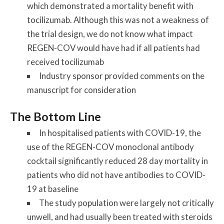
which demonstrated a mortality benefit with
tocilizumab. Although this was not a weakness of
the trial design, we do not know what impact
REGEN-COV would have had if all patients had
received tocilizumab
Industry sponsor provided comments on the
manuscript for consideration
The Bottom Line
In hospitalised patients with COVID-19, the
use of the REGEN-COV monoclonal antibody
cocktail significantly reduced 28 day mortality in
patients who did not have antibodies to COVID-
19 at baseline
The study population were largely not critically
unwell, and had usually been treated with steroids