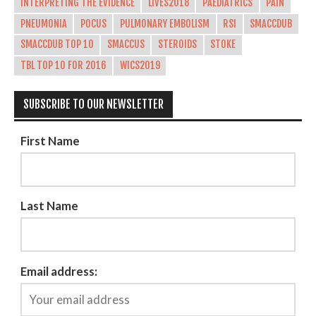
INTERPRETING THE EVIDENCE
LIVES2018
PAEDIATRICS
PAIN
PNEUMONIA
POCUS
PULMONARY EMBOLISM
RSI
SMACCDUB
SMACCDUB TOP 10
SMACCUS
STEROIDS
STOKE
TBL TOP 10 FOR 2016
WICS2019
SUBSCRIBE TO OUR NEWSLETTER
First Name
Last Name
Email address: