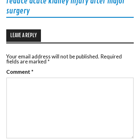
reduce acute kidney injury after major
surgery
LEAVE A REPLY
Your email address will not be published.
Required
fields are marked
*
Comment
*