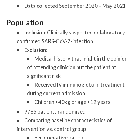
Data collected September 2020 – May 2021
Population
Inclusion
: Clinically suspected or laboratory
confirmed SARS-CoV-2-infection
Exclusion
:
Medical history that might in the opinion
of attending clinician put the patient at
significant risk
Received IV immunoglobulin treatment
during current admission
Children <40kg or age <12 years
9785 patients randomised
Comparing baseline characteristics of
intervention vs. control group
Sero-negative patients