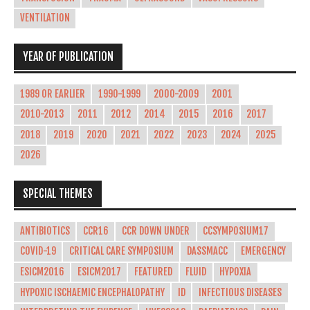
VENTILATION
YEAR OF PUBLICATION
1989 OR EARLIER
1990-1999
2000-2009
2001
2010-2013
2011
2012
2014
2015
2016
2017
2018
2019
2020
2021
2022
2023
2024
2025
2026
SPECIAL THEMES
ANTIBIOTICS
CCR16
CCR DOWN UNDER
CCSYMPOSIUM17
COVID-19
CRITICAL CARE SYMPOSIUM
DASSMACC
EMERGENCY
ESICM2016
ESICM2017
FEATURED
FLUID
HYPOXIA
HYPOXIC ISCHAEMIC ENCEPHALOPATHY
ID
INFECTIOUS DISEASES