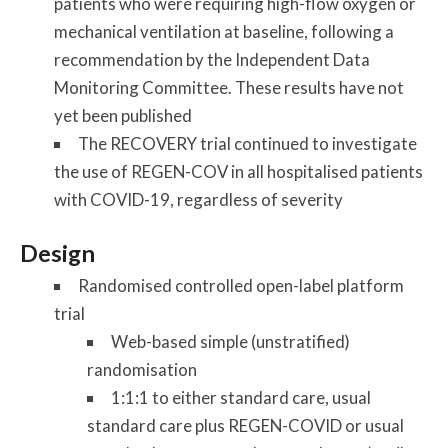
patients who were requiring high-flow oxygen or
mechanical ventilation at baseline, following a
recommendation by the Independent Data
Monitoring Committee. These results have not
yet been published
The RECOVERY trial continued to investigate
the use of REGEN-COV in all hospitalised patients
with COVID-19, regardless of severity
Design
Randomised controlled open-label platform
trial
Web-based simple (unstratified)
randomisation
1:1:1 to either standard care, usual
standard care plus REGEN-COVID or usual