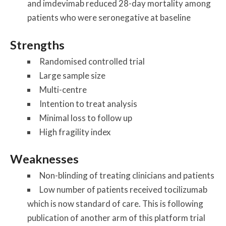
and imdevimab reduced 28-day mortality among
patients who were seronegative at baseline
Strengths
Randomised controlled trial
Large sample size
Multi-centre
Intention to treat analysis
Minimal loss to follow up
High fragility index
Weaknesses
Non-blinding of treating clinicians and patients
Low number of patients received tocilizumab
which is now standard of care. This is following
publication of another arm of this platform trial