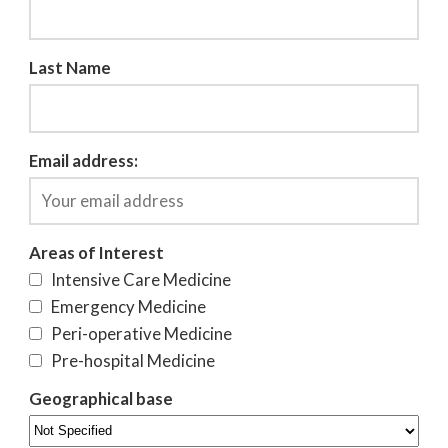
Last Name
Email address:
Areas of Interest
Intensive Care Medicine
Emergency Medicine
Peri-operative Medicine
Pre-hospital Medicine
Geographical base