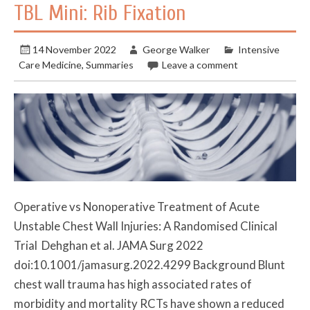
TBL Mini: Rib Fixation
14 November 2022
George Walker
Intensive
Care Medicine
,
Summaries
Leave a comment
Operative vs Nonoperative Treatment of Acute
Unstable Chest Wall Injuries: A Randomised Clinical
Trial Dehghan et al. JAMA Surg 2022
doi:10.1001/jamasurg.2022.4299 Background Blunt
chest wall trauma has high associated rates of
morbidity and mortality RCTs have shown a reduced