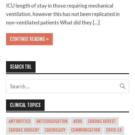
ICU length of stay in those requiring mechanical
ventilation, however this has not been replicated in
non-ventilated patients What did they […]
CONTINUE READING »
SEARCH TBL
CLINICAL TOPICS
ANTIBIOTICS
ANTICOAGULATION
ARDS
CARDIAC ARREST
CARDIAC SURGERY
CARDIOLOGY
COMMUNICATION
COVID-19