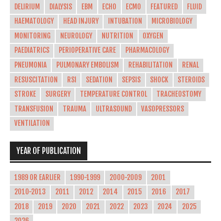
DELIRIUM
DIALYSIS
EBM
ECHO
ECMO
FEATURED
FLUID
HAEMATOLOGY
HEAD INJURY
INTUBATION
MICROBIOLOGY
MONITORING
NEUROLOGY
NUTRITION
OXYGEN
PAEDIATRICS
PERIOPERATIVE CARE
PHARMACOLOGY
PNEUMONIA
PULMONARY EMBOLISM
REHABILITATION
RENAL
RESUSCITATION
RSI
SEDATION
SEPSIS
SHOCK
STEROIDS
STROKE
SURGERY
TEMPERATURE CONTROL
TRACHEOSTOMY
TRANSFUSION
TRAUMA
ULTRASOUND
VASOPRESSORS
VENTILATION
YEAR OF PUBLICATION
1989 OR EARLIER
1990-1999
2000-2009
2001
2010-2013
2011
2012
2014
2015
2016
2017
2018
2019
2020
2021
2022
2023
2024
2025