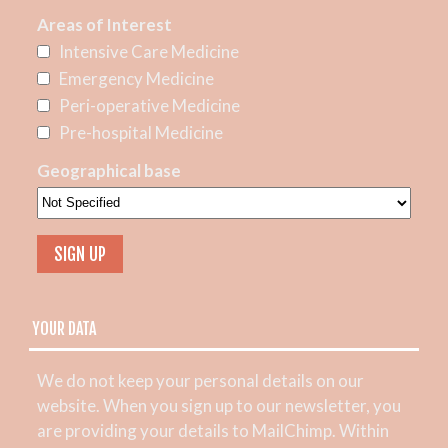
Areas of Interest
Intensive Care Medicine
Emergency Medicine
Peri-operative Medicine
Pre-hospital Medicine
Geographical base
YOUR DATA
We do not keep your personal details on our
website. When you sign up to our newsletter, you
are providing your details to MailChimp. Within