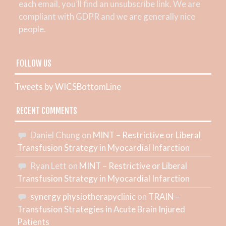
each email, you’ll find an unsubscribe link. We are
compliant with GDPR and we are generally nice
people.
FOLLOW US
Tweets by WICSBottomLine
RECENT COMMENTS
Daniel Chung
on
MINT – Restrictive or Liberal
Transfusion Strategy in Myocardial Infarction
Ryan Lett
on
MINT – Restrictive or Liberal
Transfusion Strategy in Myocardial Infarction
synergy physiotherapyclinic
on
TRAIN –
Transfusion Strategies in Acute Brain Injured
Patients