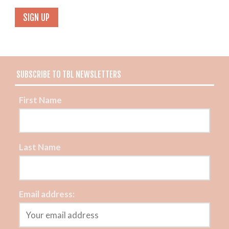
SUBSCRIBE TO TBL NEWSLETTERS
First Name
Last Name
Email address: