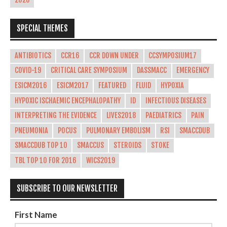
2026
SPECIAL THEMES
ANTIBIOTICS
CCR16
CCR DOWN UNDER
CCSYMPOSIUM17
COVID-19
CRITICAL CARE SYMPOSIUM
DASSMACC
EMERGENCY
ESICM2016
ESICM2017
FEATURED
FLUID
HYPOXIA
HYPOXIC ISCHAEMIC ENCEPHALOPATHY
ID
INFECTIOUS DISEASES
INTERPRETING THE EVIDENCE
LIVES2018
PAEDIATRICS
PAIN
PNEUMONIA
POCUS
PULMONARY EMBOLISM
RSI
SMACCDUB
SMACCDUB TOP 10
SMACCUS
STEROIDS
STOKE
TBL TOP 10 FOR 2016
WICS2019
SUBSCRIBE TO OUR NEWSLETTER
First Name