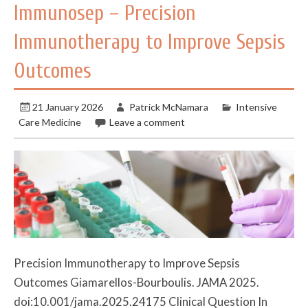
Immunosep – Precision
Immunotherapy to Improve Sepsis
Outcomes
21 January 2026
Patrick McNamara
Intensive
Care Medicine
Leave a comment
Precision Immunotherapy to Improve Sepsis
Outcomes Giamarellos-Bourboulis. JAMA 2025.
doi:10.001/jama.2025.24175 Clinical Question In