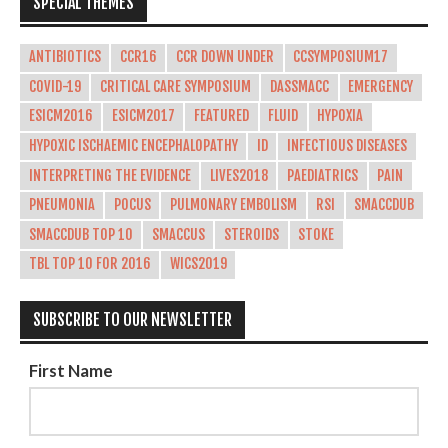
SPECIAL THEMES
ANTIBIOTICS
CCR16
CCR DOWN UNDER
CCSYMPOSIUM17
COVID-19
CRITICAL CARE SYMPOSIUM
DASSMACC
EMERGENCY
ESICM2016
ESICM2017
FEATURED
FLUID
HYPOXIA
HYPOXIC ISCHAEMIC ENCEPHALOPATHY
ID
INFECTIOUS DISEASES
INTERPRETING THE EVIDENCE
LIVES2018
PAEDIATRICS
PAIN
PNEUMONIA
POCUS
PULMONARY EMBOLISM
RSI
SMACCDUB
SMACCDUB TOP 10
SMACCUS
STEROIDS
STOKE
TBL TOP 10 FOR 2016
WICS2019
SUBSCRIBE TO OUR NEWSLETTER
First Name