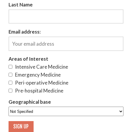
Last Name
Email address:
Areas of Interest
Intensive Care Medicine
Emergency Medicine
Peri-operative Medicine
Pre-hospital Medicine
Geographical base