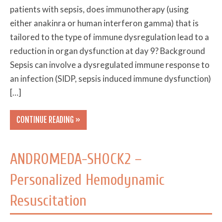
patients with sepsis, does immunotherapy (using
either anakinra or human interferon gamma) that is
tailored to the type of immune dysregulation lead to a
reduction in organ dysfunction at day 9? Background
Sepsis can involve a dysregulated immune response to
an infection (SIDP, sepsis induced immune dysfunction)
[…]
CONTINUE READING »
ANDROMEDA-SHOCK2 –
Personalized Hemodynamic
Resuscitation