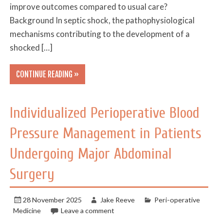
improve outcomes compared to usual care?
Background In septic shock, the pathophysiological
mechanisms contributing to the development of a
shocked […]
CONTINUE READING »
Individualized Perioperative Blood
Pressure Management in Patients
Undergoing Major Abdominal
Surgery
28 November 2025
Jake Reeve
Peri-operative
Medicine
Leave a comment