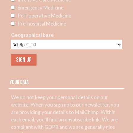
Emergency Medicine
Peri-operative Medicine
Pre-hospital Medicine
Geographical base
YOUR DATA
We do not keep your personal details on our
website. When you sign up to our newsletter, you
are providing your details to MailChimp. Within
each email, you’ll find an unsubscribe link. We are
compliant with GDPR and we are generally nice