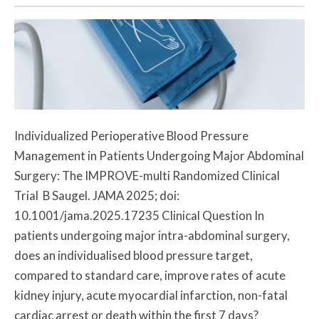
Individualized Perioperative Blood Pressure
Management in Patients Undergoing Major Abdominal
Surgery: The IMPROVE-multi Randomized Clinical
Trial B Saugel. JAMA 2025; doi:
10.1001/jama.2025.17235 Clinical Question In
patients undergoing major intra-abdominal surgery,
does an individualised blood pressure target,
compared to standard care, improve rates of acute
kidney injury, acute myocardial infarction, non-fatal
cardiac arrest or death within the first 7 days?