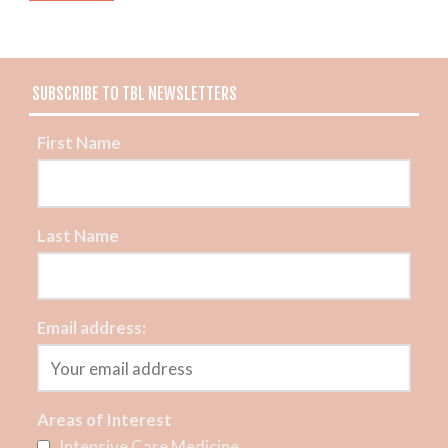
SUBSCRIBE TO TBL NEWSLETTERS
First Name
Last Name
Email address:
Areas of Interest
Intensive Care Medicine