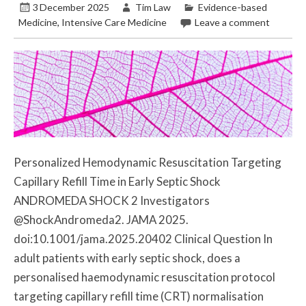
3 December 2025
Tim Law
Evidence-based
Medicine
,
Intensive Care Medicine
Leave a comment
Personalized Hemodynamic Resuscitation Targeting
Capillary Refill Time in Early Septic Shock
ANDROMEDA SHOCK 2 Investigators
@ShockAndromeda2. JAMA 2025.
doi:10.1001/jama.2025.20402 Clinical Question In
adult patients with early septic shock, does a
personalised haemodynamic resuscitation protocol
targeting capillary refill time (CRT) normalisation