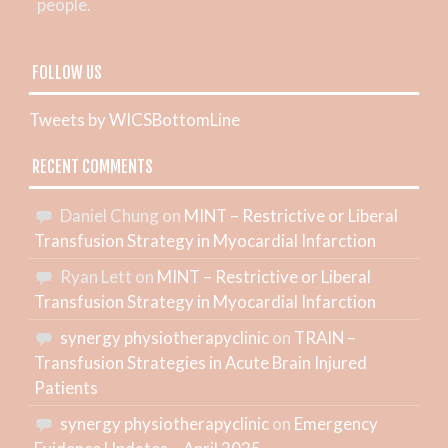
people.
FOLLOW US
Tweets by WICSBottomLine
RECENT COMMENTS
Daniel Chung
on
MINT – Restrictive or Liberal
Transfusion Strategy in Myocardial Infarction
Ryan Lett
on
MINT – Restrictive or Liberal
Transfusion Strategy in Myocardial Infarction
synergy physiotherapyclinic
on
TRAIN –
Transfusion Strategies in Acute Brain Injured
Patients
synergy physiotherapyclinic
on
Emergency