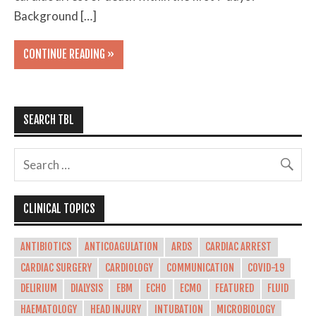
Background […]
CONTINUE READING »
SEARCH TBL
CLINICAL TOPICS
ANTIBIOTICS
ANTICOAGULATION
ARDS
CARDIAC ARREST
CARDIAC SURGERY
CARDIOLOGY
COMMUNICATION
COVID-19
DELIRIUM
DIALYSIS
EBM
ECHO
ECMO
FEATURED
FLUID
HAEMATOLOGY
HEAD INJURY
INTUBATION
MICROBIOLOGY