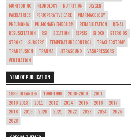
MONITORING
NEUROLOGY
NUTRITION
OXYGEN
PAEDIATRICS
PERIOPERATIVE CARE
PHARMACOLOGY
PNEUMONIA
PULMONARY EMBOLISM
REHABILITATION
RENAL
RESUSCITATION
RSI
SEDATION
SEPSIS
SHOCK
STEROIDS
STROKE
SURGERY
TEMPERATURE CONTROL
TRACHEOSTOMY
TRANSFUSION
TRAUMA
ULTRASOUND
VASOPRESSORS
VENTILATION
YEAR OF PUBLICATION
1989 OR EARLIER
1990-1999
2000-2009
2001
2010-2013
2011
2012
2014
2015
2016
2017
2018
2019
2020
2021
2022
2023
2024
2025
2026