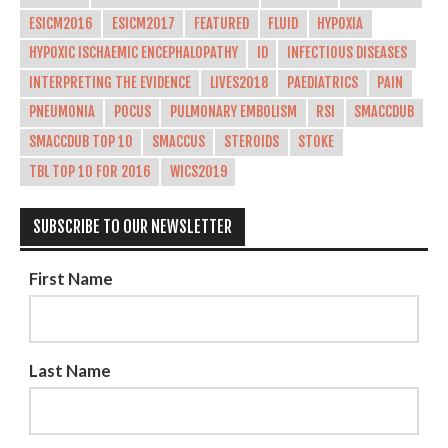
ESICM2016
ESICM2017
FEATURED
FLUID
HYPOXIA
HYPOXIC ISCHAEMIC ENCEPHALOPATHY
ID
INFECTIOUS DISEASES
INTERPRETING THE EVIDENCE
LIVES2018
PAEDIATRICS
PAIN
PNEUMONIA
POCUS
PULMONARY EMBOLISM
RSI
SMACCDUB
SMACCDUB TOP 10
SMACCUS
STEROIDS
STOKE
TBL TOP 10 FOR 2016
WICS2019
SUBSCRIBE TO OUR NEWSLETTER
First Name
Last Name