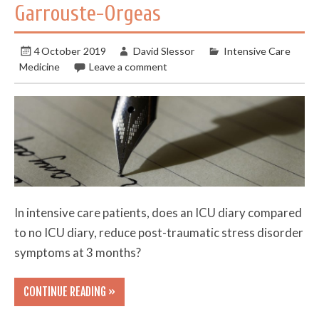
Garrouste-Orgeas
4 October 2019
David Slessor
Intensive Care
Medicine
Leave a comment
In intensive care patients, does an ICU diary compared
to no ICU diary, reduce post-traumatic stress disorder
symptoms at 3 months?
CONTINUE READING »