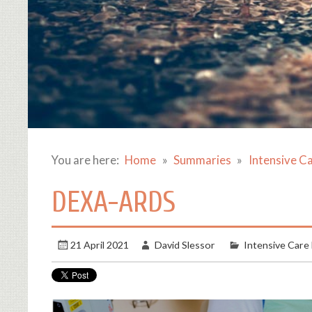
You are here:
Home
Summaries
Intensive C
DEXA-ARDS
21 April 2021
David Slessor
Intensive Care