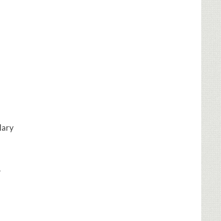
llary
-