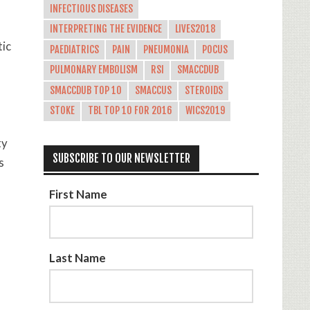
INFECTIOUS DISEASES
INTERPRETING THE EVIDENCE
LIVES2018
tic
PAEDIATRICS
PAIN
PNEUMONIA
POCUS
PULMONARY EMBOLISM
RSI
SMACCDUB
SMACCDUB TOP 10
SMACCUS
STEROIDS
STOKE
TBL TOP 10 FOR 2016
WICS2019
ty
SUBSCRIBE TO OUR NEWSLETTER
s
First Name
Last Name