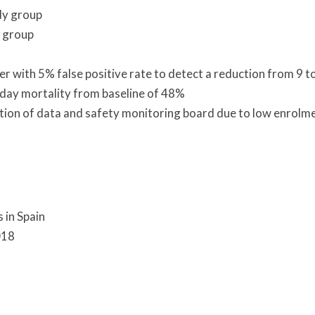
udy group
 group
 with 5% false positive rate to detect a reduction from 9 t
 day mortality from baseline of 48%
tion of data and safety monitoring board due to low enrolm
s in Spain
018