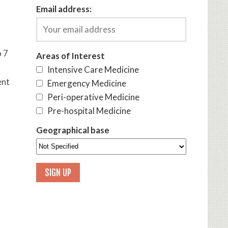
Email address:
o 7
Areas of Interest
Intensive Care Medicine
ent
Emergency Medicine
Peri-operative Medicine
Pre-hospital Medicine
Geographical base