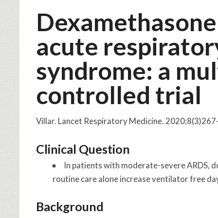
Dexamethasone 
acute respirator
syndrome: a mul
controlled trial
Villar. Lancet Respiratory Medicine. 2020;8(3)26
Clinical Question
In patients with moderate-severe ARDS, d
routine care alone increase ventilator free da
Background