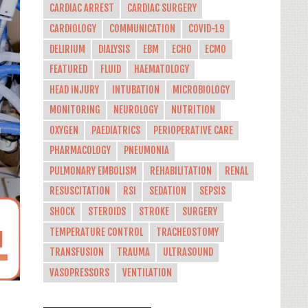
CARDIAC ARREST
CARDIAC SURGERY
CARDIOLOGY
COMMUNICATION
COVID-19
DELIRIUM
DIALYSIS
EBM
ECHO
ECMO
FEATURED
FLUID
HAEMATOLOGY
HEAD INJURY
INTUBATION
MICROBIOLOGY
MONITORING
NEUROLOGY
NUTRITION
OXYGEN
PAEDIATRICS
PERIOPERATIVE CARE
PHARMACOLOGY
PNEUMONIA
PULMONARY EMBOLISM
REHABILITATION
RENAL
RESUSCITATION
RSI
SEDATION
SEPSIS
SHOCK
STEROIDS
STROKE
SURGERY
TEMPERATURE CONTROL
TRACHEOSTOMY
TRANSFUSION
TRAUMA
ULTRASOUND
VASOPRESSORS
VENTILATION