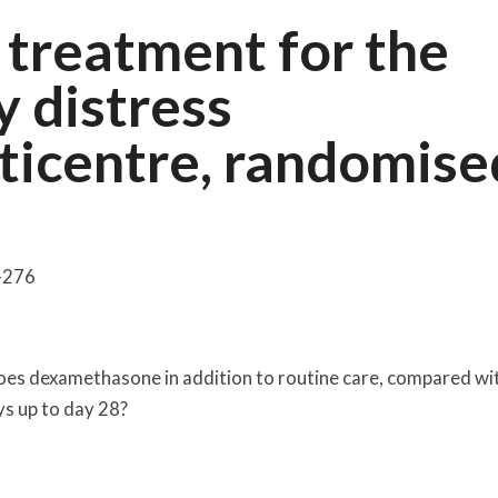
treatment for the
y distress
ticentre, randomise
7-276
oes dexamethasone in addition to routine care, compared wi
ys up to day 28?