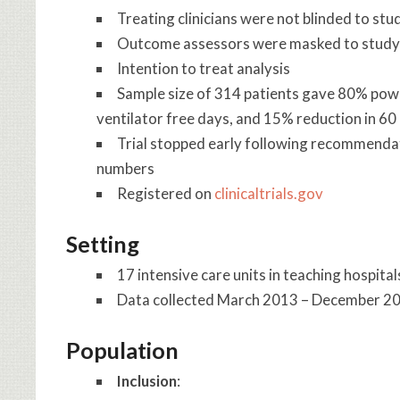
Treating clinicians were not blinded to st
Outcome assessors were masked to study
Intention to treat analysis
Sample size of 314 patients gave 80% power
ventilator free days, and 15% reduction in 60
Trial stopped early following recommenda
numbers
Registered on
clinicaltrials.gov
Setting
17 intensive care units in teaching hospital
Data collected March 2013 – December 2
Population
Inclusion
: