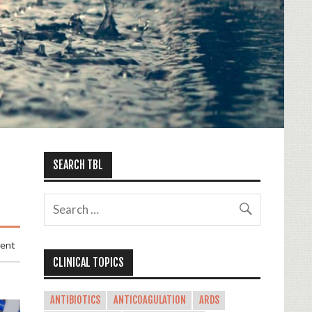
SEARCH TBL
ment
CLINICAL TOPICS
ANTIBIOTICS
ANTICOAGULATION
ARDS