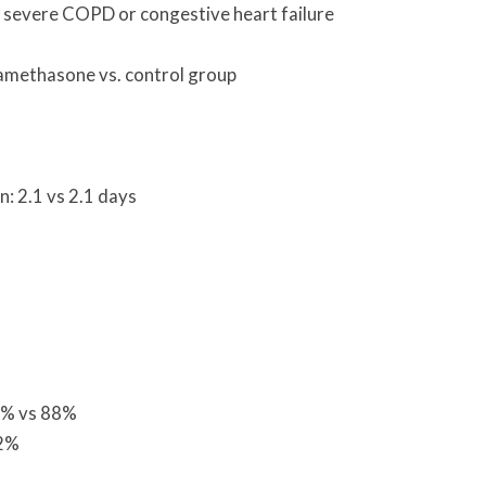
 severe COPD or congestive heart failure
xamethasone vs. control group
: 2.1 vs 2.1 days
5% vs 88%
12%