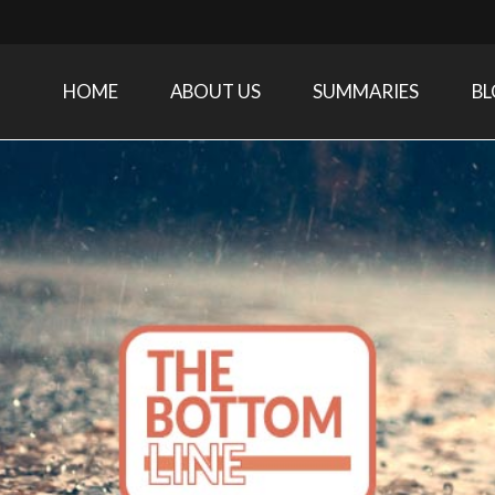
HOME
ABOUT US
SUMMARIES
B
Care Medicine research and related specialties