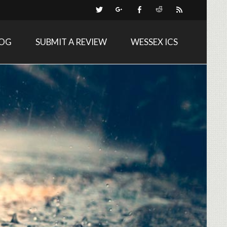
LOG
SUBMIT A REVIEW
WESSEX ICS