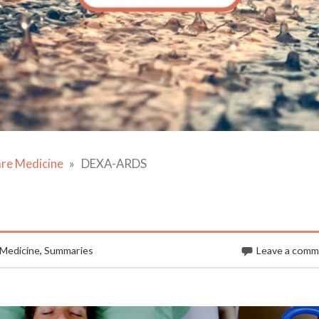
are Medicine
DEXA-ARDS
 Medicine
,
Summaries
Leave a com