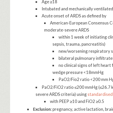
Age ≥18
Intubated and mechanically ventilate
Acute onset of ARDS as defined by
American-European Consensus Con
moderate-severe ARDS
within 1 week of initiating cli
sepsis, trauma, pancreatitis)
new/worsening respiratory
bilateral pulmonary infiltrat
no clinical signs of left hear
wedge pressure <18mmHg
PaO2/Fio2 ratio <200 mm Hg
PaO2/FiO2 ratio ≤200 mmHg (≤26.7 kP
severe ARDS criteria) using
standardised 
with PEEP ≥10 and FiO2 ≥0.5
Exclusion
: pregnancy, active lactation, br