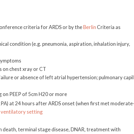
d
ference criteria for ARDS or by the
Berlin
Criteria as
nical condition (e.g. pneumonia, aspiration, inhalation injury,
 symptoms
es on chest xray or CT
t failure or absence of left atrial hypertension; pulmonary capi
 on PEEP of 5cm H20 or more
A) at 24 hours after ARDS onset (when first met moderate
ventilatory setting
ain death, terminal stage disease, DNAR, treatment with