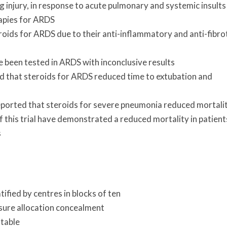
g injury, in response to acute pulmonary and systemic insults
apies for ARDS
teroids for ARDS due to their anti-inflammatory and anti-fibro
 been tested in ARDS with inconclusive results
ed that steroids for ARDS reduced time to extubation and
ported that steroids for severe pneumonia reduced mortali
of this trial have demonstrated a reduced mortality in patient
s
fied by centres in blocks of ten
sure allocation concealment
table