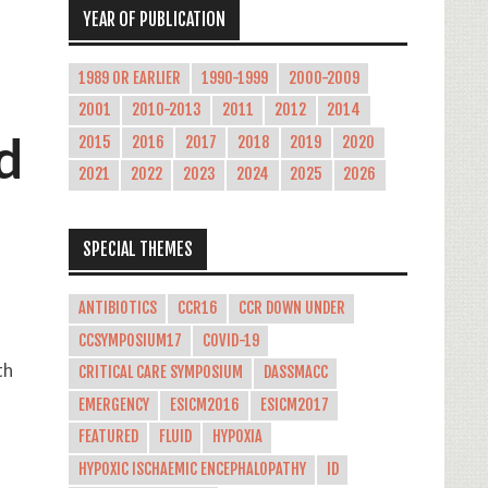
YEAR OF PUBLICATION
1989 OR EARLIER
1990-1999
2000-2009
2001
2010-2013
2011
2012
2014
d
2015
2016
2017
2018
2019
2020
2021
2022
2023
2024
2025
2026
SPECIAL THEMES
ANTIBIOTICS
CCR16
CCR DOWN UNDER
CCSYMPOSIUM17
COVID-19
th
CRITICAL CARE SYMPOSIUM
DASSMACC
EMERGENCY
ESICM2016
ESICM2017
FEATURED
FLUID
HYPOXIA
HYPOXIC ISCHAEMIC ENCEPHALOPATHY
ID