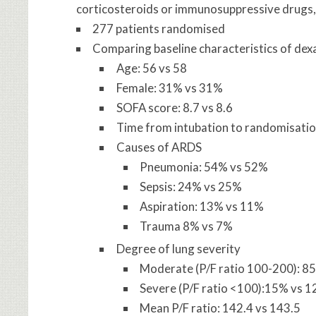
corticosteroids or immunosuppressive drugs,
277 patients randomised
Comparing baseline characteristics of de
Age: 56 vs 58
Female: 31% vs 31%
SOFA score: 8.7 vs 8.6
Time from intubation to randomisation
Causes of ARDS
Pneumonia: 54% vs 52%
Sepsis: 24% vs 25%
Aspiration: 13% vs 11%
Trauma 8% vs 7%
Degree of lung severity
Moderate (P/F ratio 100-200): 8
Severe (P/F ratio <100):15% vs 
Mean P/F ratio: 142.4 vs 143.5