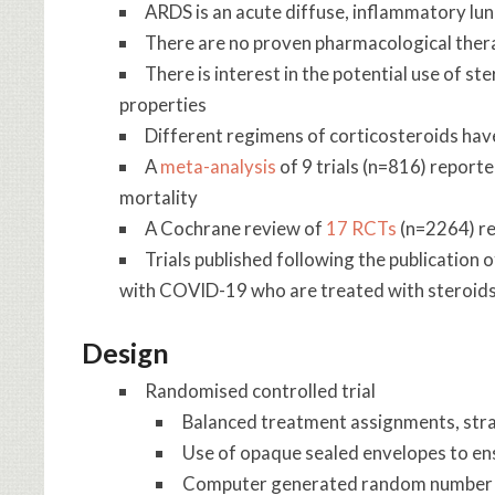
ARDS is an acute diffuse, inflammatory lun
There are no proven pharmacological ther
There is interest in the potential use of s
properties
Different regimens of corticosteroids have
A
meta-analysis
of 9 trials (n=816) report
mortality
A Cochrane review of
17 RCTs
(n=2264) re
Trials published following the publication 
with COVID-19 who are treated with steroid
Design
Randomised controlled trial
Balanced treatment assignments, strati
Use of opaque sealed envelopes to en
Computer generated random number 