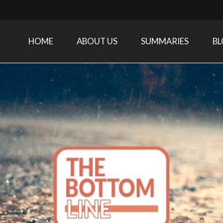
HOME
ABOUT US
SUMMARIES
B
Care Medicine research and related specialties