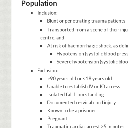
Population
Inclusion:
Blunt or penetrating trauma patients,
Transported from a scene of their inju
centre, and
At risk of haemorrhagic shock, as defi
Hypotension (systolic blood pr
Severe hypotension (systolic bl
Exclusion:
>90 years old or <18 years old
Unable to establish IV or IO access
Isolated fall from standing
Documented cervical cord injury
Known to be a prisoner
Pregnant
Traumatic cardiac arrest >5 minutes