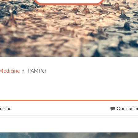
Medicine
PAMPer
dicine
One comm