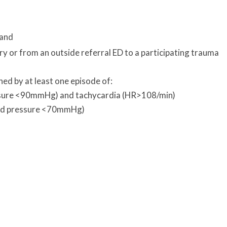
 and
ry or from an outside referral ED to a participating trauma
ned by at least one episode of:
essure <90mmHg) and tachycardia (HR>108/min)
ood pressure <70mmHg)