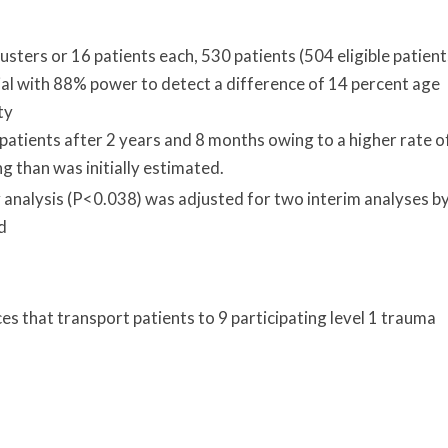
sters or 16 patients each, 530 patients (504 eligible patient
ial with 88% power to detect a difference of 14 percent age
ty
patients after 2 years and 8 months owing to a higher rate o
ing than was initially estimated.
ry analysis (P<0.038) was adjusted for two interim analyses b
d
ces that transport patients to 9 participating level 1 trauma