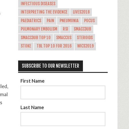
INFECTIOUS DISEASES
INTERPRETING THE EVIDENCE
LIVES2018
s
PAEDIATRICS
PAIN
PNEUMONIA
POCUS
PULMONARY EMBOLISM
RSI
SMACCDUB
SMACCDUB TOP 10
SMACCUS
STEROIDS
STOKE
TBL TOP 10 FOR 2016
WICS2019
SUBSCRIBE TO OUR NEWSLETTER
First Name
led,
rmal
vs
Last Name
a