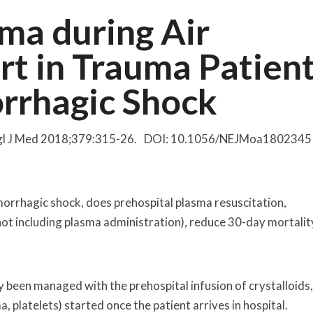
ma during Air
rt in Trauma Patien
orrhagic Shock
Engl J Med 2018;379:315-26. DOI: 10.1056/NEJMoa1802345
emorrhagic shock, does prehospital plasma resuscitation,
ot including plasma administration), reduce 30-day mortalit
y been managed with the prehospital infusion of crystalloids
platelets) started once the patient arrives in hospital.