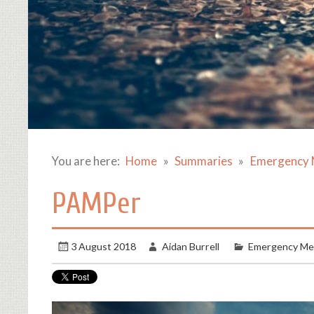
You are here:
Home
Summaries
Emergency 
PAMPer
3 August 2018
Aidan Burrell
Emergency Me