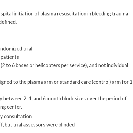
pital initiation of plasma resuscitation in bleeding trauma
 defined.
andomized trial
 patients
2 to 6 bases or helicopters per service), and not individual
gned to the plasma arm or standard care (control) arm for 1
between 2, 4, and 6 month block sizes over the period of
ing center.
y consultation
ff, but trial assessors were blinded