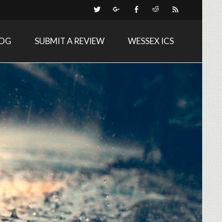
LOG
SUBMIT A REVIEW
WESSEX ICS