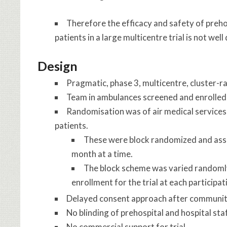
Therefore the efficacy and safety of prehos
patients in a large multicentre trial is not well
Design
Pragmatic, phase 3, multicentre, cluster-r
Team in ambulances screened and enrolled
Randomisation was of air medical services (
patients.
These were block randomized and assi
month at a time.
The block scheme was varied randomly 
enrollment for the trial at each participat
Delayed consent approach after communit
No blinding of prehospital and hospital sta
No commercial support for trial