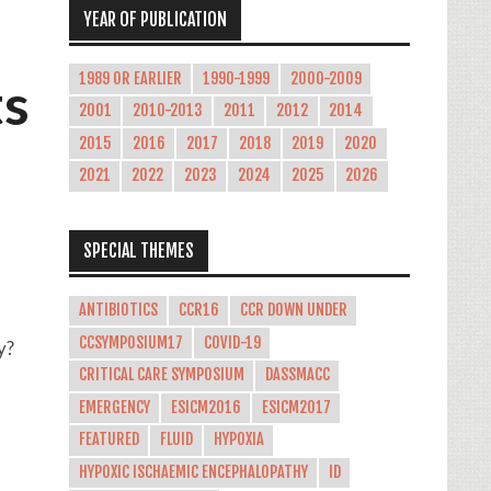
YEAR OF PUBLICATION
1989 OR EARLIER
1990-1999
2000-2009
ts
2001
2010-2013
2011
2012
2014
2015
2016
2017
2018
2019
2020
2021
2022
2023
2024
2025
2026
SPECIAL THEMES
ANTIBIOTICS
CCR16
CCR DOWN UNDER
CCSYMPOSIUM17
COVID-19
y?
CRITICAL CARE SYMPOSIUM
DASSMACC
EMERGENCY
ESICM2016
ESICM2017
FEATURED
FLUID
HYPOXIA
,
HYPOXIC ISCHAEMIC ENCEPHALOPATHY
ID