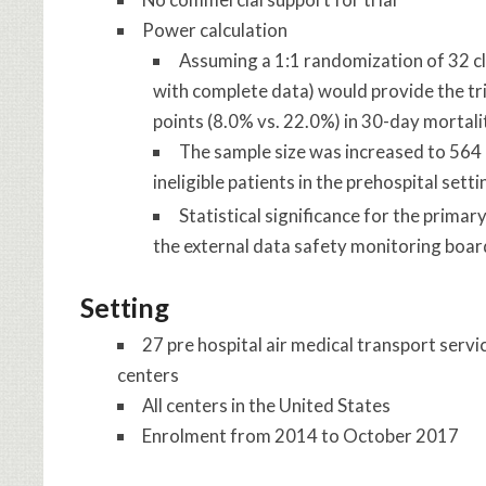
Power calculation
Assuming a 1:1 randomization of 32 clu
with complete data) would provide the tr
points (8.0% vs. 22.0%) in 30-day mortali
The sample size was increased to 564 
ineligible patients in the prehospital sett
Statistical significance for the prima
the external data safety monitoring boar
Setting
27 pre hospital air medical transport servi
centers
All centers in the United States
Enrolment from 2014 to October 2017