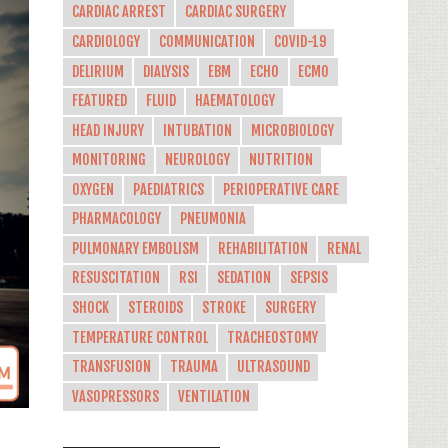
CARDIAC ARREST
CARDIAC SURGERY
CARDIOLOGY
COMMUNICATION
COVID-19
DELIRIUM
DIALYSIS
EBM
ECHO
ECMO
FEATURED
FLUID
HAEMATOLOGY
HEAD INJURY
INTUBATION
MICROBIOLOGY
MONITORING
NEUROLOGY
NUTRITION
OXYGEN
PAEDIATRICS
PERIOPERATIVE CARE
PHARMACOLOGY
PNEUMONIA
PULMONARY EMBOLISM
REHABILITATION
RENAL
RESUSCITATION
RSI
SEDATION
SEPSIS
SHOCK
STEROIDS
STROKE
SURGERY
TEMPERATURE CONTROL
TRACHEOSTOMY
TRANSFUSION
TRAUMA
ULTRASOUND
VASOPRESSORS
VENTILATION