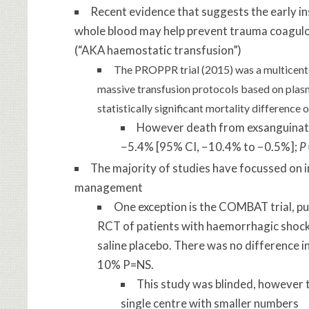
Recent evidence that suggests the early i
whole blood may help prevent trauma coagul
(“AKA haemostatic transfusion”)
The PROPPR trial (2015) was a multicente
massive transfusion protocols based on plasm
statistically significant mortality differenc
However death from exsanguinatio
−5.4% [95% CI, −10.4% to −0.5%];
P
The majority of studies have focussed on in
management
One exception is the COMBAT trial, pub
RCT of patients with haemorrhagic shock,
saline placebo. There was no difference 
10% P=NS.
This study was blinded, however t
single centre with smaller numbers