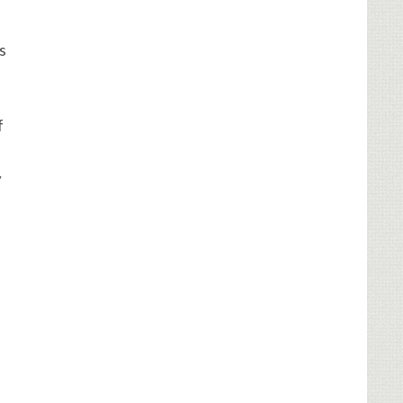
s
f
y