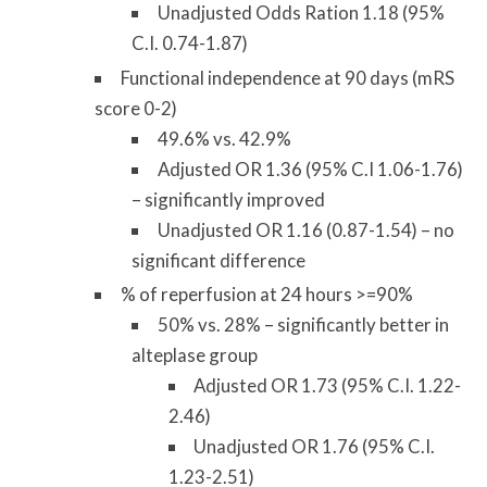
Unadjusted Odds Ration 1.18 (95%
C.I. 0.74-1.87)
Functional independence at 90 days (mRS
score 0-2)
49.6% vs. 42.9%
Adjusted OR 1.36 (95% C.I 1.06-1.76)
– significantly improved
Unadjusted OR 1.16 (0.87-1.54) – no
significant difference
% of reperfusion at 24 hours >=90%
50% vs. 28% – significantly better in
alteplase group
Adjusted OR 1.73 (95% C.I. 1.22-
2.46)
Unadjusted OR 1.76 (95% C.I.
1.23-2.51)