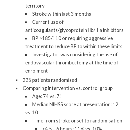
territory
Stroke within last 3 months
Current use of
anticoagulants/glycoprotein IIb/IIIa inhibitors
BP >185/110 or requiring aggressive
treatment to reduce BP to within these limits
Investigator was considering the use of
endovascular thrombectomy at the time of
enrolment
225 patients randomised
Comparing intervention vs. control group
Age: 74 vs. 71
Median NIHSS score at presentation: 12
vs. 10
Time from stroke onset to randomisation
>4.5 – 6 hours: 11% vs. 10%