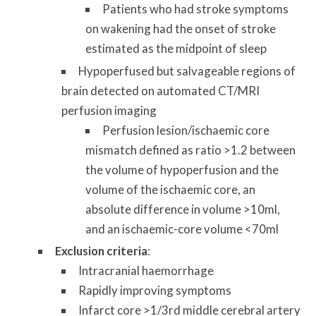
Patients who had stroke symptoms
on wakening had the onset of stroke
estimated as the midpoint of sleep
Hypoperfused but salvageable regions of
brain detected on automated CT/MRI
perfusion imaging
Perfusion lesion/ischaemic core
mismatch defined as ratio >1.2 between
the volume of hypoperfusion and the
volume of the ischaemic core, an
absolute difference in volume >10ml,
and an ischaemic-core volume <70ml
Exclusion criteria
:
Intracranial haemorrhage
Rapidly improving symptoms
Infarct core >1/3rd middle cerebral artery