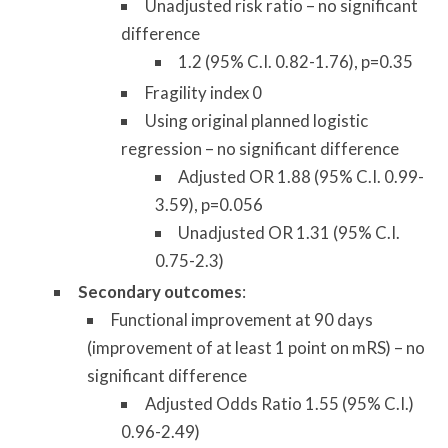
Unadjusted risk ratio – no significant
difference
1.2 (95% C.I. 0.82-1.76), p=0.35
Fragility index 0
Using original planned logistic
regression – no significant difference
Adjusted OR 1.88 (95% C.I. 0.99-
3.59), p=0.056
Unadjusted OR 1.31 (95% C.I.
0.75-2.3)
Secondary outcomes
:
Functional improvement at 90 days
(improvement of at least 1 point on mRS) – no
significant difference
Adjusted Odds Ratio 1.55 (95% C.I.)
0.96-2.49)