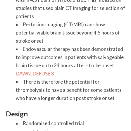
studies that used plain CT imaging for selection of
patients
Perfusion imaging (CT/MRI) can show
potential viable brain tissue beyond 4.5 hours of
stroke onset
Endovascular therapy has been demonstrated
to improve outcomes in patients with salvageable
brain tissue up to 24 hours after stroke onset
DAWN
.
DEFUSE 3
There is therefore the potential for
thrombolysis to have a benefit for some patients
who have a longer duration post stroke onset
Design
Randomised controlled trial