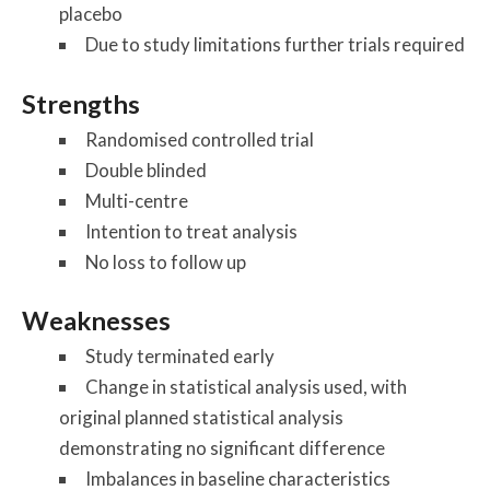
placebo
Due to study limitations further trials required
Strengths
Randomised controlled trial
Double blinded
Multi-centre
Intention to treat analysis
No loss to follow up
Weaknesses
Study terminated early
Change in statistical analysis used, with
original planned statistical analysis
demonstrating no significant difference
Imbalances in baseline characteristics