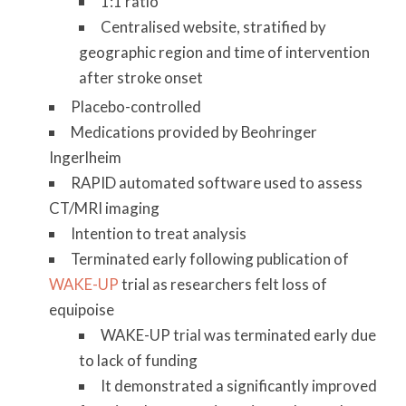
1:1 ratio
Centralised website, stratified by
geographic region and time of intervention
after stroke onset
Placebo-controlled
Medications provided by Beohringer
Ingerlheim
RAPID automated software used to assess
CT/MRI imaging
Intention to treat analysis
Terminated early following publication of
WAKE-UP
trial as researchers felt loss of
equipoise
WAKE-UP trial was terminated early due
to lack of funding
It demonstrated a significantly improved