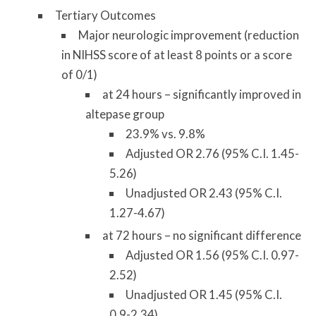
Tertiary Outcomes
Major neurologic improvement (reduction
in NIHSS score of at least 8 points or a score
of 0/1)
at 24 hours – significantly improved in
altepase group
23.9% vs. 9.8%
Adjusted OR 2.76 (95% C.I. 1.45-
5.26)
Unadjusted OR 2.43 (95% C.I.
1.27-4.67)
at 72 hours – no significant difference
Adjusted OR 1.56 (95% C.I. 0.97-
2.52)
Unadjusted OR 1.45 (95% C.I.
0.9-2.34)