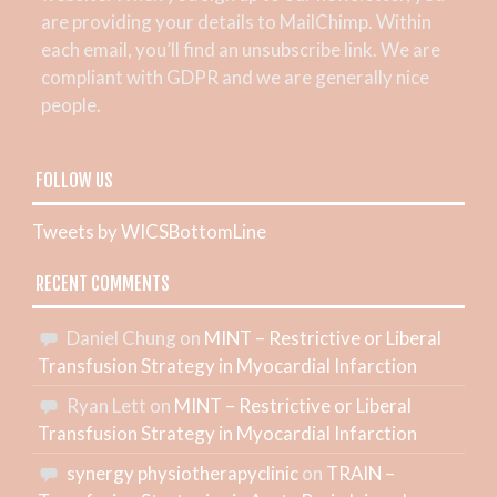
are providing your details to MailChimp. Within
each email, you’ll find an unsubscribe link. We are
compliant with GDPR and we are generally nice
people.
FOLLOW US
Tweets by WICSBottomLine
RECENT COMMENTS
Daniel Chung
on
MINT – Restrictive or Liberal
Transfusion Strategy in Myocardial Infarction
Ryan Lett
on
MINT – Restrictive or Liberal
Transfusion Strategy in Myocardial Infarction
synergy physiotherapyclinic
on
TRAIN –