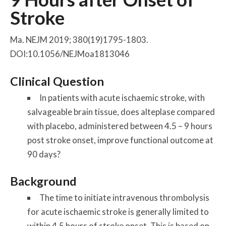
Stroke
Ma. NEJM 2019; 380(19)1795-1803.
DOI:10.1056/NEJMoa1813046
Clinical Question
In patients with acute ischaemic stroke, with
salvageable brain tissue, does alteplase compared
with placebo, administered between 4.5 – 9 hours
post stroke onset, improve functional outcome at
90 days?
Background
The time to initiate intravenous thrombolysis
for acute ischaemic stroke is generally limited to
within 4.5 hours of stroke onset. This is based on