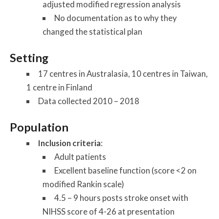
adjusted modified regression analysis
No documentation as to why they
changed the statistical plan
Setting
17 centres in Australasia, 10 centres in Taiwan,
1 centre in Finland
Data collected 2010 – 2018
Population
Inclusion criteria
:
Adult patients
Excellent baseline function (score <2 on
modified Rankin scale)
4.5 – 9 hours posts stroke onset with
NIHSS score of 4-26 at presentation