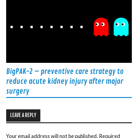
BigPAK-2 – preventive care strategy to
reduce acute kidney injury after major
surgery
LEAVE A REPLY
Your email address will not be published.
Required