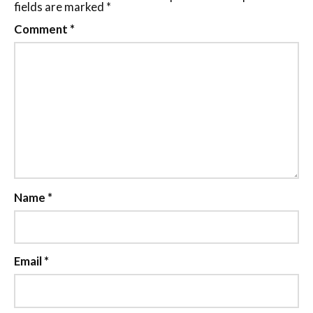
fields are marked
*
Comment
*
Name
*
Email
*