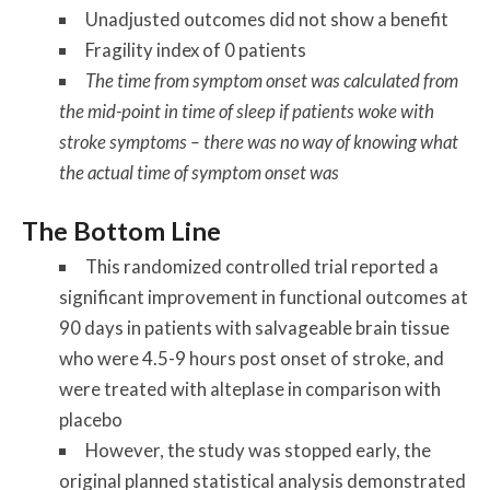
Unadjusted outcomes did not show a benefit
Fragility index of 0 patients
The time from symptom onset was calculated from
the mid-point in time of sleep if patients woke with
stroke symptoms – there was no way of knowing what
the actual time of symptom onset was
The Bottom Line
This randomized controlled trial reported a
significant improvement in functional outcomes at
90 days in patients with salvageable brain tissue
who were 4.5-9 hours post onset of stroke, and
were treated with alteplase in comparison with
placebo
However, the study was stopped early, the
original planned statistical analysis demonstrated