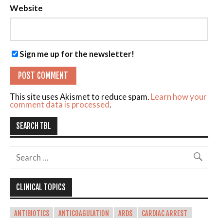
Website
Sign me up for the newsletter!
This site uses Akismet to reduce spam.
Learn how your
comment data is processed
.
SEARCH TBL
CLINICAL TOPICS
ANTIBIOTICS
ANTICOAGULATION
ARDS
CARDIAC ARREST