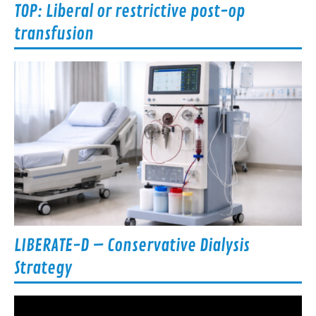
TOP: Liberal or restrictive post-op
transfusion
LIBERATE-D – Conservative Dialysis
Strategy