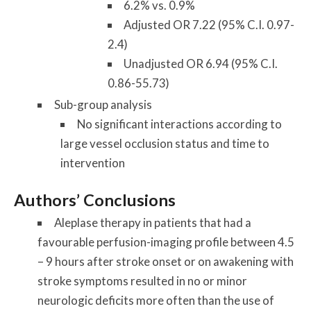
6.2% vs. 0.9%
Adjusted OR 7.22 (95% C.I. 0.97-
2.4)
Unadjusted OR 6.94 (95% C.I.
0.86-55.73)
Sub-group analysis
No significant interactions according to
large vessel occlusion status and time to
intervention
Authors’ Conclusions
Aleplase therapy in patients that had a
favourable perfusion-imaging profile between 4.5
– 9 hours after stroke onset or on awakening with
stroke symptoms resulted in no or minor
neurologic deficits more often than the use of