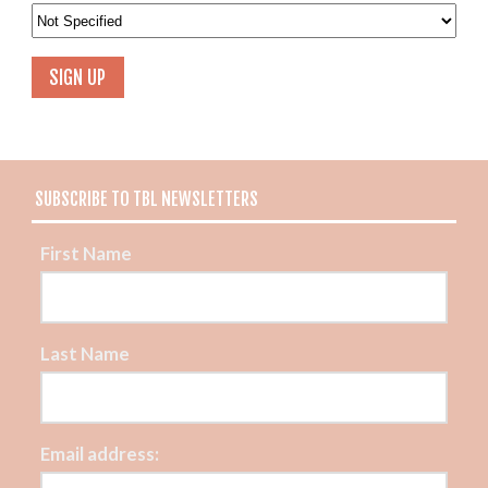
SUBSCRIBE TO TBL NEWSLETTERS
First Name
Last Name
Email address: