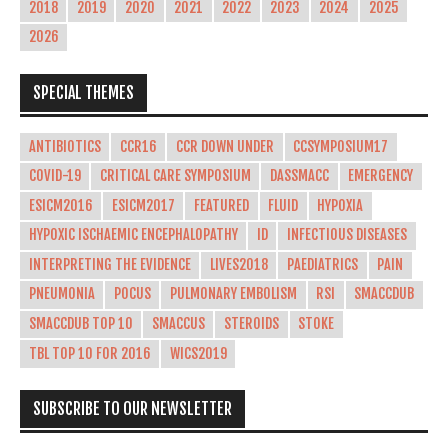
2018
2019
2020
2021
2022
2023
2024
2025
2026
SPECIAL THEMES
ANTIBIOTICS
CCR16
CCR DOWN UNDER
CCSYMPOSIUM17
COVID-19
CRITICAL CARE SYMPOSIUM
DASSMACC
EMERGENCY
ESICM2016
ESICM2017
FEATURED
FLUID
HYPOXIA
HYPOXIC ISCHAEMIC ENCEPHALOPATHY
ID
INFECTIOUS DISEASES
INTERPRETING THE EVIDENCE
LIVES2018
PAEDIATRICS
PAIN
PNEUMONIA
POCUS
PULMONARY EMBOLISM
RSI
SMACCDUB
SMACCDUB TOP 10
SMACCUS
STEROIDS
STOKE
TBL TOP 10 FOR 2016
WICS2019
SUBSCRIBE TO OUR NEWSLETTER