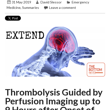
31 May 2019
David Slessor
Emergency
Medicine
,
Summaries
Leave a comment
Thrombolysis Guided by
Perfusion Imaging up to
9 Hours after Onset of