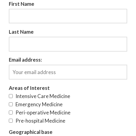
First Name
Last Name
Email address:
Areas of Interest
Intensive Care Medicine
Emergency Medicine
Peri-operative Medicine
Pre-hospital Medicine
Geographical base