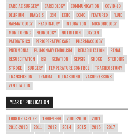
CARDIAC SURGERY
CARDIOLOGY
COMMUNICATION
COVID-19
DELIRIUM
DIALYSIS
EBM
ECHO
ECMO
FEATURED
FLUID
HAEMATOLOGY
HEAD INJURY
INTUBATION
MICROBIOLOGY
MONITORING
NEUROLOGY
NUTRITION
OXYGEN
PAEDIATRICS
PERIOPERATIVE CARE
PHARMACOLOGY
PNEUMONIA
PULMONARY EMBOLISM
REHABILITATION
RENAL
RESUSCITATION
RSI
SEDATION
SEPSIS
SHOCK
STEROIDS
STROKE
SURGERY
TEMPERATURE CONTROL
TRACHEOSTOMY
TRANSFUSION
TRAUMA
ULTRASOUND
VASOPRESSORS
VENTILATION
YEAR OF PUBLICATION
1989 OR EARLIER
1990-1999
2000-2009
2001
2010-2013
2011
2012
2014
2015
2016
2017