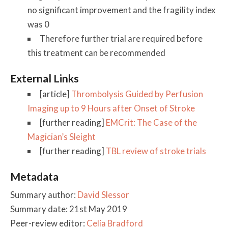
no significant improvement and the fragility index
was 0
Therefore further trial are required before
this treatment can be recommended
External Links
[article]
Thrombolysis Guided by Perfusion
Imaging up to 9 Hours after Onset of Stroke
[further reading]
EMCrit: The Case of the
Magician’s Sleight
[further reading]
TBL review of stroke trials
Metadata
Summary author:
David Slessor
Summary date: 21st May 2019
Peer-review editor:
Celia Bradford