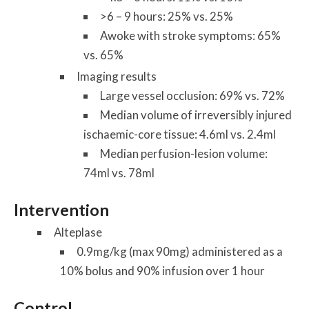
>6 – 9 hours: 25% vs. 25%
Awoke with stroke symptoms: 65%
vs. 65%
Imaging results
Large vessel occlusion: 69% vs. 72%
Median volume of irreversibly injured
ischaemic-core tissue: 4.6ml vs. 2.4ml
Median perfusion-lesion volume:
74ml vs. 78ml
Intervention
Alteplase
0.9mg/kg (max 90mg) administered as a
10% bolus and 90% infusion over 1 hour
Control