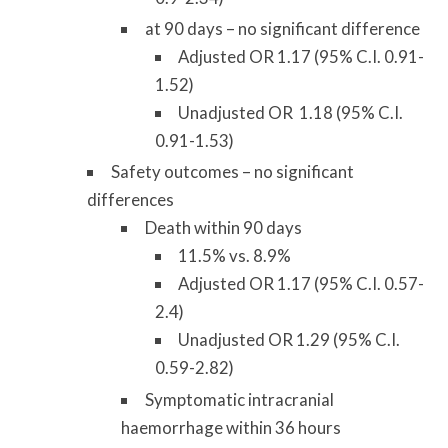
at 90 days – no significant difference
Adjusted OR 1.17 (95% C.I. 0.91-
1.52)
Unadjusted OR 1.18 (95% C.I.
0.91-1.53)
Safety outcomes – no significant
differences
Death within 90 days
11.5% vs. 8.9%
Adjusted OR 1.17 (95% C.I. 0.57-
2.4)
Unadjusted OR 1.29 (95% C.I.
0.59-2.82)
Symptomatic intracranial
haemorrhage within 36 hours