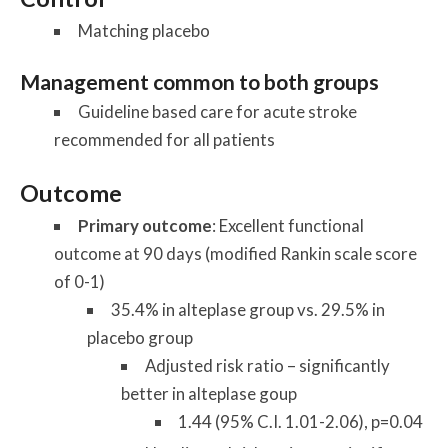
Matching placebo
Management common to both groups
Guideline based care for acute stroke
recommended for all patients
Outcome
Primary outcome
: Excellent functional
outcome at 90 days (modified Rankin scale score
of 0-1)
35.4% in alteplase group vs. 29.5% in
placebo group
Adjusted risk ratio – significantly
better in alteplase goup
1.44 (95% C.I. 1.01-2.06), p=0.04