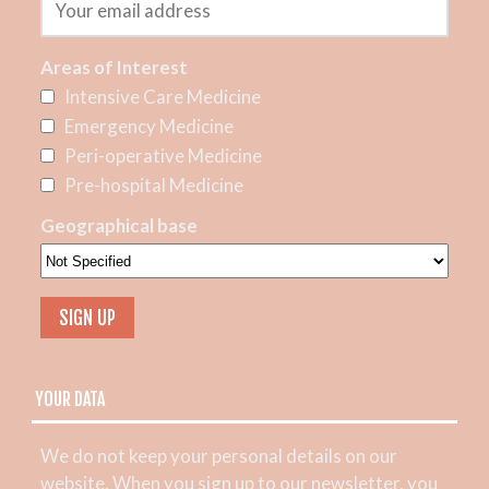
Areas of Interest
Intensive Care Medicine
Emergency Medicine
Peri-operative Medicine
Pre-hospital Medicine
Geographical base
YOUR DATA
We do not keep your personal details on our
website. When you sign up to our newsletter, you