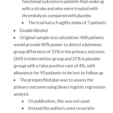
functional outcome in patients that woke up
with a stroke and who were treated with
thrombolysis compared with placebo
The trial had a fragility index of 7 patients
Double blinded
Original sample size calculation: 400 patients
would provide 80% power to detect a between
group difference of 15% in the primary outcome,
(36% in intervention group and 21% in placebo
group) with a false positive rate of 4%, with
allowance for 90 patients to be lost to follow up
The prespecified plan was to assess the
primary outcome using binary logistic regression
analysis
On publication, this was not used
Instead the authors used covariate-