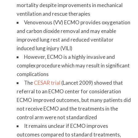
mortality despite improvements in mechanical
ventilation and rescue therapies
Venovenous (VV) ECMO provides oxygenation
and carbon dioxide removal and may enable
improved lung rest and reduced ventilator
induced lung injury (VILI)
However, ECMO is a highly invasive and
complex procedure which may result in significant
complications
The
CESAR trial
(Lancet 2009) showed that
referral to an ECMO center for consideration
ECMO improved outcomes, but many patients did
not receive ECMO and the treatments in the
control arm were not standardized
It remains unclear if ECMO improves
outcomes compared to standard treatments,