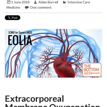
1 June 2018
Aidan Burrell
Intensive Care
Medicine
One comment
Extracorporeal