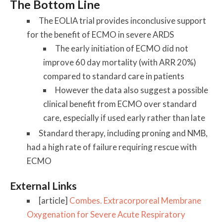
The Bottom Line
The EOLIA trial provides inconclusive support
for the benefit of ECMO in severe ARDS
The early initiation of ECMO did not
improve 60 day mortality (with ARR 20%)
compared to standard care in patients
However the data also suggest a possible
clinical benefit from ECMO over standard
care, especially if used early rather than late
Standard therapy, including proning and NMB,
had a high rate of failure requiring rescue with
ECMO
External Links
[article]
Combes. Extracorporeal Membrane
Oxygenation for Severe Acute Respiratory