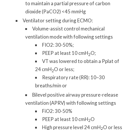
to maintain a partial pressure of carbon
dioxide (PaCO2) <45 mmHg
Ventilator setting during ECMO:
Volume-assist control mechanical
ventilation mode with following settings
FIO2: 30-50%;
PEEP at least 10 cmH
O;
2
VT was lowered to obtain a Pplat of
24 cmH
O or less;
2
Respiratory rate (RR): 10–30
breaths/min or
Bilevel positive airway pressure-release
ventilation (APRV) with following settings
FiO2: 30-50%
PEEP at least 10 cmH
O
2
High pressure level 24 cmH
O or less
2