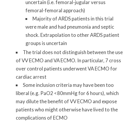
uncertain (i.e. femoral-jugular versus
femoral-femoral approach)
Majority of ARDS patients in this trial
were male and had pneumonia and septic
shock. Extrapolation to other ARDS patient
groups is uncertain
The trial does not distinguish between the use
of VV ECMO and VA ECMO. In particular, 7 cross
over control patients underwent VA ECMO for
cardiac arrest
Some inclusion criteria may have been too
liberal (e.g. PaO2 <80mmHg for 6 hours), which
may dilute the benefit of VV ECMO and expose
patients who might otherwise have lived to the
complications of ECMO