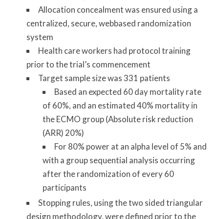
Allocation concealment was ensured using a
centralized, secure, web­based randomization
system
Health care workers had protocol training
prior to the trial’s commencement
Target sample size was 331 patients
Based an expected 60 day mortality rate
of 60%, and an estimated 40% mortality in
the ECMO group (Absolute risk reduction
(ARR) 20%)
For 80% power at an alpha level of 5% and
with a group­ sequential analysis occurring
after the randomization of every 60
participants
Stopping rules, using the two ­sided triangular
design methodology, were defined prior to the