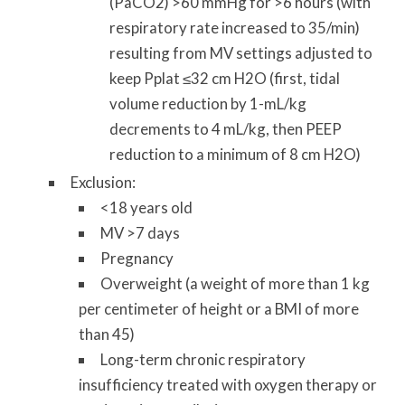
(PaCO2) >60 mmHg for >6 hours (with
respiratory rate increased to 35/min)
resulting from MV settings adjusted to
keep Pplat ≤32 cm H2O (first, tidal
volume reduction by 1-mL/kg
decrements to 4 mL/kg, then PEEP
reduction to a minimum of 8 cm H2O)
Exclusion:
<18 years old
MV >7 days
Pregnancy
Overweight (a weight of more than 1 kg
per centimeter of height or a BMI of more
than 45)
Long-term chronic respiratory
insufficiency treated with oxygen therapy or