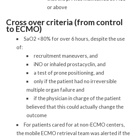
or above
Cross over criteria (from control
to ECMO)
SaO2 <80% for over 6 hours, despite the use
of:
recruitment maneuvers, and
iNO or inhaled prostacyclin, and
a test of prone positioning, and
only if the patient had no irreversible
multiple organ failure and
if the physician in charge of the patient
believed that this could actually change the
outcome
For patients cared for at non-ECMO centers,
the mobile ECMO retrieval team was alerted if the