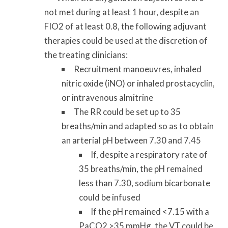
not met during at least 1 hour, despite an
FIO2 of at least 0.8, the following adjuvant
therapies could be used at the discretion of
the treating clinicians:
Recruitment manoeuvres, inhaled
nitric oxide (iNO) or inhaled prostacyclin,
or intravenous almitrine
The RR could be set up to 35
breaths/min and adapted so as to obtain
an arterial pH between 7.30 and 7.45
If, despite a respiratory rate of
35 breaths/min, the pH remained
less than 7.30, sodium bicarbonate
could be infused
If the pH remained <7.15 with a
PaCO2 >35 mmHg, the VT could be