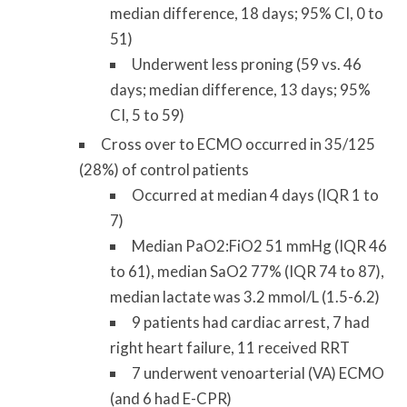
median difference, 18 days; 95% CI, 0 to
51)
Underwent less proning (59 vs. 46
days; median difference, 13 days; 95%
CI, 5 to 59)
Cross over to ECMO occurred in 35/125
(28%) of control patients
Occurred at median 4 days (IQR 1 to
7)
Median PaO2:FiO2 51 mmHg (IQR 46
to 61), median SaO2 77% (IQR 74 to 87),
median lactate was 3.2 mmol/L (1.5-6.2)
9 patients had cardiac arrest, 7 had
right heart failure, 11 received RRT
7 underwent venoarterial (VA) ECMO
(and 6 had E-CPR)