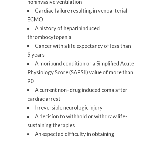
noninvasive ventilation
Cardiac failure resulting in venoarterial
ECMO
A history of heparin­induced
thrombocytopenia
Cancer with a life expectancy of less than
5 years
A moribund condition or a Simplified Acute
Physiology Score (SAPS­II) value of more than
90
A current non–drug ­induced coma after
cardiac arrest
Irreversible neurologic injury
A decision to withhold or withdraw life­
sustaining therapies
An expected difficulty in obtaining