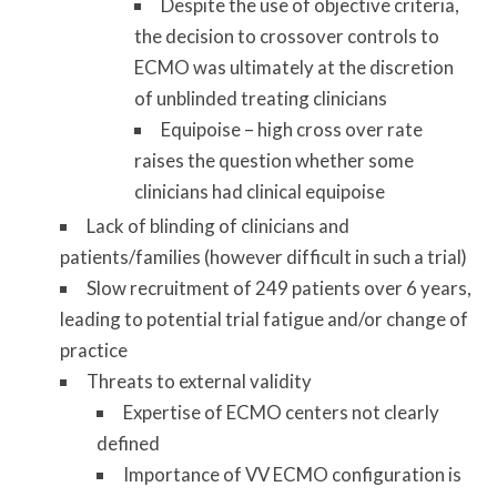
Despite the use of objective criteria,
the decision to crossover controls to
ECMO was ultimately at the discretion
of unblinded treating clinicians
Equipoise – high cross over rate
raises the question whether some
clinicians had clinical equipoise
Lack of blinding of clinicians and
patients/families (however difficult in such a trial)
Slow recruitment of 249 patients over 6 years,
leading to potential trial fatigue and/or change of
practice
Threats to external validity
Expertise of ECMO centers not clearly
defined
Importance of VV ECMO configuration is