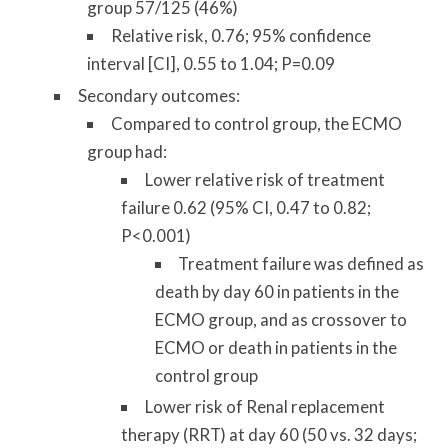
group 57/125 (46%)
Relative risk, 0.76; 95% confidence
interval [CI], 0.55 to 1.04; P=0.09
Secondary outcomes:
Compared to control group, the ECMO
group had:
Lower relative risk of treatment
failure 0.62 (95% CI, 0.47 to 0.82;
P<0.001)
Treatment failure was defined as
death by day 60 in patients in the
ECMO group, and as crossover to
ECMO or death in patients in the
control group
Lower risk of Renal replacement
therapy (RRT) at day 60 (50 vs. 32 days;