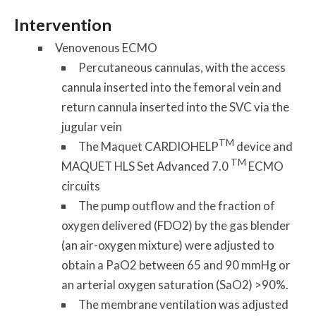
Intervention
Venovenous ECMO
Percutaneous cannulas, with the access
cannula inserted into the femoral vein and
return cannula inserted into the SVC via the
jugular vein
TM
The Maquet CARDIOHELP
device and
TM
MAQUET HLS Set Advanced 7.0
ECMO
circuits
The pump outflow and the fraction of
oxygen delivered (FDO2) by the gas blender
(an air-oxygen mixture) were adjusted to
obtain a PaO2 between 65 and 90 mmHg or
an arterial oxygen saturation (SaO2) >90%.
The membrane ventilation was adjusted