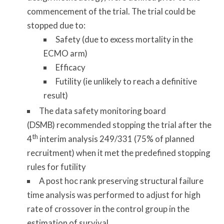
commencement of the trial. The trial could be
stopped due to:
Safety (due to excess mortality in the
ECMO arm)
Efficacy
Futility (ie unlikely to reach a definitive
result)
The data safety monitoring board
(DSMB) recommended stopping the trial after the
th
4
interim analysis 249/331 (75% of planned
recruitment) when it met the predefined stopping
rules for futility
A post hoc rank preserving structural failure
time analysis was performed to adjust for high
rate of crossover in the control group in the
estimation of survival