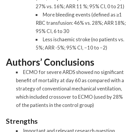
27% vs. 16%; ARR 11 %; 95% CI, 0 to 21)
More bleeding events (defined as ≥1
RBC transfusion: 46% vs. 28%; ARR 18%;
95% CI, 6 to 30
Less ischaemic stroke (no patients vs.
5%; ARR -5%; 95% CI, −10 to −2)
Authors’ Conclusions
ECMO for severe ARDS showed no significant
benefit of mortality at day 60 as compared with a
strategy of conventional mechanical ventilation,
which included crossover to ECMO (used by 28%
of the patients in the control group)
Strengths
Important and relevant research question