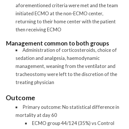
aforementioned criteria were met and the team
initiated ECMO at the non-ECMO center,
returning to their home center with the patient
then receiving ECMO
Management common to both groups
Administration of corticosteroids, choice of
sedation and analgesia, haemodynamic
management, weaning from the ventilator and
tracheostomy were left to the discretion of the
treating physician
Outcome
Primary outcome: No statistical difference in
mortality at day 60
ECMO group 44/124 (35%) vs Control