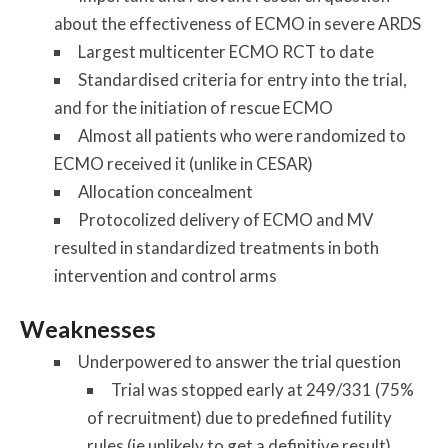
about the effectiveness of ECMO in severe ARDS
Largest multicenter ECMO RCT to date
Standardised criteria for entry into the trial,
and for the initiation of rescue ECMO
Almost all patients who were randomized to
ECMO received it (unlike in CESAR)
Allocation concealment
Protocolized delivery of ECMO and MV
resulted in standardized treatments in both
intervention and control arms
Weaknesses
Underpowered to answer the trial question
Trial was stopped early at 249/331 (75%
of recruitment) due to predefined futility
rules (ie unlikely to get a definitive result),