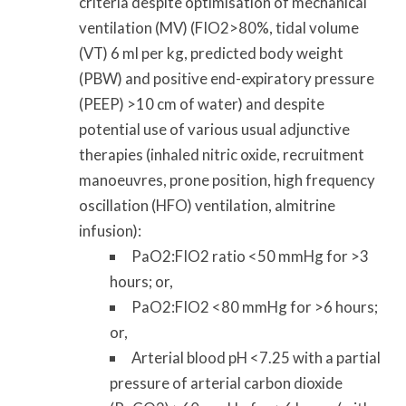
criteria despite optimisation of mechanical
ventilation (MV) (FIO2>80%, tidal volume
(VT) 6 ml per kg, predicted body weight
(PBW) and positive end-expiratory pressure
(PEEP) >10 cm of water) and despite
potential use of various usual adjunctive
therapies (inhaled nitric oxide, recruitment
manoeuvres, prone position, high frequency
oscillation (HFO) ventilation, almitrine
infusion):
PaO2:FIO2 ratio <50 mmHg for >3
hours; or,
PaO2:FIO2 <80 mmHg for >6 hours;
or,
Arterial blood pH <7.25 with a partial
pressure of arterial carbon dioxide