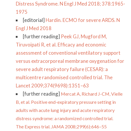
Distress Syndrome. N Engl J Med 2018; 378:1965-
1975
[editorial]
Hardin. ECMO for severe ARDS. N
Engl J Med 2018
[further reading]
Peek GJ, Mugford M,
Tiruvoipati R, et al. Efficacy and economic
assessment of conventional ventilatory support
versus extracorporeal membrane oxygenation for
severe adult respiratory failure (CESAR): a
multicentre randomised controlled trial. The
Lancet 2009;374(9698):1351–63
[further reading]
Mercat A, Richard J-CM, Vielle
B, et al. Positive end-expiratory pressure setting in
adults with acute lung injury and acute respiratory
distress syndrome: a randomized controlled trial.
The Express trial. JAMA 2008;299(6):646–55