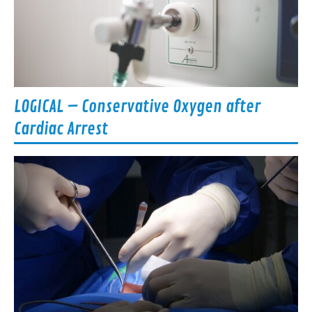
LOGICAL – Conservative Oxygen after
Cardiac Arrest