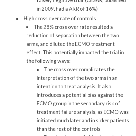
falsely negative trial (CESAR, published
in 2009, had a ARR of 16%)
High cross over rate of controls
The 28% cross over rate resulted a
reduction of separation between the two
arms, and diluted the ECMO treatment
effect. This potentially impacted the trial in
the following ways:
The cross over complicates the
interpretation of the two arms in an
intention to treat analysis. It also
introduces a potential bias against the
ECMO group in the secondary risk of
treatment failure analysis, as ECMO was
initiated much later and in sicker patients
than the rest of the controls