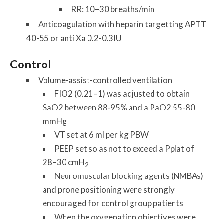
RR: 10–30 breaths/min
Anticoagulation with heparin targetting APTT
40-55 or anti Xa 0.2-0.3IU
Control
Volume-assist-controlled ventilation
FIO2 (0.21–1) was adjusted to obtain
SaO2 between 88-95% and a PaO2 55-80
mmHg
VT set at 6 ml per kg PBW
PEEP set so as not to exceed a Pplat of
28–30 cmH
2
Neuromuscular blocking agents (NMBAs)
and prone positioning were strongly
encouraged for control group patients
When the oxygenation objectives were