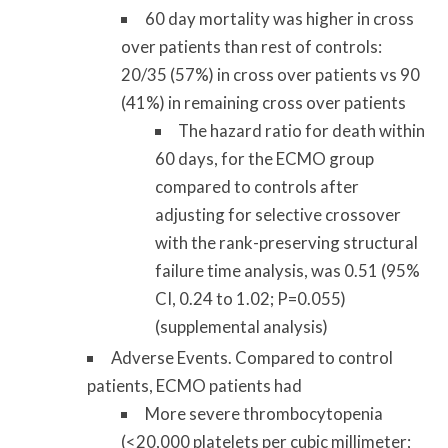
60 day mortality was higher in cross
over patients than rest of controls:
20/35 (57%) in cross over patients vs 90
(41%) in remaining cross over patients
The hazard ratio for death within
60 days, for the ECMO group
compared to controls after
adjusting for selective crossover
with the rank-preserving structural
failure time analysis, was 0.51 (95%
CI, 0.24 to 1.02; P=0.055)
(supplemental analysis)
Adverse Events. Compared to control
patients, ECMO patients had
More severe thrombocytopenia
(<20,000 platelets per cubic millimeter;