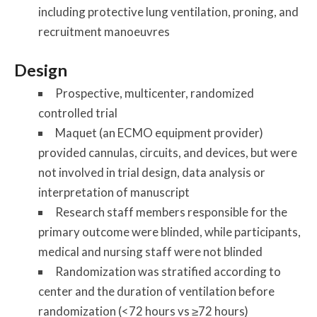
including protective lung ventilation, proning, and
recruitment manoeuvres
Design
Prospective, multicenter, randomized
controlled trial
Maquet (an ECMO equipment provider)
provided cannulas, circuits, and devices, but were
not involved in trial design, data analysis or
interpretation of manuscript
Research staff members responsible for the
primary outcome were blinded, while participants,
medical and nursing staff were not blinded
Randomization was stratified according to
center and the duration of ventilation before
randomization (<72 hours vs ≥72 hours)