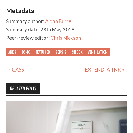
Metadata
Summary author:
Aidan Burrell
Summary date: 28th May 2018
Peer-review editor:
Chris Nickson
ARDS
ECMO
FEATURED
SEPSIS
SHOCK
VENTILATION
Post
« CASS
EXTEND IA TNK »
navigation
RELATED POSTS