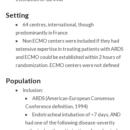
Setting
64 centres, international, though
predominantly in France
Non ECMO centers were included if they had
extensive expertise in treating patients with ARDS
and ECMO could be established within 2 hours of
randomization. ECMO centers were not defined
Population
Inclusion:
ARDS (American-European Consensus
Conference definition, 1994)
Endotracheal intubation of <7 days, AND
had one of the following disease-severity