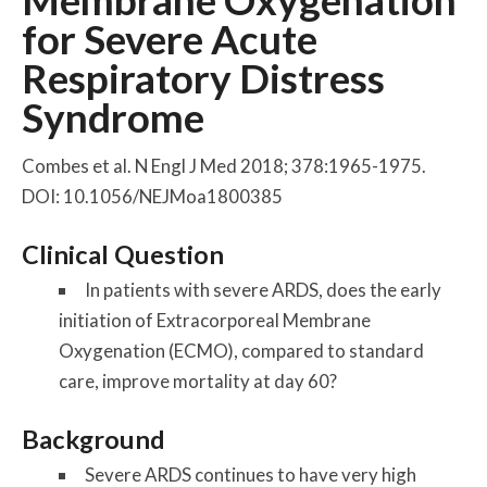
Membrane Oxygenation
for Severe Acute
Respiratory Distress
Syndrome
Combes et al. N Engl J Med 2018; 378:1965-1975.
DOI: 10.1056/NEJMoa1800385
Clinical Question
In patients with severe ARDS, does the early
initiation of Extracorporeal Membrane
Oxygenation (ECMO), compared to standard
care, improve mortality at day 60?
Background
Severe ARDS continues to have very high