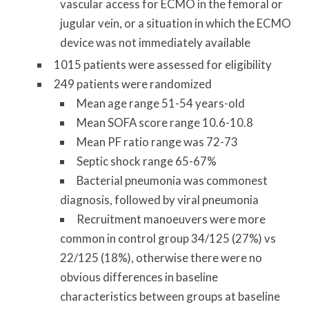
vascular access for ECMO in the femoral or
jugular vein, or a situation in which the ECMO
device was not immediately available
1015 patients were assessed for eligibility
249 patients were randomized
Mean age range 51-54 years-old
Mean SOFA score range 10.6-10.8
Mean PF ratio range was 72-73
Septic shock range 65-67%
Bacterial pneumonia was commonest
diagnosis, followed by viral pneumonia
Recruitment manoeuvers were more
common in control group 34/125 (27%) vs
22/125 (18%), otherwise there were no
obvious differences in baseline
characteristics between groups at baseline