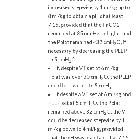
increased stepwise by 1 ml/kg up to
8 ml/kg to obtain a pH of at least
7.15, provided that the PaCO2
remained at 35 mmHg or higher and
the Pplat remained <32 cmH
O, if
2
necessary by decreasing the PEEP
to 5 cmH
O
2
If, despite VT set at 6 ml/kg,
Pplat was over 30 cmH
O, the PEEP
2
could be lowered to 5 cmH
2
If despite a VT set at 6 ml/kg and
PEEP set at 5 cmH
O, the Pplat
2
remained above 32 cmH
O, the VT
2
could be decreased stepwise by 1
ml/kg down to 4 ml/kg, provided
that the pH was maintained at 7.15