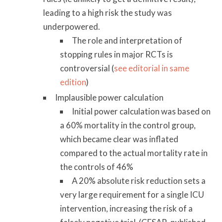
leading to a high risk the study was
underpowered.
The role and interpretation of
stopping rules in major RCTs is
controversial (
see editorial in same
edition
)
Implausible power calculation
Initial power calculation was based on
a 60% mortality in the control group,
which became clear was inflated
compared to the actual mortality rate in
the controls of 46%
A 20% absolute risk reduction sets a
very large requirement for a single ICU
intervention, increasing the risk of a