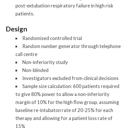
post-extubation respiratory failure in high risk
patients.
Design
Randomised controlled trial
Random number generator through telephone
call centre
Non-inferiority study
Non-blinded
Investigators excluded from clinical decisions
Sample size calculation: 600 patients required
to give 80% power to allow a non-inferiority
margin of 10% for the high flow group, assuming
baseline re-intubaton rate of 20-25% for each
therapy and allowing for a patient loss rate of
15%