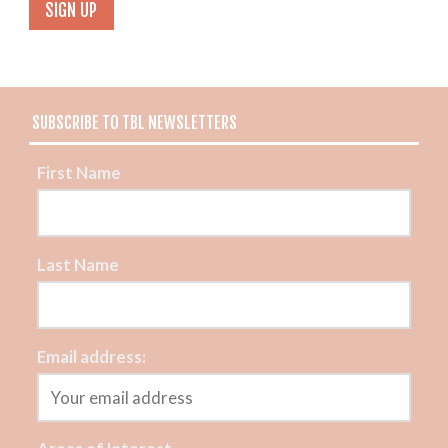
SUBSCRIBE TO TBL NEWSLETTERS
First Name
Last Name
Email address: