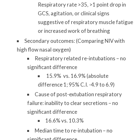
Respiratory rate >35, >1 point drop in
GCS, agitation, or clinical signs
suggestive of respiratory muscle fatigue
or increased work of breathing
Secondary outcomes: (Comparing NIV with
high flow nasal oxygen)
Respiratory related re-intubations – no
significant difference
15.9% vs. 16.9% (absolute
difference 1; 95% C.I. -4.9 to 6.9)
Cause of post-extubation respiratory
failure: inability to clear secretions – no
significant difference
16.6% vs. 10.3%
Median time to re-intubation – no
significant difference