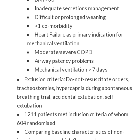
Inadequate secretions management
Difficult or prolonged weaning
>1 co-morbidity
Heart Failure as primary indication for
mechanical ventilation
Moderate/severe COPD
Airway patency problems
Mechanical ventilation > 7 days
Exclusion criteria: Do-not-resuscitate orders,
tracheostomies, hypercapnia during spontaneous
breathing trial, accidental extubation, self
extubation
1211 patients met inclusion criteria of whom
604 randomised
Comparing baseline characteristics of non-