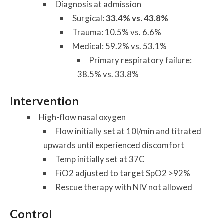
Diagnosis at admission
Surgical:
33.4% vs. 43.8%
Trauma: 10.5% vs. 6.6%
Medical: 59.2% vs. 53.1%
Primary respiratory failure:
38.5% vs. 33.8%
Intervention
High-flow nasal oxygen
Flow initially set at 10l/min and titrated
upwards until experienced discomfort
Temp initially set at 37C
FiO2 adjusted to target SpO2 >92%
Rescue therapy with NIV not allowed
Control