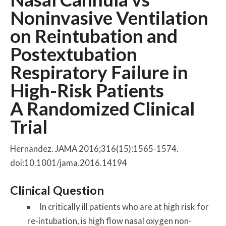
Noninvasive Ventilation
on Reintubation and
Postextubation
Respiratory Failure in
High-Risk Patients
A Randomized Clinical
Trial
Hernandez. JAMA 2016;316(15):1565-1574.
doi:10.1001/jama.2016.14194
Clinical Question
In critically ill patients who are at high risk for
re-intubation, is high flow nasal oxygen non-