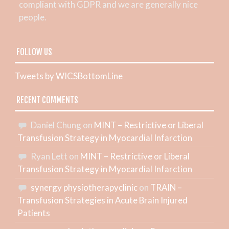
compliant with GDPR and we are generally nice
people.
FOLLOW US
Tweets by WICSBottomLine
RECENT COMMENTS
Daniel Chung
on
MINT – Restrictive or Liberal
Transfusion Strategy in Myocardial Infarction
Ryan Lett
on
MINT – Restrictive or Liberal
Transfusion Strategy in Myocardial Infarction
synergy physiotherapyclinic
on
TRAIN –
Transfusion Strategies in Acute Brain Injured
Patients