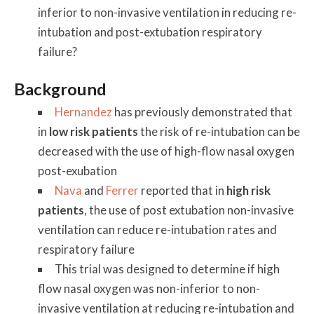
inferior to non-invasive ventilation in reducing re-
intubation and post-extubation respiratory
failure?
Background
Hernandez
has previously demonstrated that
in
low risk patients
the risk of re-intubation can be
decreased with the use of high-flow nasal oxygen
post-exubation
Nava
and
Ferrer
reported that in
high risk
patients
, the use of post extubation non-invasive
ventilation can reduce re-intubation rates and
respiratory failure
This trial was designed to determine if high
flow nasal oxygen was non-inferior to non-
invasive ventilation at reducing re-intubation and