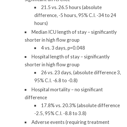
21.5 vs. 26.5 hours (absolute
difference, -5 hours, 95% C.I. -34 to 24
hours)
Median ICU length of stay – significantly
shorter in high flow group
4 vs. 3 days, p=0.048
Hospital length of stay – significantly
shorter in high flow group
26 vs. 23 days, (absolute difference 3,
95% C.I. -6.8 to -0.8)
Hospital mortality – no significant
difference
17.8% vs. 20.3% (absolute difference
-2.5, 95% C.I. -8.8 to 3.8)
Adverse events (requiring treatment