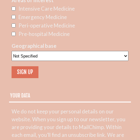
Areas of Interest
Intensive Care Medicine
Emergency Medicine
Peri-operative Medicine
Pre-hospital Medicine
Geographical base
YOUR DATA
We do not keep your personal details on our
website. When you sign up to our newsletter, you
are providing your details to MailChimp. Within
each email, you’ll find an unsubscribe link. We are