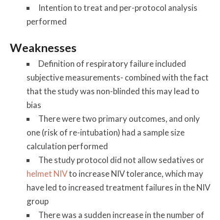
Intention to treat and per-protocol analysis
performed
Weaknesses
Definition of respiratory failure included
subjective measurements- combined with the fact
that the study was non-blinded this may lead to
bias
There were two primary outcomes, and only
one (risk of re-intubation) had a sample size
calculation performed
The study protocol did not allow sedatives or
helmet NIV
to increase NIV tolerance, which may
have led to increased treatment failures in the NIV
group
There was a sudden increase in the number of