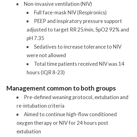
Non-invasive ventilation (NIV)
Full face-mask NIV (Respironics)
PEEP and inspiratory pressure support
adjusted to target RR 25/min, SpO2 92% and
pH 7.35
Sedatives to increase tolerance to NIV
were not allowed
Total time patients received NIV was 14
hours (IQR 8-23)
Management common to both groups
Pre-defined weaning protocol, extubation and
re-intubation criteria
Aimed to continue high-flow conditioned
oxygen therapy or NIV for 24 hours post
extubation