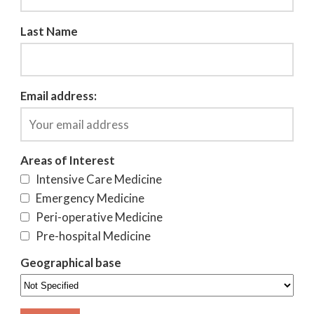
Last Name
Email address:
Areas of Interest
Intensive Care Medicine
Emergency Medicine
Peri-operative Medicine
Pre-hospital Medicine
Geographical base