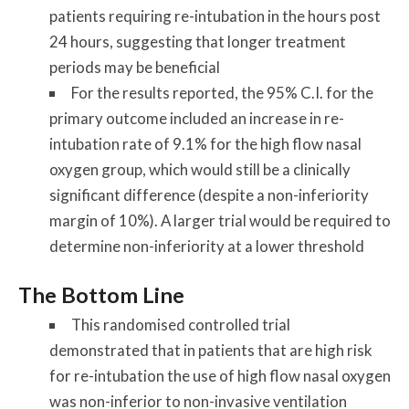
patients requiring re-intubation in the hours post
24 hours, suggesting that longer treatment
periods may be beneficial
For the results reported, the 95% C.I. for the
primary outcome included an increase in re-
intubation rate of 9.1% for the high flow nasal
oxygen group, which would still be a clinically
significant difference (despite a non-inferiority
margin of 10%). A larger trial would be required to
determine non-inferiority at a lower threshold
The Bottom Line
This randomised controlled trial
demonstrated that in patients that are high risk
for re-intubation the use of high flow nasal oxygen
was non-inferior to non-invasive ventilation