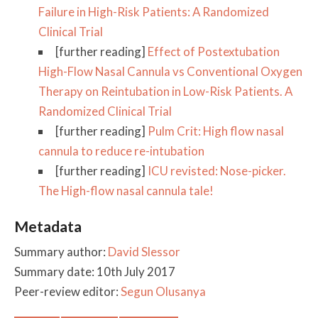
Failure in High-Risk Patients: A Randomized
Clinical Trial
[further reading]
Effect of Postextubation
High-Flow Nasal Cannula vs Conventional Oxygen
Therapy on Reintubation in Low-Risk Patients. A
Randomized Clinical Trial
[further reading]
Pulm Crit: High flow nasal
cannula to reduce re-intubation
[further reading]
ICU revisted: Nose-picker.
The High-flow nasal cannula tale!
Metadata
Summary author:
David Slessor
Summary date: 10th July 2017
Peer-review editor:
Segun Olusanya