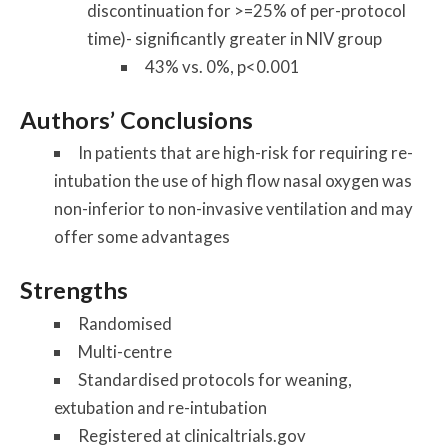
discontinuation for >=25% of per-protocol
time)- significantly greater in NIV group
43% vs. 0%, p<0.001
Authors’ Conclusions
In patients that are high-risk for requiring re-
intubation the use of high flow nasal oxygen was
non-inferior to non-invasive ventilation and may
offer some advantages
Strengths
Randomised
Multi-centre
Standardised protocols for weaning,
extubation and re-intubation
Registered at clinicaltrials.gov