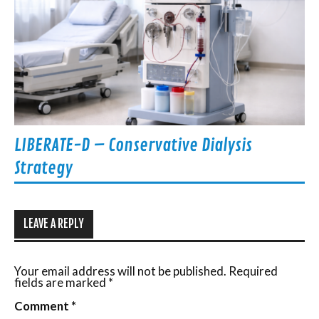
LIBERATE-D – Conservative Dialysis
Strategy
LEAVE A REPLY
Your email address will not be published.
Required
fields are marked
*
Comment
*