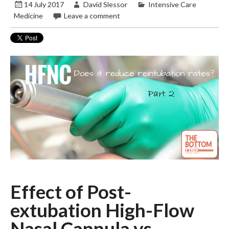
14 July 2017
David Slessor
Intensive Care
Medicine
Leave a comment
Effect of Post-
extubation High-Flow
Nasal Cannula vs