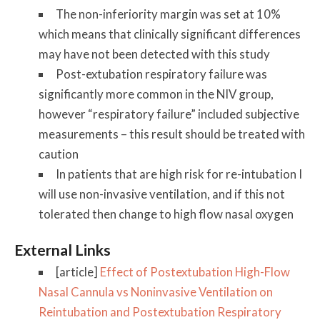
The non-inferiority margin was set at 10%
which means that clinically significant differences
may have not been detected with this study
Post-extubation respiratory failure was
significantly more common in the NIV group,
however “respiratory failure” included subjective
measurements – this result should be treated with
caution
In patients that are high risk for re-intubation I
will use non-invasive ventilation, and if this not
tolerated then change to high flow nasal oxygen
External Links
[article]
Effect of Postextubation High-Flow
Nasal Cannula vs Noninvasive Ventilation on
Reintubation and Postextubation Respiratory