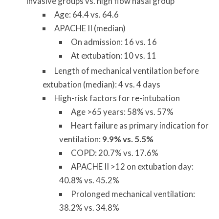
invasive groups vs. high flow nasal group
Age: 64.4 vs. 64.6
APACHE II (median)
On admission: 16 vs. 16
At extubation: 10 vs. 11
Length of mechanical ventilation before
extubation (median): 4 vs. 4 days
High-risk factors for re-intubation
Age >65 years: 58% vs. 57%
Heart failure as primary indication for
ventilation:
9.9% vs. 5.5%
COPD: 20.7% vs. 17.6%
APACHE II >12 on extubation day:
40.8% vs. 45.2%
Prolonged mechanical ventilation:
38.2% vs. 34.8%