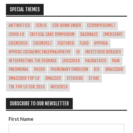
SPECIAL THEMES
ANTIBIOTICS
CCR16
CCR DOWN UNDER
CCSYMPOSIUM17
COVID-19
CRITICAL CARE SYMPOSIUM
DASSMACC
EMERGENCY
ESICM2016
ESICM2017
FEATURED
FLUID
HYPOXIA
HYPOXIC ISCHAEMIC ENCEPHALOPATHY
ID
INFECTIOUS DISEASES
INTERPRETING THE EVIDENCE
LIVES2018
PAEDIATRICS
PAIN
PNEUMONIA
POCUS
PULMONARY EMBOLISM
RSI
SMACCDUB
SMACCDUB TOP 10
SMACCUS
STEROIDS
STOKE
TBL TOP 10 FOR 2016
WICS2019
SUBSCRIBE TO OUR NEWSLETTER
First Name