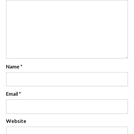
Name
*
Email
*
Website