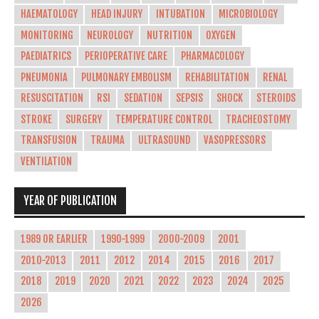
HAEMATOLOGY
HEAD INJURY
INTUBATION
MICROBIOLOGY
MONITORING
NEUROLOGY
NUTRITION
OXYGEN
PAEDIATRICS
PERIOPERATIVE CARE
PHARMACOLOGY
PNEUMONIA
PULMONARY EMBOLISM
REHABILITATION
RENAL
RESUSCITATION
RSI
SEDATION
SEPSIS
SHOCK
STEROIDS
STROKE
SURGERY
TEMPERATURE CONTROL
TRACHEOSTOMY
TRANSFUSION
TRAUMA
ULTRASOUND
VASOPRESSORS
VENTILATION
YEAR OF PUBLICATION
1989 OR EARLIER
1990-1999
2000-2009
2001
2010-2013
2011
2012
2014
2015
2016
2017
2018
2019
2020
2021
2022
2023
2024
2025
2026