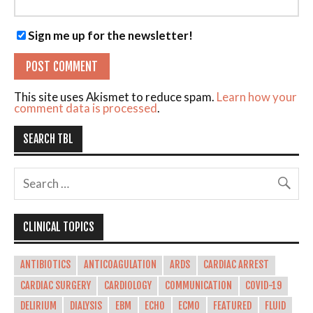
Sign me up for the newsletter!
This site uses Akismet to reduce spam.
Learn how your
comment data is processed
.
SEARCH TBL
CLINICAL TOPICS
ANTIBIOTICS
ANTICOAGULATION
ARDS
CARDIAC ARREST
CARDIAC SURGERY
CARDIOLOGY
COMMUNICATION
COVID-19
DELIRIUM
DIALYSIS
EBM
ECHO
ECMO
FEATURED
FLUID