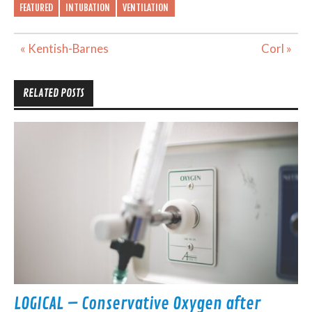
FEATURED
INTUBATION
VENTILATION
Post
« Kentish-Barnes
Corl »
navigation
RELATED POSTS
LOGICAL – Conservative Oxygen after