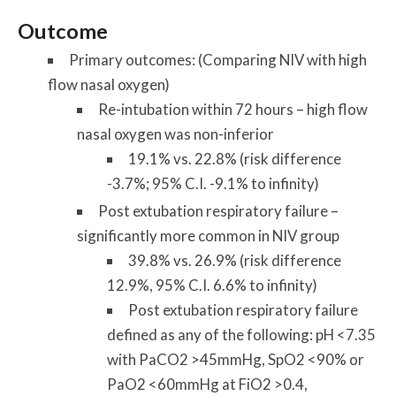
Outcome
Primary outcomes: (Comparing NIV with high
flow nasal oxygen)
Re-intubation within 72 hours – high flow
nasal oxygen was non-inferior
19.1% vs. 22.8% (risk difference
-3.7%; 95% C.I. -9.1% to infinity)
Post extubation respiratory failure –
significantly more common in NIV group
39.8% vs. 26.9% (risk difference
12.9%, 95% C.I. 6.6% to infinity)
Post extubation respiratory failure
defined as any of the following: pH <7.35
with PaCO2 >45mmHg, SpO2 <90% or
PaO2 <60mmHg at FiO2 >0.4,