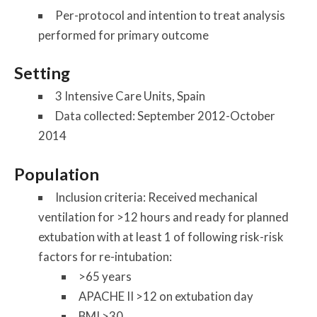
Per-protocol and intention to treat analysis
performed for primary outcome
Setting
3 Intensive Care Units, Spain
Data collected: September 2012-October
2014
Population
Inclusion criteria: Received mechanical
ventilation for >12 hours and ready for planned
extubation with at least 1 of following risk-risk
factors for re-intubation:
>65 years
APACHE II >12 on extubation day
BMI >30