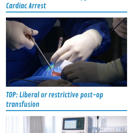
Cardiac Arrest
TOP: Liberal or restrictive post-op
transfusion