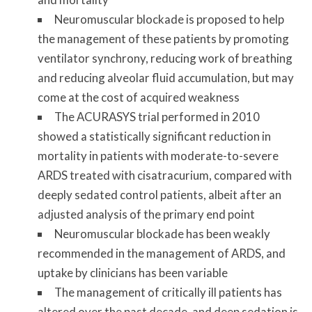
Neuromuscular blockade is proposed to help
the management of these patients by promoting
ventilator synchrony, reducing work of breathing
and reducing alveolar fluid accumulation, but may
come at the cost of acquired weakness
The ACURASYS trial performed in 2010
showed a statistically significant reduction in
mortality in patients with moderate-to-severe
ARDS treated with cisatracurium, compared with
deeply sedated control patients, albeit after an
adjusted analysis of the primary end point
Neuromuscular blockade has been weakly
recommended in the management of ARDS, and
uptake by clinicians has been variable
The management of critically ill patients has
altered over the past decade, and deep sedation is