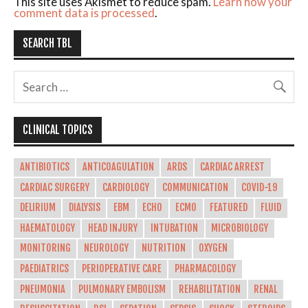
This site uses Akismet to reduce spam.
Learn how your
comment data is processed
.
SEARCH TBL
CLINICAL TOPICS
ANTIBIOTICS
ANTICOAGULATION
ARDS
CARDIAC ARREST
CARDIAC SURGERY
CARDIOLOGY
COMMUNICATION
COVID-19
DELIRIUM
DIALYSIS
EBM
ECHO
ECMO
FEATURED
FLUID
HAEMATOLOGY
HEAD INJURY
INTUBATION
MICROBIOLOGY
MONITORING
NEUROLOGY
NUTRITION
OXYGEN
PAEDIATRICS
PERIOPERATIVE CARE
PHARMACOLOGY
PNEUMONIA
PULMONARY EMBOLISM
REHABILITATION
RENAL