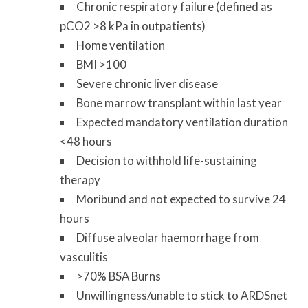
Chronic respiratory failure (defined as
pCO2 >8 kPa in outpatients)
Home ventilation
BMI >100
Severe chronic liver disease
Bone marrow transplant within last year
Expected mandatory ventilation duration
<48 hours
Decision to withhold life-sustaining
therapy
Moribund and not expected to survive 24
hours
Diffuse alveolar haemorrhage from
vasculitis
>70% BSA Burns
Unwillingness/unable to stick to ARDSnet