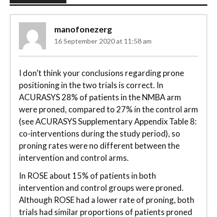
manofonezerg
16 September 2020 at 11:58 am
I don’t think your conclusions regarding prone
positioning in the two trials is correct. In
ACURASYS 28% of patients in the NMBA arm
were proned, compared to 27% in the control arm
(see ACURASYS Supplementary Appendix Table 8:
co-interventions during the study period), so
proning rates were no different between the
intervention and control arms.
In ROSE about 15% of patients in both
intervention and control groups were proned.
Although ROSE had a lower rate of proning, both
trials had similar proportions of patients proned