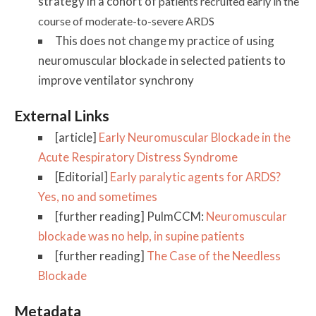
strategy in a cohort of
patients recruited early in the
course of
moderate-to-severe ARDS
This does not change my practice of using
neuromuscular blockade in selected patients to
improve ventilator synchrony
External Links
[article]
Early Neuromuscular Blockade in the
Acute Respiratory Distress Syndrome
[Editorial]
Early paralytic agents for ARDS?
Yes, no and sometimes
[further reading] PulmCCM:
Neuromuscular
blockade was no help, in supine patients
[further reading]
The Case of the Needless
Blockade
Metadata