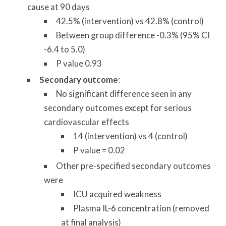
cause at 90 days
42.5% (intervention) vs 42.8% (control)
Between group difference -0.3% (95% CI
-6.4 to 5.0)
P value 0.93
Secondary outcome
:
No significant difference seen in any
secondary outcomes except for serious
cardiovascular effects
14 (intervention) vs 4 (control)
P value = 0.02
Other pre-specified secondary outcomes
were
ICU acquired weakness
Plasma IL-6 concentration (removed
at final analysis)