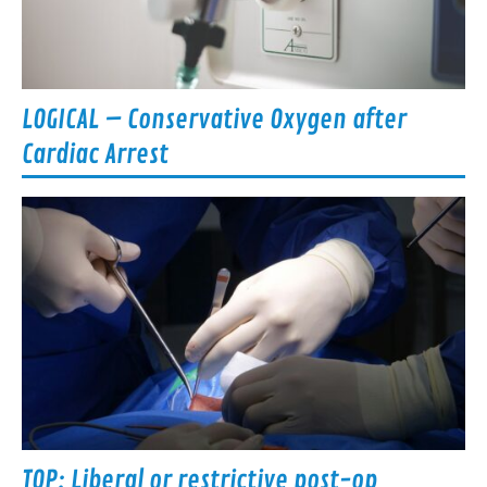
LOGICAL – Conservative Oxygen after
Cardiac Arrest
TOP: Liberal or restrictive post-op