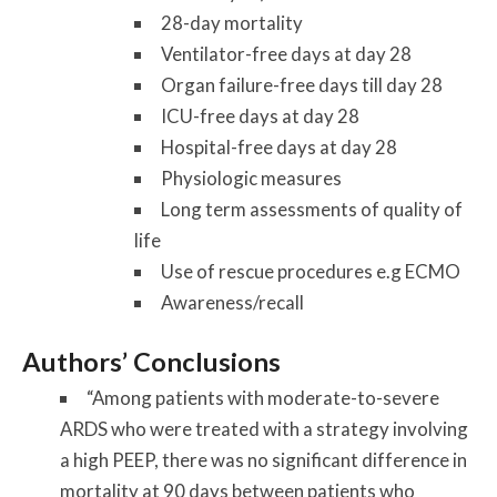
28-day mortality
Ventilator-free days at day 28
Organ failure-free days till day 28
ICU-free days at day 28
Hospital-free days at day 28
Physiologic measures
Long term assessments of quality of
life
Use of rescue procedures e.g ECMO
Awareness/recall
Authors’ Conclusions
“Among patients with moderate-to-severe
ARDS who were treated with a strategy involving
a high PEEP, there was no significant difference in
mortality at 90 days between patients who