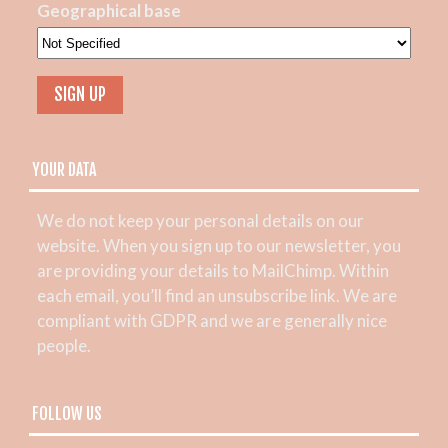
Geographical base
YOUR DATA
We do not keep your personal details on our
website. When you sign up to our newsletter, you
are providing your details to MailChimp. Within
each email, you’ll find an unsubscribe link. We are
compliant with GDPR and we are generally nice
people.
FOLLOW US