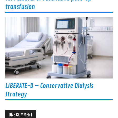
transfusion
LIBERATE-D – Conservative Dialysis
Strategy
ONE COMMENT