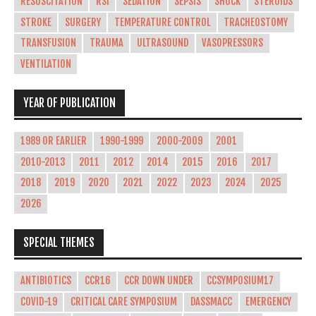
RESUSCITATION
RSI
SEDATION
SEPSIS
SHOCK
STEROIDS
STROKE
SURGERY
TEMPERATURE CONTROL
TRACHEOSTOMY
TRANSFUSION
TRAUMA
ULTRASOUND
VASOPRESSORS
VENTILATION
YEAR OF PUBLICATION
1989 OR EARLIER
1990-1999
2000-2009
2001
2010-2013
2011
2012
2014
2015
2016
2017
2018
2019
2020
2021
2022
2023
2024
2025
2026
SPECIAL THEMES
ANTIBIOTICS
CCR16
CCR DOWN UNDER
CCSYMPOSIUM17
COVID-19
CRITICAL CARE SYMPOSIUM
DASSMACC
EMERGENCY