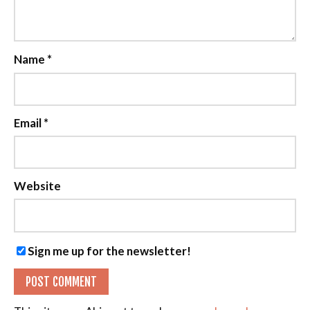
Name
*
Email
*
Website
Sign me up for the newsletter!