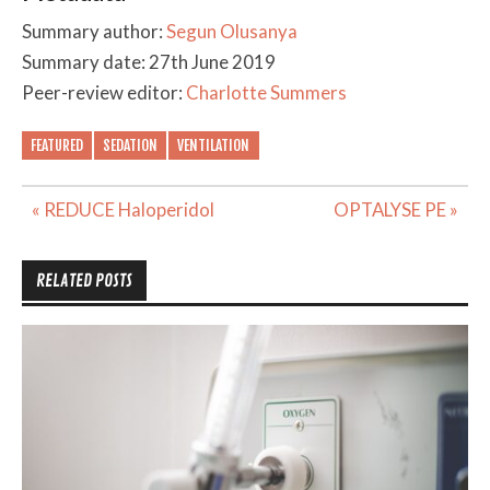
Summary author:
Segun Olusanya
Summary date: 27th June 2019
Peer-review editor:
Charlotte Summers
FEATURED
SEDATION
VENTILATION
Post
« REDUCE Haloperidol
OPTALYSE PE »
navigation
RELATED POSTS