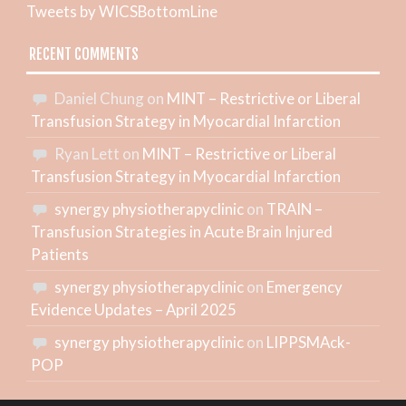
Tweets by WICSBottomLine
RECENT COMMENTS
Daniel Chung
on
MINT – Restrictive or Liberal
Transfusion Strategy in Myocardial Infarction
Ryan Lett
on
MINT – Restrictive or Liberal
Transfusion Strategy in Myocardial Infarction
synergy physiotherapyclinic
on
TRAIN –
Transfusion Strategies in Acute Brain Injured
Patients
synergy physiotherapyclinic
on
Emergency
Evidence Updates – April 2025
synergy physiotherapyclinic
on
LIPPSMAck-
POP