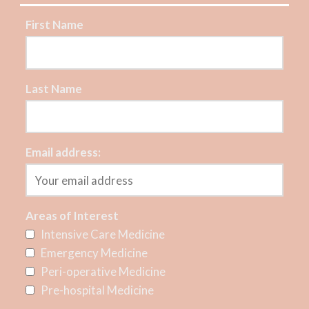
First Name
Last Name
Email address:
Areas of Interest
Intensive Care Medicine
Emergency Medicine
Peri-operative Medicine
Pre-hospital Medicine