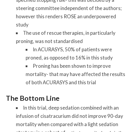
steering committee independent of the authors;
however this renders ROSE an underpowered
study
The use of rescue therapies, in particularly
proning, was not standardised
In ACURASYS, 50% of patients were
proned, as opposed to 16% in this study
Proning has been shown to improve
mortality- that may have affected the results
of both ACURASYS and this trial
The Bottom Line
In this trial, deep sedation combined with an
infusion of cisatracurium did not improve 90-day
mortality when compared with a light sedation