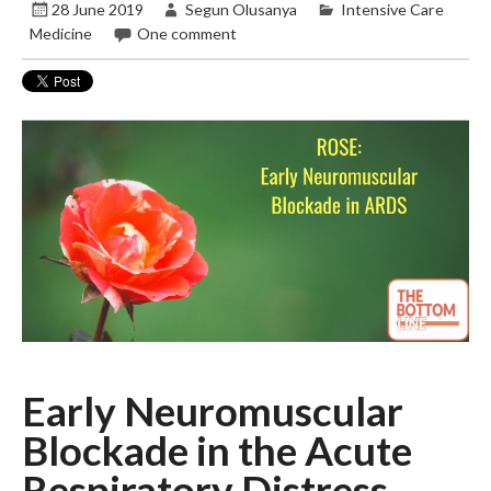
28 June 2019
Segun Olusanya
Intensive Care
Medicine
One comment
Early Neuromuscular
Blockade in the Acute
Respiratory Distress