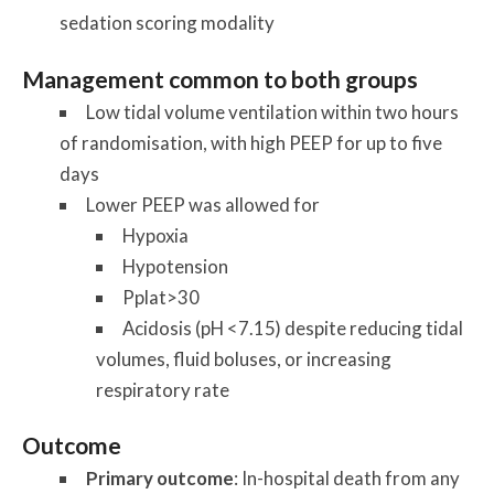
sedation scoring modality
Management common to both groups
Low tidal volume ventilation within two hours
of randomisation, with high PEEP for up to five
days
Lower PEEP was allowed for
Hypoxia
Hypotension
Pplat>30
Acidosis (pH <7.15) despite reducing tidal
volumes, fluid boluses, or increasing
respiratory rate
Outcome
Primary outcome
: In-hospital death from any