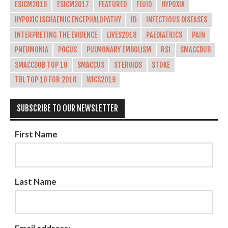
ESICM2016
ESICM2017
FEATURED
FLUID
HYPOXIA
HYPOXIC ISCHAEMIC ENCEPHALOPATHY
ID
INFECTIOUS DISEASES
INTERPRETING THE EVIDENCE
LIVES2018
PAEDIATRICS
PAIN
PNEUMONIA
POCUS
PULMONARY EMBOLISM
RSI
SMACCDUB
SMACCDUB TOP 10
SMACCUS
STEROIDS
STOKE
TBL TOP 10 FOR 2016
WICS2019
SUBSCRIBE TO OUR NEWSLETTER
First Name
Last Name