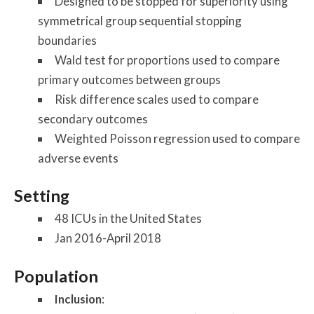
Designed to be stopped for superiority using
symmetrical group sequential stopping
boundaries
Wald test for proportions used to compare
primary outcomes between groups
Risk difference scales used to compare
secondary outcomes
Weighted Poisson regression used to compare
adverse events
Setting
48 ICUs in the United States
Jan 2016-April 2018
Population
Inclusion
: