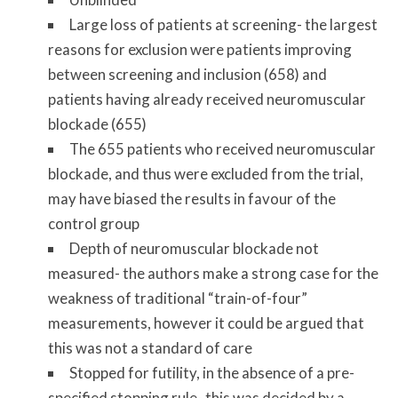
Large loss of patients at screening- the largest
reasons for exclusion were patients improving
between screening and inclusion (658) and
patients having already received neuromuscular
blockade (655)
The 655 patients who received neuromuscular
blockade, and thus were excluded from the trial,
may have biased the results in favour of the
control group
Depth of neuromuscular blockade not
measured- the authors make a strong case for the
weakness of traditional “train-of-four”
measurements, however it could be argued that
this was not a standard of care
Stopped for futility, in the absence of a pre-
specified stopping rule- this was decided by a