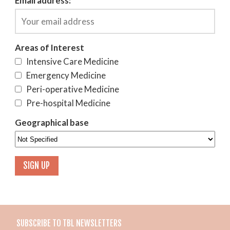
Email address:
Areas of Interest
Intensive Care Medicine
Emergency Medicine
Peri-operative Medicine
Pre-hospital Medicine
Geographical base
SUBSCRIBE TO TBL NEWSLETTERS