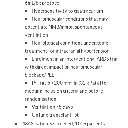
6mL/kg protocol
Hypersensitivity to cisatracurium
Neuromuscular conditions that may
potentiate NMB/inhibit spontaneous
ventilation
Neurological conditions undergoing
treatment for intracranial hypertension
Enrolment in an interventional ARDS trial
with direct impact on neuromuscular
blockade/PEEP
P/F ratio >200 mmHg (32 kPa) after
meeting inclusion criteria and before
randomisation
Ventilation >5 days
On lung transplant list
4848 patients screened, 1006 patients