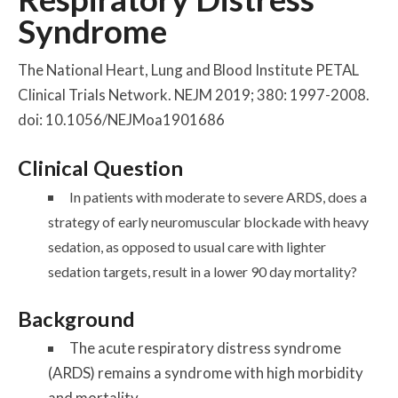
Syndrome
The National Heart, Lung and Blood Institute PETAL
Clinical Trials Network. NEJM 2019; 380: 1997-2008.
doi: 10.1056/NEJMoa1901686
Clinical Question
In patients with moderate to severe ARDS, does a
strategy of early neuromuscular blockade with heavy
sedation, as opposed to usual care with lighter
sedation targets, result in a lower 90 day mortality?
Background
The acute respiratory distress syndrome
(ARDS) remains a syndrome with high morbidity
and mortality