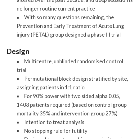
no longer routine current practice
With so many questions remaining, the
Prevention and Early Treatment of Acute Lung
injury (PETAL) group designed a phase III trial
Design
Multicentre, unblinded randomised control
trial
Permutational block design stratified by site,
assigning patients in 1:1 ratio
For 90% power with two sided alpha 0.05,
1408 patients required (based on control group
mortality 35% and intervention group 27%)
Intention to treat analysis
No stopping rule for futility