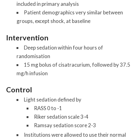
included in primary analysis
Patient demographics very similar between
groups, except shock, at baseline
Intervention
Deep sedation within four hours of
randomisation
15 mg bolus of cisatracurium, followed by 37.5
mg/h infusion
Control
Light sedation defined by
RASS 0 to -1
Riker sedation scale 3-4
Ramsay sedation score 2-3
Institutions were allowed to use their normal