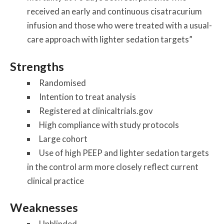
received an early and continuous cisatracurium
infusion and those who were treated with a usual-
care approach with lighter sedation targets”
Strengths
Randomised
Intention to treat analysis
Registered at clinicaltrials.gov
High compliance with study protocols
Large cohort
Use of high PEEP and lighter sedation targets
in the control arm more closely reflect current
clinical practice
Weaknesses
Unblinded