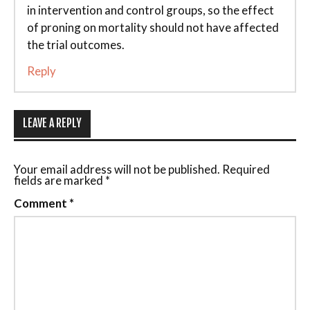
in intervention and control groups, so the effect
of proning on mortality should not have affected
the trial outcomes.
Reply
LEAVE A REPLY
Your email address will not be published.
Required
fields are marked
*
Comment
*