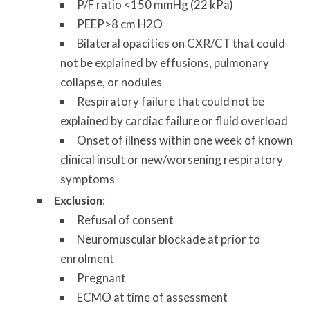
P/F ratio <150 mmHg (22 kPa)
PEEP>8 cm H2O
Bilateral opacities on CXR/CT that could
not be explained by effusions, pulmonary
collapse, or nodules
Respiratory failure that could not be
explained by cardiac failure or fluid overload
Onset of illness within one week of known
clinical insult or new/worsening respiratory
symptoms
Exclusion
:
Refusal of consent
Neuromuscular blockade at prior to
enrolment
Pregnant
ECMO at time of assessment