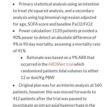
Primary statistical analysis using an intention
to treat chi squared analysis, and a secondary
analysis using log binomial regression adjusted
for age, SOFA score and baseline PaO2/FiO2
Power calculation: 1120 patients provided a
90% power to detect an absolute difference of
9% in 90 day mortality, assuming a mortality rate
of 41%
Rationale was based on a 9% ARR that
occurred in the
ARDSNet trial
which
randomised patients tidal volumes to either
12 or 6ml/Kg PBW
Original plan was for an interim analysis at 560
patients, however this was moved forwards to
412 patients after the trial was paused to
investigate an intracranial haemorrhage in the