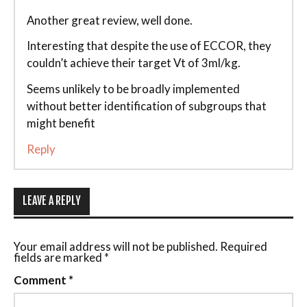
Another great review, well done.
Interesting that despite the use of ECCOR, they
couldn’t achieve their target Vt of 3ml/kg.
Seems unlikely to be broadly implemented
without better identification of subgroups that
might benefit
Reply
LEAVE A REPLY
Your email address will not be published.
Required
fields are marked
*
Comment
*