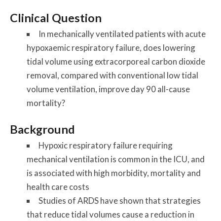
Clinical Question
In mechanically ventilated patients with acute
hypoxaemic respiratory failure, does lowering
tidal volume using extracorporeal carbon dioxide
removal, compared with conventional low tidal
volume ventilation, improve day 90 all-cause
mortality?
Background
Hypoxic respiratory failure requiring
mechanical ventilation is common in the ICU, and
is associated with high morbidity, mortality and
health care costs
Studies of ARDS have shown that strategies
that reduce tidal volumes cause a reduction in