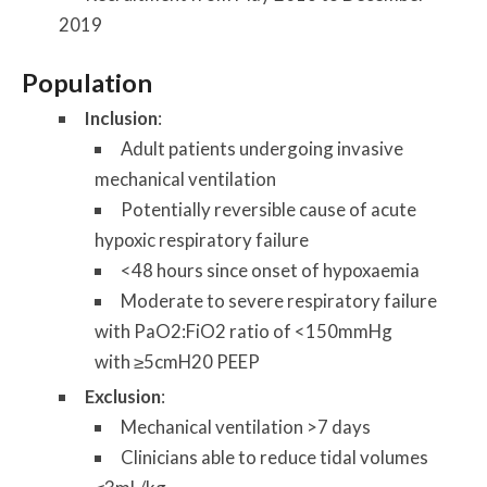
2019
Population
Inclusion
:
Adult patients undergoing invasive
mechanical ventilation
Potentially reversible cause of acute
hypoxic respiratory failure
<48 hours since onset of hypoxaemia
Moderate to severe respiratory failure
with PaO2:FiO2 ratio of <150mmHg
with ≥5cmH20 PEEP
Exclusion
:
Mechanical ventilation >7 days
Clinicians able to reduce tidal volumes