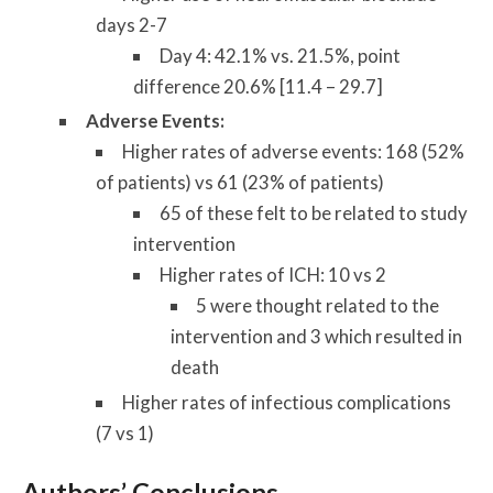
days 2-7
Day 4: 42.1% vs. 21.5%, point
difference 20.6% [11.4 – 29.7]
Adverse Events:
Higher rates of adverse events: 168 (52%
of patients) vs 61 (23% of patients)
65 of these felt to be related to study
intervention
Higher rates of ICH: 10 vs 2
5 were thought related to the
intervention and 3 which resulted in
death
Higher rates of infectious complications
(7 vs 1)
Authors’ Conclusions