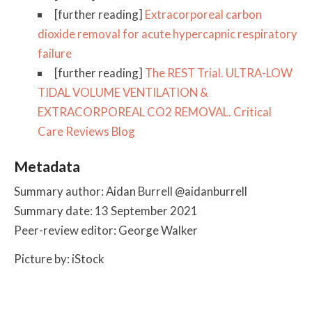
[further reading]
Extracorporeal carbon
dioxide removal for acute hypercapnic respiratory
failure
[further reading]
The REST Trial. ULTRA-LOW
TIDAL VOLUME VENTILATION &
EXTRACORPOREAL CO2 REMOVAL. Critical
Care Reviews Blog
Metadata
Summary author: Aidan Burrell @aidanburrell
Summary date: 13 September 2021
Peer-review editor: George Walker
Picture by: iStock