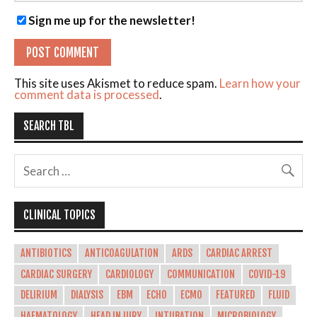
Sign me up for the newsletter!
This site uses Akismet to reduce spam.
Learn how your
comment data is processed
.
SEARCH TBL
CLINICAL TOPICS
ANTIBIOTICS
ANTICOAGULATION
ARDS
CARDIAC ARREST
CARDIAC SURGERY
CARDIOLOGY
COMMUNICATION
COVID-19
DELIRIUM
DIALYSIS
EBM
ECHO
ECMO
FEATURED
FLUID
HAEMATOLOGY
HEAD INJURY
INTUBATION
MICROBIOLOGY