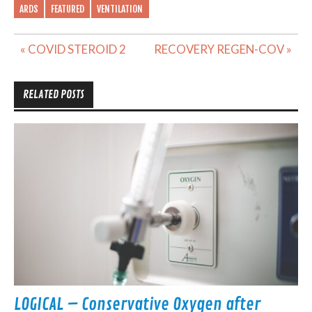
ARDS
FEATURED
VENTILATION
Post
« COVID STEROID 2
RECOVERY REGEN-COV »
navigation
RELATED POSTS
LOGICAL – Conservative Oxygen after