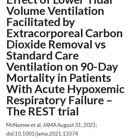
Volume Ventilation
Facilitated by
Extracorporeal Carbon
Dioxide Removal vs
Standard Care
Ventilation on 90-Day
Mortality in Patients
With Acute Hypoxemic
Respiratory Failure –
The REST trial
McNamee et al. JAMA August 31, 2021;
doi:10.1001/jama.2021.13374