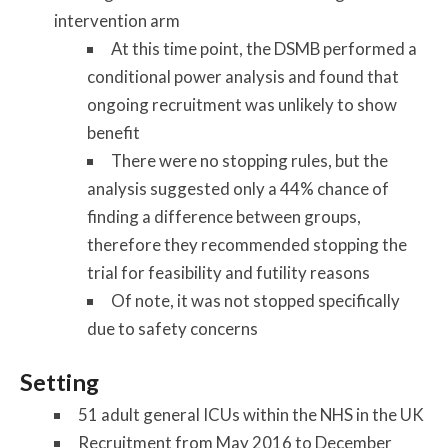
intervention arm
At this time point, the DSMB performed a
conditional power analysis and found that
ongoing recruitment was unlikely to show
benefit
There were no stopping rules, but the
analysis suggested only a 44% chance of
finding a difference between groups,
therefore they recommended stopping the
trial for feasibility and futility reasons
Of note, it was not stopped specifically
due to safety concerns
Setting
51 adult general ICUs within the NHS in the UK
Recruitment from May 2016 to December