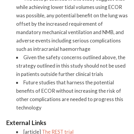
while achieving lower tidal volumes using ECOR
was possible, any potential benefit on the lung was
offset by the increased requirement of
mandatory mechanical ventilation and NMB, and
adverse events including serious complications
such as intracranial haemorrhage
Given the safety concerns outlined above, the
strategy outlined in this study should not be used
in patients outside further clinical trials
Future studies that harness the potential
benefits of ECOR without increasing the risk of
other complications are needed to progress this
technology
External Links
[article]
The REST trial