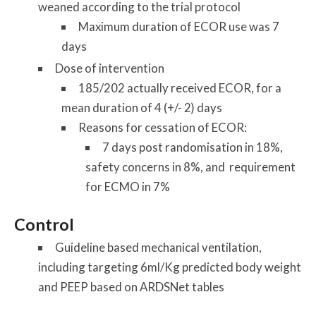
weaned according to the trial protocol
Maximum duration of ECOR use was 7
days
Dose of intervention
185/202 actually received ECOR, for a
mean duration of 4 (+/- 2) days
Reasons for cessation of ECOR:
7 days post randomisation in 18%,
safety concerns in 8%, and requirement
for ECMO in 7%
Control
Guideline based mechanical ventilation,
including targeting 6ml/Kg predicted body weight
and PEEP based on ARDSNet tables