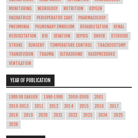
MONITORING
NEUROLOGY
NUTRITION
OXYGEN
PAEDIATRICS
PERIOPERATIVE CARE
PHARMACOLOGY
PNEUMONIA
PULMONARY EMBOLISM
REHABILITATION
RENAL
RESUSCITATION
RSI
SEDATION
SEPSIS
SHOCK
STEROIDS
STROKE
SURGERY
TEMPERATURE CONTROL
TRACHEOSTOMY
TRANSFUSION
TRAUMA
ULTRASOUND
VASOPRESSORS
VENTILATION
YEAR OF PUBLICATION
1989 OR EARLIER
1990-1999
2000-2009
2001
2010-2013
2011
2012
2014
2015
2016
2017
2018
2019
2020
2021
2022
2023
2024
2025
2026