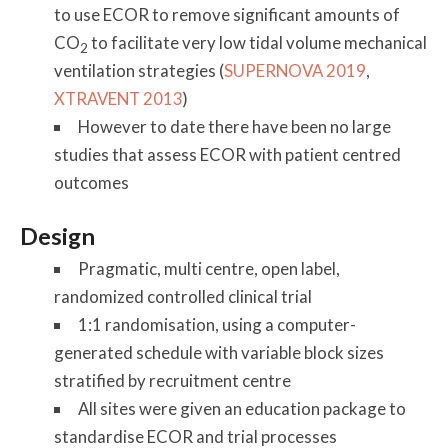
to use ECOR to remove significant amounts of
CO
to facilitate very low tidal volume mechanical
2
ventilation strategies (
SUPERNOVA 2019
,
XTRAVENT 2013
)
However to date there have been no large
studies that assess ECOR with patient centred
outcomes
Design
Pragmatic, multi centre, open label,
randomized controlled clinical trial
1:1 randomisation, using a computer-
generated schedule with variable block sizes
stratified by recruitment centre
All sites were given an education package to
standardise ECOR and trial processes