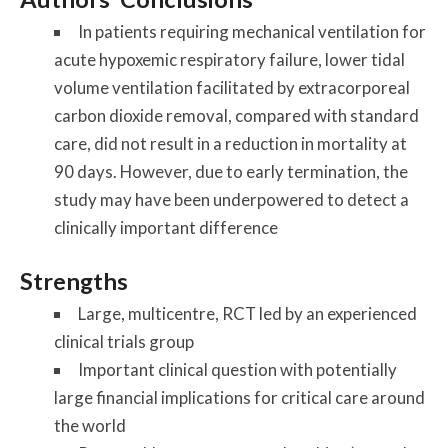
In patients requiring mechanical ventilation for
acute hypoxemic respiratory failure, lower tidal
volume ventilation facilitated by extracorporeal
carbon dioxide removal, compared with standard
care, did not result in a reduction in mortality at
90 days. However, due to early termination, the
study may have been underpowered to detect a
clinically important difference
Strengths
Large, multicentre, RCT led by an experienced
clinical trials group
Important clinical question with potentially
large financial implications for critical care around
the world