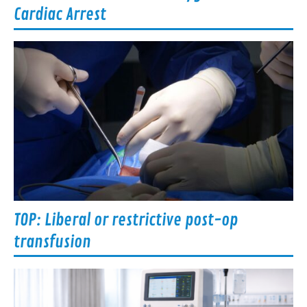
Cardiac Arrest
TOP: Liberal or restrictive post-op
transfusion