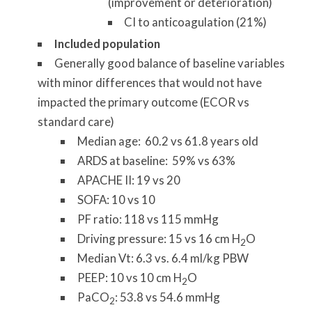
(improvement or deterioration)
CI to anticoagulation (21%)
Included population
Generally good balance of baseline variables
with minor differences that would not have
impacted the primary outcome (ECOR vs
standard care)
Median age: 60.2 vs 61.8 years old
ARDS at baseline: 59% vs 63%
APACHE II: 19 vs 20
SOFA: 10 vs 10
PF ratio: 118 vs 115 mmHg
Driving pressure: 15 vs 16 cm H
O
2
Median Vt: 6.3 vs. 6.4 ml/kg PBW
PEEP: 10 vs 10 cm H
O
2
PaCO
: 53.8 vs 54.6 mmHg
2