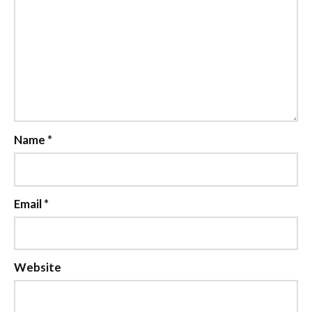
Name
*
Email
*
Website