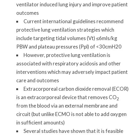
ventilator induced lung injury and improve patient
outcomes
Current international guidelines recommend
protective lung ventilation strategies which
include targeting tidal volumes (Vt) ≤6mls/kg
PBW and plateau pressures (Ppl) of <30cmH20
However, protective lung ventilation is
associated with respiratory acidosis and other
interventions which may adversely impact patient
care and outcomes
Extracorporeal carbon dioxide removal (ECOR)
is an extracorporeal device that removes CO
2
from the blood via an external membrane and
circuit (but unlike ECMO is not able to add oxygen
in sufficient amounts)
Several studies have shown that it is feasible