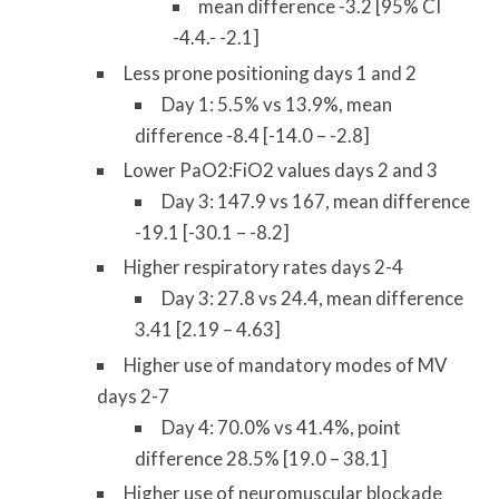
mean difference -3.2 [95% CI
-4.4.- -2.1]
Less prone positioning days 1 and 2
Day 1: 5.5% vs 13.9%, mean
difference -8.4 [-14.0 – -2.8]
Lower PaO2:FiO2 values days 2 and 3
Day 3: 147.9 vs 167, mean difference
-19.1 [-30.1 – -8.2]
Higher respiratory rates days 2-4
Day 3: 27.8 vs 24.4, mean difference
3.41 [2.19 – 4.63]
Higher use of mandatory modes of MV
days 2-7
Day 4: 70.0% vs 41.4%, point
difference 28.5% [19.0 – 38.1]
Higher use of neuromuscular blockade