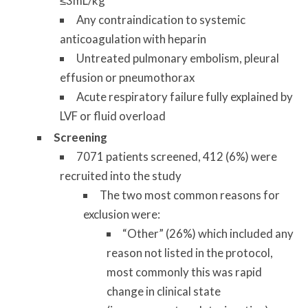
≤3mL/kg
Any contraindication to systemic
anticoagulation with heparin
Untreated pulmonary embolism, pleural
effusion or pneumothorax
Acute respiratory failure fully explained by
LVF or fluid overload
Screening
7071 patients screened, 412 (6%) were
recruited into the study
The two most common reasons for
exclusion were:
“Other” (26%) which included any
reason not listed in the protocol,
most commonly this was rapid
change in clinical state