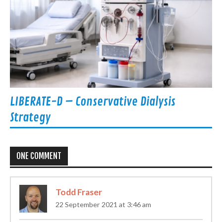
LIBERATE-D – Conservative Dialysis
Strategy
ONE COMMENT
Todd Fraser
22 September 2021 at 3:46 am