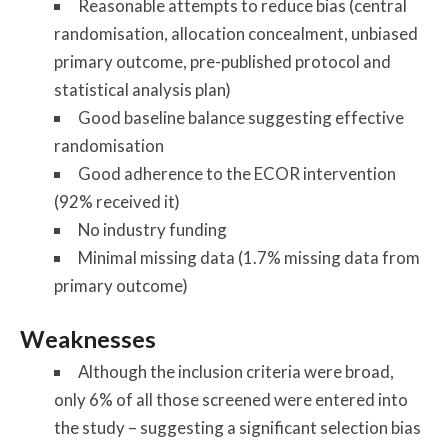
Reasonable attempts to reduce bias (central
randomisation, allocation concealment, unbiased
primary outcome, pre-published protocol and
statistical analysis plan)
Good baseline balance suggesting effective
randomisation
Good adherence to the ECOR intervention
(92% received it)
No industry funding
Minimal missing data (1.7% missing data from
primary outcome)
Weaknesses
Although the inclusion criteria were broad,
only 6% of all those screened were entered into
the study – suggesting a significant selection bias