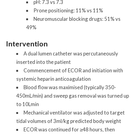
pH: 7.3 vs 7.3
Prone positioning: 11% vs 11%
Neuromuscular blocking drugs: 51% vs
49%
Intervention
A dual lumen catheter was percutaneously
inserted into the patient
Commencement of ECOR and initiation with
systemic heparin anticoagulation
Blood flow was maximised (typically 350-
450mL/min) and sweep gas removal was turned up
to 10Lmin
Mechanical ventilator was adjusted to target
tidal volumes of 3ml/kg predicted body weight
ECOR was continued for ≥48 hours, then