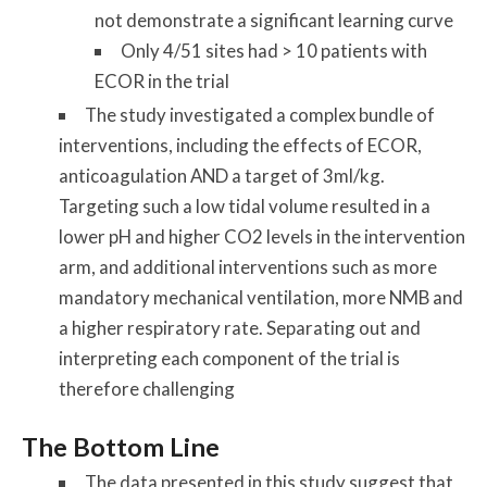
not demonstrate a significant learning curve
Only 4/51 sites had > 10 patients with
ECOR in the trial
The study investigated a complex bundle of
interventions, including the effects of ECOR,
anticoagulation AND a target of 3ml/kg.
Targeting such a low tidal volume resulted in a
lower pH and higher CO2 levels in the intervention
arm, and additional interventions such as more
mandatory mechanical ventilation, more NMB and
a higher respiratory rate. Separating out and
interpreting each component of the trial is
therefore challenging
The Bottom Line
The data presented in this study suggest that