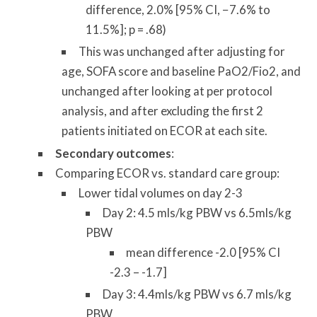
difference, 2.0% [95% CI, −7.6% to
11.5%]; p = .68)
This was unchanged after adjusting for
age, SOFA score and baseline PaO2/Fio2, and
unchanged after looking at per protocol
analysis, and after excluding the first 2
patients initiated on ECOR at each site.
Secondary outcomes
:
Comparing ECOR vs. standard care group:
Lower tidal volumes on day 2-3
Day 2: 4.5 mls/kg PBW vs 6.5mls/kg
PBW
mean difference -2.0 [95% CI
-2.3 – -1.7]
Day 3: 4.4mls/kg PBW vs 6.7 mls/kg
PBW