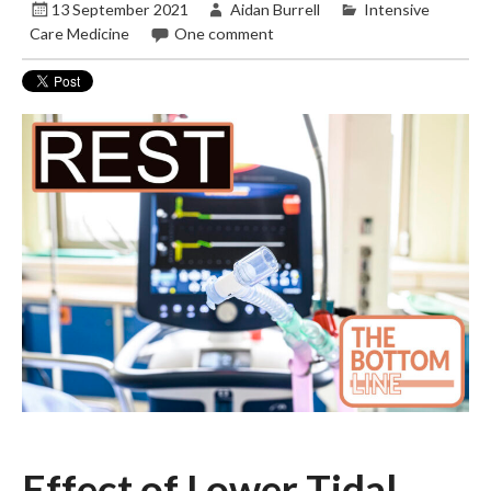
13 September 2021
Aidan Burrell
Intensive
Care Medicine
One comment
Effect of Lower Tidal