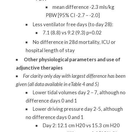
mean difference -2.3 mls/kg
PBW [95% CI -2.7 – -2.0]
Less ventilator free days (to day 28):
7.1 (8.8) vs 9.2 (9.3) p=0.02
No difference in 28d mortality, ICU or
hospital length of stay
Other physiological parameters and use of
adjunctive therapies
For clarity only day with largest difference has been
given (all data available in eTable 4 and 5)
Lower tidal volumes day 2 – 7, although no
difference days 0 and 1
Lower driving pressure day 2-5, although
no difference days 0 and 1
Day 2: 12.1 cm H20 vs 15.3 cm H20