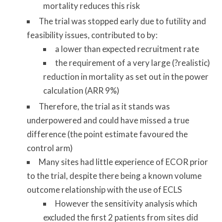
mortality reduces this risk
The trial was stopped early due to futility and
feasibility issues, contributed to by:
a lower than expected recruitment rate
the requirement of a very large (?realistic)
reduction in mortality as set out in the power
calculation (ARR 9%)
Therefore, the trial as it stands was
underpowered and could have missed a true
difference (the point estimate favoured the
control arm)
Many sites had little experience of ECOR prior
to the trial, despite there being a known volume
outcome relationship with the use of ECLS
However the sensitivity analysis which
excluded the first 2 patients from sites did