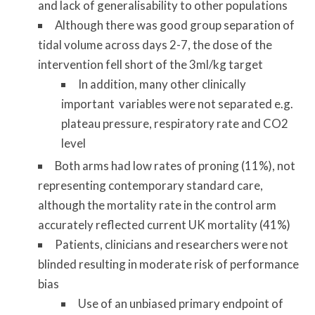
and lack of generalisability to other populations
Although there was good group separation of
tidal volume across days 2-7, the dose of the
intervention fell short of the 3ml/kg target
In addition, many other clinically
important variables were not separated e.g.
plateau pressure, respiratory rate and CO2
level
Both arms had low rates of proning (11%), not
representing contemporary standard care,
although the mortality rate in the control arm
accurately reflected current UK mortality (41%)
Patients, clinicians and researchers were not
blinded resulting in moderate risk of performance
bias
Use of an unbiased primary endpoint of