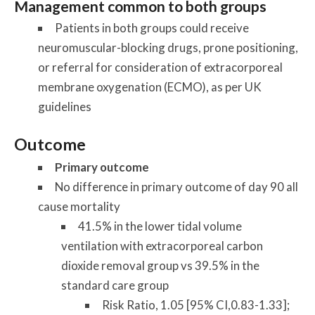
Management common to both groups
Patients in both groups could receive
neuromuscular-blocking drugs, prone positioning,
or referral for consideration of extracorporeal
membrane oxygenation (ECMO), as per UK
guidelines
Outcome
Primary outcome
No difference in primary outcome of day 90 all
cause mortality
41.5% in the lower tidal volume
ventilation with extracorporeal carbon
dioxide removal group vs 39.5% in the
standard care group
Risk Ratio, 1.05 [95% CI,0.83-1.33];