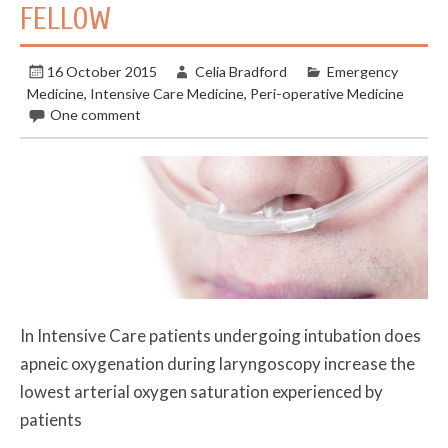
FELLOW
16 October 2015
Celia Bradford
Emergency
Medicine
,
Intensive Care Medicine
,
Peri-operative Medicine
One comment
In Intensive Care patients undergoing intubation does
apneic oxygenation during laryngoscopy increase the
lowest arterial oxygen saturation experienced by
patients