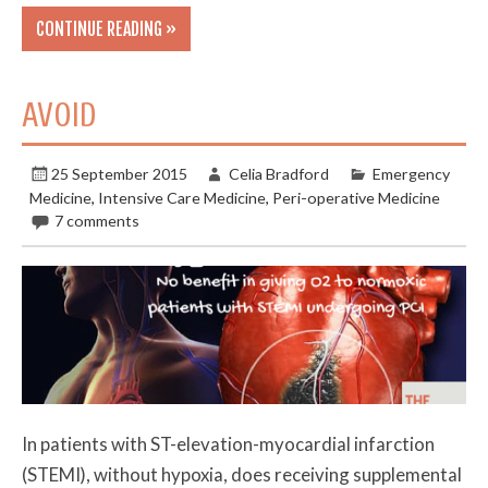
CONTINUE READING »
AVOID
25 September 2015
Celia Bradford
Emergency
Medicine
,
Intensive Care Medicine
,
Peri-operative Medicine
7 comments
In patients with ST-elevation-myocardial infarction
(STEMI), without hypoxia, does receiving supplemental