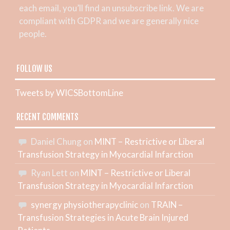
each email, you’ll find an unsubscribe link. We are
compliant with GDPR and we are generally nice
people.
FOLLOW US
Tweets by WICSBottomLine
RECENT COMMENTS
Daniel Chung
on
MINT – Restrictive or Liberal
Transfusion Strategy in Myocardial Infarction
Ryan Lett
on
MINT – Restrictive or Liberal
Transfusion Strategy in Myocardial Infarction
synergy physiotherapyclinic
on
TRAIN –
Transfusion Strategies in Acute Brain Injured