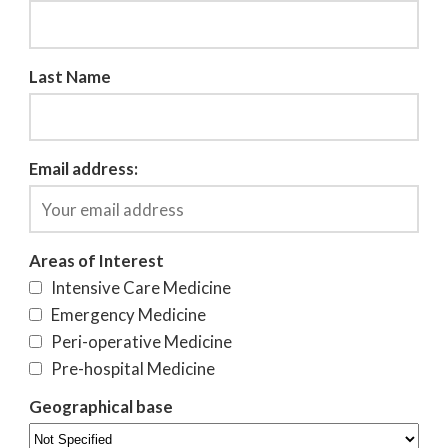
Last Name
Email address:
Areas of Interest
Intensive Care Medicine
Emergency Medicine
Peri-operative Medicine
Pre-hospital Medicine
Geographical base