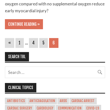
oxygen compared with no supplemental oxygen reduce
early myocardial injury?
CONTINUE READING »
«
1
…
4
5
6
SEARCH TBL
CLINICAL TOPICS
ANTIBIOTICS
ANTICOAGULATION
ARDS
CARDIAC ARREST
CARDIAC SURGERY
CARDIOLOGY
COMMUNICATION
COVID-19