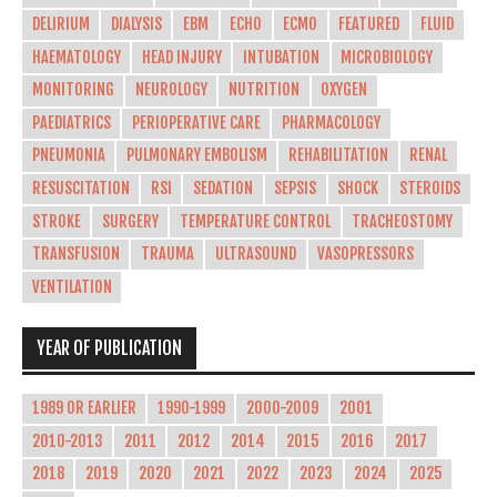
DELIRIUM
DIALYSIS
EBM
ECHO
ECMO
FEATURED
FLUID
HAEMATOLOGY
HEAD INJURY
INTUBATION
MICROBIOLOGY
MONITORING
NEUROLOGY
NUTRITION
OXYGEN
PAEDIATRICS
PERIOPERATIVE CARE
PHARMACOLOGY
PNEUMONIA
PULMONARY EMBOLISM
REHABILITATION
RENAL
RESUSCITATION
RSI
SEDATION
SEPSIS
SHOCK
STEROIDS
STROKE
SURGERY
TEMPERATURE CONTROL
TRACHEOSTOMY
TRANSFUSION
TRAUMA
ULTRASOUND
VASOPRESSORS
VENTILATION
YEAR OF PUBLICATION
1989 OR EARLIER
1990-1999
2000-2009
2001
2010-2013
2011
2012
2014
2015
2016
2017
2018
2019
2020
2021
2022
2023
2024
2025