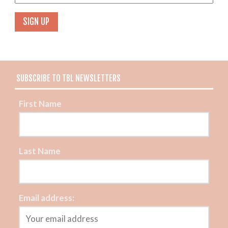
SUBSCRIBE TO TBL NEWSLETTERS
First Name
Last Name
Email address: