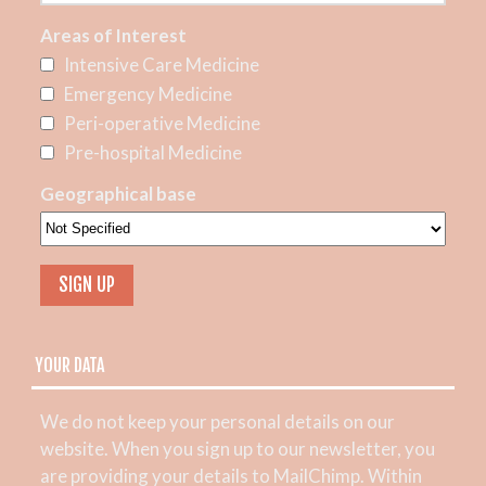
Areas of Interest
Intensive Care Medicine
Emergency Medicine
Peri-operative Medicine
Pre-hospital Medicine
Geographical base
YOUR DATA
We do not keep your personal details on our
website. When you sign up to our newsletter, you
are providing your details to MailChimp. Within