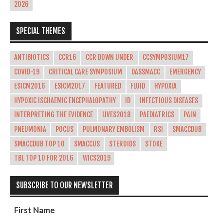
2026
SPECIAL THEMES
ANTIBIOTICS
CCR16
CCR DOWN UNDER
CCSYMPOSIUM17
COVID-19
CRITICAL CARE SYMPOSIUM
DASSMACC
EMERGENCY
ESICM2016
ESICM2017
FEATURED
FLUID
HYPOXIA
HYPOXIC ISCHAEMIC ENCEPHALOPATHY
ID
INFECTIOUS DISEASES
INTERPRETING THE EVIDENCE
LIVES2018
PAEDIATRICS
PAIN
PNEUMONIA
POCUS
PULMONARY EMBOLISM
RSI
SMACCDUB
SMACCDUB TOP 10
SMACCUS
STEROIDS
STOKE
TBL TOP 10 FOR 2016
WICS2019
SUBSCRIBE TO OUR NEWSLETTER
First Name